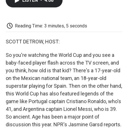
LISTEN
•
4:08
e
t
k
i
p
b
t
e
l
b
o
e
d
o
o
r
I
a
k
n
r
Reading Time: 3 minutes, 5 seconds
d
SCOTT DETROW, HOST:
So you're watching the World Cup and you see a
baby-faced player flash across the TV screen, and
you think, how old is that kid? There's a 17-year-old
on the Mexican national team, an 18-year-old
superstar playing for Spain. Then on the other hand,
this World Cup has also featured legends of the
game like Portugal captain Cristiano Ronaldo, who's
41, and Argentina captain Lionel Messi, who is 39.
So ancient. Age has been a major point of
discussion this year. NPR's Jasmine Garsd reports.