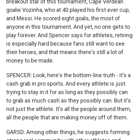
breakout star of this tournament, Cape Verdean
goalie Vozinha, who at 40 played his first ever cup,
and Messi. He scored eight goals, the most of
anyone in this tournament. And yet, no one gets to
play forever. And Spencer says for athletes, retiring
is especially hard because fans still want to see
their heroes, and that means there's still a lot of
money to be made.
SPENCER: Look, here's the bottom-line truth - it's a
cash grab in pro sports. And every athlete is just
trying to stay in it for as long as they possibly can
to grab as much cash as they possibly can. But it's
not just the athlete. It's all the people around them,
all the people that are making money off of them.
GARSD: Among other things, he suggests forming