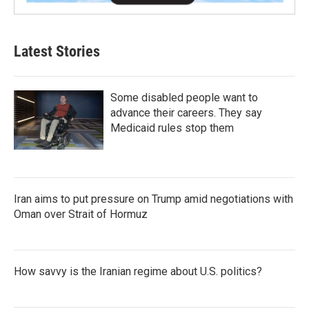
Latest Stories
Some disabled people want to
advance their careers. They say
Medicaid rules stop them
Iran aims to put pressure on Trump amid negotiations with
Oman over Strait of Hormuz
How savvy is the Iranian regime about U.S. politics?