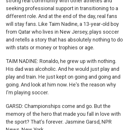
strong real community with other athletes and
seeking professional support in transitioning to a
different role. And at the end of the day, real fans
will stay fans. Like Taim Nadine, a 13-year-old boy
from Qatar who lives in New Jersey, plays soccer
and retells a story that has absolutely nothing to do
with stats or money or trophies or age.
TAIM NADINE: Ronaldo, he grew up with nothing.
His dad was alcoholic. And he would just play and
play and train. He just kept on going and going and
going. And look at him now. He's the reason why
I'm playing soccer.
GARSD: Championships come and go. But the
memory of the hero that made you fall in love with
the sport? That's forever. Jasmine Garsd, NPR
News, New York.