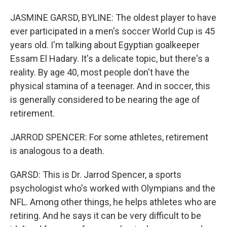
JASMINE GARSD, BYLINE: The oldest player to have
ever participated in a men's soccer World Cup is 45
years old. I'm talking about Egyptian goalkeeper
Essam El Hadary. It's a delicate topic, but there's a
reality. By age 40, most people don't have the
physical stamina of a teenager. And in soccer, this
is generally considered to be nearing the age of
retirement.
JARROD SPENCER: For some athletes, retirement
is analogous to a death.
GARSD: This is Dr. Jarrod Spencer, a sports
psychologist who's worked with Olympians and the
NFL. Among other things, he helps athletes who are
retiring. And he says it can be very difficult to be