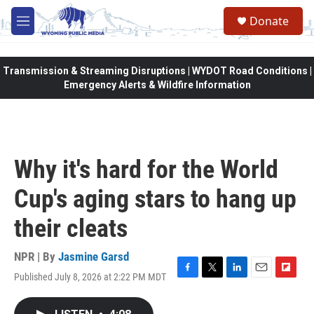
Skip to main content
Donate
M
e
n
u
Transmission & Streaming Disruptions | WYDOT Road Conditions |
Emergency Alerts & Wildfire Information
Why it's hard for the World
Cup's aging stars to hang up
their cleats
NPR | By
Jasmine Garsd
Published July 8, 2026 at 2:22 PM MDT
F
T
L
E
F
a
w
i
m
l
c
i
n
a
i