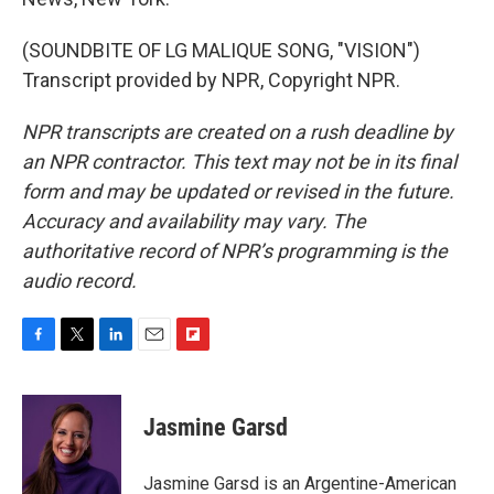
(SOUNDBITE OF LG MALIQUE SONG, "VISION")
Transcript provided by NPR, Copyright NPR.
NPR transcripts are created on a rush deadline by
an NPR contractor. This text may not be in its final
form and may be updated or revised in the future.
Accuracy and availability may vary. The
authoritative record of NPR’s programming is the
audio record.
F
T
L
E
F
a
w
i
m
l
c
i
n
a
i
e
t
k
i
p
Jasmine Garsd
b
t
e
l
b
o
e
d
o
o
r
I
a
Jasmine Garsd is an Argentine-American