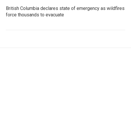
British Columbia declares state of emergency as wildfires
force thousands to evacuate