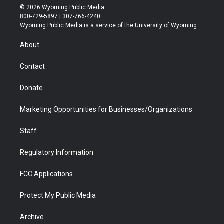
i
s
u
i
c
n
© 2026 Wyoming Public Media
t
t
t
p
e
k
800-729-5897 | 307-766-4240
t
a
u
b
b
e
Wyoming Public Media is a service of the University of Wyoming
e
g
b
o
o
d
r
r
e
a
o
i
About
a
r
k
n
m
d
Contact
Donate
Marketing Opportunities for Businesses/Organizations
Staff
Regulatory Information
FCC Applications
Protect My Public Media
Archive