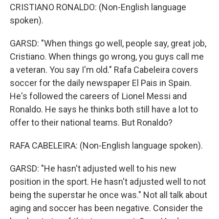
CRISTIANO RONALDO: (Non-English language
spoken).
GARSD: "When things go well, people say, great job,
Cristiano. When things go wrong, you guys call me
a veteran. You say I'm old." Rafa Cabeleira covers
soccer for the daily newspaper El Pais in Spain.
He's followed the careers of Lionel Messi and
Ronaldo. He says he thinks both still have a lot to
offer to their national teams. But Ronaldo?
RAFA CABELEIRA: (Non-English language spoken).
GARSD: "He hasn't adjusted well to his new
position in the sport. He hasn't adjusted well to not
being the superstar he once was." Not all talk about
aging and soccer has been negative. Consider the