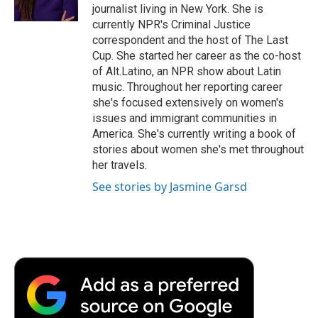
k
n
r
journalist living in New York. She is
d
currently NPR's Criminal Justice
correspondent and the host of The Last
Cup. She started her career as the co-host
of Alt.Latino, an NPR show about Latin
music. Throughout her reporting career
she's focused extensively on women's
issues and immigrant communities in
America. She's currently writing a book of
stories about women she's met throughout
her travels.
See stories by Jasmine Garsd