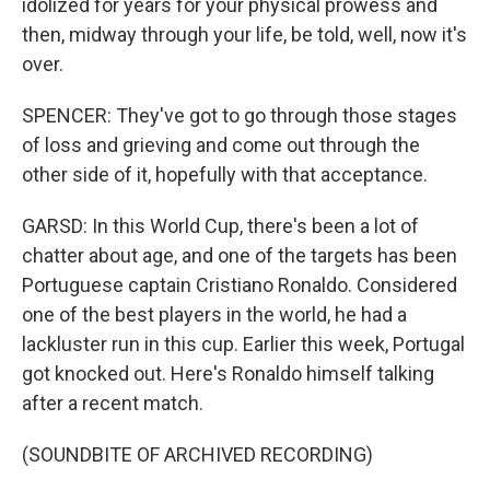
idolized for years for your physical prowess and
then, midway through your life, be told, well, now it's
over.
SPENCER: They've got to go through those stages
of loss and grieving and come out through the
other side of it, hopefully with that acceptance.
GARSD: In this World Cup, there's been a lot of
chatter about age, and one of the targets has been
Portuguese captain Cristiano Ronaldo. Considered
one of the best players in the world, he had a
lackluster run in this cup. Earlier this week, Portugal
got knocked out. Here's Ronaldo himself talking
after a recent match.
(SOUNDBITE OF ARCHIVED RECORDING)