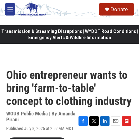
Skip to main content
Donate
M
e
n
u
Transmission & Streaming Disruptions | WYDOT Road Conditions |
Emergency Alerts & Wildfire Information
Ohio entrepreneur wants to
bring 'farm-to-table'
concept to clothing industry
WOUB Public Media | By
Amanda
Pirani
F
T
L
E
F
Published July 8, 2026 at 2:52 AM MDT
a
w
i
m
l