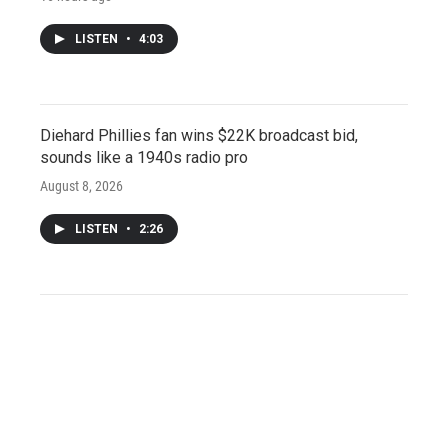
LISTEN
•
4:03
Diehard Phillies fan wins $22K broadcast bid,
sounds like a 1940s radio pro
August 8, 2026
LISTEN
•
2:26