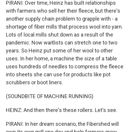
PIRANI: Over time, Heinz has built relationships
with farmers who sell her their fleece, but there's
another supply chain problem to grapple with - a
shortage of fiber mills that process wool into yarn.
Lots of local mills shut down as a result of the
pandemic. Now waitlists can stretch one to two
years. So Heinz put some of her wool to other
uses. In her home, a machine the size of a table
uses hundreds of needles to compress the fleece
into sheets she can use for products like pot
scrubbers or boot liners.
(SOUNDBITE OF MACHINE RUNNING)
HEINZ: And then there's these rollers. Let's see.
PIRANI: In her dream scenario, the Fibershed will
own its own mill one day and help farmers grow