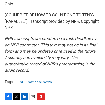
Ohio.
(SOUNDBITE OF HOW TO COUNT ONE TO TEN'S
"PARALLEL") Transcript provided by NPR, Copyright
NPR.
NPR transcripts are created on a rush deadline by
an NPR contractor. This text may not be in its final
form and may be updated or revised in the future.
Accuracy and availability may vary. The
authoritative record of NPR’s programming is the
audio record.
Tags
NPR National News
F
T
L
E
F