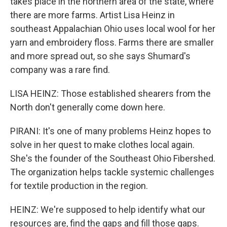
takes place in the northern area of the state, where
there are more farms. Artist Lisa Heinz in
southeast Appalachian Ohio uses local wool for her
yarn and embroidery floss. Farms there are smaller
and more spread out, so she says Shumard's
company was a rare find.
LISA HEINZ: Those established shearers from the
North don't generally come down here.
PIRANI: It's one of many problems Heinz hopes to
solve in her quest to make clothes local again.
She's the founder of the Southeast Ohio Fibershed.
The organization helps tackle systemic challenges
for textile production in the region.
HEINZ: We're supposed to help identify what our
resources are, find the gaps and fill those gaps.