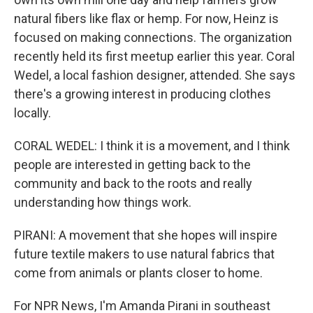
natural fibers like flax or hemp. For now, Heinz is
focused on making connections. The organization
recently held its first meetup earlier this year. Coral
Wedel, a local fashion designer, attended. She says
there's a growing interest in producing clothes
locally.
CORAL WEDEL: I think it is a movement, and I think
people are interested in getting back to the
community and back to the roots and really
understanding how things work.
PIRANI: A movement that she hopes will inspire
future textile makers to use natural fabrics that
come from animals or plants closer to home.
For NPR News, I'm Amanda Pirani in southeast