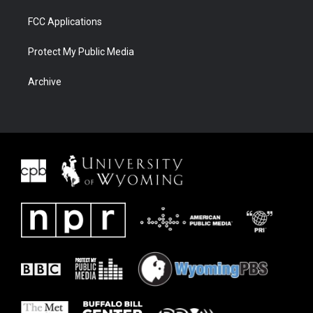
FCC Applications
Protect My Public Media
Archive