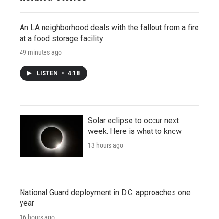
An LA neighborhood deals with the fallout from a fire
at a food storage facility
49 minutes ago
LISTEN
•
4:18
Solar eclipse to occur next
week. Here is what to know
13 hours ago
National Guard deployment in D.C. approaches one
year
16 hours ago