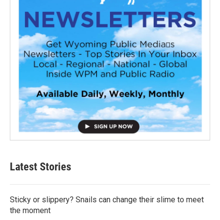
Latest Stories
Sticky or slippery? Snails can change their slime to meet
the moment