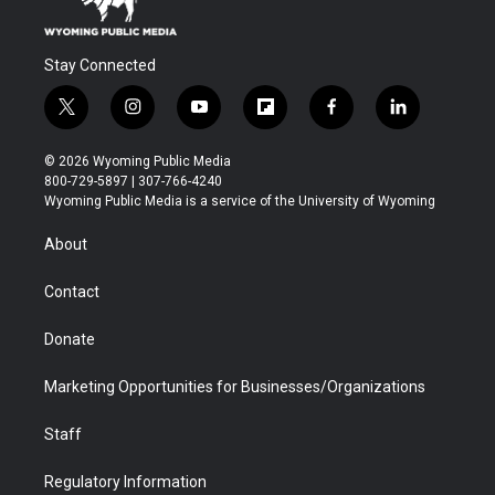
Stay Connected
t
i
y
f
f
l
w
n
o
l
a
i
i
s
u
i
c
n
© 2026 Wyoming Public Media
t
t
t
p
e
k
800-729-5897 | 307-766-4240
t
a
u
b
b
e
Wyoming Public Media is a service of the University of Wyoming
e
g
b
o
o
d
r
r
e
a
o
i
About
a
r
k
n
m
d
Contact
Donate
Marketing Opportunities for Businesses/Organizations
Staff
Regulatory Information