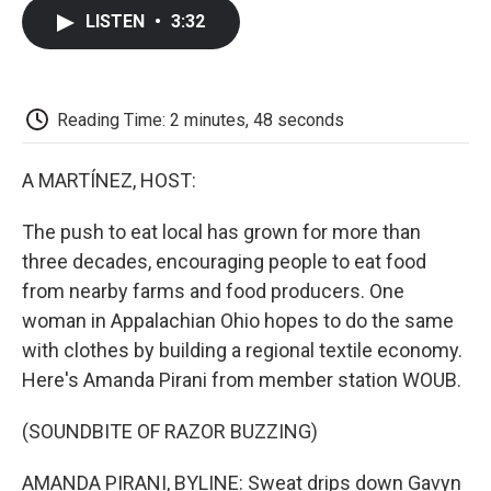
c
i
n
a
i
e
t
k
i
p
LISTEN
•
3:32
b
t
e
l
b
o
e
d
o
o
r
I
a
k
n
r
d
Reading Time: 2 minutes, 48 seconds
A MARTÍNEZ, HOST:
The push to eat local has grown for more than
three decades, encouraging people to eat food
from nearby farms and food producers. One
woman in Appalachian Ohio hopes to do the same
with clothes by building a regional textile economy.
Here's Amanda Pirani from member station WOUB.
(SOUNDBITE OF RAZOR BUZZING)
AMANDA PIRANI, BYLINE: Sweat drips down Gavyn