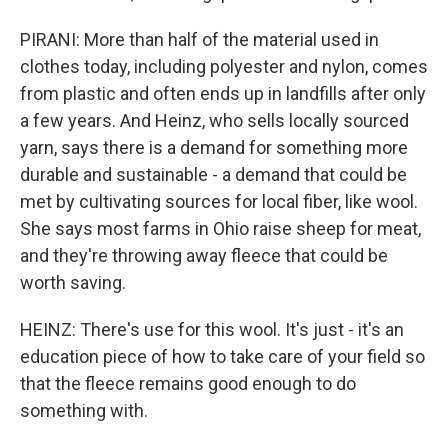
PIRANI: More than half of the material used in
clothes today, including polyester and nylon, comes
from plastic and often ends up in landfills after only
a few years. And Heinz, who sells locally sourced
yarn, says there is a demand for something more
durable and sustainable - a demand that could be
met by cultivating sources for local fiber, like wool.
She says most farms in Ohio raise sheep for meat,
and they're throwing away fleece that could be
worth saving.
HEINZ: There's use for this wool. It's just - it's an
education piece of how to take care of your field so
that the fleece remains good enough to do
something with.