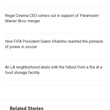
Regal Cinema CEO comes out in support of Paramount-
Warner Bros. merger
How FIFA President Gianni Infantino reached the pinnacle
of power in soccer
An LA neighborhood deals with the fallout from a fire at a
food storage facility
Related Stories