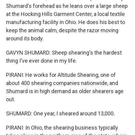
Shumard's forehead as he leans over a large sheep
at the Hocking Hills Garment Center, a local textile
manufacturing facility in Ohio. He does his best to
keep the animal calm, despite the razor moving
around its body.
GAVYN SHUMARD: Sheep shearing's the hardest
thing I've ever done in my life.
PIRANI: He works for Altitude Shearing, one of
about 400 shearing companies nationwide, and
Shumard is in high demand as older shearers age
out.
SHUMARD: One year, I sheared around 13,000.
PIRANI: In Ohio, the shearing business typically