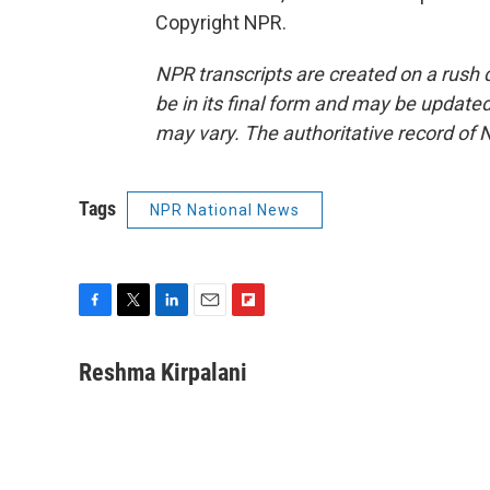
Copyright NPR.
NPR transcripts are created on a rush 
be in its final form and may be updated 
may vary. The authoritative record of 
Tags
NPR National News
F
T
L
E
F
a
w
i
m
l
c
i
n
a
i
Reshma Kirpalani
e
t
k
i
p
b
t
e
l
b
o
e
d
o
o
r
I
a
k
n
r