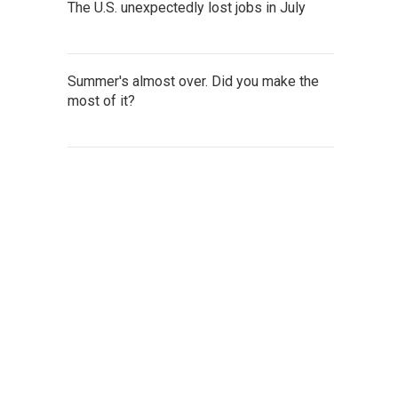
The U.S. unexpectedly lost jobs in July
Summer's almost over. Did you make the
most of it?