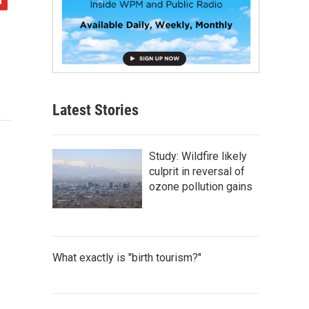
Latest Stories
Study: Wildfire likely
culprit in reversal of
ozone pollution gains
What exactly is "birth tourism?"