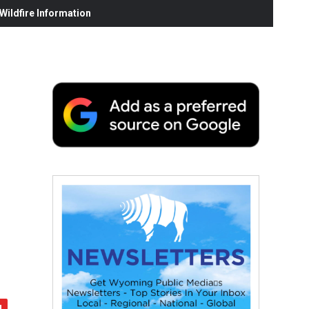
ildfire Information