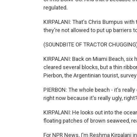
regulated.
KIRPALANI: That's Chris Bumpus with t
they're not allowed to put up barriers
(SOUNDBITE OF TRACTOR CHUGGING
KIRPALANI: Back on Miami Beach, six h
cleared several blocks, but a thin ribb
Pierbon, the Argentinian tourist, surve
PIERBON: The whole beach - it's really
right now because it's really ugly, right
KIRPALANI: He looks out into the ocea
floating patches of brown seaweed, r
For NPR News, I'm Reshma Kirpalani in