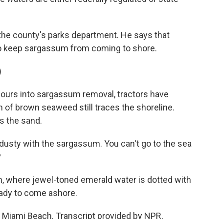
he county's parks department. He says that
 to keep sargassum from coming to shore.
)
ours into sargassum removal, tractors have
on of brown seaweed still traces the shoreline.
ys the sand.
 dusty with the sargassum. You can't go to the sea
?
n, where jewel-toned emerald water is dotted with
eady to come ashore.
 Miami Beach. Transcript provided by NPR,