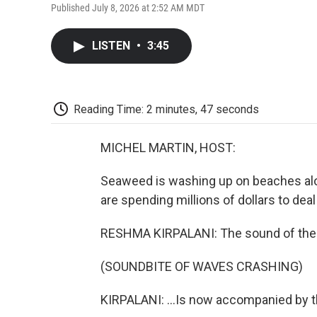
Published July 8, 2026 at 2:52 AM MDT
LISTEN
•
3:45
Reading Time: 2 minutes, 47 seconds
MICHEL MARTIN, HOST:
Seaweed is washing up on beaches alon
are spending millions of dollars to deal
RESHMA KIRPALANI: The sound of the 
(SOUNDBITE OF WAVES CRASHING)
KIRPALANI: ...Is now accompanied by t