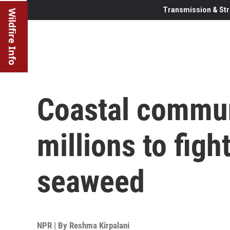
Transmission & Str
Wildfire Info
Coastal commun
millions to figh
seaweed
NPR | By
Reshma Kirpalani