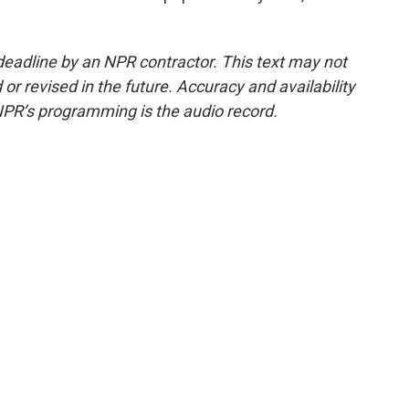
deadline by an NPR contractor. This text may not
or revised in the future. Accuracy and availability
NPR’s programming is the audio record.