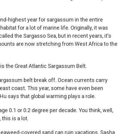
d-highest year for sargassum in the entire
bitat for a lot of marine life. Originally, it was
called the Sargasso Sea, but in recent years, it's
ounts are now stretching from West Africa to the
this the Great Atlantic Sargassum Belt.
argassum belt break off. Ocean currents carry
 east coast. This year, some have even been
 Hu says that global warming plays a role.
 0.1 or 0.2 degree per decade. You think, well,
this is a lot.
seaweed-covered sand can ruin vacations. Sasha