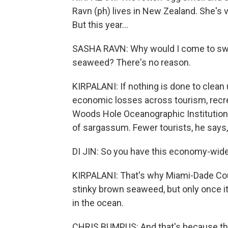
Ravn (ph) lives in New Zealand. She's 
But this year...
SASHA RAVN: Why would I come to swim 
seaweed? There's no reason.
KIRPALANI: If nothing is done to clean 
economic losses across tourism, recrea
Woods Hole Oceanographic Institution
of sargassum. Fewer tourists, he says,
DI JIN: So you have this economy-wide 
KIRPALANI: That's why Miami-Dade Coun
stinky brown seaweed, but only once it 
in the ocean.
CHRIS BUMPUS: And that's because the 