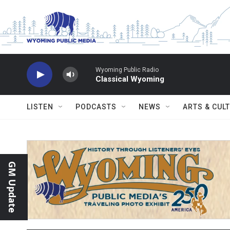
Skip to main content
Wyoming Public Radio
Classical Wyoming
LISTEN
PODCASTS
NEWS
ARTS & CUL
GM Update