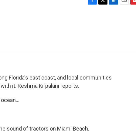
F
T
L
E
F
a
w
i
m
l
c
i
n
a
i
e
t
k
i
p
b
t
e
l
b
o
e
d
o
o
r
I
a
k
n
r
d
g Florida's east coast, and local communities
 with it. Reshma Kirpalani reports.
ocean...
he sound of tractors on Miami Beach.