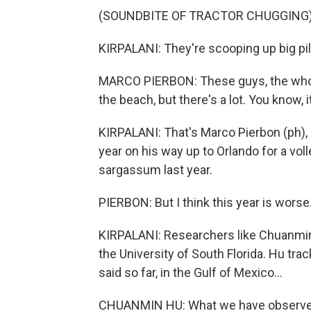
(SOUNDBITE OF TRACTOR CHUGGING
KIRPALANI: They're scooping up big pi
MARCO PIERBON: These guys, the whole
the beach, but there's a lot. You know, it
KIRPALANI: That's Marco Pierbon (ph), 
year on his way up to Orlando for a vo
sargassum last year.
PIERBON: But I think this year is worse
KIRPALANI: Researchers like Chuanmin
the University of South Florida. Hu tr
said so far, in the Gulf of Mexico...
CHUANMIN HU: What we have observe