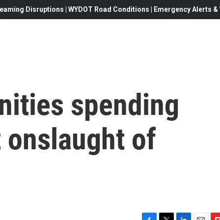
eaming Disruptions | WYDOT Road Conditions | Emergency Alerts & W
ities spending
t onslaught of