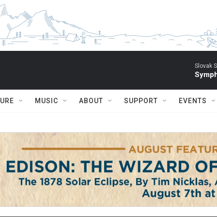
Slovak S
Symph
TURE
MUSIC
ABOUT
SUPPORT
EVENTS