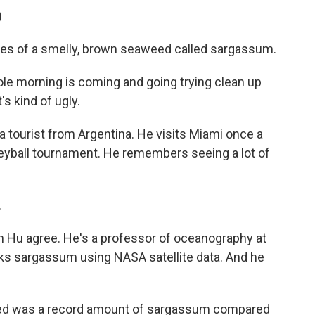
)
les of a smelly, brown seaweed called sargassum.
 morning is coming and going trying clean up
's kind of ugly.
a tourist from Argentina. He visits Miami once a
lleyball tournament. He remembers seeing a lot of
.
 Hu agree. He's a professor of oceanography at
acks sargassum using NASA satellite data. And he
d was a record amount of sargassum compared