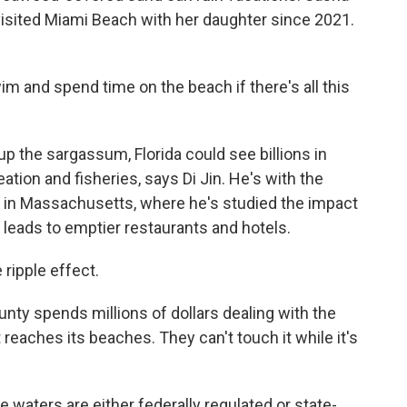
visited Miami Beach with her daughter since 2021.
and spend time on the beach if there's all this
up the sargassum, Florida could see billions in
tion and fisheries, says Di Jin. He's with the
 in Massachusetts, where he's studied the impact
 leads to emptier restaurants and hotels.
ripple effect.
ty spends millions of dollars dealing with the
reaches its beaches. They can't touch it while it's
waters are either federally regulated or state-