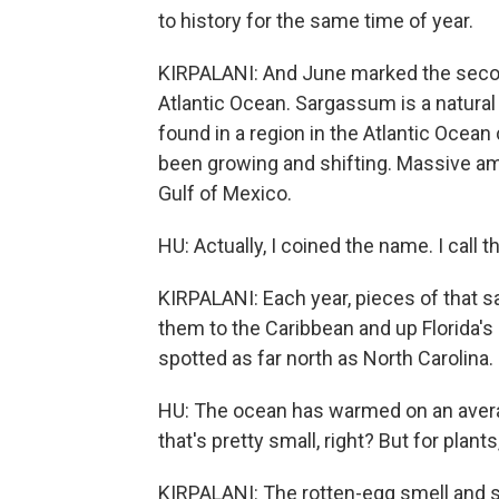
to history for the same time of year.
KIRPALANI: And June marked the secon
Atlantic Ocean. Sargassum is a natural ha
found in a region in the Atlantic Ocean 
been growing and shifting. Massive am
Gulf of Mexico.
HU: Actually, I coined the name. I call 
KIRPALANI: Each year, pieces of that s
them to the Caribbean and up Florida's
spotted as far north as North Carolina.
HU: The ocean has warmed on an average
that's pretty small, right? But for plants, 
KIRPALANI: The rotten-egg smell and 