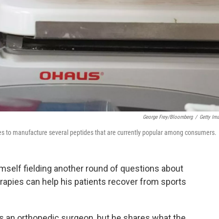
George Frey/Bloomberg
/
Getty Im
s to manufacture several peptides that are currently popular among consumers.
imself fielding another round of questions about
rapies can help his patients recover from sports
as an orthopedic surgeon, but he shares what the