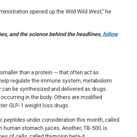
ministration opened up the Wild Wild West," he
es, and the science behind the headlines,
follow
smaller than a protein — that often act as
d help regulate the immune system, metabolism
y can be synthesized and delivered as drugs.
y occurring in the body. Others are modified
ster GLP-1 weight loss drugs.
ic peptides under consideration this month, called
in human stomach juices. Another, TB-500, is
es of cells, called thymosin beta-4.