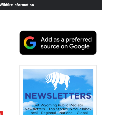
ildfire Information