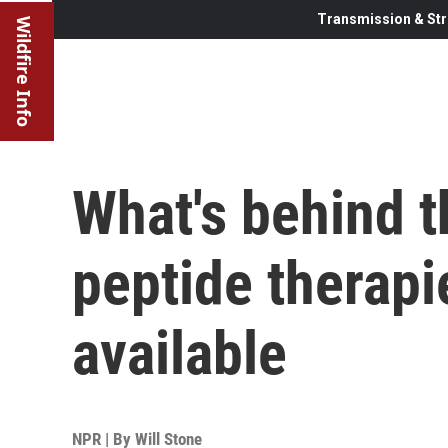
Transmission & Str
Wildfire Info
What's behind 
peptide therapi
available
NPR | By
Will Stone