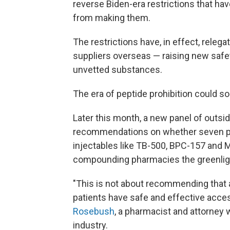
reverse Biden-era restrictions that h
from making them.
The restrictions have, in effect, releg
suppliers overseas — raising new safe
unvetted substances.
The era of peptide prohibition could so
Later this month, a new panel of outsi
recommendations on whether seven pe
injectables like TB-500, BPC-157 and M
compounding pharmacies the greenlight
"This is not about recommending that 
patients have safe and effective acce
Rosebush
, a pharmacist and attorney
industry.