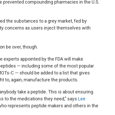
ave prevented compounding pharmacies in the U.S.
ated the substances to a grey market, fed by
ty concerns as users inject themselves with
on be over, though.
de experts appointed by the FDA will make
ptides — including some of the most popular
OTs-C — should be added to a list that gives
 to, again, manufacture the products.
anybody take a peptide. This is about ensuring
ss to the medications they need," says
Lee
 who represents peptide makers and others in the