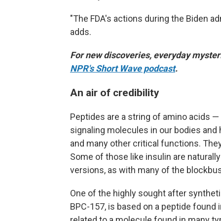
"The FDA's actions during the Biden ad
adds.
For new discoveries, everyday mysteri
NPR's Short Wave podcast
.
An air of credibility
Peptides are a string of amino acids — 
signaling molecules in our bodies an
and many other critical functions. The
Some of those like insulin are naturall
versions, as with many of the blockbu
One of the highly sought after synthet
BPC-157, is based on a peptide found 
related to a molecule found in many typ