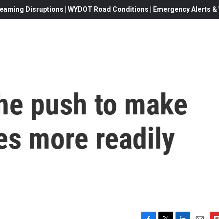
eaming Disruptions | WYDOT Road Conditions | Emergency Alerts & W
the push to make
es more readily