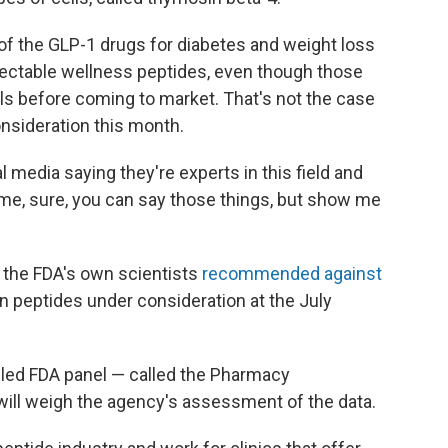
f the GLP-1 drugs for diabetes and weight loss
 injectable wellness peptides, even though those
s before coming to market. That's not the case
nsideration this month.
 media saying they're experts in this field and
 time, sure, you can say those things, but show me
, the FDA's own scientists
recommended against
n peptides under consideration at the July
bled FDA panel — called the Pharmacy
ll weigh the agency's assessment of the data.