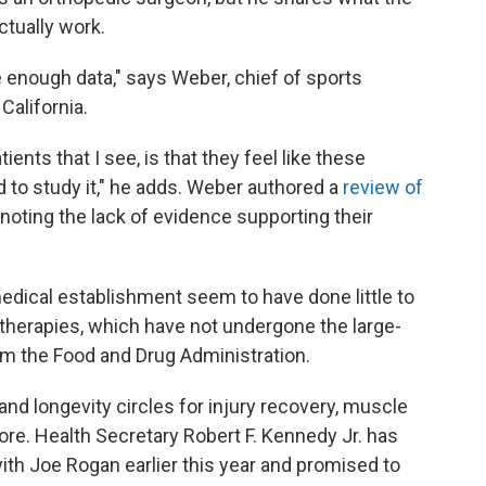
tually work.
 enough data," says Weber, chief of sports
California.
ents that I see, is that they feel like these
d to study it," he adds. Weber authored a
review of
 noting the lack of evidence supporting their
dical establishment seem to have done little to
 therapies, which have not undergone the large-
rom the Food and Drug Administration.
nd longevity circles for injury recovery, muscle
re. Health Secretary Robert F. Kennedy Jr. has
with Joe Rogan earlier this year and promised to