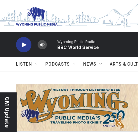
Skip to main content
Wyoming Public Radio
BBC World Service
LISTEN
PODCASTS
NEWS
ARTS & CUL
GM Update