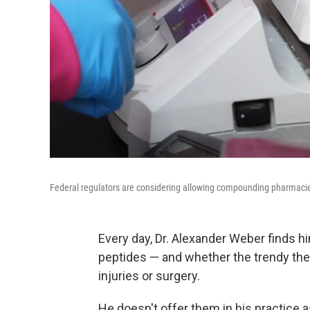
Federal regulators are considering allowing compounding pharmacie
Every day, Dr. Alexander Weber finds h
peptides — and whether the trendy the
injuries or surgery.
He doesn't offer them in his practice 