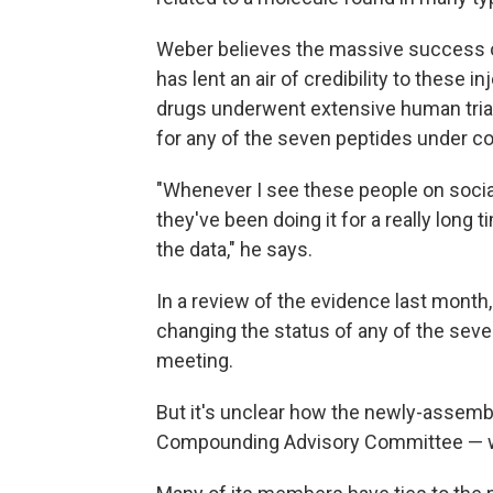
Weber believes the massive success o
has lent an air of credibility to these
drugs underwent extensive human trial
for any of the seven peptides under co
"Whenever I see these people on social
they've been doing it for a really long
the data," he says.
In a review of the evidence last month
changing the status of any of the seve
meeting.
But it's unclear how the newly-assem
Compounding Advisory Committee — wi