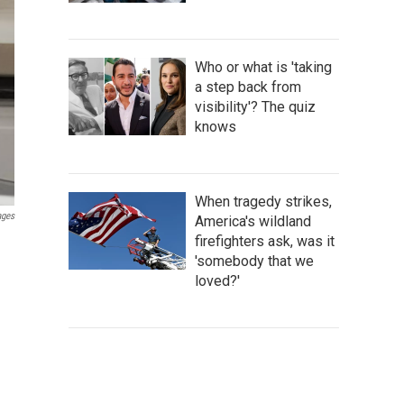
Who or what is 'taking
a step back from
visibility'? The quiz
knows
When tragedy strikes,
ages
America's wildland
firefighters ask, was it
'somebody that we
loved?'