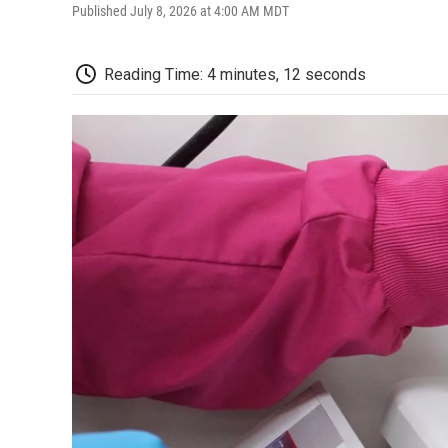
Published July 8, 2026 at 4:00 AM MDT
Reading Time: 4 minutes, 12 seconds