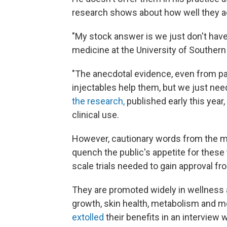
research shows about how well they ac
"My stock answer is we just don't have
medicine at the University of Southern 
"The anecdotal evidence, even from pati
injectables help them, but we just nee
the research,
published early this year,
clinical use.
However, cautionary words from the me
quench the public's appetite for these
scale trials needed to gain approval f
They are promoted widely in wellness a
growth, skin health, metabolism and mo
extolled
their benefits in an interview 