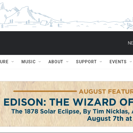
NE
TURE
MUSIC
ABOUT
SUPPORT
EVENTS