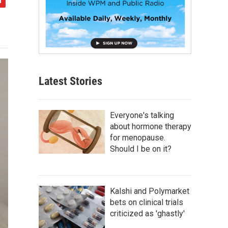
Latest Stories
Everyone's talking
about hormone therapy
for menopause.
Should I be on it?
Kalshi and Polymarket
bets on clinical trials
criticized as 'ghastly'