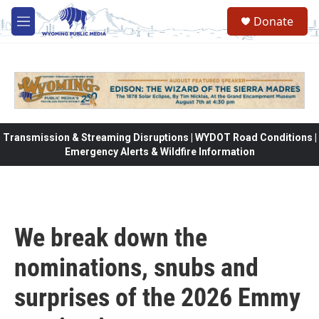
Skip to main content
Donate
M
e
n
u
Transmission & Streaming Disruptions | WYDOT Road Conditions |
Emergency Alerts & Wildfire Information
We break down the
nominations, snubs and
surprises of the 2026 Emmy