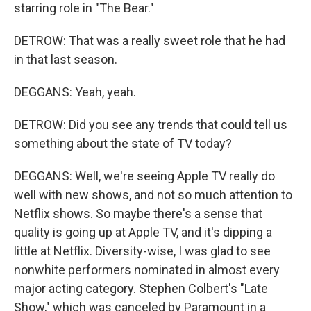
starring role in "The Bear."
DETROW: That was a really sweet role that he had
in that last season.
DEGGANS: Yeah, yeah.
DETROW: Did you see any trends that could tell us
something about the state of TV today?
DEGGANS: Well, we're seeing Apple TV really do
well with new shows, and not so much attention to
Netflix shows. So maybe there's a sense that
quality is going up at Apple TV, and it's dipping a
little at Netflix. Diversity-wise, I was glad to see
nonwhite performers nominated in almost every
major acting category. Stephen Colbert's "Late
Show," which was canceled by Paramount in a