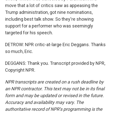
move that a lot of critics saw as appeasing the
Trump administration, got nine nominations,
including best talk show. So they're showing
support for a performer who was seemingly
targeted for his speech.
DETROW: NPR critic-at-large Eric Deggans. Thanks
so much, Eric.
DEGGANS: Thank you. Transcript provided by NPR,
Copyright NPR.
NPR transcripts are created on a rush deadline by
an NPR contractor. This text may not be in its final
form and may be updated or revised in the future.
Accuracy and availability may vary. The
authoritative record of NPR’s programming is the