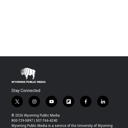
Stay Connected
t
i
y
f
f
l
w
n
o
l
a
i
i
s
u
i
c
n
© 2026 Wyoming Public Media
t
t
t
p
e
k
800-729-5897 | 307-766-4240
t
a
u
b
b
e
Wyoming Public Media is a service of the University of Wyoming