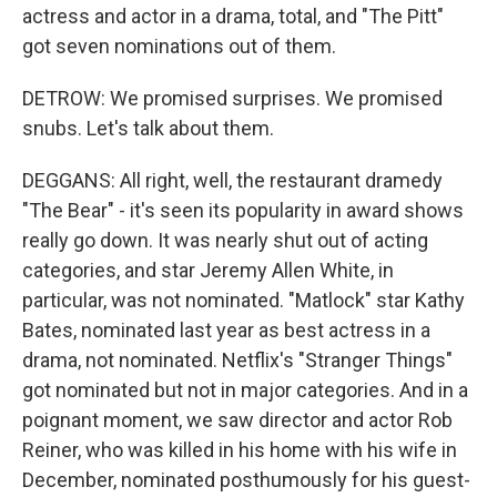
actress and actor in a drama, total, and "The Pitt"
got seven nominations out of them.
DETROW: We promised surprises. We promised
snubs. Let's talk about them.
DEGGANS: All right, well, the restaurant dramedy
"The Bear" - it's seen its popularity in award shows
really go down. It was nearly shut out of acting
categories, and star Jeremy Allen White, in
particular, was not nominated. "Matlock" star Kathy
Bates, nominated last year as best actress in a
drama, not nominated. Netflix's "Stranger Things"
got nominated but not in major categories. And in a
poignant moment, we saw director and actor Rob
Reiner, who was killed in his home with his wife in
December, nominated posthumously for his guest-