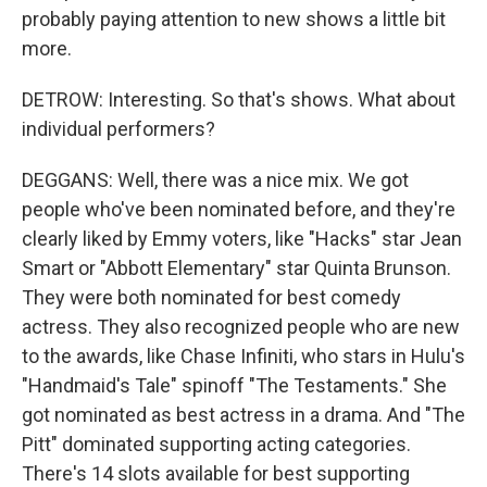
probably paying attention to new shows a little bit
more.
DETROW: Interesting. So that's shows. What about
individual performers?
DEGGANS: Well, there was a nice mix. We got
people who've been nominated before, and they're
clearly liked by Emmy voters, like "Hacks" star Jean
Smart or "Abbott Elementary" star Quinta Brunson.
They were both nominated for best comedy
actress. They also recognized people who are new
to the awards, like Chase Infiniti, who stars in Hulu's
"Handmaid's Tale" spinoff "The Testaments." She
got nominated as best actress in a drama. And "The
Pitt" dominated supporting acting categories.
There's 14 slots available for best supporting