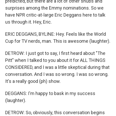
predicted, but there are a lot of other snubs and
surprises among the Emmy nominations. So we
have NPR critic-at-large Eric Deggans here to talk
us through it. Hey, Eric.
ERIC DEGGANS, BYLINE: Hey. Feels like the World
Cup for TV nerds, man. This is awesome (laughter).
DETROW: I just got to say, I first heard about "The
Pitt" when I talked to you about it for ALL THINGS
CONSIDERED, and I was a little skeptical during that
conversation. And I was so wrong. I was so wrong.
It's a really good (ph) show.
DEGGANS: I'm happy to bask in my success
(laughter).
DETROW: So, obviously, this conversation begins