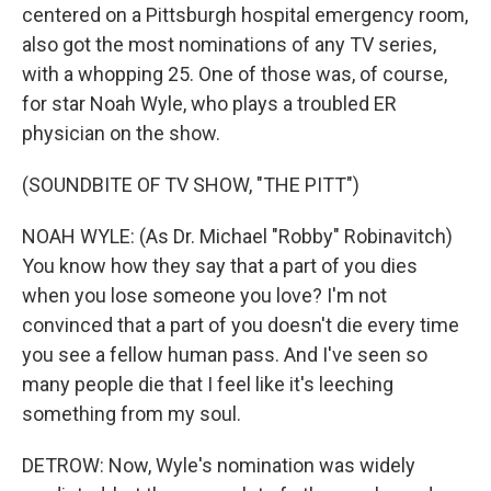
centered on a Pittsburgh hospital emergency room,
also got the most nominations of any TV series,
with a whopping 25. One of those was, of course,
for star Noah Wyle, who plays a troubled ER
physician on the show.
(SOUNDBITE OF TV SHOW, "THE PITT")
NOAH WYLE: (As Dr. Michael "Robby" Robinavitch)
You know how they say that a part of you dies
when you lose someone you love? I'm not
convinced that a part of you doesn't die every time
you see a fellow human pass. And I've seen so
many people die that I feel like it's leeching
something from my soul.
DETROW: Now, Wyle's nomination was widely