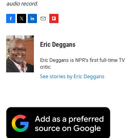
audio record.
F
T
L
E
F
a
w
i
m
l
c
i
n
a
i
e
t
k
i
p
Eric Deggans
b
t
e
l
b
o
e
d
o
o
r
I
a
Eric Deggans is NPR's first full-time TV
k
n
r
critic.
d
See stories by Eric Deggans