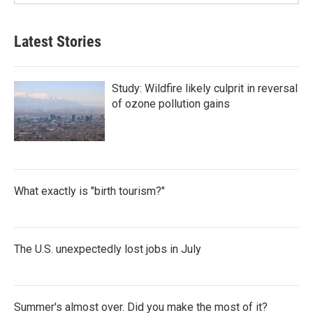
Latest Stories
Study: Wildfire likely culprit in reversal
of ozone pollution gains
What exactly is "birth tourism?"
The U.S. unexpectedly lost jobs in July
Summer's almost over. Did you make the most of it?