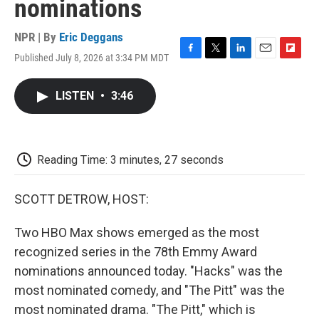
nominations
NPR | By
Eric Deggans
Published July 8, 2026 at 3:34 PM MDT
F
T
L
E
F
a
w
i
m
l
c
i
n
a
i
LISTEN
•
3:46
e
t
k
i
p
b
t
e
l
b
o
e
d
o
o
r
I
a
k
n
r
Reading Time: 3 minutes, 27 seconds
d
SCOTT DETROW, HOST:
Two HBO Max shows emerged as the most
recognized series in the 78th Emmy Award
nominations announced today. "Hacks" was the
most nominated comedy, and "The Pitt" was the
most nominated drama. "The Pitt," which is