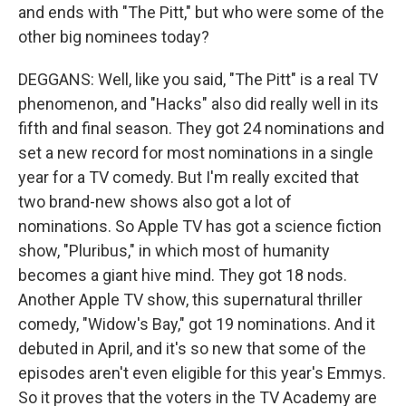
and ends with "The Pitt," but who were some of the
other big nominees today?
DEGGANS: Well, like you said, "The Pitt" is a real TV
phenomenon, and "Hacks" also did really well in its
fifth and final season. They got 24 nominations and
set a new record for most nominations in a single
year for a TV comedy. But I'm really excited that
two brand-new shows also got a lot of
nominations. So Apple TV has got a science fiction
show, "Pluribus," in which most of humanity
becomes a giant hive mind. They got 18 nods.
Another Apple TV show, this supernatural thriller
comedy, "Widow's Bay," got 19 nominations. And it
debuted in April, and it's so new that some of the
episodes aren't even eligible for this year's Emmys.
So it proves that the voters in the TV Academy are