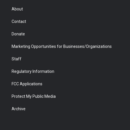
e
g
b
o
o
d
r
r
e
a
o
i
About
a
r
k
n
m
d
Contact
Donate
Marketing Opportunities for Businesses/Organizations
Staff
Regulatory Information
FCC Applications
Protect My Public Media
Archive