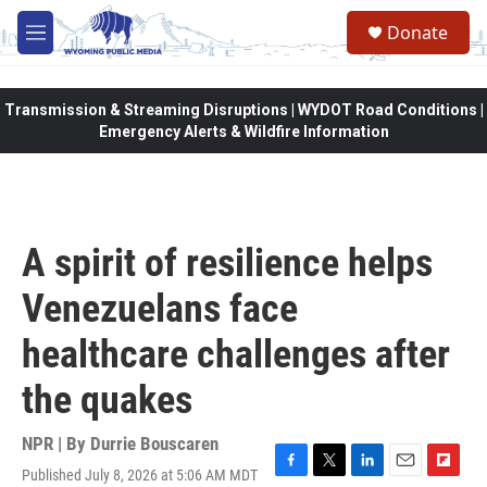
Skip to main content
Donate
M
e
n
u
Transmission & Streaming Disruptions | WYDOT Road Conditions |
Emergency Alerts & Wildfire Information
A spirit of resilience helps
Venezuelans face
healthcare challenges after
the quakes
NPR | By
Durrie Bouscaren
Published July 8, 2026 at 5:06 AM MDT
F
T
L
E
F