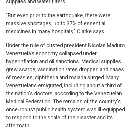
supplies and water filters.
"But even prior to the earthquake, there were
massive shortages, up to 37% of essential
medicines in many hospitals," Clarke says.
Under the rule of ousted president Nicolas Maduro,
Venezuela's economy collapsed under
hyperinflation and oil sanctions. Medical supplies
grew scarce, vaccination rates dropped and cases
of measles, diphtheria and malaria surged. Many
Venezuelans emigrated, including about a third of
the nation's doctors, according to the Venezuelan
Medical Federation. The remains of the country's
once-robust public health system was ill-equipped
to respond to the scale of the disaster and its
aftermath.