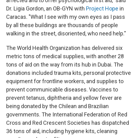
affected and to offer psychological first aid," said
Dr. Ligia Gordon, an OB-GYN with
Project Hope
in
Caracas. "What I see with my own eyes as I pass
by all these buildings are thousands of people
walking in the street, disoriented, who need help."
The World Health Organization has delivered six
metric tons of medical supplies, with another 28
tons of aid on the way from its hub in Dubai. The
donations included trauma kits, personal protective
equipment for frontline workers, and supplies to
prevent communicable diseases. Vaccines to
prevent tetanus, diphtheria and yellow fever are
being donated by the Chilean and Brazilian
governments. The International Federation of Red
Cross and Red Crescent Societies has dispatched
36 tons of aid, including hygiene kits, cleaning