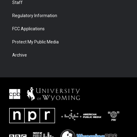
Staff
Regulatory Information
FCC Applications
Protect My Public Media
Archive