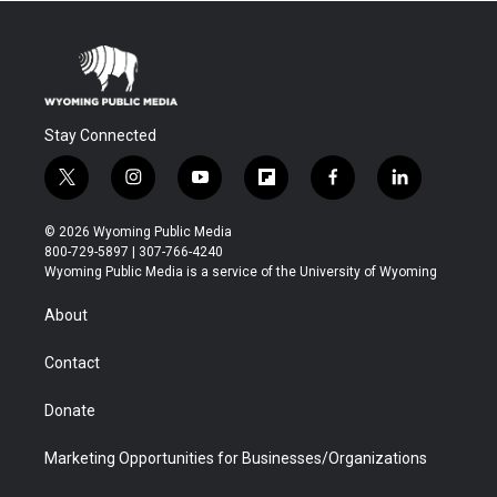
Stay Connected
t
i
y
f
f
l
w
n
o
l
a
i
i
s
u
i
c
n
© 2026 Wyoming Public Media
t
t
t
p
e
k
800-729-5897 | 307-766-4240
t
a
u
b
b
e
Wyoming Public Media is a service of the University of Wyoming
e
g
b
o
o
d
r
r
e
a
o
i
About
a
r
k
n
m
d
Contact
Donate
Marketing Opportunities for Businesses/Organizations