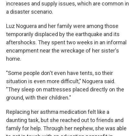
increases and supply issues, which are common in
a disaster scenario.
Luz Noguera and her family were among those
temporarily displaced by the earthquake and its
aftershocks. They spent two weeks in an informal
encampment near the wreckage of her sister's
home.
"Some people don't even have tents, so their
situation is even more difficult," Noguera said.
"They sleep on mattresses placed directly on the
ground, with their children."
Replacing her asthma medication felt like a
daunting task, but she reached out to friends and
family for help. Through her nephew, she was able