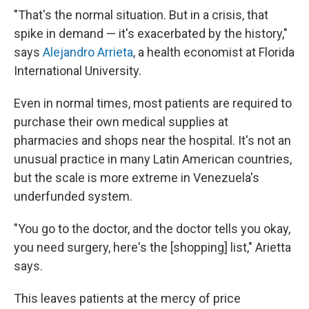
"That's the normal situation. But in a crisis, that
spike in demand — it's exacerbated by the history,"
says
Alejandro Arrieta
, a health economist at Florida
International University.
Even in normal times, most patients are required to
purchase their own medical supplies at
pharmacies and shops near the hospital. It's not an
unusual practice in many Latin American countries,
but the scale is more extreme in Venezuela's
underfunded system.
"You go to the doctor, and the doctor tells you okay,
you need surgery, here's the [shopping] list," Arietta
says.
This leaves patients at the mercy of price