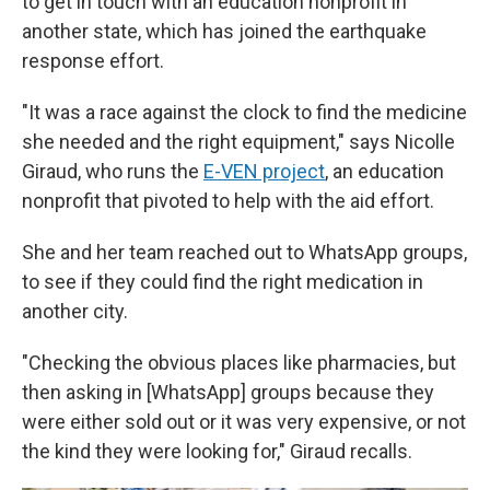
to get in touch with an education nonprofit in
another state, which has joined the earthquake
response effort.
"It was a race against the clock to find the medicine
she needed and the right equipment," says Nicolle
Giraud, who runs the
E-VEN project
, an education
nonprofit that pivoted to help with the aid effort.
She and her team reached out to WhatsApp groups,
to see if they could find the right medication in
another city.
"Checking the obvious places like pharmacies, but
then asking in [WhatsApp] groups because they
were either sold out or it was very expensive, or not
the kind they were looking for," Giraud recalls.