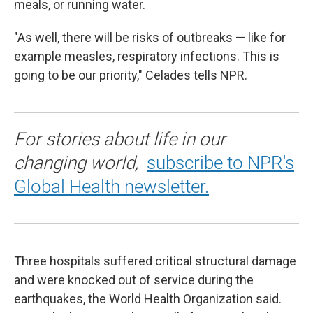
meals, or running water.
"As well, there will be risks of outbreaks — like for
example measles, respiratory infections. This is
going to be our priority," Celades tells NPR.
For stories about life in our
changing world,
subscribe to NPR's
Global Health newsletter.
Three hospitals suffered critical structural damage
and were knocked out of service during the
earthquakes, the World Health Organization said.