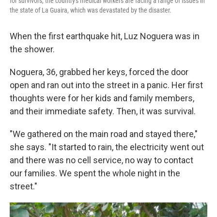
for survivors, the country's medical workers are facing a range of issues in
the state of La Guaira, which was devastated by the disaster.
When the first earthquake hit, Luz Noguera was in
the shower.
Noguera, 36, grabbed her keys, forced the door
open and ran out into the street in a panic. Her first
thoughts were for her kids and family members,
and their immediate safety. Then, it was survival.
"We gathered on the main road and stayed there,"
she says. "It started to rain, the electricity went out
and there was no cell service, no way to contact
our families. We spent the whole night in the
street."