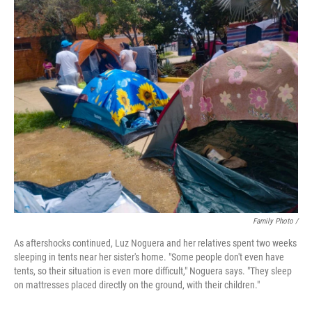
Family Photo /
As aftershocks continued, Luz Noguera and her relatives spent two weeks
sleeping in tents near her sister's home. "Some people don't even have
tents, so their situation is even more difficult," Noguera says. "They sleep
on mattresses placed directly on the ground, with their children."