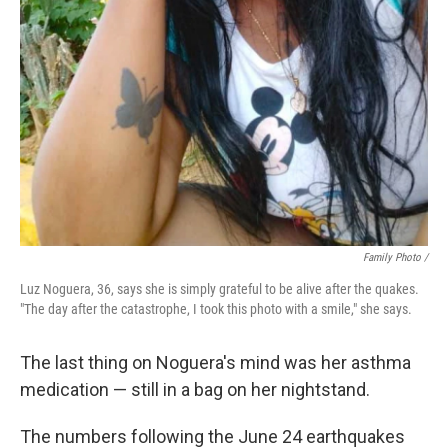
Family Photo /
Luz Noguera, 36, says she is simply grateful to be alive after the quakes.
"The day after the catastrophe, I took this photo with a smile," she says.
The last thing on Noguera's mind was her asthma
medication — still in a bag on her nightstand.
The numbers following the June 24 earthquakes