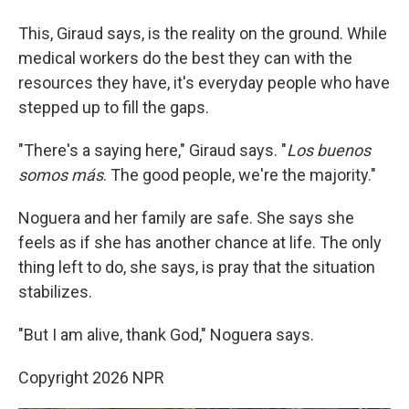
This, Giraud says, is the reality on the ground. While
medical workers do the best they can with the
resources they have, it's everyday people who have
stepped up to fill the gaps.
"There's a saying here," Giraud says. "
Los buenos
somos más
. The good people, we're the majority."
Noguera and her family are safe. She says she
feels as if she has another chance at life. The only
thing left to do, she says, is pray that the situation
stabilizes.
"But I am alive, thank God," Noguera says.
Copyright 2026 NPR