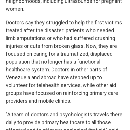
neighborhoods, including ultrasounds for pregnant
women.
Doctors say they struggled to help the first victims
treated after the disaster: patients who needed
limb amputations or who had suffered crushing
injuries or cuts from broken glass. Now, they are
focused on caring for a traumatized, displaced
population that no longer has a functional
healthcare system. Doctors in other parts of
Venezuela and abroad have stepped up to
volunteer for telehealth services, while other aid
groups have focused on reinforcing primary care
providers and mobile clinics.
"A team of doctors and psychologists travels there
daily to provide primary healthcare to all those