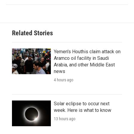
Related Stories
Yemen's Houthis claim attack on
Aramco oil facility in Saudi
Arabia, and other Middle East
news
4 hours ago
Solar eclipse to occur next
week. Here is what to know
13 hours ago