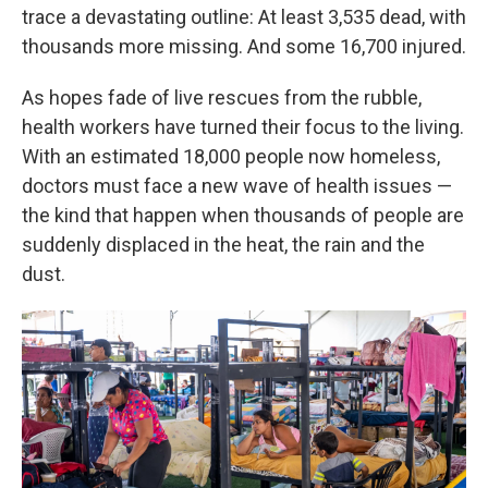
trace a devastating outline: At least 3,535 dead, with
thousands more missing. And some 16,700 injured.
As hopes fade of live rescues from the rubble,
health workers have turned their focus to the living.
With an estimated 18,000 people now homeless,
doctors must face a new wave of health issues —
the kind that happen when thousands of people are
suddenly displaced in the heat, the rain and the
dust.