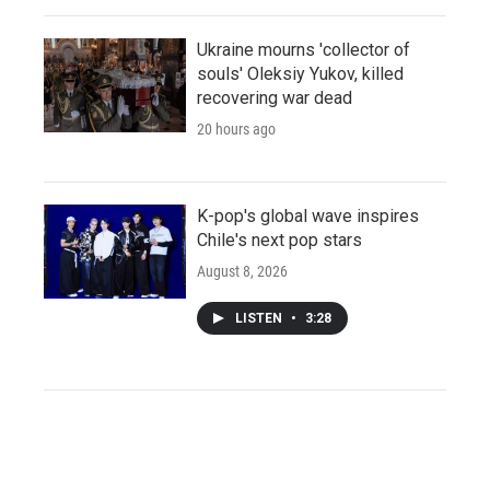
Ukraine mourns 'collector of
souls' Oleksiy Yukov, killed
recovering war dead
20 hours ago
K-pop's global wave inspires
Chile's next pop stars
August 8, 2026
LISTEN
•
3:28