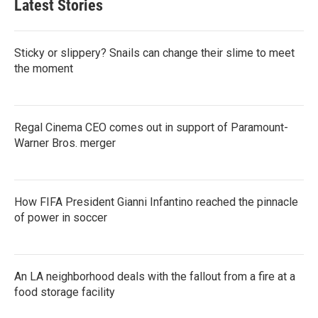
Latest Stories
Sticky or slippery? Snails can change their slime to meet
the moment
Regal Cinema CEO comes out in support of Paramount-
Warner Bros. merger
How FIFA President Gianni Infantino reached the pinnacle
of power in soccer
An LA neighborhood deals with the fallout from a fire at a
food storage facility