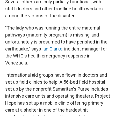
Several others are only partially functional, with
staff doctors and other frontline health workers
among the victims of the disaster.
"The lady who was running the entire maternal
pathways (maternity program) is missing, and
unfortunately is presumed to have perished in the
earthquake," says
Ian Clarke
, incident manager for
the WHO's health emergency response in
Venezuela.
International aid groups have flown in doctors and
set up field clinics to help. A 56-bed field hospital
set up by the nonprofit Samaritan's Purse includes
intensive care units and operating theaters. Project
Hope has set up a mobile clinic offering primary
care at a shelter in one of the hardest hit