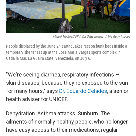
Miguel Medina/AFP / Via Getty Images
/
Via Getty Images
People displaced by the June 24 earthquakes rest on bunk beds inside a
temporary shelter set up at the Jose Maria Vargas sports complex in
Catia la Mar, La Guaira state, Venezuela, on July 6.
"We're seeing diarrhea, respiratory infections —
skin diseases, because they're exposed to the sun
for many hours," says
Dr. Eduardo Celades
, a senior
health adviser for UNICEF.
Dehydration. Asthma attacks. Sunburn. The
ailments of normally healthy people, who no longer
have easy access to their medications, regular