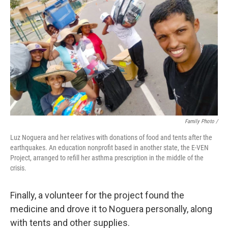
Family Photo /
Luz Noguera and her relatives with donations of food and tents after the
earthquakes. An education nonprofit based in another state, the E-VEN
Project, arranged to refill her asthma prescription in the middle of the
crisis.
Finally, a volunteer for the project found the
medicine and drove it to Noguera personally, along
with tents and other supplies.