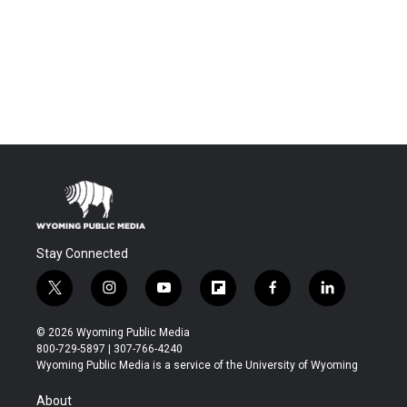
Stay Connected
t
i
y
f
f
l
w
n
o
l
a
i
i
s
u
i
c
n
© 2026 Wyoming Public Media
t
t
t
p
e
k
800-729-5897 | 307-766-4240
t
a
u
b
b
e
Wyoming Public Media is a service of the University of Wyoming
e
g
b
o
o
d
r
r
e
a
o
i
About