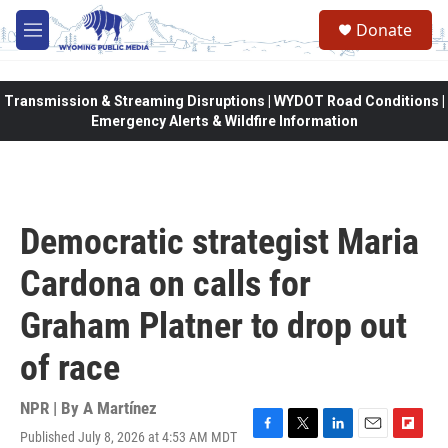
Skip to main content
Donate
M
e
n
u
Transmission & Streaming Disruptions | WYDOT Road Conditions |
Emergency Alerts & Wildfire Information
Democratic strategist Maria
Cardona on calls for
Graham Platner to drop out
of race
NPR | By
A Martínez
Published July 8, 2026 at 4:53 AM MDT
F
T
L
E
F