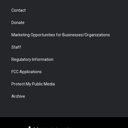
a
r
k
n
m
d
Contact
Donate
Marketing Opportunities for Businesses/Organizations
Staff
Regulatory Information
FCC Applications
Protect My Public Media
Archive