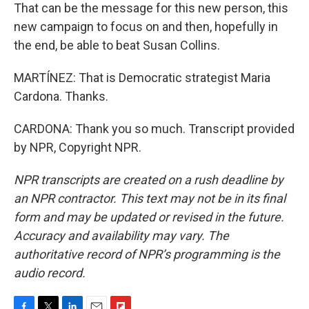
That can be the message for this new person, this
new campaign to focus on and then, hopefully in
the end, be able to beat Susan Collins.
MARTÍNEZ: That is Democratic strategist Maria
Cardona. Thanks.
CARDONA: Thank you so much. Transcript provided
by NPR, Copyright NPR.
NPR transcripts are created on a rush deadline by
an NPR contractor. This text may not be in its final
form and may be updated or revised in the future.
Accuracy and availability may vary. The
authoritative record of NPR’s programming is the
audio record.