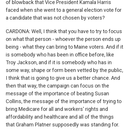
of blowback that Vice President Kamala Harris
faced when she went to a general election vote for
a candidate that was not chosen by voters?
CARDONA: Well, I think that you have to try to focus
on what that person - whoever the person ends up
being - what they can bring to Maine voters. And if it
is somebody who has been in office before, like
Troy Jackson, and if it is somebody who has in
some way, shape or form been vetted by the public,
I think that is going to give us a better chance. And
then that way, the campaign can focus on the
message of the importance of beating Susan
Collins, the message of the importance of trying to
bring Medicare for all and workers' rights and
affordability and healthcare and all of the things
that Graham Platner supposedly was standing for.