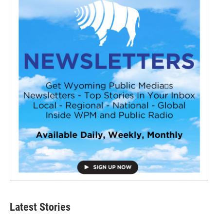
Latest Stories