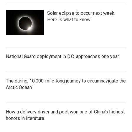
Solar eclipse to occur next week.
Here is what to know
National Guard deployment in D.C. approaches one year
The daring, 10,000-mile-long journey to circumnavigate the
Arctic Ocean
How a delivery driver and poet won one of China's highest
honors in literature