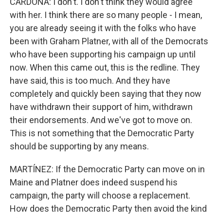
CARDONA: I don't. I don't think they would agree
with her. I think there are so many people - I mean,
you are already seeing it with the folks who have
been with Graham Platner, with all of the Democrats
who have been supporting his campaign up until
now. When this came out, this is the redline. They
have said, this is too much. And they have
completely and quickly been saying that they now
have withdrawn their support of him, withdrawn
their endorsements. And we've got to move on.
This is not something that the Democratic Party
should be supporting by any means.
MARTÍNEZ: If the Democratic Party can move on in
Maine and Platner does indeed suspend his
campaign, the party will choose a replacement.
How does the Democratic Party then avoid the kind