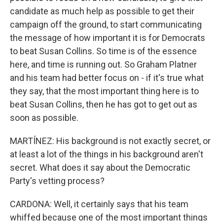
candidate as much help as possible to get their
campaign off the ground, to start communicating
the message of how important it is for Democrats
to beat Susan Collins. So time is of the essence
here, and time is running out. So Graham Platner
and his team had better focus on - if it's true what
they say, that the most important thing here is to
beat Susan Collins, then he has got to get out as
soon as possible.
MARTÍNEZ: His background is not exactly secret, or
at least a lot of the things in his background aren't
secret. What does it say about the Democratic
Party's vetting process?
CARDONA: Well, it certainly says that his team
whiffed because one of the most important things