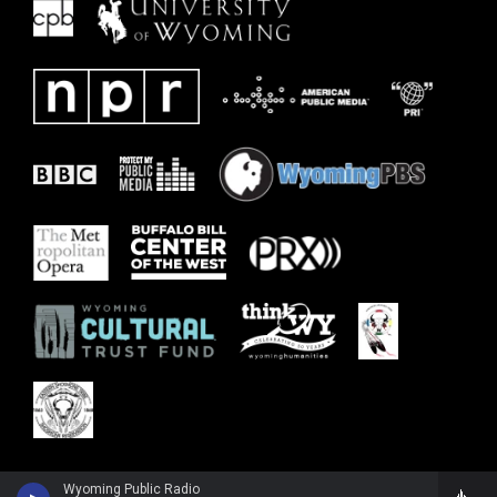
Wyoming Public Radio