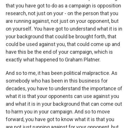
that you have got to do as a campaign is opposition
research, not just on your - on the person that you
are running against, not just on your opponent, but
on yourself. You have got to understand what it is in
your background that could be brought forth, that
could be used against you, that could come up and
have this be the end of your campaign, which is
exactly what happened to Graham Platner.
And so to me, it has been political malpractice. As
somebody who has been in this business for
decades, you have to understand the importance of
what it is that your opponents can use against you
and what it is in your background that can come out
to harm you in your campaign. And so to move
forward, you have got to know what it is that you
are not just running against for your opponent, but