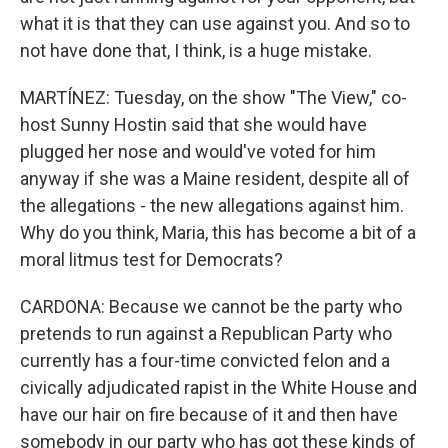
what it is that they can use against you. And so to
not have done that, I think, is a huge mistake.
MARTÍNEZ: Tuesday, on the show "The View," co-
host Sunny Hostin said that she would have
plugged her nose and would've voted for him
anyway if she was a Maine resident, despite all of
the allegations - the new allegations against him.
Why do you think, Maria, this has become a bit of a
moral litmus test for Democrats?
CARDONA: Because we cannot be the party who
pretends to run against a Republican Party who
currently has a four-time convicted felon and a
civically adjudicated rapist in the White House and
have our hair on fire because of it and then have
somebody in our party who has got these kinds of