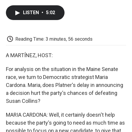
a
w
i
m
l
c
i
n
a
i
LISTEN
•
5:02
e
t
k
i
p
b
t
e
l
b
o
e
d
o
o
r
I
a
k
n
r
Reading Time: 3 minutes, 56 seconds
d
A MARTÍNEZ, HOST:
For analysis on the situation in the Maine Senate
race, we turn to Democratic strategist Maria
Cardona. Maria, does Platner's delay in announcing
a decision hurt the party's chances of defeating
Susan Collins?
MARIA CARDONA: Well, it certainly doesn't help
because the party's going to need as much time as
possible to focus on a new candidate, to give that