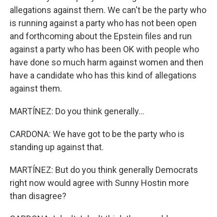
allegations against them. We can't be the party who
is running against a party who has not been open
and forthcoming about the Epstein files and run
against a party who has been OK with people who
have done so much harm against women and then
have a candidate who has this kind of allegations
against them.
MARTÍNEZ: Do you think generally...
CARDONA: We have got to be the party who is
standing up against that.
MARTÍNEZ: But do you think generally Democrats
right now would agree with Sunny Hostin more
than disagree?