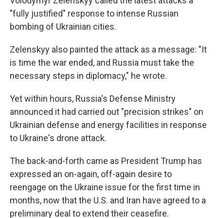
Volodymyr Zelenskyy called the latest attacks a
"fully justified" response to intense Russian
bombing of Ukrainian cities.
Zelenskyy also painted the attack as a message: "It
is time the war ended, and Russia must take the
necessary steps in diplomacy," he wrote.
Yet within hours, Russia's Defense Ministry
announced it had carried out "precision strikes" on
Ukrainian defense and energy facilities in response
to Ukraine's drone attack.
The back-and-forth came as President Trump has
expressed an on-again, off-again desire to
reengage on the Ukraine issue for the first time in
months, now that the U.S. and Iran have agreed to a
preliminary deal to extend their ceasefire.