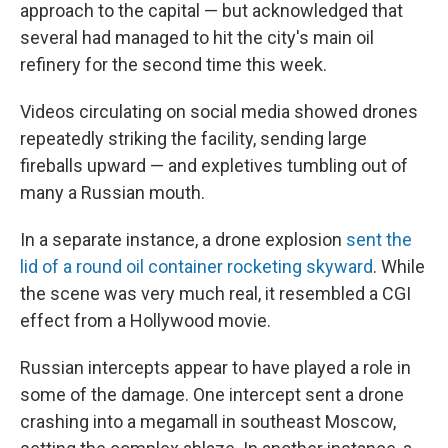
approach to the capital — but acknowledged that
several had managed to hit the city's main oil
refinery for the second time this week.
Videos circulating on social media showed drones
repeatedly striking the facility, sending large
fireballs upward — and expletives tumbling out of
many a Russian mouth.
In a separate instance, a drone explosion
sent the
lid of a round oil container rocketing skyward
. While
the scene was very much real, it resembled a CGI
effect from a Hollywood movie.
Russian intercepts appear to have played a role in
some of the damage. One intercept sent a drone
crashing into a megamall in southeast Moscow,