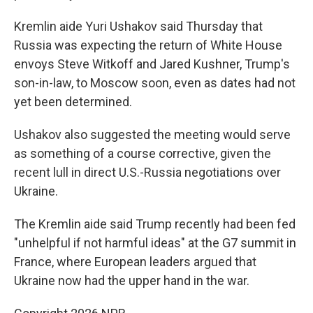
Kremlin aide Yuri Ushakov said Thursday that
Russia was expecting the return of White House
envoys Steve Witkoff and Jared Kushner, Trump's
son-in-law, to Moscow soon, even as dates had not
yet been determined.
Ushakov also suggested the meeting would serve
as something of a course corrective, given the
recent lull in direct U.S.-Russia negotiations over
Ukraine.
The Kremlin aide said Trump recently had been fed
"unhelpful if not harmful ideas" at the G7 summit in
France, where European leaders argued that
Ukraine now had the upper hand in the war.