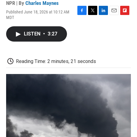
NPR | By
Charles Maynes
Published June 18, 2026 at 10:12 AM
F
T
L
E
F
MDT
a
w
i
m
l
c
i
n
a
i
e
t
k
i
p
LISTEN
•
3:27
b
t
e
l
b
o
e
d
o
o
r
I
a
k
n
r
d
Reading Time: 2 minutes, 21 seconds