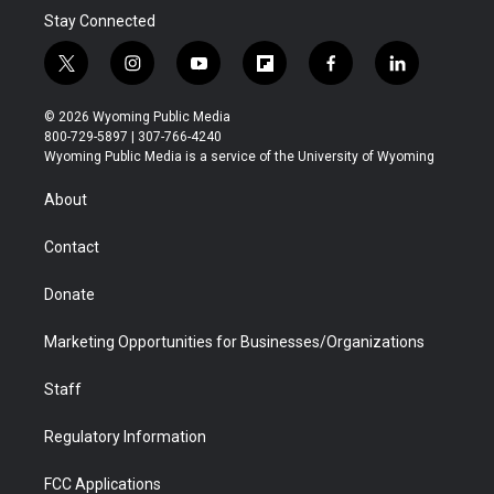
Stay Connected
t
i
y
f
f
l
w
n
o
l
a
i
i
s
u
i
c
n
© 2026 Wyoming Public Media
t
t
t
p
e
k
800-729-5897 | 307-766-4240
t
a
u
b
b
e
Wyoming Public Media is a service of the University of Wyoming
e
g
b
o
o
d
r
r
e
a
o
i
About
a
r
k
n
m
d
Contact
Donate
Marketing Opportunities for Businesses/Organizations
Staff
Regulatory Information
FCC Applications