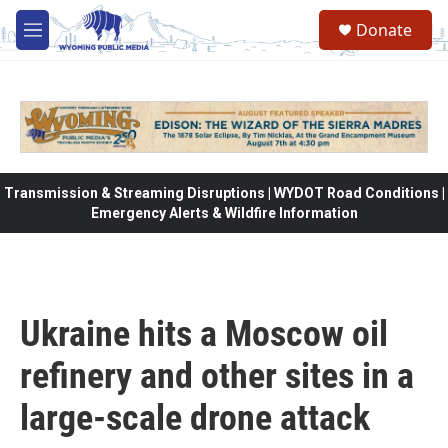
Skip to main content
Donate
M
e
n
u
Transmission & Streaming Disruptions | WYDOT Road Conditions |
Emergency Alerts & Wildfire Information
Ukraine hits a Moscow oil
refinery and other sites in a
large-scale drone attack