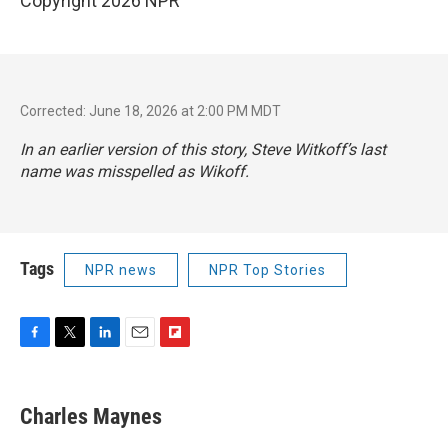
Copyright 2026 NPR
Corrected: June 18, 2026 at 2:00 PM MDT
In an earlier version of this story, Steve Witkoff’s last
name was misspelled as Wikoff.
Tags
NPR news
NPR Top Stories
F
T
L
E
F
a
w
i
m
l
c
i
n
a
i
e
t
k
i
p
Charles Maynes
b
t
e
l
b
o
e
d
o