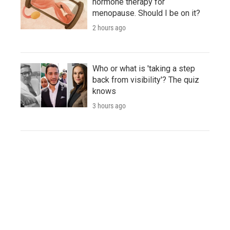
hormone therapy for
menopause. Should I be on it?
2 hours ago
Who or what is 'taking a step
back from visibility'? The quiz
knows
3 hours ago