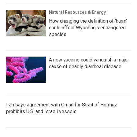
Natural Resources & Energy
How changing the definition of ‘harm’
could affect Wyoming’s endangered
species
A new vaccine could vanquish a major
cause of deadly diarrheal disease
Iran says agreement with Oman for Strait of Hormuz
prohibits U.S. and Israeli vessels