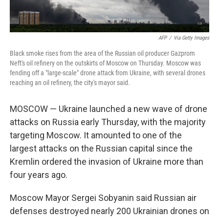
AFP
/
Via Getty Images
Black smoke rises from the area of the Russian oil producer Gazprom
Neft's oil refinery on the outskirts of Moscow on Thursday. Moscow was
fending off a "large-scale" drone attack from Ukraine, with several drones
reaching an oil refinery, the city's mayor said.
MOSCOW — Ukraine launched a new wave of drone
attacks on Russia early Thursday, with the majority
targeting Moscow. It amounted to one of the
largest attacks on the Russian capital since the
Kremlin ordered the invasion of Ukraine more than
four years ago.
Moscow Mayor Sergei Sobyanin said Russian air
defenses destroyed nearly 200 Ukrainian drones on