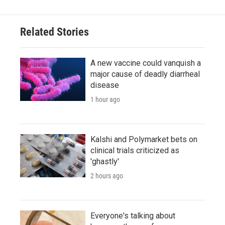
Related Stories
A new vaccine could vanquish a
major cause of deadly diarrheal
disease
1 hour ago
Kalshi and Polymarket bets on
clinical trials criticized as
'ghastly'
2 hours ago
Everyone's talking about