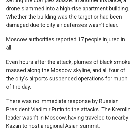
setting the complex ablaze. In another instance, a
drone slammed into a high-rise apartment building.
Whether the building was the target or had been
damaged due to city air defenses wasn't clear.
Moscow authorities reported 17 people injured in
all.
Even hours after the attack, plumes of black smoke
massed along the Moscow skyline, and all four of
the city's airports suspended operations for much
of the day.
There was no immediate response by Russian
President Vladimir Putin to the attacks. The Kremlin
leader wasn't in Moscow, having traveled to nearby
Kazan to host a regional Asian summit.