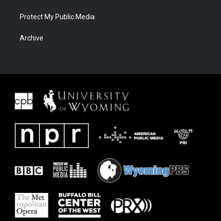
Protect My Public Media
Archive