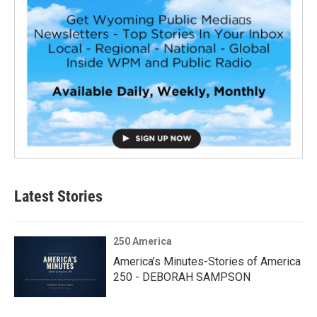
Latest Stories
250 America
America’s Minutes-Stories of America
250 - DEBORAH SAMPSON