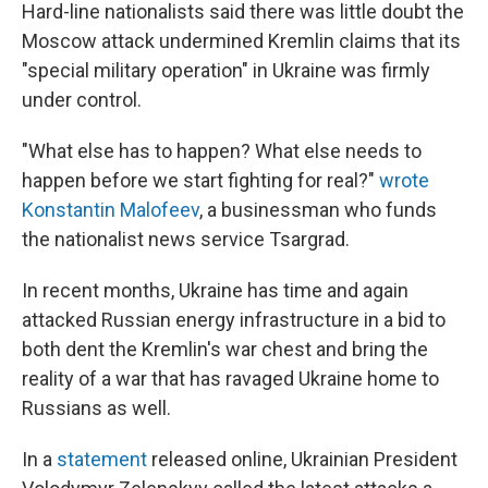
Hard-line nationalists said there was little doubt the
Moscow attack undermined Kremlin claims that its
"special military operation" in Ukraine was firmly
under control.
"What else has to happen? What else needs to
happen before we start fighting for real?"
wrote
Konstantin Malofeev
, a businessman who funds
the nationalist news service Tsargrad.
In recent months, Ukraine has time and again
attacked Russian energy infrastructure in a bid to
both dent the Kremlin's war chest and bring the
reality of a war that has ravaged Ukraine home to
Russians as well.
In a
statement
released online, Ukrainian President