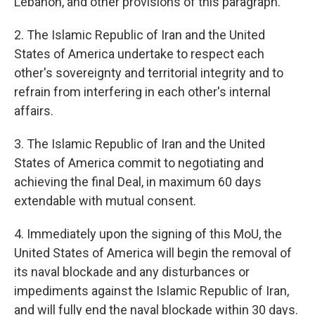
Lebanon, and other provisions of this paragraph.
2. The Islamic Republic of Iran and the United
States of America undertake to respect each
other's sovereignty and territorial integrity and to
refrain from interfering in each other's internal
affairs.
3. The Islamic Republic of Iran and the United
States of America commit to negotiating and
achieving the final Deal, in maximum 60 days
extendable with mutual consent.
4. Immediately upon the signing of this MoU, the
United States of America will begin the removal of
its naval blockade and any disturbances or
impediments against the Islamic Republic of Iran,
and will fully end the naval blockade within 30 days.