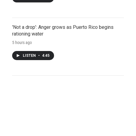
'Not a drop': Anger grows as Puerto Rico begins
rationing water
5 hours ago
LISTEN
•
4:45