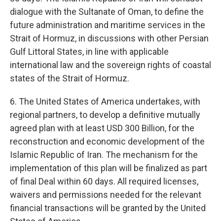
dialogue with the Sultanate of Oman, to define the
future administration and maritime services in the
Strait of Hormuz, in discussions with other Persian
Gulf Littoral States, in line with applicable
international law and the sovereign rights of coastal
states of the Strait of Hormuz.
6. The United States of America undertakes, with
regional partners, to develop a definitive mutually
agreed plan with at least USD 300 Billion, for the
reconstruction and economic development of the
Islamic Republic of Iran. The mechanism for the
implementation of this plan will be finalized as part
of final Deal within 60 days. All required licenses,
waivers and permissions needed for the relevant
financial transactions will be granted by the United