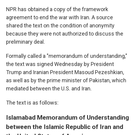
NPR has obtained a copy of the framework
agreement to end the war with Iran. A source
shared the text on the condition of anonymity
because they were not authorized to discuss the
preliminary deal.
Formally called a "memorandum of understanding,"
the text was signed Wednesday by President
Trump and Iranian President Masoud Pezeshkian,
as well as by the prime minister of Pakistan, which
mediated between the U.S. and Iran.
The text is as follows:
Islamabad Memorandum of Understanding
between the Islamic Republic of Iran and