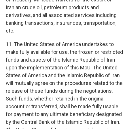
Iranian crude oil, petroleum products and
derivatives, and all associated services including
banking transactions, insurances, transportation,
etc.
11. The United States of America undertakes to
make fully available for use, the frozen or restricted
funds and assets of the Islamic Republic of Iran
upon the implementation of this MoU. The United
States of America and the Islamic Republic of Iran
will mutually agree on the procedures related to the
release of these funds during the negotiations.
Such funds, whether retained in the original
account or transferred, shall be made fully usable
for payment to any ultimate beneficiary designated
by the Central Bank of the Islamic Republic of Iran.