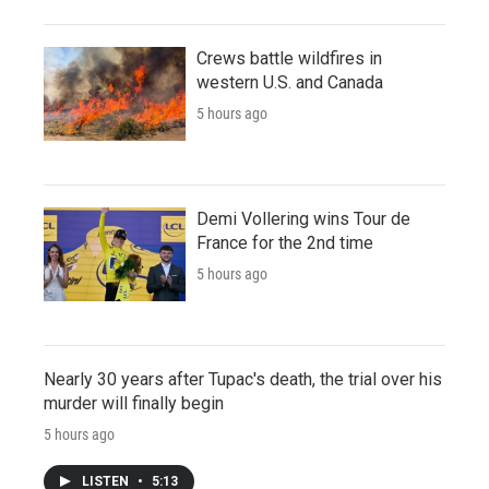
Crews battle wildfires in
western U.S. and Canada
5 hours ago
Demi Vollering wins Tour de
France for the 2nd time
5 hours ago
Nearly 30 years after Tupac's death, the trial over his
murder will finally begin
5 hours ago
LISTEN
•
5:13