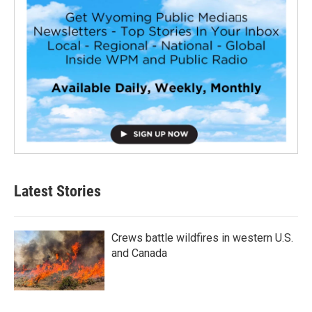
Latest Stories
Crews battle wildfires in western U.S.
and Canada