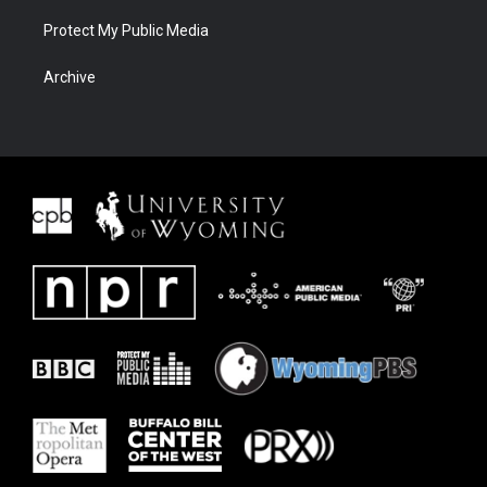
Protect My Public Media
Archive