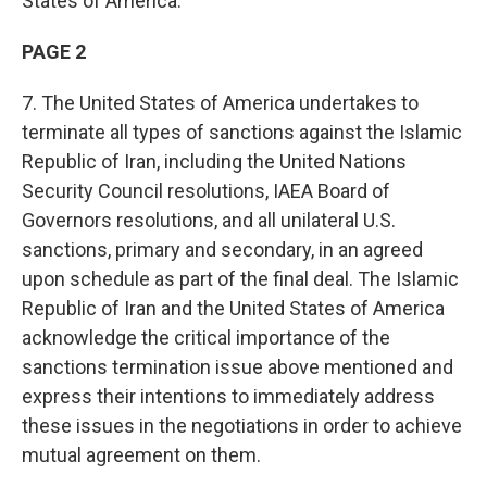
States of America.
PAGE 2
7. The United States of America undertakes to
terminate all types of sanctions against the Islamic
Republic of Iran, including the United Nations
Security Council resolutions, IAEA Board of
Governors resolutions, and all unilateral U.S.
sanctions, primary and secondary, in an agreed
upon schedule as part of the final deal. The Islamic
Republic of Iran and the United States of America
acknowledge the critical importance of the
sanctions termination issue above mentioned and
express their intentions to immediately address
these issues in the negotiations in order to achieve
mutual agreement on them.