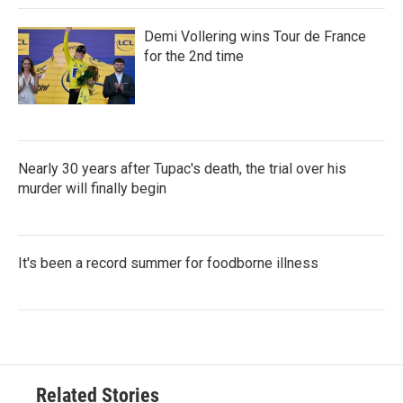
Demi Vollering wins Tour de France
for the 2nd time
Nearly 30 years after Tupac's death, the trial over his
murder will finally begin
It's been a record summer for foodborne illness
Related Stories