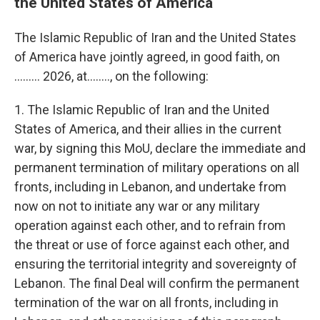
the United States of America
The Islamic Republic of Iran and the United States
of America have jointly agreed, in good faith, on
......... 2026, at…….., on the following:
1. The Islamic Republic of Iran and the United
States of America, and their allies in the current
war, by signing this MoU, declare the immediate and
permanent termination of military operations on all
fronts, including in Lebanon, and undertake from
now on not to initiate any war or any military
operation against each other, and to refrain from
the threat or use of force against each other, and
ensuring the territorial integrity and sovereignty of
Lebanon. The final Deal will confirm the permanent
termination of the war on all fronts, including in