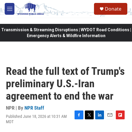
Skip to main content
Donate
M
e
n
u
Transmission & Streaming Disruptions | WYDOT Road Conditions |
Emergency Alerts & Wildfire Information
Read the full text of Trump's
preliminary U.S.-Iran
agreement to end the war
NPR | By
NPR Staff
Published June 18, 2026 at 10:31 AM
F
T
L
E
F
MDT
a
w
i
m
l