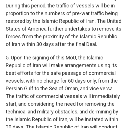
During this period, the traffic of vessels will be in
proportion to the numbers of pre-war traffic being
restored by the Islamic Republic of Iran. The United
States of America further undertakes to remove its
forces from the proximity of the Islamic Republic
of Iran within 30 days after the final Deal.
5. Upon the signing of this MoU, the Islamic
Republic of Iran will make arrangements using its
best efforts for the safe passage of commercial
vessels, with no charge for 60 days only, from the
Persian Gulf to the Sea of Oman, and vice versa.
The traffic of commercial vessels will immediately
start, and considering the need for removing the
technical and military obstacles, and de-mining by
the Islamic Republic of Iran, will be instated within
30 days. The Islamic Republic of Iran will conduct