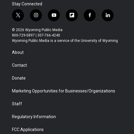
Stay Connected
t
i
y
f
f
l
w
n
o
l
a
i
i
s
u
i
c
n
© 2026 Wyoming Public Media
t
t
t
p
e
k
800-729-5897 | 307-766-4240
t
a
u
b
b
e
Wyoming Public Media is a service of the University of Wyoming
e
g
b
o
o
d
r
r
e
a
o
i
About
a
r
k
n
m
d
Contact
Donate
Marketing Opportunities for Businesses/Organizations
Staff
Regulatory Information
FCC Applications