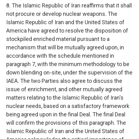
8. The Islamic Republic of Iran reaffirms that it shall
not procure or develop nuclear weapons. The
Islamic Republic of Iran and the United States of
America have agreed to resolve the disposition of
stockpiled enriched material pursuant to a
mechanism that will be mutually agreed upon, in
accordance with the schedule mentioned in
paragraph 7, with the minimum methodology to be
down blending on-site, under the supervision of the
IAEA. The two Parties also agree to discuss the
issue of enrichment, and other mutually agreed
matters relating to the Islamic Republic of Iran's
nuclear needs, based on a satisfactory framework
being agreed upon in the final Deal. The final Deal
will confirm the provisions of this paragraph. The
Islamic Republic of Iran and the United States of