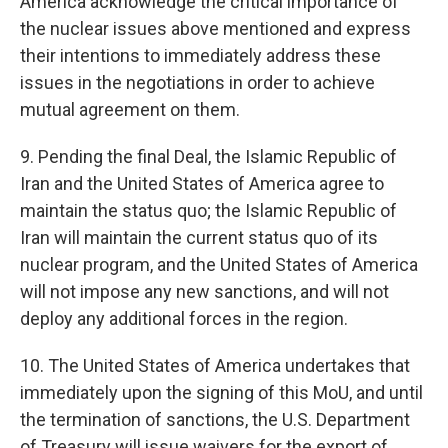
America acknowledge the critical importance of
the nuclear issues above mentioned and express
their intentions to immediately address these
issues in the negotiations in order to achieve
mutual agreement on them.
9. Pending the final Deal, the Islamic Republic of
Iran and the United States of America agree to
maintain the status quo; the Islamic Republic of
Iran will maintain the current status quo of its
nuclear program, and the United States of America
will not impose any new sanctions, and will not
deploy any additional forces in the region.
10. The United States of America undertakes that
immediately upon the signing of this MoU, and until
the termination of sanctions, the U.S. Department
of Treasury will issue waivers for the export of