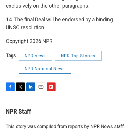
exclusively on the other paragraphs.
14. The final Deal will be endorsed by a binding
UNSC resolution.
Copyright 2026 NPR
Tags
NPR news
NPR Top Stories
NPR National News
F
T
L
E
F
a
w
i
m
l
c
i
n
a
i
e
t
k
i
p
NPR Staff
b
t
e
l
b
o
e
d
o
o
r
I
a
This story was compiled from reports by NPR News staff.
k
n
r