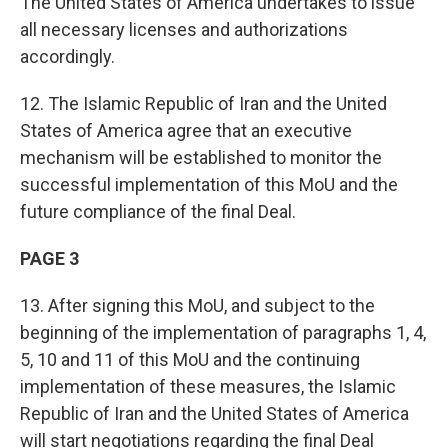
The United States of America undertakes to issue
all necessary licenses and authorizations
accordingly.
12. The Islamic Republic of Iran and the United
States of America agree that an executive
mechanism will be established to monitor the
successful implementation of this MoU and the
future compliance of the final Deal.
PAGE 3
13. After signing this MoU, and subject to the
beginning of the implementation of paragraphs 1, 4,
5, 10 and 11 of this MoU and the continuing
implementation of these measures, the Islamic
Republic of Iran and the United States of America
will start negotiations regarding the final Deal