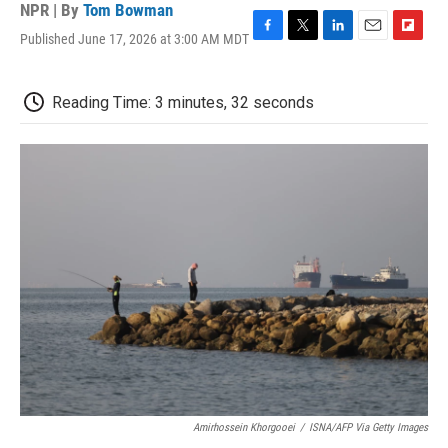
NPR | By
Tom Bowman
Published June 17, 2026 at 3:00 AM MDT
F
T
L
E
F
a
w
i
m
l
c
i
n
a
i
e
t
k
i
p
Reading Time: 3 minutes, 32 seconds
b
t
e
l
b
o
e
d
o
o
r
I
a
k
n
r
d
Amirhossein Khorgooei
/
ISNA/AFP Via Getty Images