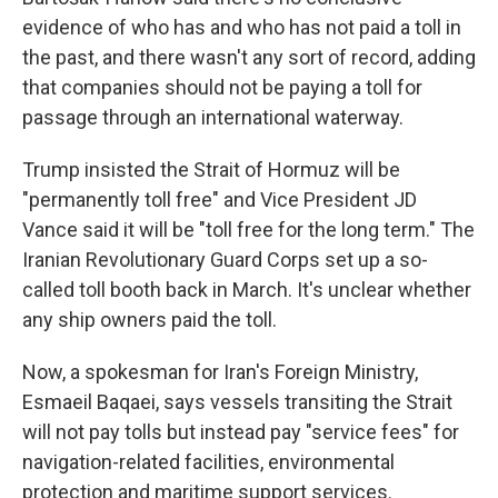
evidence of who has and who has not paid a toll in
the past, and there wasn't any sort of record, adding
that companies should not be paying a toll for
passage through an international waterway.
Trump insisted the Strait of Hormuz will be
"permanently toll free" and Vice President JD
Vance said it will be "toll free for the long term." The
Iranian Revolutionary Guard Corps set up a so-
called toll booth back in March. It's unclear whether
any ship owners paid the toll.
Now, a spokesman for Iran's Foreign Ministry,
Esmaeil Baqaei, says vessels transiting the Strait
will not pay tolls but instead pay "service fees" for
navigation-related facilities, environmental
protection and maritime support services.