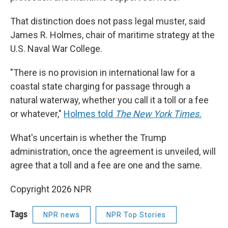
That distinction does not pass legal muster, said
James R. Holmes, chair of maritime strategy at the
U.S. Naval War College.
"There is no provision in international law for a
coastal state charging for passage through a
natural waterway, whether you call it a toll or a fee
or whatever,"
Holmes told
The New York Times.
What's uncertain is whether the Trump
administration, once the agreement is unveiled, will
agree that a toll and a fee are one and the same.
Copyright 2026 NPR
Tags
NPR news
NPR Top Stories