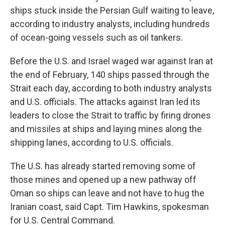
ships stuck inside the Persian Gulf waiting to leave,
according to industry analysts, including hundreds
of ocean-going vessels such as oil tankers.
Before the U.S. and Israel waged war against Iran at
the end of February, 140 ships passed through the
Strait each day, according to both industry analysts
and U.S. officials. The attacks against Iran led its
leaders to close the Strait to traffic by firing drones
and missiles at ships and laying mines along the
shipping lanes, according to U.S. officials.
The U.S. has already started removing some of
those mines and opened up a new pathway off
Oman so ships can leave and not have to hug the
Iranian coast, said Capt. Tim Hawkins, spokesman
for U.S. Central Command.