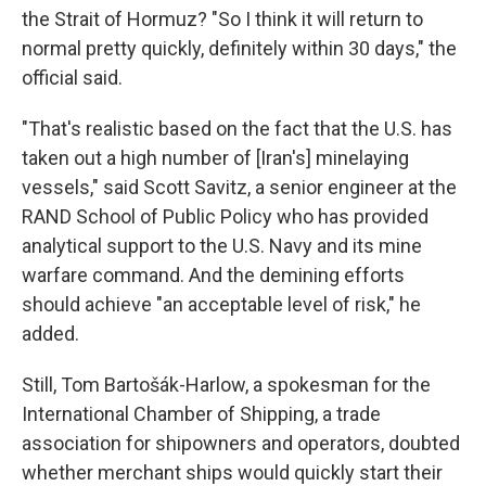
the Strait of Hormuz? "So I think it will return to
normal pretty quickly, definitely within 30 days," the
official said.
"That's realistic based on the fact that the U.S. has
taken out a high number of [Iran's] minelaying
vessels," said Scott Savitz, a senior engineer at the
RAND School of Public Policy who has provided
analytical support to the U.S. Navy and its mine
warfare command. And the demining efforts
should achieve "an acceptable level of risk," he
added.
Still, Tom Bartošák-Harlow, a spokesman for the
International Chamber of Shipping, a trade
association for shipowners and operators, doubted
whether merchant ships would quickly start their