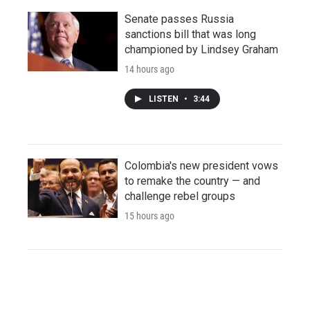
Senate passes Russia
sanctions bill that was long
championed by Lindsey Graham
14 hours ago
LISTEN
•
3:44
Colombia's new president vows
to remake the country — and
challenge rebel groups
15 hours ago