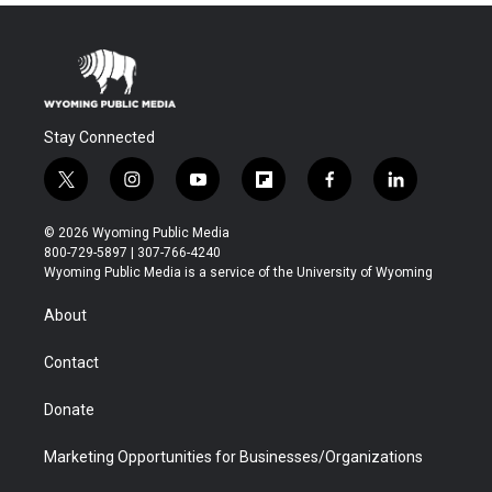
Stay Connected
t
i
y
f
f
l
w
n
o
l
a
i
i
s
u
i
c
n
© 2026 Wyoming Public Media
t
t
t
p
e
k
800-729-5897 | 307-766-4240
t
a
u
b
b
e
Wyoming Public Media is a service of the University of Wyoming
e
g
b
o
o
d
r
r
e
a
o
i
About
a
r
k
n
m
d
Contact
Donate
Marketing Opportunities for Businesses/Organizations