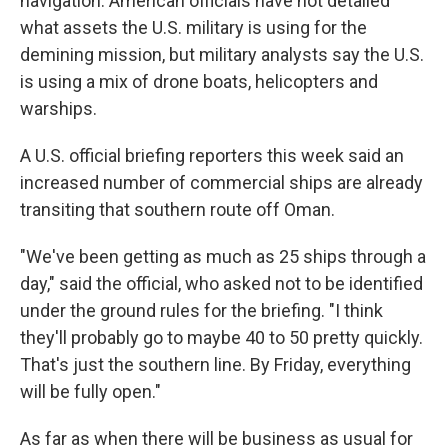
navigation. American officials have not detailed
what assets the U.S. military is using for the
demining mission, but military analysts say the U.S.
is using a mix of drone boats, helicopters and
warships.
A U.S. official briefing reporters this week said an
increased number of commercial ships are already
transiting that southern route off Oman.
"We've been getting as much as 25 ships through a
day," said the official, who asked not to be identified
under the ground rules for the briefing. "I think
they'll probably go to maybe 40 to 50 pretty quickly.
That's just the southern line. By Friday, everything
will be fully open."
As far as when there will be business as usual for