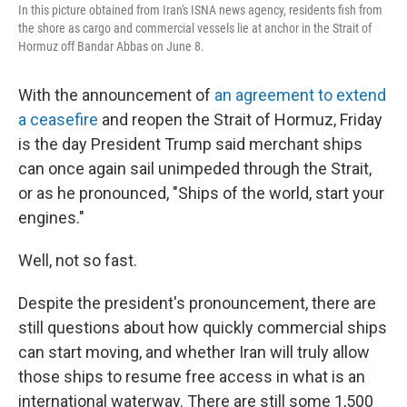
In this picture obtained from Iran's ISNA news agency, residents fish from
the shore as cargo and commercial vessels lie at anchor in the Strait of
Hormuz off Bandar Abbas on June 8.
With the announcement of
an agreement to extend
a ceasefire
and reopen the Strait of Hormuz, Friday
is the day President Trump said merchant ships
can once again sail unimpeded through the Strait,
or as he pronounced, "Ships of the world, start your
engines."
Well, not so fast.
Despite the president's pronouncement, there are
still questions about how quickly commercial ships
can start moving, and whether Iran will truly allow
those ships to resume free access in what is an
international waterway. There are still some 1,500