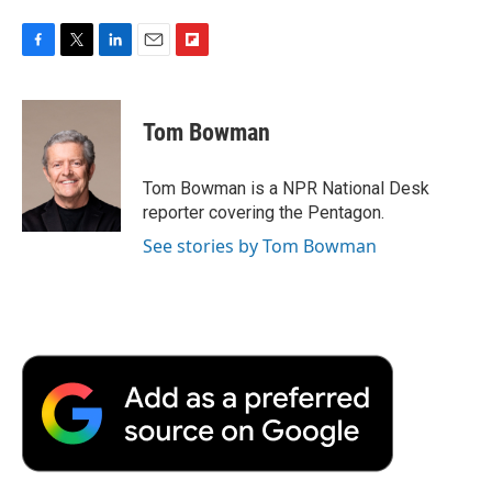
F
T
L
E
F
a
w
i
m
l
c
i
n
a
i
e
t
k
i
p
Tom Bowman
b
t
e
l
b
o
e
d
o
o
r
I
a
Tom Bowman is a NPR National Desk
k
n
r
reporter covering the Pentagon.
d
See stories by Tom Bowman