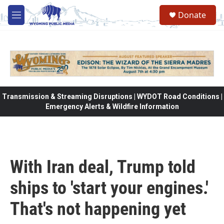
Skip to main content
Donate
M
e
n
u
Transmission & Streaming Disruptions | WYDOT Road Conditions |
Emergency Alerts & Wildfire Information
With Iran deal, Trump told
ships to 'start your engines.'
That's not happening yet