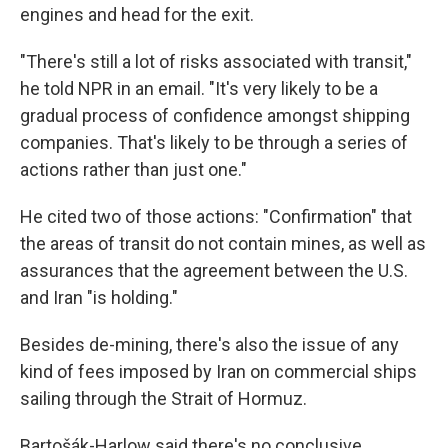
engines and head for the exit.
"There's still a lot of risks associated with transit,"
he told NPR in an email. "It's very likely to be a
gradual process of confidence amongst shipping
companies. That's likely to be through a series of
actions rather than just one."
He cited two of those actions: "Confirmation" that
the areas of transit do not contain mines, as well as
assurances that the agreement between the U.S.
and Iran "is holding."
Besides de-mining, there's also the issue of any
kind of fees imposed by Iran on commercial ships
sailing through the Strait of Hormuz.
Bartošák-Harlow said there's no conclusive