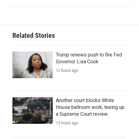
Related Stories
Trump renews push to fire Fed
Governor Lisa Cook
12 hours ago
Another court blocks White
House ballroom work, teeing up
a Supreme Court review
13 hours ago