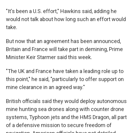
"It's been a U.S. effort," Hawkins said, adding he
would not talk about how long such an effort would
take.
But now that an agreement has been announced,
Britain and France will take part in demining, Prime
Minister Keir Starmer said this week.
"The UK and France have taken a leading role up to
this point," he said, "particularly to offer support on
mine clearance in an agreed way."
British officials said they would deploy autonomous
mine hunting sea drones along with counter drone
systems, Typhoon jets and the HMS Dragon, all part
of a defensive mission to secure freedom of