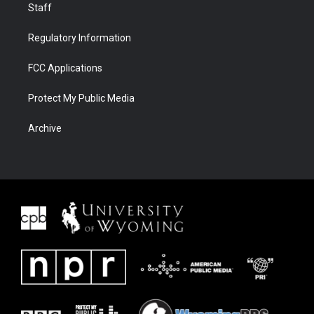
Staff
Regulatory Information
FCC Applications
Protect My Public Media
Archive