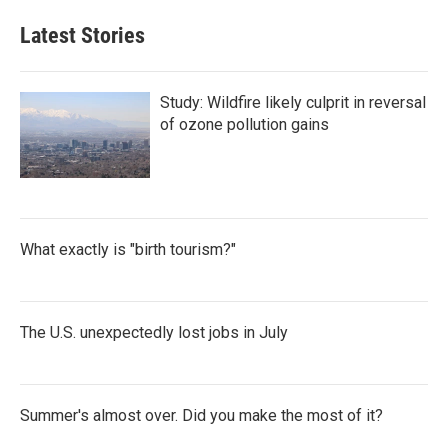
Latest Stories
Study: Wildfire likely culprit in reversal
of ozone pollution gains
What exactly is "birth tourism?"
The U.S. unexpectedly lost jobs in July
Summer's almost over. Did you make the most of it?