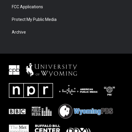
FCC Applications
Protect My Public Media
Archive