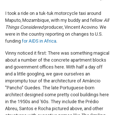
I took a ride on a tuk-tuk motorcycle taxi around
Maputo, Mozambique, with my buddy and fellow
All
Things Considered
producer, Vincent Acovino. We
were in the country reporting on changes to U.S.
funding
for AIDS in Africa
.
Vinny noticed it first: There was something magical
about a number of the concrete apartment blocks
and government offices here. With half a day off
and a little googling, we gave ourselves an
impromptu tour of the architecture of Amâncio
"Pancho" Guedes. The late Portuguese-born
architect
designed some pretty cool buildings
here
in the 1950s and '60s. They include the Prédio
Abreu, Santos e Rocha pictured above, and other