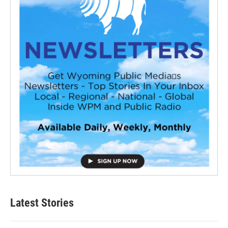
Latest Stories