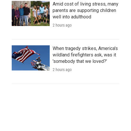
Amid cost of living stress, many
parents are supporting children
well into adulthood
2 hours ago
When tragedy strikes, America's
wildland firefighters ask, was it
'somebody that we loved?'
2 hours ago