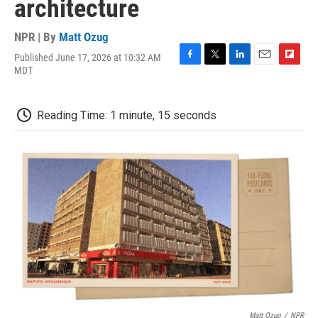
architecture
NPR | By
Matt Ozug
Published June 17, 2026 at 10:32 AM
F
T
L
E
F
MDT
a
w
i
m
l
c
i
n
a
i
e
t
k
i
p
Reading Time: 1 minute, 15 seconds
b
t
e
l
b
o
e
d
o
o
r
I
a
k
n
r
d
Matt Ozug
/
NPR