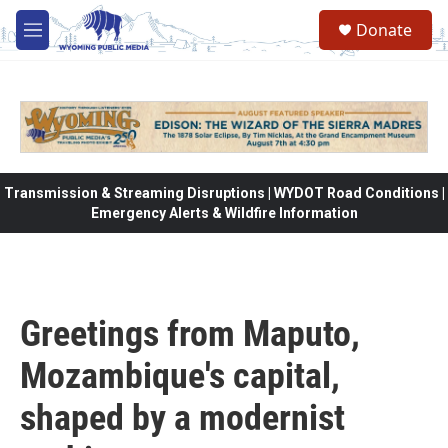
Skip to main content
Donate
M
e
n
u
Transmission & Streaming Disruptions | WYDOT Road Conditions |
Emergency Alerts & Wildfire Information
Greetings from Maputo,
Mozambique's capital,
shaped by a modernist