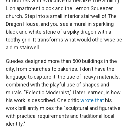
structures with evocative names like The Smiling
Lion apartment block and the Lemon Squeezer
church. Step into a small interior stairwell of The
Dragon House, and you see a mural in sparkling
black and white stone of a spiky dragon with a
toothy grin. It transforms what would otherwise be
a dim stairwell.
Guedes designed more than 500 buildings in the
city, from churches to bakeries. I don't have the
language to capture it: the use of heavy materials,
combined with the playful use of shapes and
murals. "Eclectic Modernist," I later learned, is how
his work is described. One critic
wrote that
his
work brilliantly mixes the "sculptural and figurative
with practical requirements and traditional local
identity."