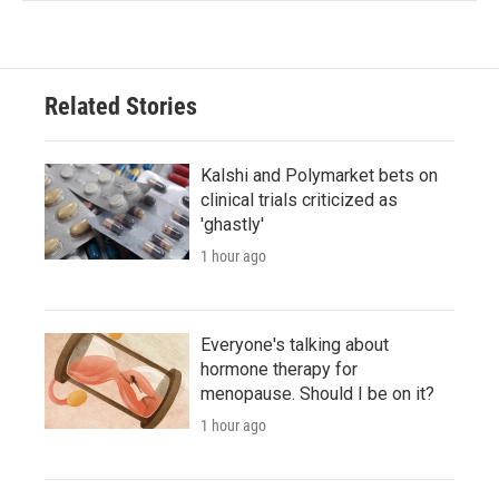
Related Stories
Kalshi and Polymarket bets on
clinical trials criticized as
'ghastly'
1 hour ago
Everyone's talking about
hormone therapy for
menopause. Should I be on it?
1 hour ago