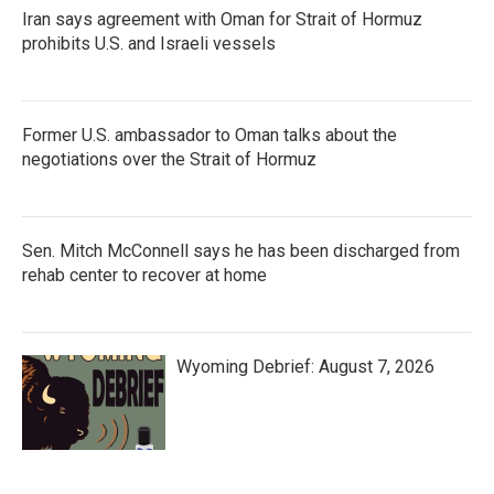
Iran says agreement with Oman for Strait of Hormuz
prohibits U.S. and Israeli vessels
Former U.S. ambassador to Oman talks about the
negotiations over the Strait of Hormuz
Sen. Mitch McConnell says he has been discharged from
rehab center to recover at home
Wyoming Debrief: August 7, 2026