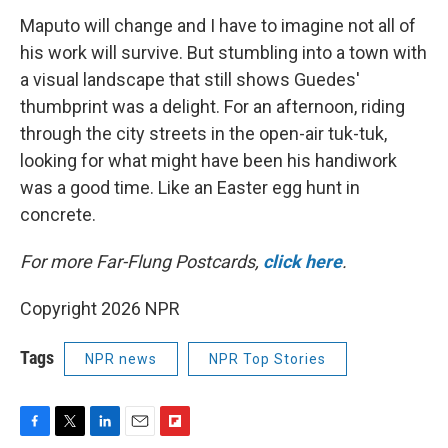
Maputo will change and I have to imagine not all of
his work will survive. But stumbling into a town with
a visual landscape that still shows Guedes'
thumbprint was a delight. For an afternoon, riding
through the city streets in the open-air tuk-tuk,
looking for what might have been his handiwork
was a good time. Like an Easter egg hunt in
concrete.
For more Far-Flung Postcards,
click here
.
Copyright 2026 NPR
Tags
NPR news
NPR Top Stories
F
T
L
E
F