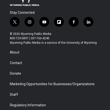
Stay Connected
t
i
y
f
f
l
w
n
o
l
a
i
i
s
u
i
c
n
© 2026 Wyoming Public Media
t
t
t
p
e
k
800-729-5897 | 307-766-4240
t
a
u
b
b
e
Wyoming Public Media is a service of the University of Wyoming
e
g
b
o
o
d
r
r
e
a
o
i
About
a
r
k
n
m
d
Contact
Donate
Marketing Opportunities for Businesses/Organizations
Staff
Regulatory Information