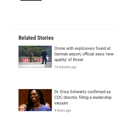
Related Stories
Drone with explosives found at
German airport, official sees 'new
quality' of threat
19 minutes ago
Dr. Erica Schwartz confirmed as
CDC director, filling a leadership
vacuum
9 hours ago