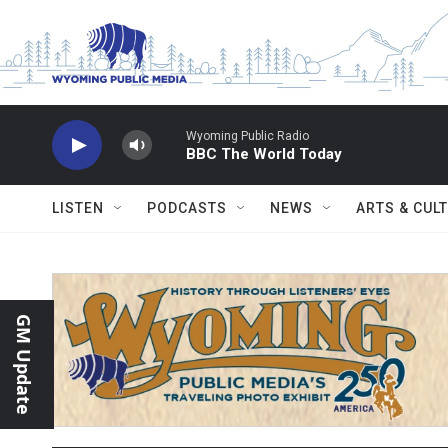
Skip to main content
Wyoming Public Radio
BBC The World Today
LISTEN
PODCASTS
NEWS
ARTS & CUL
GM Update