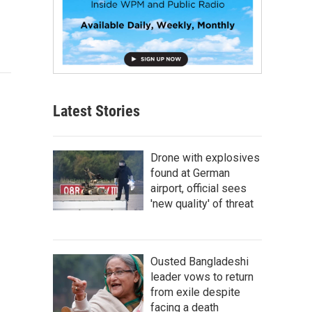
Latest Stories
Drone with explosives
found at German
airport, official sees
'new quality' of threat
Ousted Bangladeshi
leader vows to return
from exile despite
facing a death