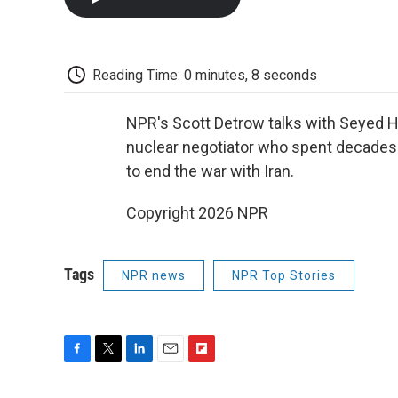
Reading Time: 0 minutes, 8 seconds
NPR's Scott Detrow talks with Seyed H
nuclear negotiator who spent decades 
to end the war with Iran.
Copyright 2026 NPR
Tags
NPR news
NPR Top Stories
F
T
L
E
F
a
w
i
m
l