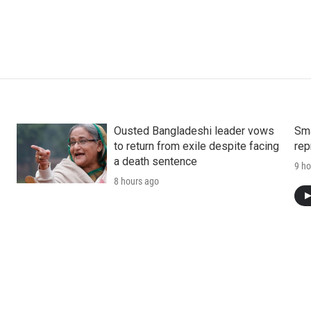
Ousted Bangladeshi leader vows
Sma
to return from exile despite facing
rep
a death sentence
9 ho
8 hours ago