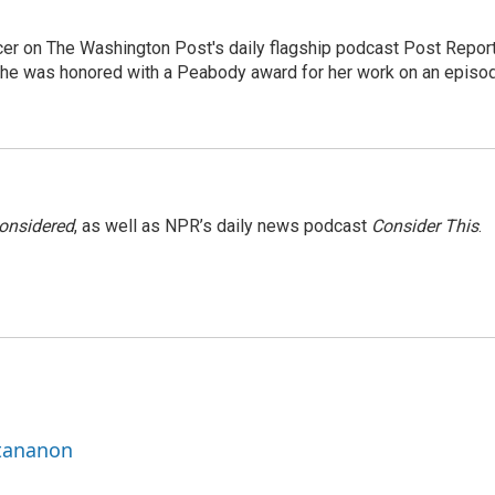
er on The Washington Post's daily flagship podcast Post Report
She was honored with a Peabody award for her work on an episo
Considered
, as well as NPR’s daily news podcast
Consider This
.
ttananon