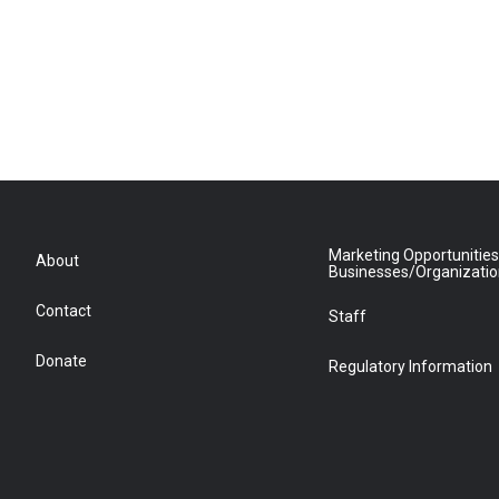
Marketing Opportunities
About
Businesses/Organizati
Contact
Staff
Donate
Regulatory Information