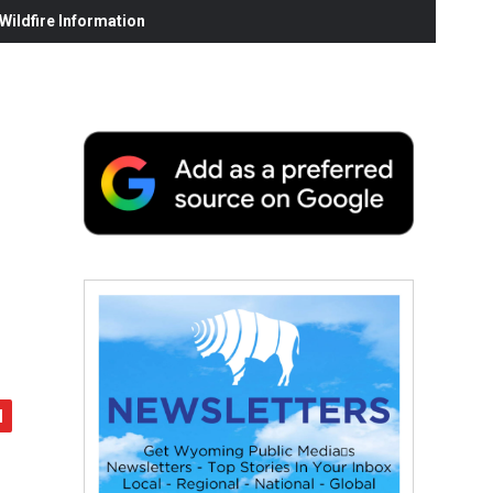
ildfire Information