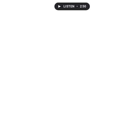
LISTEN
•
2:50