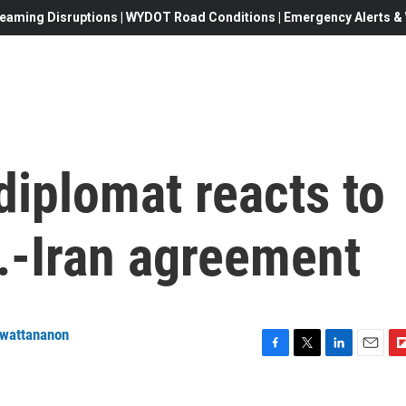
eaming Disruptions | WYDOT Road Conditions | Emergency Alerts & W
diplomat reacts to
.-Iran agreement
nwattananon
F
T
L
E
F
a
w
i
m
l
c
i
n
a
i