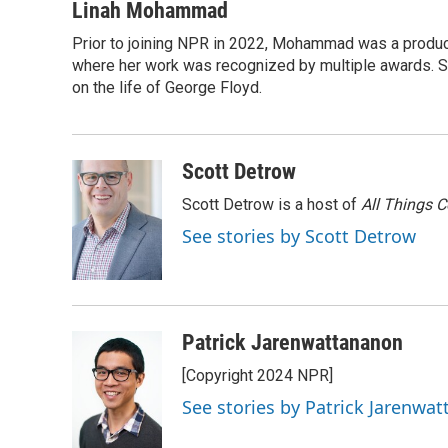
c
i
n
a
i
Linah Mohammad
e
t
k
i
p
Prior to joining NPR in 2022, Mohammad was a produc
b
t
e
l
b
o
where her work was recognized by multiple awards. 
e
d
o
o
r
I
a
on the life of George Floyd.
k
n
r
d
Scott Detrow
Scott Detrow is a host of
All Things 
See stories by Scott Detrow
Patrick Jarenwattananon
[Copyright 2024 NPR]
See stories by Patrick Jarenwa