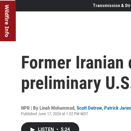
Transmission & Str
Wildfire Info
Former Iranian 
preliminary U.S
NPR | By
Linah Mohammad
,
Scott Detrow
,
Patrick Jare
Published June 17, 2026 at 1:52 PM MDT
LISTEN
•
5:24