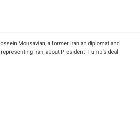
e
t
k
i
p
b
t
e
l
b
o
e
d
o
o
r
I
a
k
n
r
d
ossein Mousavian, a former Iranian diplomat and
representing Iran, about President Trump's deal