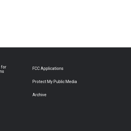
 for
FCC Applications
ons
Protect My Public Media
Archive