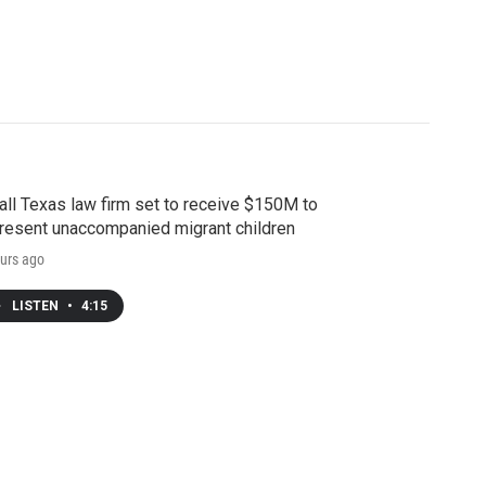
ll Texas law firm set to receive $150M to
resent unaccompanied migrant children
urs ago
LISTEN
•
4:15