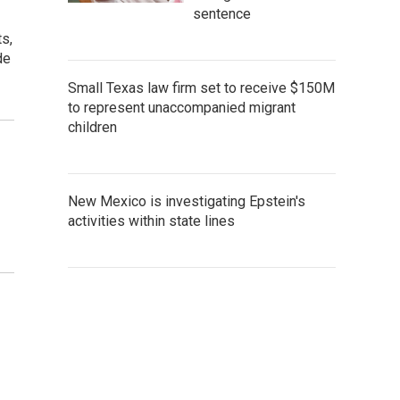
sentence
s,
de
Small Texas law firm set to receive $150M
to represent unaccompanied migrant
children
New Mexico is investigating Epstein's
activities within state lines