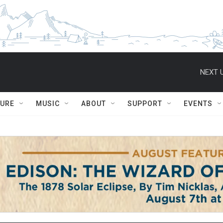
NEXT U
TURE
MUSIC
ABOUT
SUPPORT
EVENTS