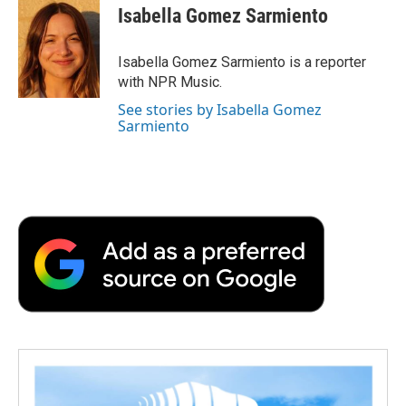
e
t
k
i
p
Isabella Gomez Sarmiento
b
t
e
l
b
o
e
d
o
o
r
I
a
Isabella Gomez Sarmiento is a reporter
k
n
r
with NPR Music.
d
See stories by Isabella Gomez
Sarmiento