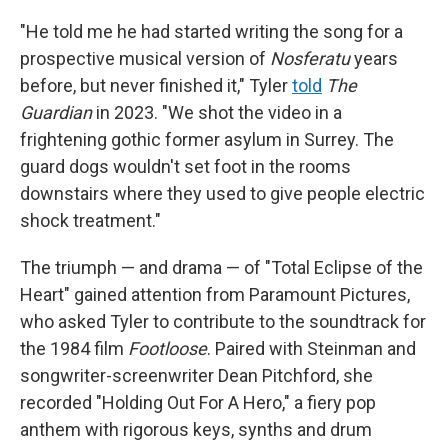
"He told me he had started writing the song for a
prospective musical version of
Nosferatu
years
before, but never finished it," Tyler
told
The
Guardian
in 2023. "We shot the video in a
frightening gothic former asylum in Surrey. The
guard dogs wouldn't set foot in the rooms
downstairs where they used to give people electric
shock treatment."
The triumph — and drama — of "Total Eclipse of the
Heart" gained attention from Paramount Pictures,
who asked Tyler to contribute to the soundtrack for
the 1984 film
Footloose
. Paired with Steinman and
songwriter-screenwriter Dean Pitchford, she
recorded "Holding Out For A Hero," a fiery pop
anthem with rigorous keys, synths and drum