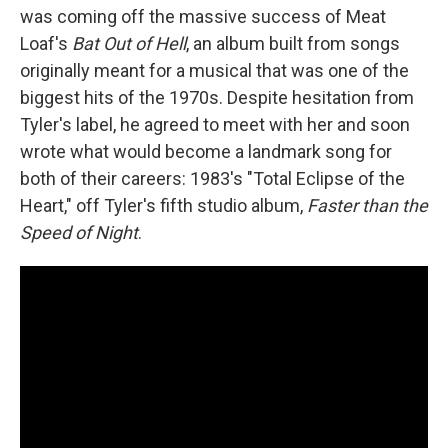
was coming off the massive success of Meat
Loaf's
Bat Out of Hell
, an album built from songs
originally meant for a musical that was one of the
biggest hits of the 1970s. Despite hesitation from
Tyler's label, he agreed to meet with her and soon
wrote what would become a landmark song for
both of their careers: 1983's "Total Eclipse of the
Heart," off Tyler's fifth studio album,
Faster than the
Speed of Night
.