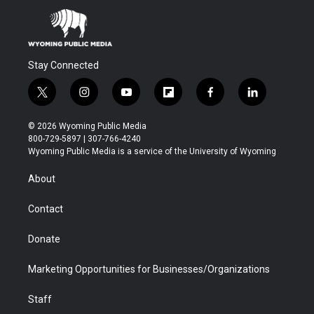
Stay Connected
t
i
y
f
f
l
w
n
o
l
a
i
i
s
u
i
c
n
© 2026 Wyoming Public Media
t
t
t
p
e
k
800-729-5897 | 307-766-4240
t
a
u
b
b
e
Wyoming Public Media is a service of the University of Wyoming
e
g
b
o
o
d
r
r
e
a
o
i
About
a
r
k
n
m
d
Contact
Donate
Marketing Opportunities for Businesses/Organizations
Staff