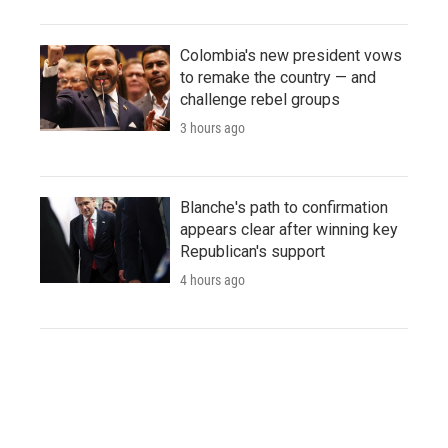
Colombia's new president vows
to remake the country — and
challenge rebel groups
3 hours ago
Blanche's path to confirmation
appears clear after winning key
Republican's support
4 hours ago