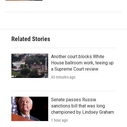
Related Stories
Another court blocks White
House ballroom work, teeing up
a Supreme Court review
45 minutes ago
Senate passes Russia
sanctions bill that was long
championed by Lindsey Graham
1 hour ago