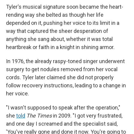
Tyler's musical signature soon became the heart-
rending way she belted as though her life
depended on it, pushing her voice to its limit in a
way that captured the sheer desperation of
anything she sang about, whether it was total
heartbreak or faith in a knight in shining armor.
In 1976, the already raspy-toned singer underwent
surgery to get nodules removed from her vocal
cords. Tyler later claimed she did not properly
follow recovery instructions, leading to a change in
her voice.
"I wasn't supposed to speak after the operation,"
she
told
The Times
in 2009. "I got very frustrated,
and one day I screamed and the specialist said,
'You've really gone and done it now. You're going to