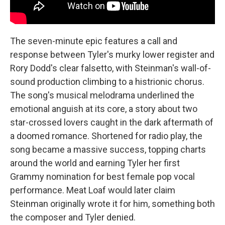
The seven-minute epic features a call and
response between Tyler's murky lower register and
Rory Dodd's clear falsetto, with Steinman's wall-of-
sound production climbing to a histrionic chorus.
The song's musical melodrama underlined the
emotional anguish at its core, a story about two
star-crossed lovers caught in the dark aftermath of
a doomed romance. Shortened for radio play, the
song became a massive success, topping charts
around the world and earning Tyler her first
Grammy nomination for best female pop vocal
performance. Meat Loaf would later claim
Steinman originally wrote it for him, something both
the composer and Tyler denied.