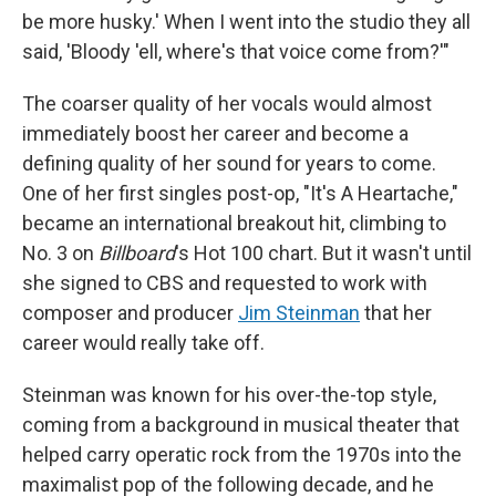
be more husky.' When I went into the studio they all
said, 'Bloody 'ell, where's that voice come from?'"
The coarser quality of her vocals would almost
immediately boost her career and become a
defining quality of her sound for years to come.
One of her first singles post-op, "It's A Heartache,"
became an international breakout hit, climbing to
No. 3 on
Billboard
's Hot 100 chart. But it wasn't until
she signed to CBS and requested to work with
composer and producer
Jim Steinman
that her
career would really take off.
Steinman was known for his over-the-top style,
coming from a background in musical theater that
helped carry operatic rock from the 1970s into the
maximalist pop of the following decade, and he