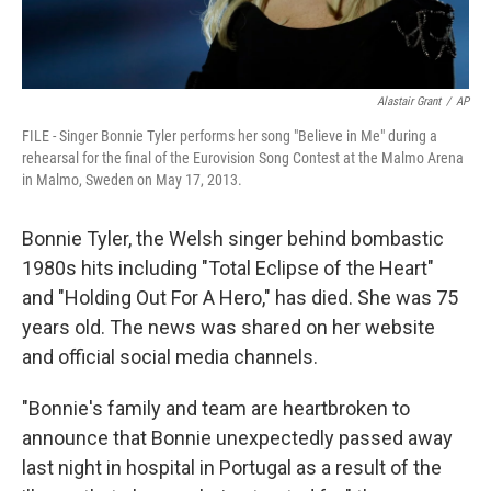
Alastair Grant
/
AP
FILE - Singer Bonnie Tyler performs her song "Believe in Me" during a
rehearsal for the final of the Eurovision Song Contest at the Malmo Arena
in Malmo, Sweden on May 17, 2013.
Bonnie Tyler, the Welsh singer behind bombastic
1980s hits including "Total Eclipse of the Heart"
and "Holding Out For A Hero," has died. She was 75
years old. The news was shared on her website
and official social media channels.
"Bonnie's family and team are heartbroken to
announce that Bonnie unexpectedly passed away
last night in hospital in Portugal as a result of the