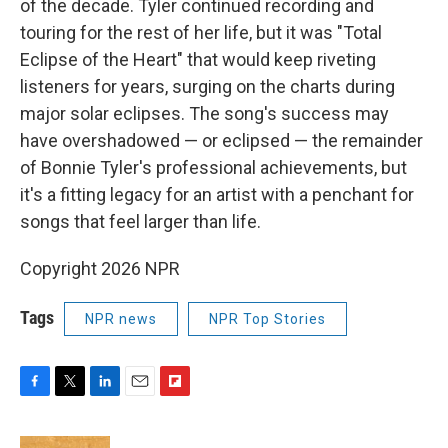
of the decade. Tyler continued recording and
touring for the rest of her life, but it was "Total
Eclipse of the Heart" that would keep riveting
listeners for years, surging on the charts during
major solar eclipses. The song's success may
have overshadowed — or eclipsed — the remainder
of Bonnie Tyler's professional achievements, but
it's a fitting legacy for an artist with a penchant for
songs that feel larger than life.
Copyright 2026 NPR
Tags
NPR news
NPR Top Stories
F
T
L
E
F
a
w
i
m
l
c
i
n
a
i