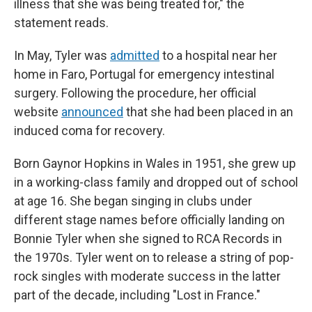
illness that she was being treated for," the
statement reads.
In May, Tyler was
admitted
to a hospital near her
home in Faro, Portugal for emergency intestinal
surgery. Following the procedure, her official
website
announced
that she had been placed in an
induced coma for recovery.
Born Gaynor Hopkins in Wales in 1951, she grew up
in a working-class family and dropped out of school
at age 16. She began singing in clubs under
different stage names before officially landing on
Bonnie Tyler when she signed to RCA Records in
the 1970s. Tyler went on to release a string of pop-
rock singles with moderate success in the latter
part of the decade, including "Lost in France."