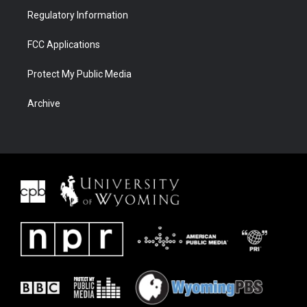
Regulatory Information
FCC Applications
Protect My Public Media
Archive