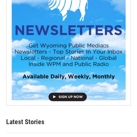
Latest Stories