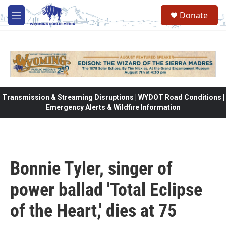
Skip to main content
Donate
M
e
n
u
Transmission & Streaming Disruptions | WYDOT Road Conditions |
Emergency Alerts & Wildfire Information
Bonnie Tyler, singer of
power ballad 'Total Eclipse
of the Heart,' dies at 75