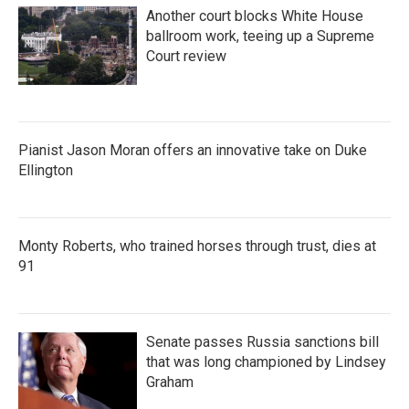
Another court blocks White House
ballroom work, teeing up a Supreme
Court review
Pianist Jason Moran offers an innovative take on Duke
Ellington
Monty Roberts, who trained horses through trust, dies at
91
Senate passes Russia sanctions bill
that was long championed by Lindsey
Graham