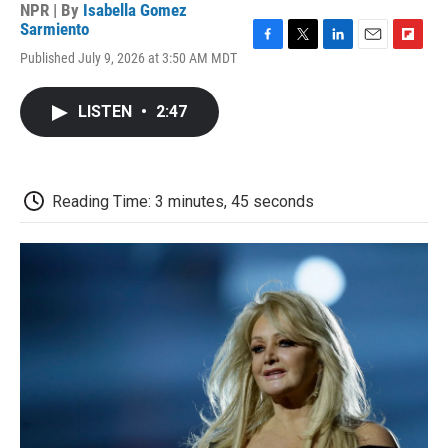
NPR | By
Isabella Gomez
Sarmiento
F
T
L
E
F
Published July 9, 2026 at 3:50 AM MDT
a
w
i
m
l
c
i
n
a
i
e
t
k
i
p
LISTEN
•
2:47
b
t
e
l
b
o
e
d
o
o
r
I
a
k
n
r
d
Reading Time: 3 minutes, 45 seconds