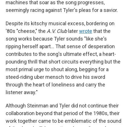
machines that soar as the song progresses,
seemingly racing against Tyler's pleas for a savior.
Despite its kitschy musical excess, bordering on
'80s "cheese," the
A.V. Club
later
wrote
that the
song works because Tyler sounds "like she's
ripping herself apart… That sense of desperation
contributes to the song's ultimate effect, a heart-
pounding thrill that short circuits everything but the
most primal urge to shout along, begging for a
steed-riding uber mensch to drive his sword
through the heart of loneliness and carry the
listener away."
Although Steinman and Tyler did not continue their
collaboration beyond that period of the 1980s, their
work together came to be emblematic of the sound