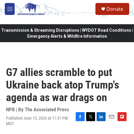
Skip to main content
Donate
M
e
n
u
Transmission & Streaming Disruptions | WYDOT Road Conditions |
Emergency Alerts & Wildfire Information
G7 allies scramble to put
Ukraine back atop Trump's
agenda as war drags on
NPR | By
The Associated Press
Published June 15, 2026 at 11:37 PM
F
T
L
E
F
MDT
a
w
i
m
l