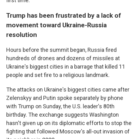
first time.
Trump has been frustrated by a lack of
movement toward Ukraine-Russia
resolution
Hours before the summit began, Russia fired
hundreds of drones and dozens of missiles at
Ukraine's biggest cities in a barrage that killed 11
people and set fire to a religious landmark.
The attacks on Ukraine's biggest cities came after
Zelenskyy and Putin spoke separately by phone
with Trump on Sunday, the U.S. leader's 80th
birthday. The exchange suggests Washington
hasn't given up on its diplomatic efforts to stop the
fighting that followed Moscow's all-out invasion of