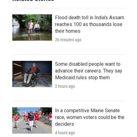
Flood death toll in India's Assam
reaches 100 as thousands lose
their homes
26 minutes ago
Some disabled people want to
advance their careers. They say
Medicaid rules stop them
2 hours ago
In a competitive Maine Senate
race, women voters could be the
deciders
4 hours ago