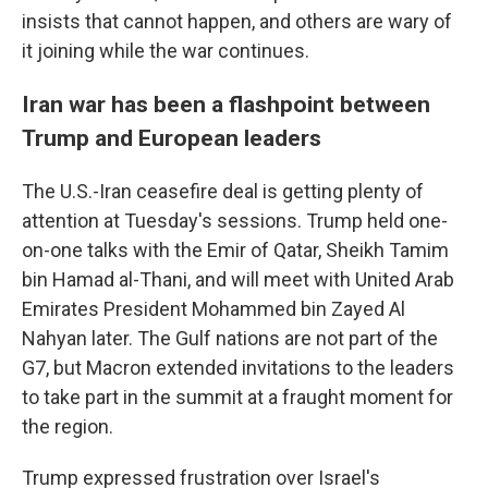
insists that cannot happen, and others are wary of
it joining while the war continues.
Iran war has been a flashpoint between
Trump and European leaders
The U.S.-Iran ceasefire deal is getting plenty of
attention at Tuesday's sessions. Trump held one-
on-one talks with the Emir of Qatar, Sheikh Tamim
bin Hamad al-Thani, and will meet with United Arab
Emirates President Mohammed bin Zayed Al
Nahyan later. The Gulf nations are not part of the
G7, but Macron extended invitations to the leaders
to take part in the summit at a fraught moment for
the region.
Trump expressed frustration over Israel's