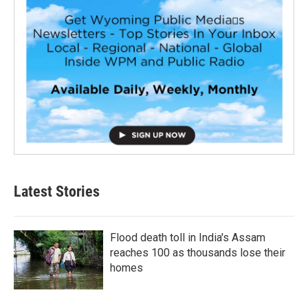
Latest Stories
Flood death toll in India's Assam
reaches 100 as thousands lose their
homes