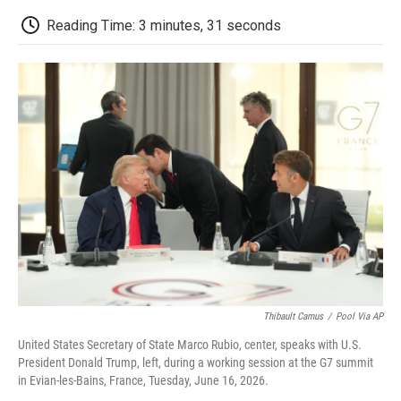
c
i
n
a
i
e
t
k
i
p
Reading Time: 3 minutes, 31 seconds
b
t
e
l
b
o
e
d
o
o
r
I
a
k
n
r
d
Thibault Camus
/
Pool Via AP
United States Secretary of State Marco Rubio, center, speaks with U.S.
President Donald Trump, left, during a working session at the G7 summit
in Evian-les-Bains, France, Tuesday, June 16, 2026.