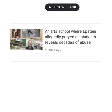
LISTEN
•
4:38
An arts school where Epstein
allegedly preyed on students
reveals decades of abuse
4 hours ago