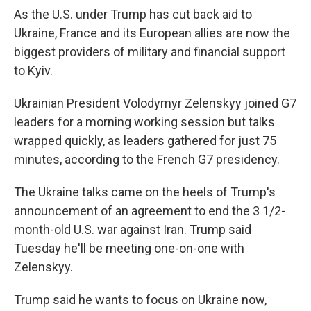
As the U.S. under Trump has cut back aid to
Ukraine, France and its European allies are now the
biggest providers of military and financial support
to Kyiv.
Ukrainian President Volodymyr Zelenskyy joined G7
leaders for a morning working session but talks
wrapped quickly, as leaders gathered for just 75
minutes, according to the French G7 presidency.
The Ukraine talks came on the heels of Trump's
announcement of an agreement to end the 3 1/2-
month-old U.S. war against Iran. Trump said
Tuesday he'll be meeting one-on-one with
Zelenskyy.
Trump said he wants to focus on Ukraine now,