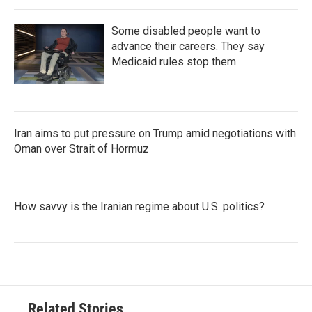
Some disabled people want to
advance their careers. They say
Medicaid rules stop them
Iran aims to put pressure on Trump amid negotiations with
Oman over Strait of Hormuz
How savvy is the Iranian regime about U.S. politics?
Related Stories