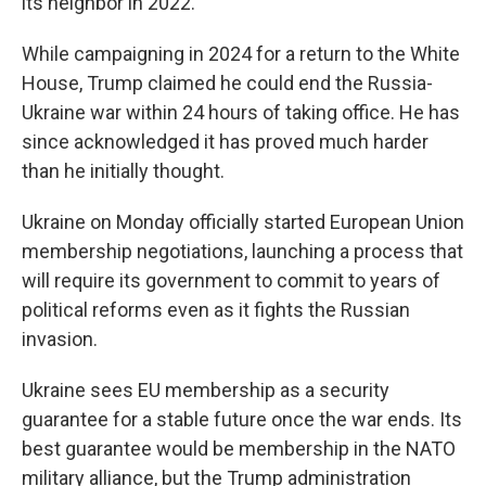
its neighbor in 2022.
While campaigning in 2024 for a return to the White
House, Trump claimed he could end the Russia-
Ukraine war within 24 hours of taking office. He has
since acknowledged it has proved much harder
than he initially thought.
Ukraine on Monday officially started European Union
membership negotiations, launching a process that
will require its government to commit to years of
political reforms even as it fights the Russian
invasion.
Ukraine sees EU membership as a security
guarantee for a stable future once the war ends. Its
best guarantee would be membership in the NATO
military alliance, but the Trump administration