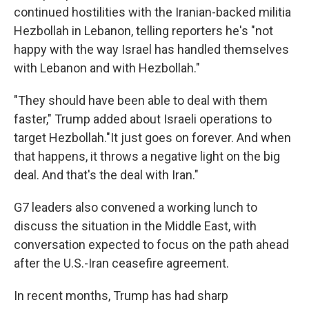
continued hostilities with the Iranian-backed militia
Hezbollah in Lebanon, telling reporters he's "not
happy with the way Israel has handled themselves
with Lebanon and with Hezbollah."
"They should have been able to deal with them
faster," Trump added about Israeli operations to
target Hezbollah."It just goes on forever. And when
that happens, it throws a negative light on the big
deal. And that's the deal with Iran."
G7 leaders also convened a working lunch to
discuss the situation in the Middle East, with
conversation expected to focus on the path ahead
after the U.S.-Iran ceasefire agreement.
In recent months, Trump has had sharp