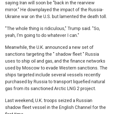
saying Iran will soon be "back in the rearview
mirror." He downplayed the impact of the Russia-
Ukraine war on the U.S. but lamented the death toll.
"The whole thing is ridiculous," Trump said. "So,
yeah, I'm going to do whatever I can."
Meanwhile, the U.K. announced a new set of
sanctions targeting the " shadow fleet " Russia
uses to ship oil and gas, and the finance networks
used by Moscow to evade Western sanctions. The
ships targeted include several vessels recently
purchased by Russia to transport liquefied natural
gas from its sanctioned Arctic LNG 2 project.
Last weekend, U.K. troops seized a Russian
shadow fleet vessel in the English Channel for the