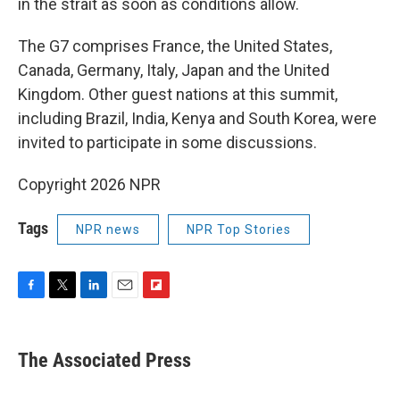
in the strait as soon as conditions allow.
The G7 comprises France, the United States,
Canada, Germany, Italy, Japan and the United
Kingdom. Other guest nations at this summit,
including Brazil, India, Kenya and South Korea, were
invited to participate in some discussions.
Copyright 2026 NPR
Tags
NPR news
NPR Top Stories
F
T
L
E
F
a
w
i
m
l
c
i
n
a
i
e
t
k
i
p
The Associated Press
b
t
e
l
b
o
e
d
o