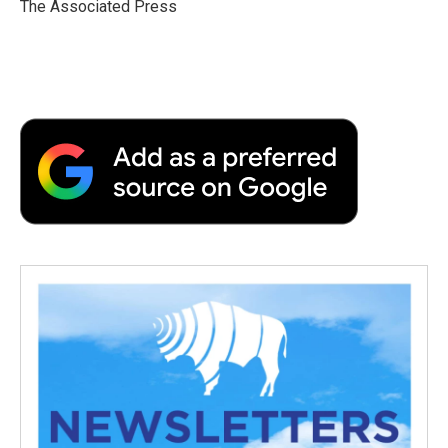
o
r
I
a
The Associated Press
k
n
r
d