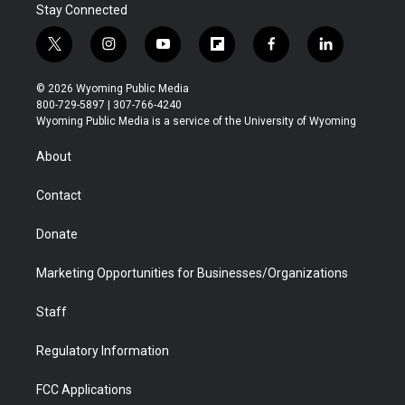
Stay Connected
t
i
y
f
f
l
w
n
o
l
a
i
i
s
u
i
c
n
© 2026 Wyoming Public Media
t
t
t
p
e
k
800-729-5897 | 307-766-4240
t
a
u
b
b
e
Wyoming Public Media is a service of the University of Wyoming
e
g
b
o
o
d
r
r
e
a
o
i
About
a
r
k
n
m
d
Contact
Donate
Marketing Opportunities for Businesses/Organizations
Staff
Regulatory Information
FCC Applications