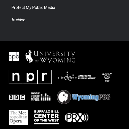
Protect My Public Media
Archive