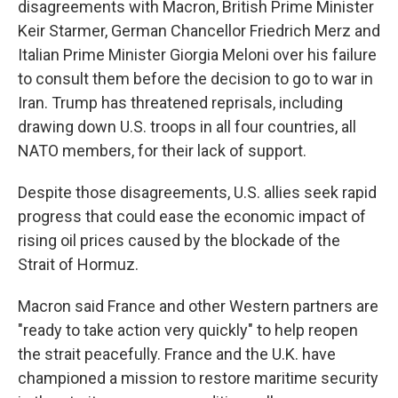
disagreements with Macron, British Prime Minister
Keir Starmer, German Chancellor Friedrich Merz and
Italian Prime Minister Giorgia Meloni over his failure
to consult them before the decision to go to war in
Iran. Trump has threatened reprisals, including
drawing down U.S. troops in all four countries, all
NATO members, for their lack of support.
Despite those disagreements, U.S. allies seek rapid
progress that could ease the economic impact of
rising oil prices caused by the blockade of the
Strait of Hormuz.
Macron said France and other Western partners are
"ready to take action very quickly" to help reopen
the strait peacefully. France and the U.K. have
championed a mission to restore maritime security