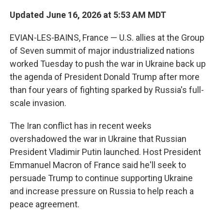
Updated June 16, 2026 at 5:53 AM MDT
EVIAN-LES-BAINS, France — U.S. allies at the Group
of Seven summit of major industrialized nations
worked Tuesday to push the war in Ukraine back up
the agenda of President Donald Trump after more
than four years of fighting sparked by Russia's full-
scale invasion.
The Iran conflict has in recent weeks
overshadowed the war in Ukraine that Russian
President Vladimir Putin launched. Host President
Emmanuel Macron of France said he'll seek to
persuade Trump to continue supporting Ukraine
and increase pressure on Russia to help reach a
peace agreement.