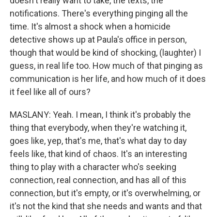
doesn't really want to take, the texts, the
notifications. There's everything pinging all the
time. It's almost a shock when a homicide
detective shows up at Paula's office in person,
though that would be kind of shocking, (laughter) I
guess, in real life too. How much of that pinging as
communication is her life, and how much of it does
it feel like all of ours?
MASLANY: Yeah. I mean, I think it's probably the
thing that everybody, when they're watching it,
goes like, yep, that's me, that's what day to day
feels like, that kind of chaos. It's an interesting
thing to play with a character who's seeking
connection, real connection, and has all of this
connection, but it's empty, or it's overwhelming, or
it's not the kind that she needs and wants and that