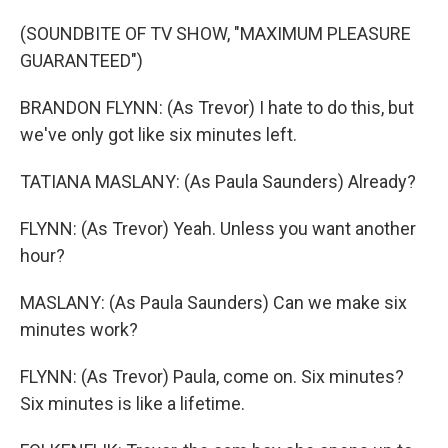
(SOUNDBITE OF TV SHOW, "MAXIMUM PLEASURE
GUARANTEED")
BRANDON FLYNN: (As Trevor) I hate to do this, but
we've only got like six minutes left.
TATIANA MASLANY: (As Paula Saunders) Already?
FLYNN: (As Trevor) Yeah. Unless you want another
hour?
MASLANY: (As Paula Saunders) Can we make six
minutes work?
FLYNN: (As Trevor) Paula, come on. Six minutes?
Six minutes is like a lifetime.