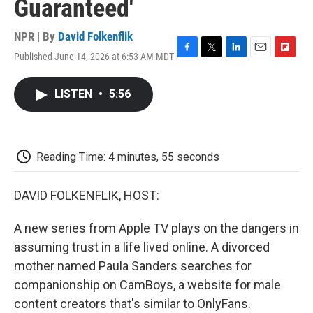
Guaranteed'
NPR | By
David Folkenflik
Published June 14, 2026 at 6:53 AM MDT
F
T
L
E
F
a
w
i
m
l
c
i
n
a
i
LISTEN
•
5:56
e
t
k
i
p
b
t
e
l
b
o
e
d
o
o
r
I
a
k
n
r
Reading Time: 4 minutes, 55 seconds
d
DAVID FOLKENFLIK, HOST:
A new series from Apple TV plays on the dangers in
assuming trust in a life lived online. A divorced
mother named Paula Sanders searches for
companionship on CamBoys, a website for male
content creators that's similar to OnlyFans.