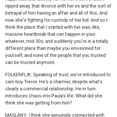
ripped away, that divorce with her ex and the sort of
betrayal of him having an affair and all of this. And
now she's fighting for custody of her kid. And so I
think the place that I started with her was, like,
massive heartbreak that can happen in your
whatever, mid-30s, and suddenly you're in a totally
different place than maybe you envisioned for
yourself, and none of the people that you trusted
can be trusted anymore.
FOLKENFLIK: Speaking of trust, we're introduced to
cam boy Trevor. He's a charmer, despite what's
clearly a commercial relationship. He in turn
introduces chaos into Paula's life. What did she
think she was getting from him?
MASLANY: I think she genuinely connected with