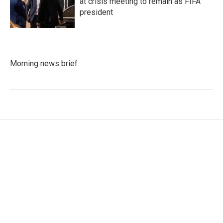
at crisis meeting to remain as FIFA
president
Morning news brief