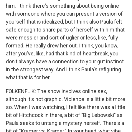
him. I think there's something about being online
with someone where you can present a version of
yourself that is idealized, but I think also Paula felt
safe enough to share parts of herself with him that
were messier and sort of uglier or less, like, fully
formed. He really drew her out. I think, you know,
after you've, like, had that kind of heartbreak, you
don't always have a connection to your gut instinct
in the strongest way. And I think Paula's refiguring
what that is for her.
FOLKENFLIK: The show involves online sex,
although it's not graphic. Violence is a little bit more
so. When I was watching, I felt like there was a little
bit of Hitchcock in there, a bit of "Big Lebowski" as
Paula seeks to untangle mystery herself. There's a
bit of "Kramer vs. Kramer." In your head, what vibe