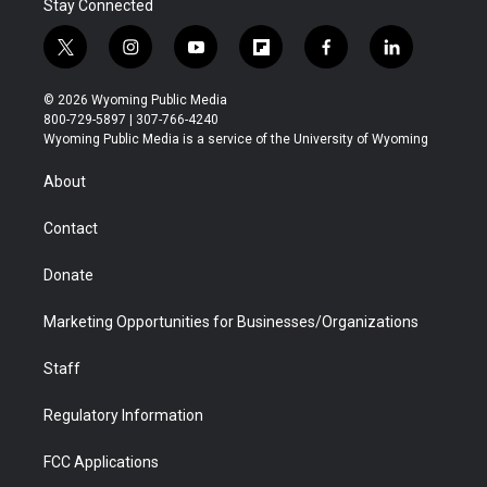
Stay Connected
t
i
y
f
f
l
w
n
o
l
a
i
i
s
u
i
c
n
© 2026 Wyoming Public Media
t
t
t
p
e
k
800-729-5897 | 307-766-4240
t
a
u
b
b
e
Wyoming Public Media is a service of the University of Wyoming
e
g
b
o
o
d
r
r
e
a
o
i
About
a
r
k
n
m
d
Contact
Donate
Marketing Opportunities for Businesses/Organizations
Staff
Regulatory Information
FCC Applications