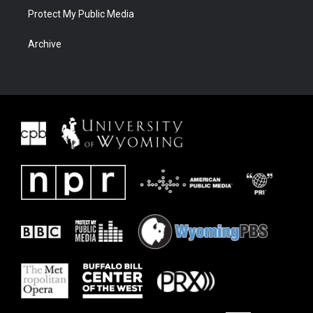
Protect My Public Media
Archive