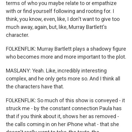
terms of who you maybe relate to or empathize
with or find yourself following and rooting for. I
think, you know, even, like, I don't want to give too
much away, again, but, like, Murray Bartlett's
character.
FOLKENFLIK: Murray Bartlett plays a shadowy figure
who becomes more and more important to the plot.
MASLANY: Yeah. Like, incredibly interesting
complex, and he only gets more so. And I think all
the characters have that.
FOLKENFLIK: So much of this show is conveyed - it
struck me - by the constant connection Paula has
that if you think about it, shows her as removed -
the calls coming in on her iPhone what - that she