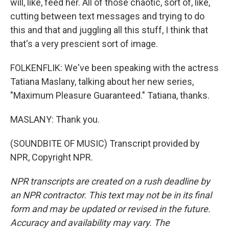
will, like, feed her. All of those chaotic, sort of, like,
cutting between text messages and trying to do
this and that and juggling all this stuff, I think that
that's a very prescient sort of image.
FOLKENFLIK: We've been speaking with the actress
Tatiana Maslany, talking about her new series,
"Maximum Pleasure Guaranteed." Tatiana, thanks.
MASLANY: Thank you.
(SOUNDBITE OF MUSIC) Transcript provided by
NPR, Copyright NPR.
NPR transcripts are created on a rush deadline by
an NPR contractor. This text may not be in its final
form and may be updated or revised in the future.
Accuracy and availability may vary. The