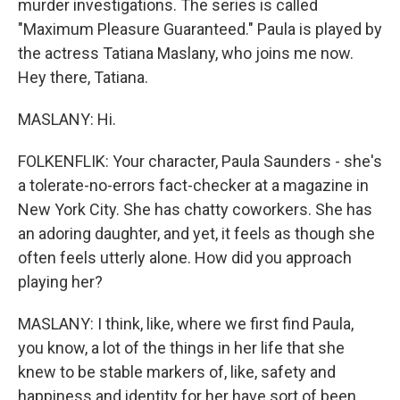
murder investigations. The series is called
"Maximum Pleasure Guaranteed." Paula is played by
the actress Tatiana Maslany, who joins me now.
Hey there, Tatiana.
MASLANY: Hi.
FOLKENFLIK: Your character, Paula Saunders - she's
a tolerate-no-errors fact-checker at a magazine in
New York City. She has chatty coworkers. She has
an adoring daughter, and yet, it feels as though she
often feels utterly alone. How did you approach
playing her?
MASLANY: I think, like, where we first find Paula,
you know, a lot of the things in her life that she
knew to be stable markers of, like, safety and
happiness and identity for her have sort of been