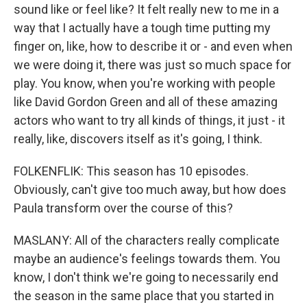
sound like or feel like? It felt really new to me in a
way that I actually have a tough time putting my
finger on, like, how to describe it or - and even when
we were doing it, there was just so much space for
play. You know, when you're working with people
like David Gordon Green and all of these amazing
actors who want to try all kinds of things, it just - it
really, like, discovers itself as it's going, I think.
FOLKENFLIK: This season has 10 episodes.
Obviously, can't give too much away, but how does
Paula transform over the course of this?
MASLANY: All of the characters really complicate
maybe an audience's feelings towards them. You
know, I don't think we're going to necessarily end
the season in the same place that you started in