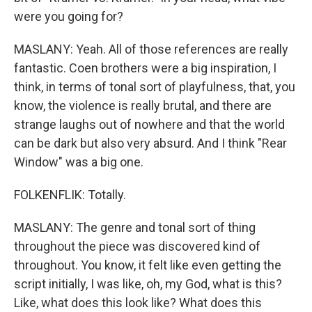
were you going for?
MASLANY: Yeah. All of those references are really
fantastic. Coen brothers were a big inspiration, I
think, in terms of tonal sort of playfulness, that, you
know, the violence is really brutal, and there are
strange laughs out of nowhere and that the world
can be dark but also very absurd. And I think "Rear
Window" was a big one.
FOLKENFLIK: Totally.
MASLANY: The genre and tonal sort of thing
throughout the piece was discovered kind of
throughout. You know, it felt like even getting the
script initially, I was like, oh, my God, what is this?
Like, what does this look like? What does this