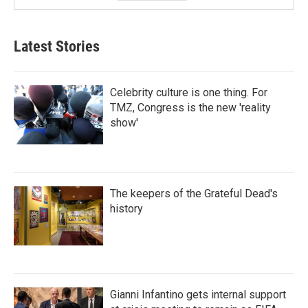
Latest Stories
Celebrity culture is one thing. For
TMZ, Congress is the new 'reality
show'
The keepers of the Grateful Dead's
history
Gianni Infantino gets internal support