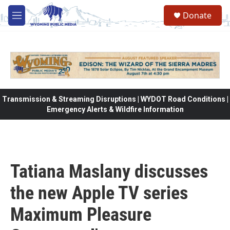
Skip to main content
Donate
M
e
n
u
Transmission & Streaming Disruptions | WYDOT Road Conditions |
Emergency Alerts & Wildfire Information
Tatiana Maslany discusses
the new Apple TV series
Maximum Pleasure