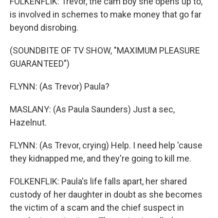
FOLKENFLIK: Trevor, the cam boy she opens up to,
is involved in schemes to make money that go far
beyond disrobing.
(SOUNDBITE OF TV SHOW, "MAXIMUM PLEASURE
GUARANTEED")
FLYNN: (As Trevor) Paula?
MASLANY: (As Paula Saunders) Just a sec,
Hazelnut.
FLYNN: (As Trevor, crying) Help. I need help 'cause
they kidnapped me, and they're going to kill me.
FOLKENFLIK: Paula's life falls apart, her shared
custody of her daughter in doubt as she becomes
the victim of a scam and the chief suspect in