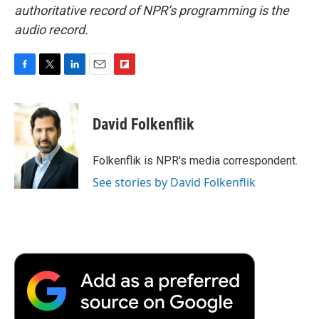
authoritative record of NPR’s programming is the
audio record.
F
T
L
E
F
a
w
i
m
l
c
i
n
a
i
e
t
k
i
p
David Folkenflik
b
t
e
l
b
o
e
d
o
o
r
I
a
Folkenflik is NPR's media correspondent.
k
n
r
See stories by David Folkenflik
d