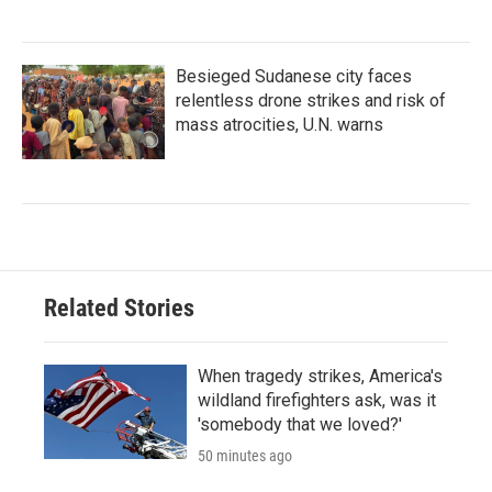
Besieged Sudanese city faces
relentless drone strikes and risk of
mass atrocities, U.N. warns
Related Stories
When tragedy strikes, America's
wildland firefighters ask, was it
'somebody that we loved?'
50 minutes ago