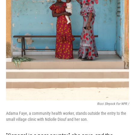
Ricci Shryock For NPR /
Adama Faye, a community health worker, stands outside the entry to the
small village clinic with Ndiolle Diouf and her son.