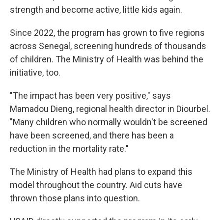
strength and become active, little kids again.
Since 2022, the program has grown to five regions
across Senegal, screening hundreds of thousands
of children. The Ministry of Health was behind the
initiative, too.
"The impact has been very positive," says
Mamadou Dieng, regional health director in Diourbel.
"Many children who normally wouldn't be screened
have been screened, and there has been a
reduction in the mortality rate."
The Ministry of Health had plans to expand this
model throughout the country. Aid cuts have
thrown those plans into question.