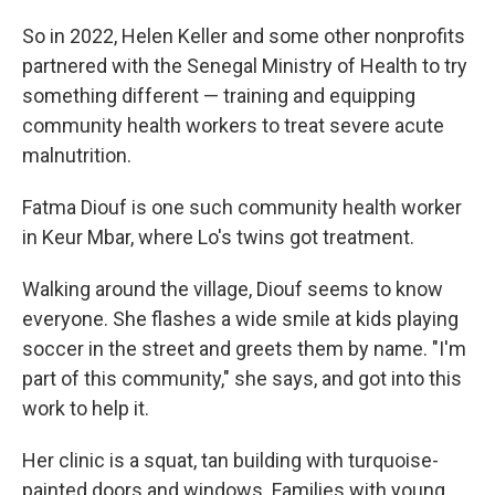
So in 2022, Helen Keller and some other nonprofits
partnered with the Senegal Ministry of Health to try
something different — training and equipping
community health workers to treat severe acute
malnutrition.
Fatma Diouf is one such community health worker
in Keur Mbar, where Lo's twins got treatment.
Walking around the village, Diouf seems to know
everyone. She flashes a wide smile at kids playing
soccer in the street and greets them by name. "I'm
part of this community," she says, and got into this
work to help it.
Her clinic is a squat, tan building with turquoise-
painted doors and windows. Families with young