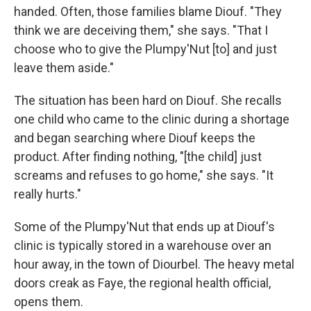
handed. Often, those families blame Diouf. "They
think we are deceiving them," she says. "That I
choose who to give the Plumpy'Nut [to] and just
leave them aside."
The situation has been hard on Diouf. She recalls
one child who came to the clinic during a shortage
and began searching where Diouf keeps the
product. After finding nothing, "[the child] just
screams and refuses to go home," she says. "It
really hurts."
Some of the Plumpy'Nut that ends up at Diouf's
clinic is typically stored in a warehouse over an
hour away, in the town of Diourbel. The heavy metal
doors creak as Faye, the regional health official,
opens them.