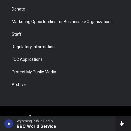
Donate
Marketing Opportunities for Businesses/Organizations
Staff
Regulatory Information
FCC Applications
Protect My Public Media
Archive
Wyoming Public Radio
BBC World Service