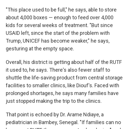
"This place used to be full," he says, able to store
about 4,000 boxes — enough to feed over 4,000
kids for several weeks of treatment. "But since
USAID left, since the start of the problem with
Trump, UNICEF has become weaker," he says,
gesturing at the empty space.
Overall, his district is getting about half of the RUTF
it used to, he says. There's also fewer staff to
shuttle the life-saving product from central storage
facilities to smaller clinics, like Diouf's. Faced with
prolonged shortages, he says many families have
just stopped making the trip to the clinics.
That point is echoed by Dr. Arame Ndiaye, a
pediatrician in Bambey, Senegal. "If families can no