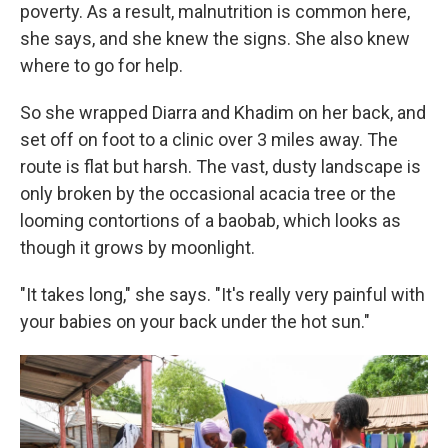
poverty. As a result, malnutrition is common here,
she says, and she knew the signs. She also knew
where to go for help.
So she wrapped Diarra and Khadim on her back, and
set off on foot to a clinic over 3 miles away. The
route is flat but harsh. The vast, dusty landscape is
only broken by the occasional acacia tree or the
looming contortions of a baobab, which looks as
though it grows by moonlight.
"It takes long," she says. "It's really very painful with
your babies on your back under the hot sun."