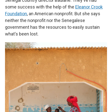
Senegal country director Badiane. They've had
some success with the help of the
Eleanor Crook
Foundation
, an American nonprofit. But she says
neither the nonprofit nor the Senegalese
government has the resources to easily sustain
what's been lost.