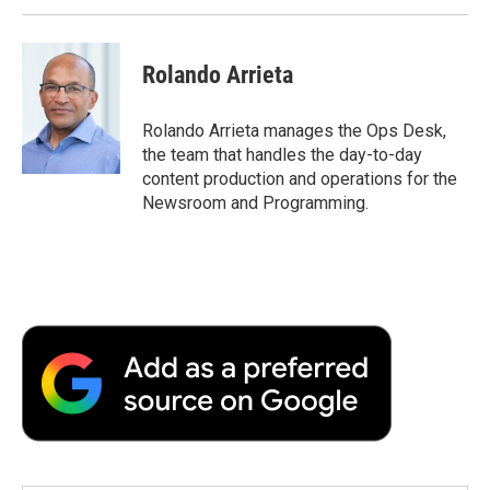
Rolando Arrieta
Rolando Arrieta manages the Ops Desk,
the team that handles the day-to-day
content production and operations for the
Newsroom and Programming.