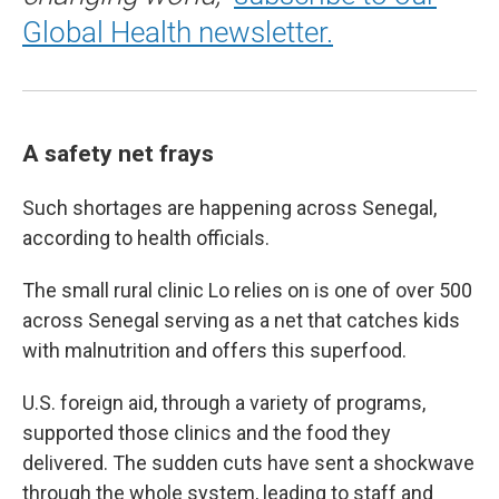
Global Health newsletter.
A safety net frays
Such shortages are happening across Senegal,
according to health officials.
The small rural clinic Lo relies on is one of over 500
across Senegal serving as a net that catches kids
with malnutrition and offers this superfood.
U.S. foreign aid, through a variety of programs,
supported those clinics and the food they
delivered. The sudden cuts have sent a shockwave
through the whole system, leading to staff and