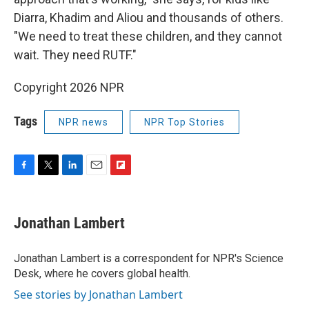
Diarra, Khadim and Aliou and thousands of others.
"We need to treat these children, and they cannot
wait. They need RUTF."
Copyright 2026 NPR
Tags
NPR news
NPR Top Stories
F
T
L
E
F
a
w
i
m
l
c
i
n
a
i
e
t
k
i
p
Jonathan Lambert
b
t
e
l
b
o
e
d
o
o
r
I
a
Jonathan Lambert is a correspondent for NPR's Science
k
n
r
Desk, where he covers global health.
d
See stories by Jonathan Lambert