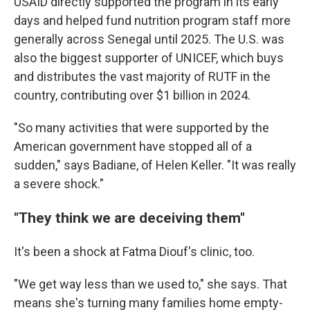
USAID directly supported the program in its early
days and helped fund nutrition program staff more
generally across Senegal until 2025. The U.S. was
also the biggest supporter of UNICEF, which buys
and distributes the vast majority of RUTF in the
country, contributing over $1 billion in 2024.
"So many activities that were supported by the
American government have stopped all of a
sudden," says Badiane, of Helen Keller. "It was really
a severe shock."
"They think we are deceiving them"
It's been a shock at Fatma Diouf's clinic, too.
"We get way less than we used to," she says. That
means she's turning many families home empty-