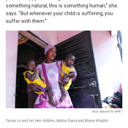
something natural, this is something human," she
says. "But whenever your child is suffering, you
suffer with them."
Ricci Shryock For NPR /
Yacine Lo and her twin children, Mame Diarra and Mame Khadim.