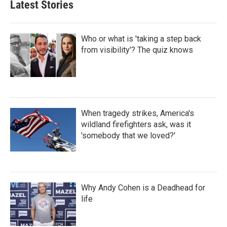
Latest Stories
Who or what is 'taking a step back
from visibility'? The quiz knows
When tragedy strikes, America's
wildland firefighters ask, was it
'somebody that we loved?'
Why Andy Cohen is a Deadhead for
life