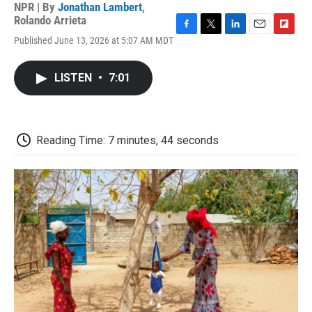
NPR | By
Jonathan Lambert
,
Rolando Arrieta
F
T
L
E
F
Published June 13, 2026 at 5:07 AM MDT
a
w
i
m
l
c
i
n
a
i
e
t
k
i
p
LISTEN
•
7:01
b
t
e
l
b
o
e
d
o
o
r
I
a
k
n
r
d
Reading Time: 7 minutes, 44 seconds