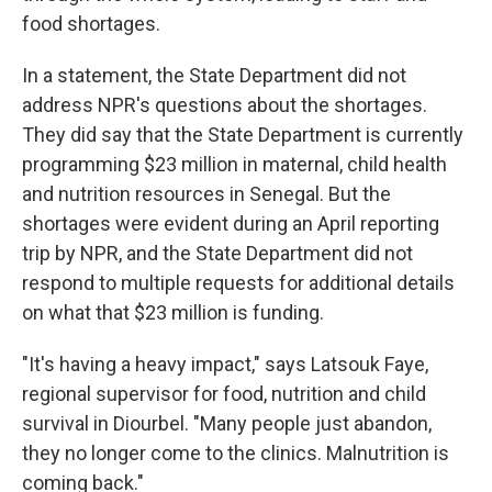
food shortages.
In a statement, the State Department did not
address NPR's questions about the shortages.
They did say that the State Department is currently
programming $23 million in maternal, child health
and nutrition resources in Senegal. But the
shortages were evident during an April reporting
trip by NPR, and the State Department did not
respond to multiple requests for additional details
on what that $23 million is funding.
"It's having a heavy impact," says Latsouk Faye,
regional supervisor for food, nutrition and child
survival in Diourbel. "Many people just abandon,
they no longer come to the clinics. Malnutrition is
coming back."