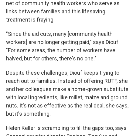
net of community health workers who serve as
links between families and this lifesaving
treatment is fraying.
"Since the aid cuts, many [community health
workers] are no longer getting paid," says Diouf.
"For some areas, the number of workers have
halved, but for others, there's no one."
Despite these challenges, Diouf keeps trying to
reach out to families. Instead of offering RUTF, she
and her colleagues make a home-grown substitute
with local ingredients, like millet, maize and ground
nuts. It's not as effective as the real deal, she says,
but it's something.
Helen Keller is scrambling to fill the gaps too, says