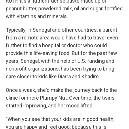
RUTF. It's a nutrient-dense paste made up of
peanut butter, powdered milk, oil and sugar, fortified
with vitamins and minerals.
Typically, in Senegal and other countries, a parent
from a remote area would have had to travel even
further to find a hospital or doctor who could
provide this life-saving food. But for the past few
years, Senegal, with the help of U.S. funding and
nonprofit organizations, has been trying to bring
care closer to kids like Diarra and Khadim.
Once a week, she'd make the journey back to the
clinic for more Plumpy'Nut. Over time, the twins
started improving, and her mood lifted.
"When you see that your kids are in good health,
you are happy and feel good, because this is