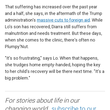
That suffering has increased over the past year
and a half, she says, in the aftermath of the Trump
administration's
massive cuts to foreign aid
. While
Lo's son has recovered, Diarra still suffers from
malnutrition and needs treatment. But these days,
when she comes to the clinic, there's often no
Plumpy'Nut.
"It's so frustrating," says Lo. When that happens,
she trudges home empty-handed, hoping the key
to her child's recovery will be there next time. "It's a
big problem."
For stories about life in our
changing world,
subscribe to our