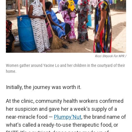
Ricci Shryock For NPR /
Women gather around Yacine Lo and her children in the courtyard of their
home.
Initially, the journey was worth it.
At the clinic, community health workers confirmed
her suspicion and gave her a week's supply of a
near-miracle food —
Plumpy'Nut
, the brand name of
what's called a ready-to-use therapeutic food, or