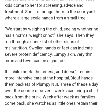
kids come to her for screening, advice and
treatment. She first brings them to the courtyard,
where a large scale hangs from a small tree.
"We start by weighing the child, seeing whether he
has a normal weight or not," she says. Then they
run through a checklist of other signs of
malnutrition. Swollen hands or feet can indicate
severe protein deficiency. Lumpy skin, very thin
arms and fever can be signs too.
If a child meets the criteria, and doesn't require
more intensive care at the hospital, Diouf hands
them packets of Plumpy'Nut. Three of these a day
over the course of several weeks can bring a child
back from the brink. Week after week as families
come back, she watches as little ones regain their