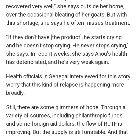
recovered very well," she says outside her home,
over the occasional bleating of her goats. But with
this shortage, she says he often misses treatment.
"If they don't have [the product], he starts crying
and he doesn't stop crying. He never stops crying,"
she says. In recent weeks, she says Aliou's health
has deteriorated, and he's very weak again.
Health officials in Senegal interviewed for this story
worry that this kind of relapse is happening more
broadly.
Still, there are some glimmers of hope. Through a
variety of sources, including philanthropic funds
and some foreign aid dollars, the flow of RUTF is
improving. But the supply is still unstable.
And that