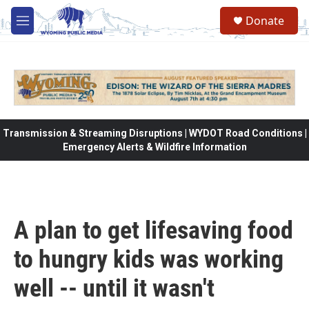
Skip to main content
Donate
M
e
n
u
Transmission & Streaming Disruptions | WYDOT Road Conditions |
Emergency Alerts & Wildfire Information
A plan to get lifesaving food
to hungry kids was working
well -- until it wasn't