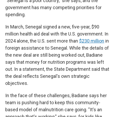
"Senegal is a poor country," she says, and the
government has many competing priorities for
spending.
In March, Senegal signed a new, five-year, $90
million health aid deal with the U.S. government. In
2024 alone, the U.S. sent more than
$230 million
in
foreign assistance to Senegal. While the details of
the new deal are still being worked out, Badiane
says that money for nutrition programs was left
out. In a statement, the State Department said that
the deal reflects Senegal's own strategic
objectives.
In the face of these challenges, Badiane says her
team is pushing hard to keep this community-
based model of malnutrition care going. "It's an
approach that's working," she says, for kids like