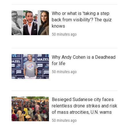
Who or what is 'taking a step
back from visibility'? The quiz
knows
50 minutes ago
Why Andy Cohen is a Deadhead
for life
50 minutes ago
Besieged Sudanese city faces
relentless drone strikes and risk
of mass atrocities, U.N. warns
50 minutes ago