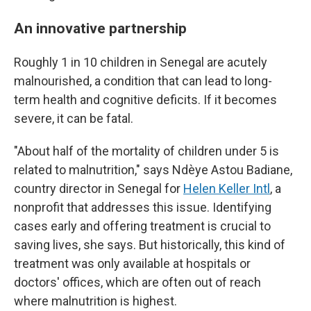
An innovative partnership
Roughly 1 in 10 children in Senegal are acutely
malnourished, a condition that can lead to long-
term health and cognitive deficits. If it becomes
severe, it can be fatal.
"About half of the mortality of children under 5 is
related to malnutrition," says Ndèye Astou Badiane,
country director in Senegal for
Helen Keller Intl
, a
nonprofit that addresses this issue. Identifying
cases early and offering treatment is crucial to
saving lives, she says. But historically, this kind of
treatment was only available at hospitals or
doctors' offices, which are often out of reach
where malnutrition is highest.