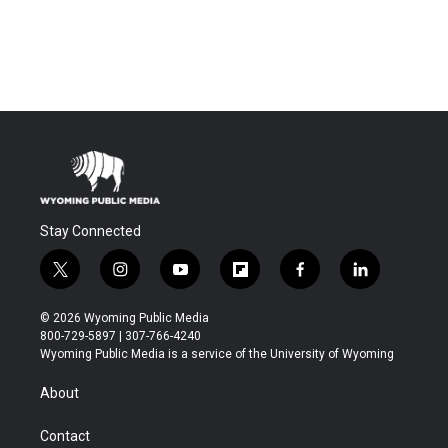
Stay Connected
t
i
y
f
f
l
w
n
o
l
a
i
i
s
u
i
c
n
© 2026 Wyoming Public Media
t
t
t
p
e
k
800-729-5897 | 307-766-4240
t
a
u
b
b
e
Wyoming Public Media is a service of the University of Wyoming
e
g
b
o
o
d
r
r
e
a
o
i
About
a
r
k
n
m
d
Contact