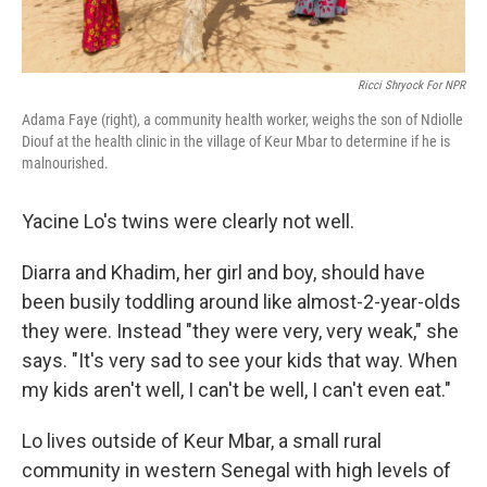
Ricci Shryock For NPR
Adama Faye (right), a community health worker, weighs the son of Ndiolle
Diouf at the health clinic in the village of Keur Mbar to determine if he is
malnourished.
Yacine Lo's twins were clearly not well.
Diarra and Khadim, her girl and boy, should have
been busily toddling around like almost-2-year-olds
they were. Instead "they were very, very weak," she
says. "It's very sad to see your kids that way. When
my kids aren't well, I can't be well, I can't even eat."
Lo lives outside of Keur Mbar, a small rural
community in western Senegal with high levels of