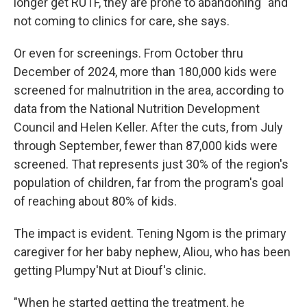
longer get RUTF, they are prone to abandoning" and
not coming to clinics for care, she says.
Or even for screenings. From October thru
December of 2024, more than 180,000 kids were
screened for malnutrition in the area, according to
data from the National Nutrition Development
Council and Helen Keller. After the cuts, from July
through September, fewer than 87,000 kids were
screened. That represents just 30% of the region's
population of children, far from the program's goal
of reaching about 80% of kids.
The impact is evident. Tening Ngom is the primary
caregiver for her baby nephew, Aliou, who has been
getting Plumpy'Nut at Diouf's clinic.
"When he started getting the treatment, he