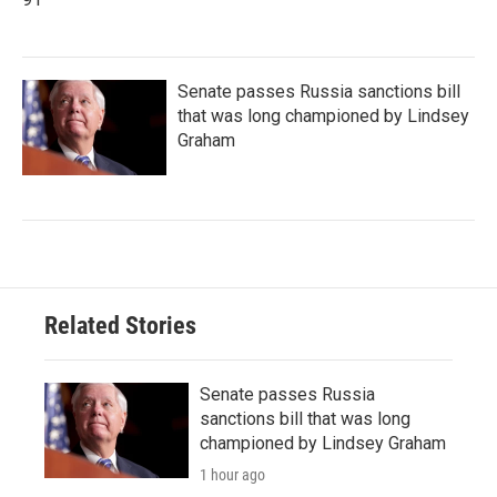
Senate passes Russia sanctions bill
that was long championed by Lindsey
Graham
Related Stories
Senate passes Russia
sanctions bill that was long
championed by Lindsey Graham
1 hour ago