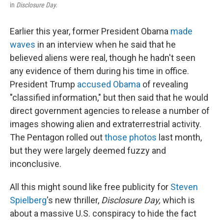
in
Disclosure Day.
Earlier this year, former President Obama
made
waves
in an interview when he said that he
believed aliens were real, though he hadn't seen
any evidence of them during his time in office.
President Trump
accused Obama
of revealing
"classified information," but then said that he would
direct government agencies to release a number of
images showing alien and extraterrestrial activity.
The Pentagon rolled out
those photos
last month,
but they were largely deemed fuzzy and
inconclusive.
All this might sound like free publicity for
Steven
Spielberg
's new thriller,
Disclosure Day,
which is
about a massive U.S. conspiracy to hide the fact