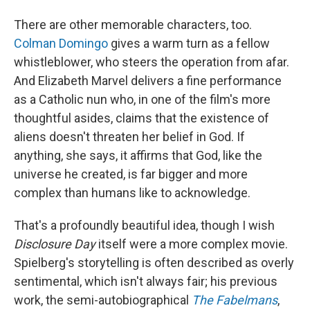
There are other memorable characters, too.
Colman Domingo
gives a warm turn as a fellow
whistleblower, who steers the operation from afar.
And Elizabeth Marvel delivers a fine performance
as a Catholic nun who, in one of the film's more
thoughtful asides, claims that the existence of
aliens doesn't threaten her belief in God. If
anything, she says, it affirms that God, like the
universe he created, is far bigger and more
complex than humans like to acknowledge.
That's a profoundly beautiful idea, though I wish
Disclosure Day
itself were a more complex movie.
Spielberg's storytelling is often described as overly
sentimental, which isn't always fair; his previous
work, the semi-autobiographical
The Fabelmans
,