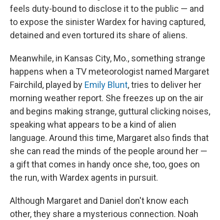
feels duty-bound to disclose it to the public — and
to expose the sinister Wardex for having captured,
detained and even tortured its share of aliens.
Meanwhile, in Kansas City, Mo., something strange
happens when a TV meteorologist named Margaret
Fairchild, played by
Emily Blunt
, tries to deliver her
morning weather report. She freezes up on the air
and begins making strange, guttural clicking noises,
speaking what appears to be a kind of alien
language. Around this time, Margaret also finds that
she can read the minds of the people around her —
a gift that comes in handy once she, too, goes on
the run, with Wardex agents in pursuit.
Although Margaret and Daniel don't know each
other, they share a mysterious connection. Noah