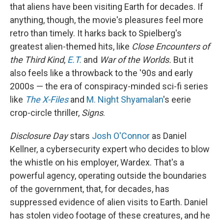
that aliens have been visiting Earth for decades. If
anything, though, the movie's pleasures feel more
retro than timely. It harks back to Spielberg's
greatest alien-themed hits, like
Close Encounters of
the Third Kind
,
E.T.
and
War of the Worlds.
But it
also feels like a throwback to the '90s and early
2000s — the era of conspiracy-minded sci-fi series
like
The X-Files
and
M. Night Shyamalan
's eerie
crop-circle thriller,
Signs
.
Disclosure Day
stars
Josh O'Connor
as Daniel
Kellner, a cybersecurity expert who decides to blow
the whistle on his employer, Wardex. That's a
powerful agency, operating outside the boundaries
of the government, that, for decades, has
suppressed evidence of alien visits to Earth. Daniel
has stolen video footage of these creatures, and he