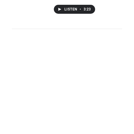
LISTEN
•
3:23