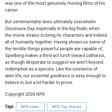
was one of the most genuinely moving films of his
career.
But sentimentality does ultimately overwhelm
Disclosure Day
, especially in the big finale, when
the movie strains to bring its characters and indeed
all of humanity together. Having shown us some of
the terrible things powerful people are capable of,
Spielberg makes a third-act lurch toward catharsis,
as though desperate to suggest we aren't beyond
redemption as a species. Like the existence of
alien life, our essential goodness is easy enough to
believe in, but a lot harder to prove.
Copyright 2026 NPR
Tags
NPR news
NPR Top Stories