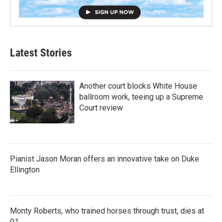
Latest Stories
Another court blocks White House
ballroom work, teeing up a Supreme
Court review
Pianist Jason Moran offers an innovative take on Duke
Ellington
Monty Roberts, who trained horses through trust, dies at
91