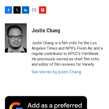
F
T
L
E
F
a
w
i
m
l
c
i
n
a
i
e
t
k
i
p
Justin Chang
b
t
e
l
b
o
e
d
o
o
r
I
a
Justin Chang is a film critic for the Los
k
n
r
Angeles Times and NPR's Fresh Air, and a
d
regular contributor to KPCC's FilmWeek.
He previously served as chief film critic
and editor of film reviews for Variety.
See stories by Justin Chang