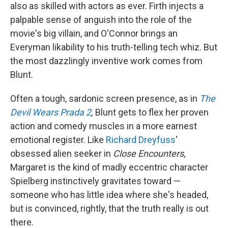
also as skilled with actors as ever. Firth injects a
palpable sense of anguish into the role of the
movie's big villain, and O'Connor brings an
Everyman likability to his truth-telling tech whiz. But
the most dazzlingly inventive work comes from
Blunt.
Often a tough, sardonic screen presence, as in
The
Devil Wears Prada 2
,
Blunt gets to flex her proven
action and comedy muscles in a more earnest
emotional register. Like
Richard Dreyfuss
'
obsessed alien seeker in
Close Encounters
,
Margaret is the kind of madly eccentric character
Spielberg instinctively gravitates toward —
someone who has little idea where she's headed,
but is convinced, rightly, that the truth really is out
there.