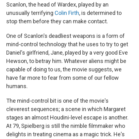
Scanlon, the head of Wardex, played by an
unusually terrifying
Colin Firth
, is determined to
stop them before they can make contact.
One of Scanlon's deadliest weapons is a form of
mind-control technology that he uses to try to get
Daniel's girlfriend, Jane, played by a very good Eve
Hewson, to betray him. Whatever aliens might be
capable of doing to us, the movie suggests, we
have far more to fear from some of our fellow
humans.
The mind-control bit is one of the movie's
cleverest sequences; a scene in which Margaret
stages an almost Houdini-level escape is another.
At 79, Spielberg is still the nimble filmmaker who
delights in treating cinema as a magic trick. He's