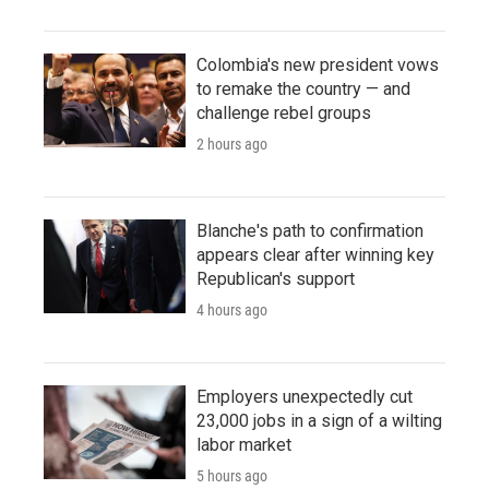
Colombia's new president vows
to remake the country — and
challenge rebel groups
2 hours ago
Blanche's path to confirmation
appears clear after winning key
Republican's support
4 hours ago
Employers unexpectedly cut
23,000 jobs in a sign of a wilting
labor market
5 hours ago