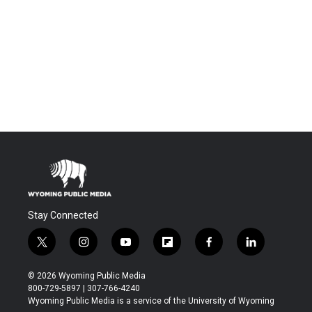
Stay Connected
t
i
y
f
f
l
w
n
o
l
a
i
i
s
u
i
c
n
© 2026 Wyoming Public Media
t
t
t
p
e
k
800-729-5897 | 307-766-4240
t
a
u
b
b
e
Wyoming Public Media is a service of the University of Wyoming
e
g
b
o
o
d