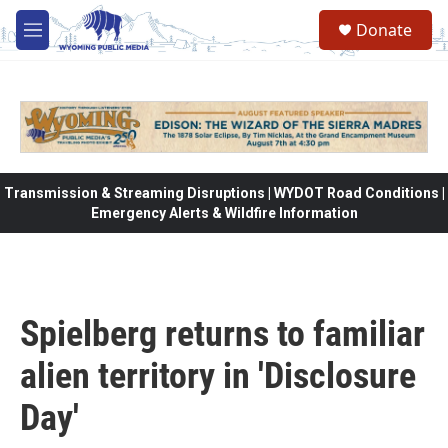
Skip to main content
Donate
M
e
n
u
Transmission & Streaming Disruptions | WYDOT Road Conditions |
Emergency Alerts & Wildfire Information
Spielberg returns to familiar
alien territory in 'Disclosure
Day'