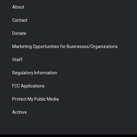
r
r
e
a
o
i
About
a
r
k
n
m
d
Contact
Donate
Marketing Opportunities for Businesses/Organizations
Staff
Regulatory Information
FCC Applications
Protect My Public Media
Archive