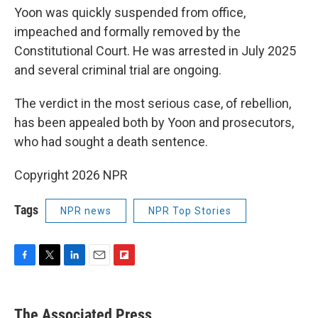
Yoon was quickly suspended from office,
impeached and formally removed by the
Constitutional Court. He was arrested in July 2025
and several criminal trial are ongoing.
The verdict in the most serious case, of rebellion,
has been appealed both by Yoon and prosecutors,
who had sought a death sentence.
Copyright 2026 NPR
Tags
NPR news
NPR Top Stories
F
T
L
E
F
a
w
i
m
l
c
i
n
a
i
e
t
k
i
p
The Associated Press