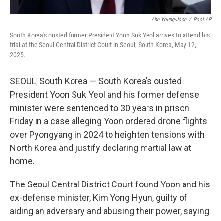
Ahn Young-Joon
/
Pool AP
South Korea's ousted former President Yoon Suk Yeol arrives to attend his
trial at the Seoul Central District Court in Seoul, South Korea, May 12,
2025.
SEOUL, South Korea — South Korea's ousted
President Yoon Suk Yeol and his former defense
minister were sentenced to 30 years in prison
Friday in a case alleging Yoon ordered drone flights
over Pyongyang in 2024 to heighten tensions with
North Korea and justify declaring martial law at
home.
The Seoul Central District Court found Yoon and his
ex-defense minister, Kim Yong Hyun, guilty of
aiding an adversary and abusing their power, saying