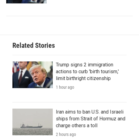
Related Stories
Trump signs 2 immigration
actions to curb 'birth tourism,'
limit birthright citizenship
1 hour ago
Iran aims to ban U.S. and Israeli
ships from Strait of Hormuz and
charge others a toll
2 hours ago