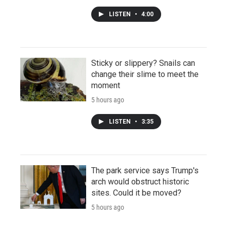
LISTEN
•
4:00
Sticky or slippery? Snails can
change their slime to meet the
moment
5 hours ago
LISTEN
•
3:35
The park service says Trump's
arch would obstruct historic
sites. Could it be moved?
5 hours ago