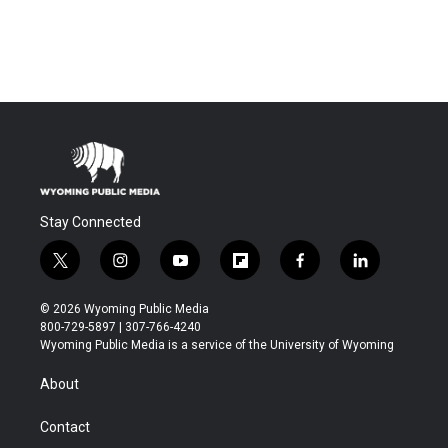
Stay Connected
t
i
y
f
f
l
w
n
o
l
a
i
i
s
u
i
c
n
© 2026 Wyoming Public Media
t
t
t
p
e
k
800-729-5897 | 307-766-4240
t
a
u
b
b
e
Wyoming Public Media is a service of the University of Wyoming
e
g
b
o
o
d
r
r
e
a
o
i
About
a
r
k
n
m
d
Contact