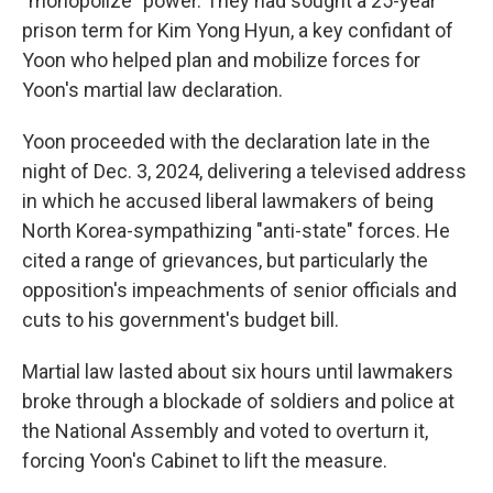
"monopolize" power. They had sought a 25-year
prison term for Kim Yong Hyun, a key confidant of
Yoon who helped plan and mobilize forces for
Yoon's martial law declaration.
Yoon proceeded with the declaration late in the
night of Dec. 3, 2024, delivering a televised address
in which he accused liberal lawmakers of being
North Korea-sympathizing "anti-state" forces. He
cited a range of grievances, but particularly the
opposition's impeachments of senior officials and
cuts to his government's budget bill.
Martial law lasted about six hours until lawmakers
broke through a blockade of soldiers and police at
the National Assembly and voted to overturn it,
forcing Yoon's Cabinet to lift the measure.