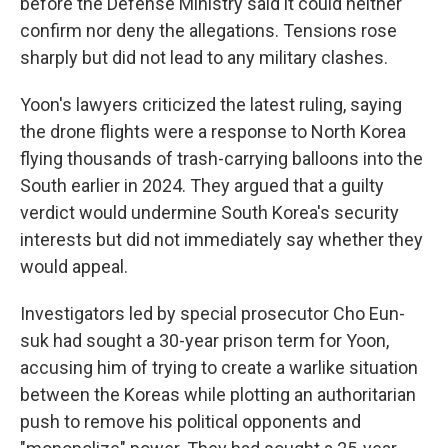
before the Defense Ministry said it could neither
confirm nor deny the allegations. Tensions rose
sharply but did not lead to any military clashes.
Yoon's lawyers criticized the latest ruling, saying
the drone flights were a response to North Korea
flying thousands of trash-carrying balloons into the
South earlier in 2024. They argued that a guilty
verdict would undermine South Korea's security
interests but did not immediately say whether they
would appeal.
Investigators led by special prosecutor Cho Eun-
suk had sought a 30-year prison term for Yoon,
accusing him of trying to create a warlike situation
between the Koreas while plotting an authoritarian
push to remove his political opponents and