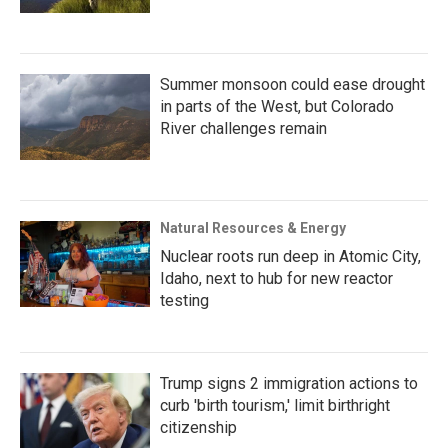
Summer monsoon could ease drought
in parts of the West, but Colorado
River challenges remain
Natural Resources & Energy
Nuclear roots run deep in Atomic City,
Idaho, next to hub for new reactor
testing
Trump signs 2 immigration actions to
curb 'birth tourism,' limit birthright
citizenship