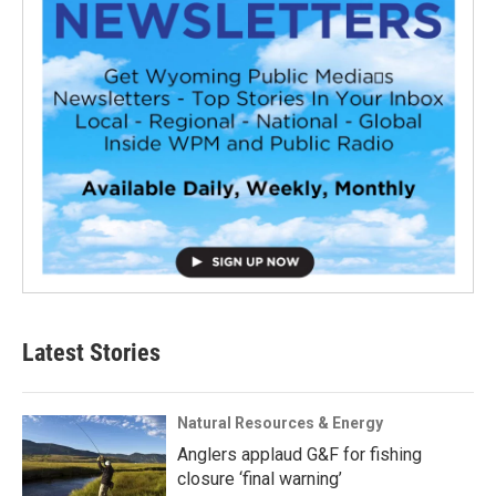
Latest Stories
Natural Resources & Energy
Anglers applaud G&F for fishing
closure ‘final warning’