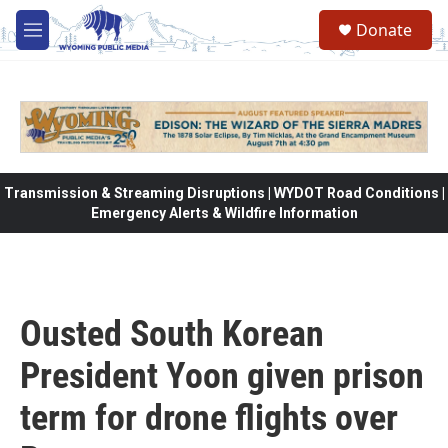
Skip to main content
Donate
M
e
n
u
Transmission & Streaming Disruptions | WYDOT Road Conditions |
Emergency Alerts & Wildfire Information
Ousted South Korean
President Yoon given prison
term for drone flights over