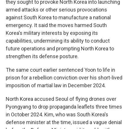
they sought to provoke North Korea into launching
armed attacks or other serious provocations
against South Korea to manufacture a national
emergency. It said the moves harmed South
Korea's military interests by exposing its
capabilities, undermining its ability to conduct
future operations and prompting North Korea to
strengthen its defense posture.
The same court earlier sentenced Yoon to life in
prison for a rebellion conviction over his short-lived
imposition of martial law in December 2024.
North Korea accused Seoul of flying drones over
Pyongyang to drop propaganda leaflets three times
in October 2024. Kim, who was South Korea's
defense minister at the time, issued a vague denial