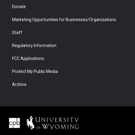
Donate
Marketing Opportunities for Businesses/Organizations
Staff
Regulatory Information
FCC Applications
Protect My Public Media
Archive