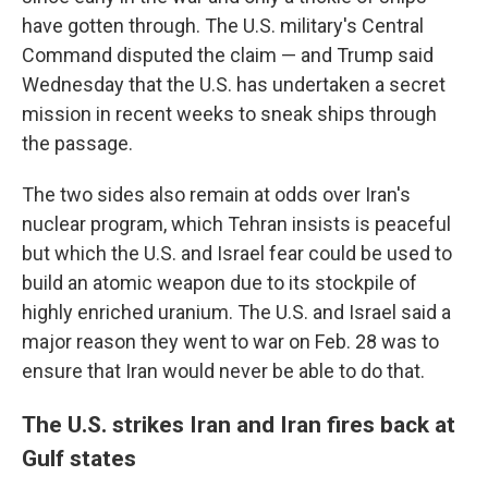
have gotten through. The U.S. military's Central
Command disputed the claim — and Trump said
Wednesday that the U.S. has undertaken a secret
mission in recent weeks to sneak ships through
the passage.
The two sides also remain at odds over Iran's
nuclear program, which Tehran insists is peaceful
but which the U.S. and Israel fear could be used to
build an atomic weapon due to its stockpile of
highly enriched uranium. The U.S. and Israel said a
major reason they went to war on Feb. 28 was to
ensure that Iran would never be able to do that.
The U.S. strikes Iran and Iran fires back at
Gulf states