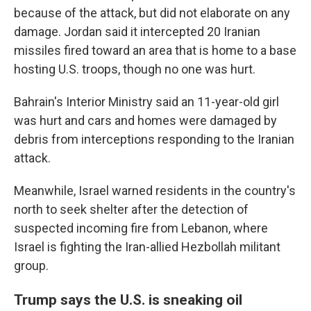
because of the attack, but did not elaborate on any
damage. Jordan said it intercepted 20 Iranian
missiles fired toward an area that is home to a base
hosting U.S. troops, though no one was hurt.
Bahrain's Interior Ministry said an 11-year-old girl
was hurt and cars and homes were damaged by
debris from interceptions responding to the Iranian
attack.
Meanwhile, Israel warned residents in the country's
north to seek shelter after the detection of
suspected incoming fire from Lebanon, where
Israel is fighting the Iran-allied Hezbollah militant
group.
Trump says the U.S. is sneaking oil