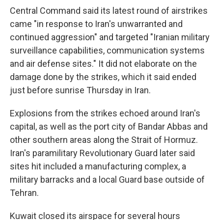
Central Command said its latest round of airstrikes
came "in response to Iran's unwarranted and
continued aggression" and targeted "Iranian military
surveillance capabilities, communication systems
and air defense sites." It did not elaborate on the
damage done by the strikes, which it said ended
just before sunrise Thursday in Iran.
Explosions from the strikes echoed around Iran's
capital, as well as the port city of Bandar Abbas and
other southern areas along the Strait of Hormuz.
Iran's paramilitary Revolutionary Guard later said
sites hit included a manufacturing complex, a
military barracks and a local Guard base outside of
Tehran.
Kuwait closed its airspace for several hours