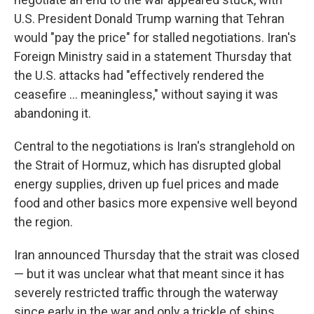
U.S. President Donald Trump warning that Tehran
would "pay the price" for stalled negotiations. Iran's
Foreign Ministry said in a statement Thursday that
the U.S. attacks had "effectively rendered the
ceasefire ... meaningless," without saying it was
abandoning it.
Central to the negotiations is Iran's stranglehold on
the Strait of Hormuz, which has disrupted global
energy supplies, driven up fuel prices and made
food and other basics more expensive well beyond
the region.
Iran announced Thursday that the strait was closed
— but it was unclear what that meant since it has
severely restricted traffic through the waterway
since early in the war and only a trickle of ships