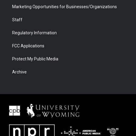
Marketing Opportunities for Businesses/Organizations
Staff
Regulatory Information
FCC Applications
Protect My Public Media
Archive