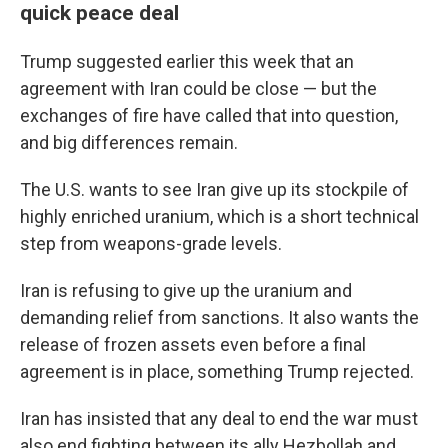
quick peace deal
Trump suggested earlier this week that an
agreement with Iran could be close — but the
exchanges of fire have called that into question,
and big differences remain.
The U.S. wants to see Iran give up its stockpile of
highly enriched uranium, which is a short technical
step from weapons-grade levels.
Iran is refusing to give up the uranium and
demanding relief from sanctions. It also wants the
release of frozen assets even before a final
agreement is in place, something Trump rejected.
Iran has insisted that any deal to end the war must
also end fighting between its ally Hezbollah and