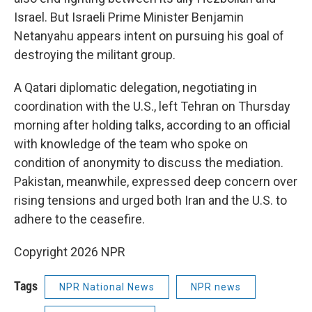
Israel. But Israeli Prime Minister Benjamin
Netanyahu appears intent on pursuing his goal of
destroying the militant group.
A Qatari diplomatic delegation, negotiating in
coordination with the U.S., left Tehran on Thursday
morning after holding talks, according to an official
with knowledge of the team who spoke on
condition of anonymity to discuss the mediation.
Pakistan, meanwhile, expressed deep concern over
rising tensions and urged both Iran and the U.S. to
adhere to the ceasefire.
Copyright 2026 NPR
Tags
NPR National News
NPR news