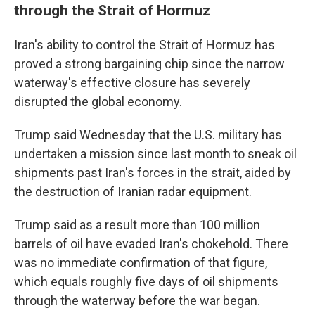
through the Strait of Hormuz
Iran's ability to control the Strait of Hormuz has
proved a strong bargaining chip since the narrow
waterway's effective closure has severely
disrupted the global economy.
Trump said Wednesday that the U.S. military has
undertaken a mission since last month to sneak oil
shipments past Iran's forces in the strait, aided by
the destruction of Iranian radar equipment.
Trump said as a result more than 100 million
barrels of oil have evaded Iran's chokehold. There
was no immediate confirmation of that figure,
which equals roughly five days of oil shipments
through the waterway before the war began.