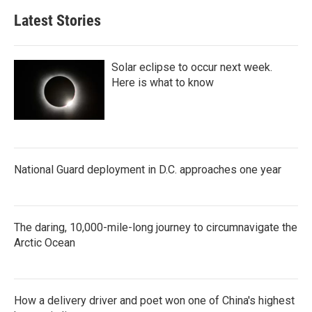
Latest Stories
Solar eclipse to occur next week.
Here is what to know
National Guard deployment in D.C. approaches one year
The daring, 10,000-mile-long journey to circumnavigate the
Arctic Ocean
How a delivery driver and poet won one of China's highest