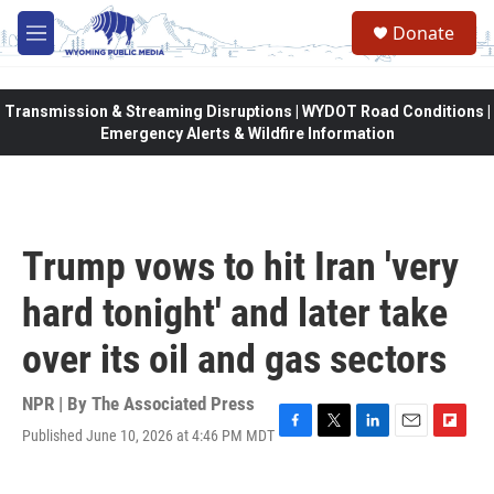
Skip to main content
Donate
M
e
n
u
Transmission & Streaming Disruptions | WYDOT Road Conditions |
Emergency Alerts & Wildfire Information
Trump vows to hit Iran 'very
hard tonight' and later take
over its oil and gas sectors
NPR | By
The Associated Press
Published June 10, 2026 at 4:46 PM MDT
F
T
L
E
F
a
w
i
m
l
c
i
n
a
i