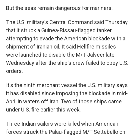
But the seas remain dangerous for mariners.
The U.S. military's Central Command said Thursday
that it struck a Guinea-Bissau-flagged tanker
attempting to evade the American blockade with a
shipment of Iranian oil. It said Hellfire missiles
were launched to disable the M/T Jalveer late
Wednesday after the ship's crew failed to obey U.S.
orders.
It's the ninth merchant vessel the U.S. military says
it has disabled since imposing the blockade in mid-
April in waters off Iran. Two of those ships came
under U.S. fire earlier this week.
Three Indian sailors were killed when American
forces struck the Palau-flagged M/T Settebello on