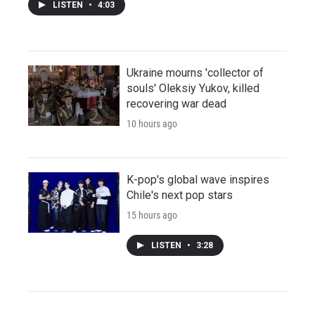
LISTEN
•
4:03
Ukraine mourns 'collector of
souls' Oleksiy Yukov, killed
recovering war dead
10 hours ago
K-pop's global wave inspires
Chile's next pop stars
15 hours ago
LISTEN
•
3:28