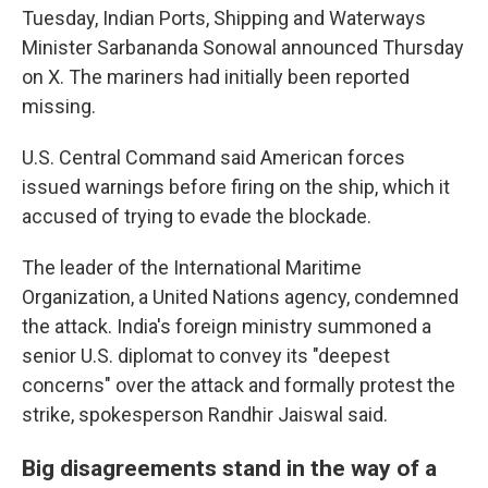
Tuesday, Indian Ports, Shipping and Waterways
Minister Sarbananda Sonowal announced Thursday
on X. The mariners had initially been reported
missing.
U.S. Central Command said American forces
issued warnings before firing on the ship, which it
accused of trying to evade the blockade.
The leader of the International Maritime
Organization, a United Nations agency, condemned
the attack. India's foreign ministry summoned a
senior U.S. diplomat to convey its "deepest
concerns" over the attack and formally protest the
strike, spokesperson Randhir Jaiswal said.
Big disagreements stand in the way of a