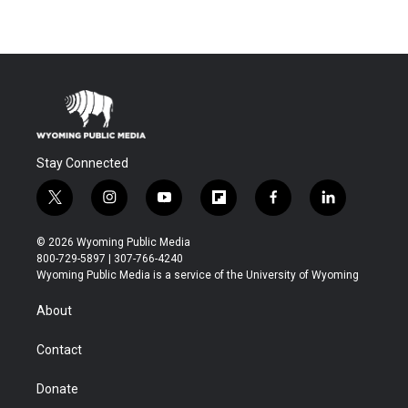
Stay Connected
t
i
y
f
f
l
w
n
o
l
a
i
i
s
u
i
c
n
© 2026 Wyoming Public Media
t
t
t
p
e
k
800-729-5897 | 307-766-4240
t
a
u
b
b
e
Wyoming Public Media is a service of the University of Wyoming
e
g
b
o
o
d
r
r
e
a
o
i
About
a
r
k
n
m
d
Contact
Donate