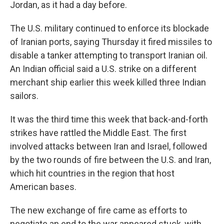
Jordan, as it had a day before.
The U.S. military continued to enforce its blockade
of Iranian ports, saying Thursday it fired missiles to
disable a tanker attempting to transport Iranian oil.
An Indian official said a U.S. strike on a different
merchant ship earlier this week killed three Indian
sailors.
It was the third time this week that back-and-forth
strikes have rattled the Middle East. The first
involved attacks between Iran and Israel, followed
by the two rounds of fire between the U.S. and Iran,
which hit countries in the region that host
American bases.
The new exchange of fire came as efforts to
negotiate an end to the war appeared stuck, with