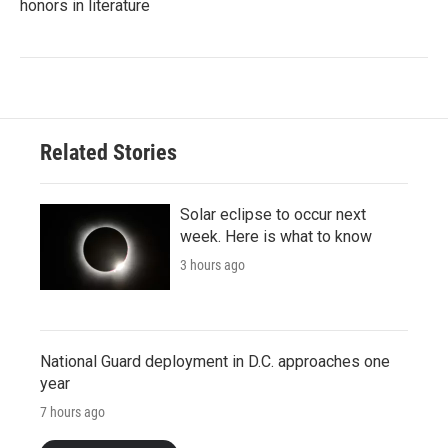
honors in literature
Related Stories
Solar eclipse to occur next
week. Here is what to know
3 hours ago
National Guard deployment in D.C. approaches one
year
7 hours ago