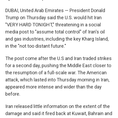
DUBAI, United Arab Emirates — President Donald
Trump on Thursday said the U.S. would hit Iran
"VERY HARD TONIGHT," threatening in a social
media post to "assume total control" of Iran's oil
and gas industries, including the key Kharg Island,
in the "not too distant future."
The post come after the U.S and Iran traded strikes
for a second day, pushing the Middle East closer to
the resumption of a full-scale war. The American
attack, which lasted into Thursday morning in Iran,
appeared more intense and wider than the day
before.
Iran released little information on the extent of the
damage and said it fired back at Kuwait, Bahrain and