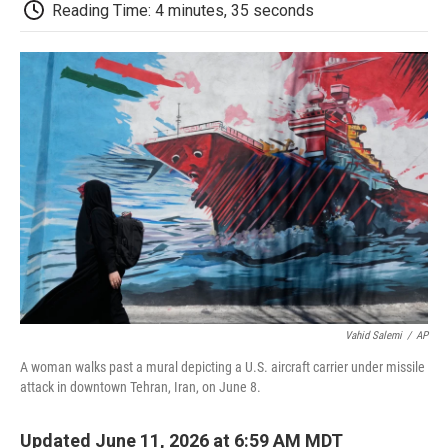
e
t
k
i
p
Reading Time: 4 minutes, 35 seconds
b
t
e
l
b
o
e
d
o
o
r
I
a
k
n
r
d
Vahid Salemi
/
AP
A woman walks past a mural depicting a U.S. aircraft carrier under missile
attack in downtown Tehran, Iran, on June 8.
Updated June 11, 2026 at 6:59 AM MDT