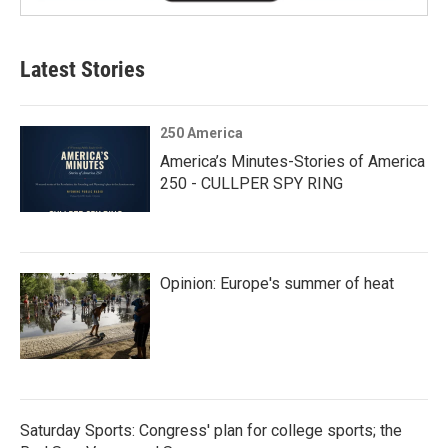
Latest Stories
250 America
America’s Minutes-Stories of America
250 - CULLPER SPY RING
Opinion: Europe's summer of heat
Saturday Sports: Congress' plan for college sports; the