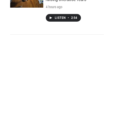
4 hours ago
LISTEN
•
2:54