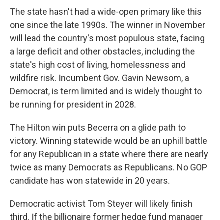
The state hasn't had a wide-open primary like this
one since the late 1990s. The winner in November
will lead the country's most populous state, facing
a large deficit and other obstacles, including the
state's high cost of living, homelessness and
wildfire risk. Incumbent Gov. Gavin Newsom, a
Democrat, is term limited and is widely thought to
be running for president in 2028.
The Hilton win puts Becerra on a glide path to
victory. Winning statewide would be an uphill battle
for any Republican in a state where there are nearly
twice as many Democrats as Republicans. No GOP
candidate has won statewide in 20 years.
Democratic activist Tom Steyer will likely finish
third. If the billionaire former hedge fund manager