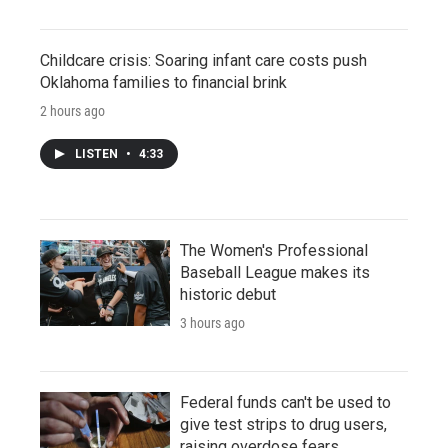
Childcare crisis: Soaring infant care costs push
Oklahoma families to financial brink
2 hours ago
LISTEN
•
4:33
The Women's Professional
Baseball League makes its
historic debut
3 hours ago
Federal funds can't be used to
give test strips to drug users,
raising overdose fears