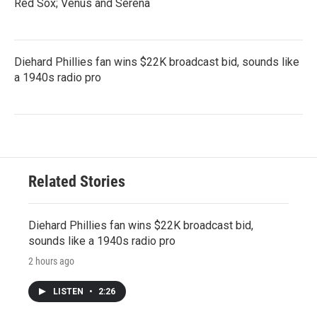
Red Sox; Venus and Serena
Diehard Phillies fan wins $22K broadcast bid, sounds like
a 1940s radio pro
Related Stories
Diehard Phillies fan wins $22K broadcast bid,
sounds like a 1940s radio pro
2 hours ago
LISTEN
•
2:26