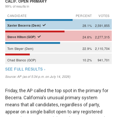
Friday, the AP called the top spot in the primary for
Becerra. California's unusual primary system
means that all candidates, regardless of party,
appear on a single ballot open to any registered