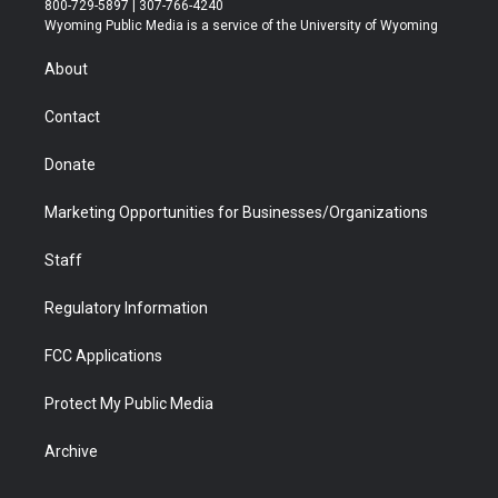
800-729-5897 | 307-766-4240
t
a
u
b
b
e
Wyoming Public Media is a service of the University of Wyoming
e
g
b
o
o
d
r
r
e
a
o
i
About
a
r
k
n
m
d
Contact
Donate
Marketing Opportunities for Businesses/Organizations
Staff
Regulatory Information
FCC Applications
Protect My Public Media
Archive