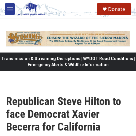
Skip to main content
Donate
M
e
n
u
Transmission & Streaming Disruptions | WYDOT Road Conditions |
Emergency Alerts & Wildfire Information
Republican Steve Hilton to
face Democrat Xavier
Becerra for California