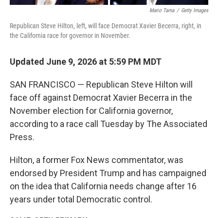
Mario Tama
/
Getty Images
Republican Steve Hilton, left, will face Democrat Xavier Becerra, right, in
the California race for governor in November.
Updated June 9, 2026 at 5:59 PM MDT
SAN FRANCISCO — Republican Steve Hilton will
face off against Democrat Xavier Becerra in the
November election for California governor,
according to a race call Tuesday by The Associated
Press.
Hilton, a former Fox News commentator, was
endorsed by President Trump and has campaigned
on the idea that California needs change after 16
years under total Democratic control.