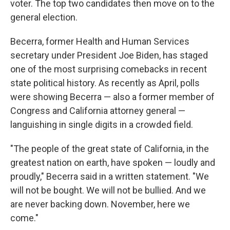
voter. The top two candidates then move on to the
general election.
Becerra, former Health and Human Services
secretary under President Joe Biden, has staged
one of the most surprising comebacks in recent
state political history. As recently as April, polls
were showing Becerra — also a former member of
Congress and California attorney general —
languishing in single digits in a crowded field.
"The people of the great state of California, in the
greatest nation on earth, have spoken — loudly and
proudly," Becerra said in a written statement. "We
will not be bought. We will not be bullied. And we
are never backing down. November, here we
come."