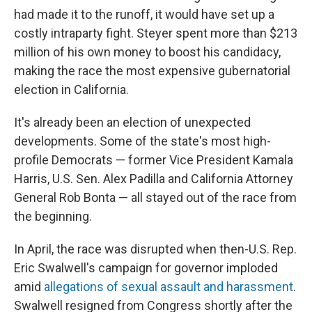
had made it to the runoff, it would have set up a
costly intraparty fight. Steyer spent more than $213
million of his own money to boost his candidacy,
making the race the most expensive gubernatorial
election in California.
It's already been an election of unexpected
developments. Some of the state's most high-
profile Democrats — former Vice President Kamala
Harris, U.S. Sen. Alex Padilla and California Attorney
General Rob Bonta — all stayed out of the race from
the beginning.
In April, the race was disrupted when then-U.S. Rep.
Eric Swalwell's campaign for governor imploded
amid
allegations of sexual assault and harassment
.
Swalwell resigned from Congress shortly after the