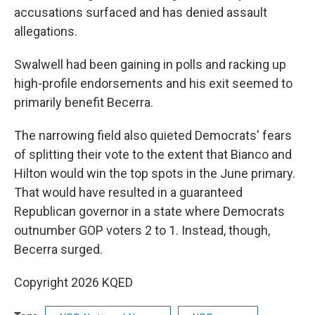
accusations surfaced and has denied assault
allegations.
Swalwell had been gaining in polls and racking up
high-profile endorsements and his exit seemed to
primarily benefit Becerra.
The narrowing field also quieted Democrats' fears
of splitting their vote to the extent that Bianco and
Hilton would win the top spots in the June primary.
That would have resulted in a guaranteed
Republican governor in a state where Democrats
outnumber GOP voters 2 to 1. Instead, though,
Becerra surged.
Copyright 2026 KQED