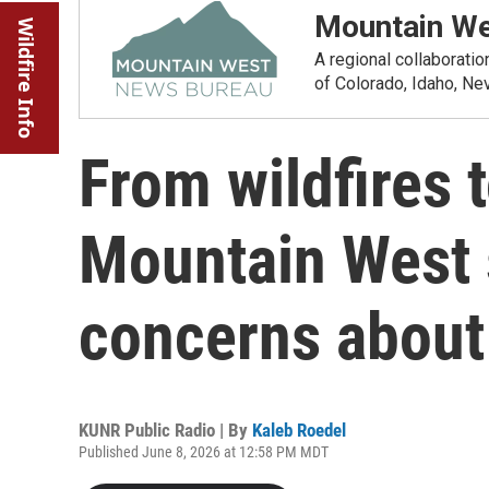
Mountain We
Wildfire Info
A regional collaborati
of Colorado, Idaho, N
From wildfires 
Mountain West 
concerns about
KUNR Public Radio | By
Kaleb Roedel
Published June 8, 2026 at 12:58 PM MDT