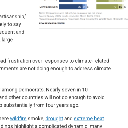
artisanship,"
ely to say
equent and
 large
ad frustration over responses to climate-related
nments are not doing enough to address climate
y among Democrats. Nearly seven in 10
nd other countries will not do enough to avoid
p substantially from four years ago.
where
wildfire
smoke,
drought
and
extreme heat
indings highlight a complicated dynamic: many