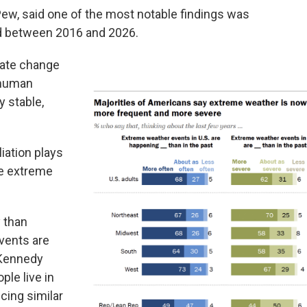
Pew, said one of the most notable findings was
d between 2016 and 2026.
mate change
 human
y stable,
liation plays
ve extreme
y than
vents are
 Kennedy
ple live in
cing similar