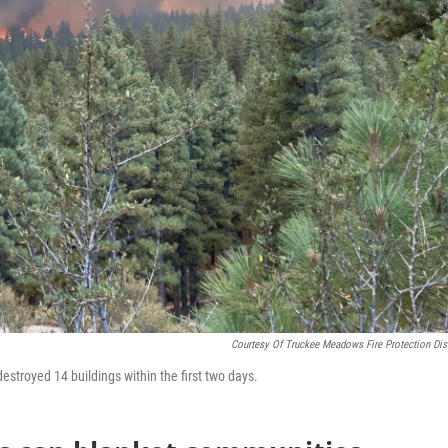
Courtesy Of Truckee Meadows Fire Protection Dist
estroyed 14 buildings within the first two days.