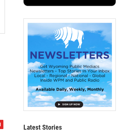
Latest Stories