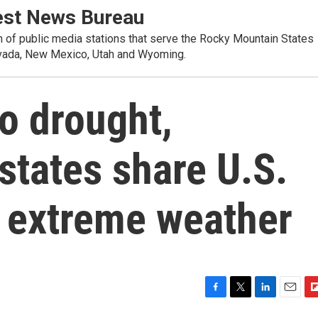
st News Bureau
on of public media stations that serve the Rocky Mountain States
evada, New Mexico, Utah and Wyoming.
to drought,
states share U.S.
 extreme weather
F
T
L
E
F
a
w
i
m
l