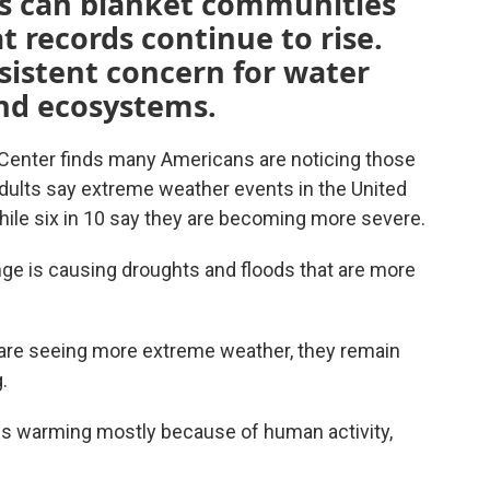
ns can blanket communities
 records continue to rise.
sistent concern for water
and ecosystems.
enter finds many Americans are noticing those
adults say extreme weather events in the United
ile six in 10 say they are becoming more severe.
nge is causing droughts and floods that are more
are seeing more extreme weather, they remain
.
 is warming mostly because of human activity,