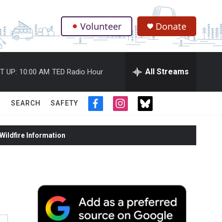
Volunteer
Donate
.
All Streams
T UP:
10:00 AM
TED Radio Hour
SEARCH
SAFETY
f
i
t
a
n
w
c
s
i
ildfire Information
e
t
t
b
a
t
o
g
e
o
r
r
k
a
m