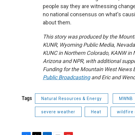
people say they are witnessing change
no national consensus on what's caus
about them.
This story was produced by the Mount
KUNR, Wyoming Public Media, Nevada Pu
KUNC in Northern Colorado, KANW in N
Arizona and NPR, with additional suppo
Funding for the Mountain West News Bu
Public Broadcasting
and Eric and Wend
Tags
Natural Resources & Energy
MWNB
severe weather
Heat
wildfir