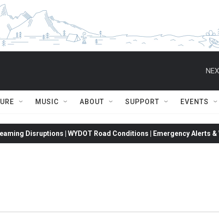
NEX
TURE
MUSIC
ABOUT
SUPPORT
EVENTS
eaming Disruptions | WYDOT Road Conditions | Emergency Alerts & W