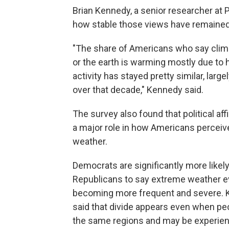
Brian Kennedy, a senior researcher at 
how stable those views have remaine
"The share of Americans who say cli
or the earth is warming mostly due to
activity has stayed pretty similar, largel
over that decade," Kennedy said.
The survey also found that political affi
a major role in how Americans percei
weather.
Democrats are significantly more likel
Republicans to say extreme weather e
becoming more frequent and severe.
said that divide appears even when peo
the same regions and may be experien