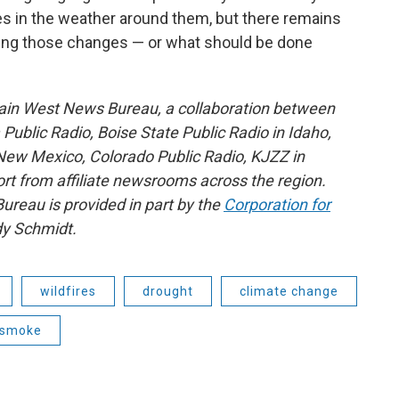
s in the weather around them, but there remains
ing those changes — or what should be done
ain West News Bureau, a collaboration between
blic Radio, Boise State Public Radio in Idaho,
ew Mexico, Colorado Public Radio, KJZZ in
rt from affiliate newsrooms across the region.
reau is provided in part by the
Corporation for
y Schmidt.
wildfires
drought
climate change
e smoke