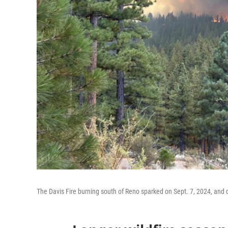
The Davis Fire burning south of Reno sparked on Sept. 7, 2024, and d