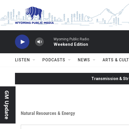
Skip to main content
Wyoming Public Radio
Weekend Edition
LISTEN
PODCASTS
NEWS
ARTS & CUL
Transmission & Str
GM Update
Natural Resources & Energy