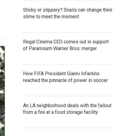
Sticky or slippery? Snails can change their
slime to meet the moment
Regal Cinema CEO comes out in support
of Paramount-Warner Bros. merger
How FIFA President Gianni Infantino
reached the pinnacle of power in soccer
An LA neighborhood deals with the fallout
from a fire at a food storage facility