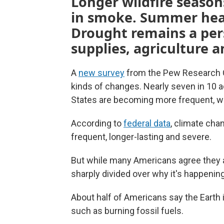
Longer wildfire seaso
in smoke. Summer heat
Drought remains a per
supplies, agriculture 
A
new survey
from the Pew Research C
kinds of changes. Nearly seven in 10 
States are becoming more frequent, wh
According to
federal data
, climate cha
frequent, longer-lasting and severe.
But while many Americans agree they 
sharply divided over why it's happening
About half of Americans say the Earth
such as burning fossil fuels.