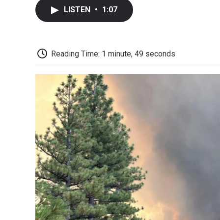
LISTEN
•
1:07
Reading Time: 1 minute, 49 seconds