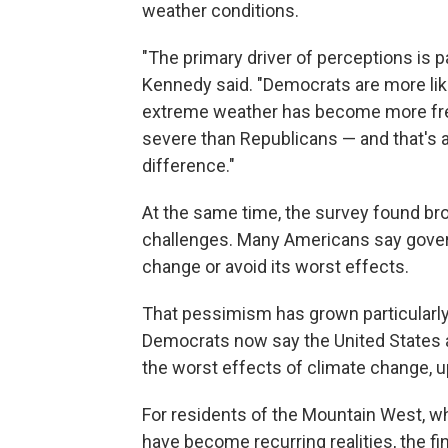
weather conditions.
"The primary driver of perceptions is p
Kennedy said. "Democrats are more lik
extreme weather has become more fr
severe than Republicans — and that's a
difference."
At the same time, the survey found bro
challenges. Many Americans say gover
change or avoid its worst effects.
That pessimism has grown particularl
Democrats now say the United States a
the worst effects of climate change, u
For residents of the Mountain West, 
have become recurring realities, the f