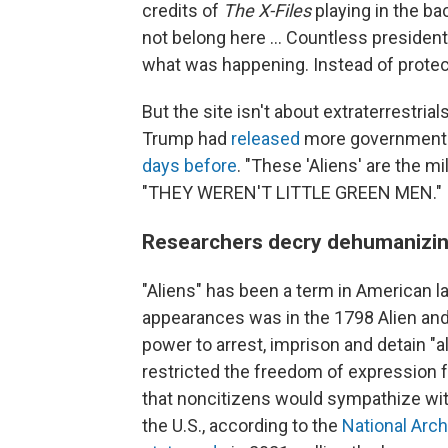
credits of
The X-Files
playing in the bac
not belong here ... Countless presiden
what was happening. Instead of protect
But the site isn't about extraterrestri
Trump had
released
more government f
days before
. "These 'Aliens' are the mi
"THEY WEREN'T LITTLE GREEN MEN."
Researchers decry dehumanizin
"Aliens" has been a term in American l
appearances was in the 1798 Alien and
power to arrest, imprison and detain "a
restricted the freedom of expression 
that noncitizens would sympathize wit
the U.S., according to the
National Arc