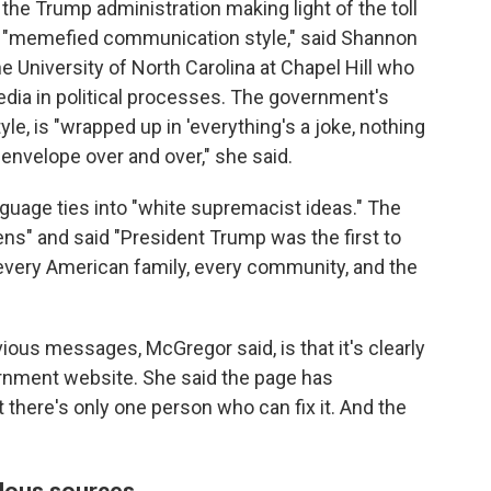
the Trump administration making light of the toll
 "memefied communication style," said Shannon
e University of North Carolina at Chapel Hill who
edia in political processes. The government's
e, is "wrapped up in 'everything's a joke, nothing
 envelope over and over," she said.
nguage ties into "white supremacist ideas." The
ens" and said "President Trump was the first to
o every American family, every community, and the
ious messages, McGregor said, is that it's clearly
ernment website. She said the page has
t there's only one person who can fix it. And the
lous sources