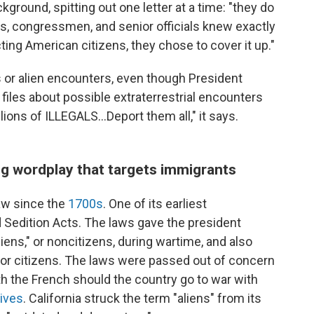
kground, spitting out one letter at a time: "they do
ts, congressmen, and senior officials knew exactly
ing American citizens, they chose to cover it up."
als or alien encounters, even though President
iles about possible extraterrestrial encounters
llions of ILLEGALS...Deport them all," it says.
g wordplay that targets immigrants
aw since the
1700s
. One of its earliest
 Sedition Acts. The laws gave the president
liens," or noncitizens, during wartime, and also
for citizens. The laws were passed out of concern
h the French should the country go to war with
hives
. California struck the term "aliens" from its