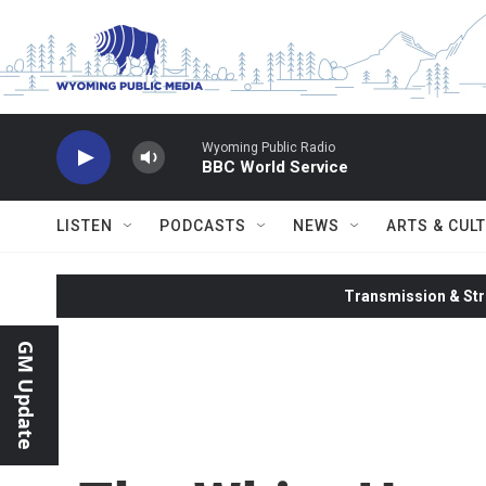
Skip to main content
Wyoming Public Radio
BBC World Service
LISTEN
PODCASTS
NEWS
ARTS & CUL
Transmission & Str
GM Update