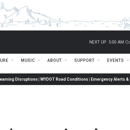
NEXT UP:
5:00 AM
Co
TURE
MUSIC
ABOUT
SUPPORT
EVENTS
eaming Disruptions | WYDOT Road Conditions | Emergency Alerts & W