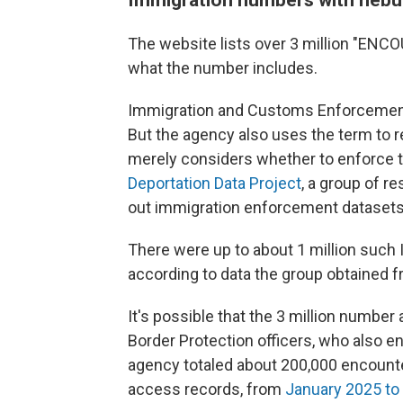
The website lists over 3 million "ENCOU
what the number includes.
Immigration and Customs Enforcement 
But the agency also uses the term to 
merely considers whether to enforce th
Deportation Data Project
, a group of r
out immigration enforcement datasets
There were up to about 1 million such
according to data the group obtained f
It's possible that the 3 million numbe
Border Protection officers, who also 
agency totaled about 200,000 encount
access records, from
January 2025 to