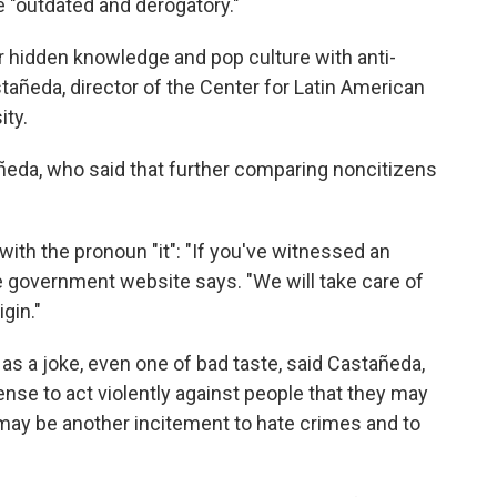
e "outdated and derogatory."
r hidden knowledge and pop culture with anti-
añeda, director of the Center for Latin American
ity.
astañeda, who said that further comparing noncitizens
 with the pronoun "it": "If you've witnessed an
he government website says. "We will take care of
igin."
s a joke, even one of bad taste, said Castañeda,
cense to act violently against people that they may
may be another incitement to hate crimes and to