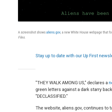
A screenshot shows
aliens.gov
, a new White House webpage that fo
Files
.
Stay up to date with our Up First newsle
"THEY WALK AMONG US," declares a
n
green letters against a dark starry bac
"DECLASSIFIED."
The website, aliens.gov, continues to t