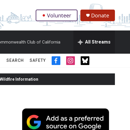
Volunteer
Donate
.
All Streams
mmonwealth Club of California
SEARCH
SAFETY
f
i
t
a
n
w
c
s
i
ildfire Information
e
t
t
b
a
t
o
g
e
o
r
r
k
a
m