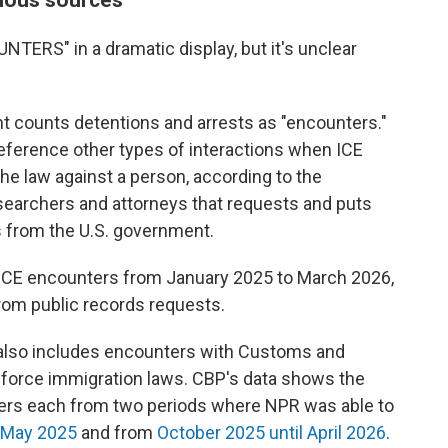
NTERS" in a dramatic display, but it's unclear
counts detentions and arrests as "encounters."
reference other types of interactions when ICE
e law against a person, according to the
esearchers and attorneys that requests and puts
 from the U.S. government.
 ICE encounters from January 2025 to March 2026,
rom public records requests.
r also includes encounters with Customs and
enforce immigration laws. CBP's data shows the
ers each from two periods where NPR was able to
 May 2025
and from
October 2025 until April 2026
.