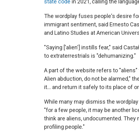
state code
in 2021, calling the languag
The wordplay fuses people's desire fo
immigrant sentiment, said Ernesto Cast
and Latino Studies at American Univers
"Saying ['alien'] instills fear," said C
to extraterrestrials is "dehumanizing."
A part of the website refers to "aliens"
Alien abduction, do not be alarmed," t
it… and return it safely to its place of or
While many may dismiss the wordplay a
"for a few people, it may be another li
think are aliens, undocumented. They 
profiling people."