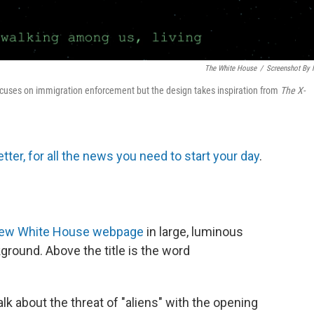
The White House
/
Screenshot By
cuses on immigration enforcement but the design takes inspiration from
The
X-
tter, for all the news you need to start your day
.
ew White House webpage
in large, luminous
kground. Above the title is the word
alk about the threat of "aliens" with the opening