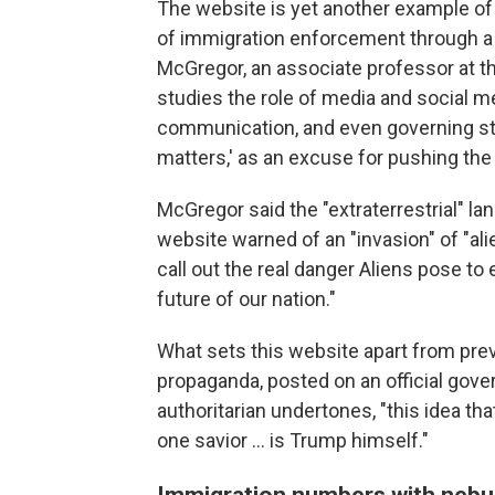
The website is yet another example of 
of immigration enforcement through a
McGregor, an associate professor at th
studies the role of media and social m
communication, and even governing styl
matters,' as an excuse for pushing the
McGregor said the "extraterrestrial" la
website warned of an "invasion" of "ali
call out the real danger Aliens pose t
future of our nation."
What sets this website apart from prev
propaganda, posted on an official gov
authoritarian undertones, "this idea tha
one savior … is Trump himself."
Immigration numbers with nebu