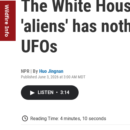
The White Hous
Wildfire Info
'aliens' has not
UFOs
NPR | By
Huo Jingnan
Published June 3, 2026 at 3:00 AM MDT
LISTEN
•
3:14
Reading Time: 4 minutes, 10 seconds