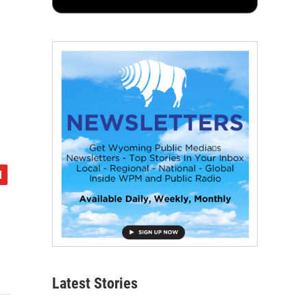
Latest Stories