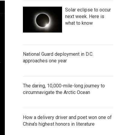
Solar eclipse to occur
next week. Here is
what to know
National Guard deployment in D.C.
approaches one year
The daring, 10,000-mile-long journey to
circumnavigate the Arctic Ocean
How a delivery driver and poet won one of
China's highest honors in literature