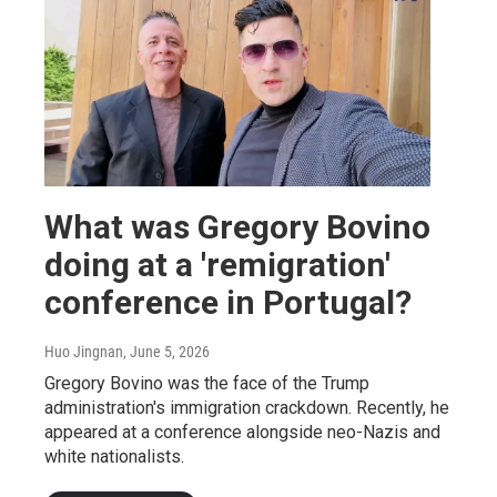
What was Gregory Bovino
doing at a 'remigration'
conference in Portugal?
Huo Jingnan
, June 5, 2026
Gregory Bovino was the face of the Trump
administration's immigration crackdown. Recently, he
appeared at a conference alongside neo-Nazis and
white nationalists.