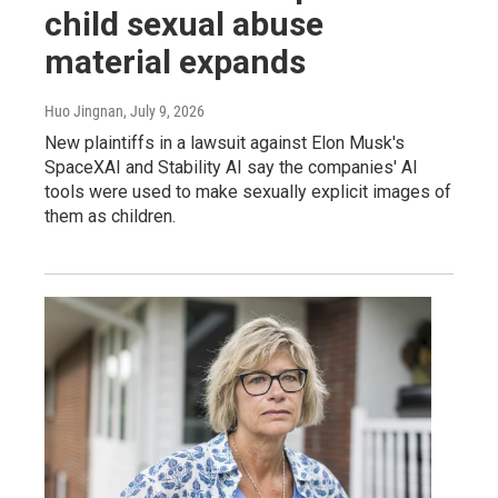
child sexual abuse
material expands
Huo Jingnan
, July 9, 2026
New plaintiffs in a lawsuit against Elon Musk's
SpaceXAI and Stability AI say the companies' AI
tools were used to make sexually explicit images of
them as children.