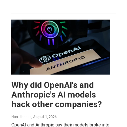
Why did OpenAI's and
Anthropic's AI models
hack other companies?
Huo Jingnan
, August 1, 2026
OpenAI and Anthropic say their models broke into