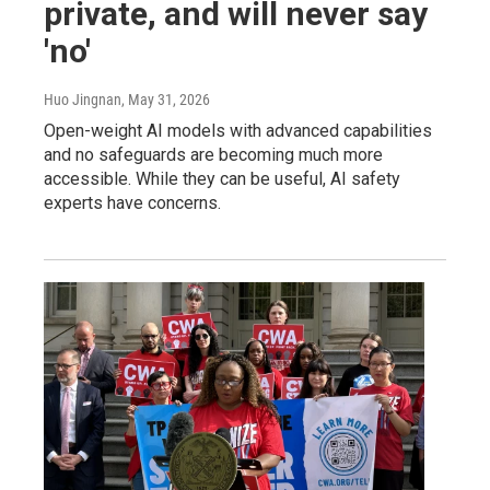
private, and will never say
'no'
Huo Jingnan
, May 31, 2026
Open-weight AI models with advanced capabilities
and no safeguards are becoming much more
accessible. While they can be useful, AI safety
experts have concerns.