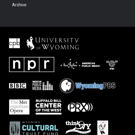
Archive