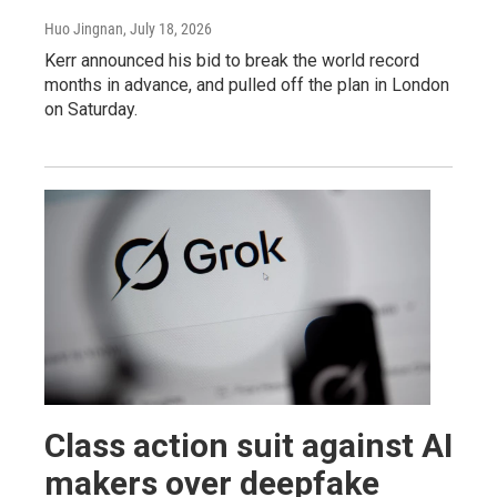
Huo Jingnan
, July 18, 2026
Kerr announced his bid to break the world record
months in advance, and pulled off the plan in London
on Saturday.
Class action suit against AI
makers over deepfake