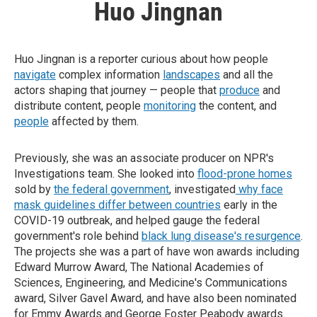
Huo Jingnan
Huo Jingnan is a reporter curious about how people
navigate
complex information
landscapes
and all the
actors shaping that journey — people that
produce
and
distribute content, people
monitoring
the content, and
people
affected by them.
Previously, she was an associate producer on NPR's
Investigations team. She looked into
flood-prone homes
sold by
the federal government
, investigated
why face
mask guidelines differ between countries
early in the
COVID-19 outbreak, and helped gauge the federal
government's role behind
black lung disease's resurgence
.
The projects she was a part of have won awards including
Edward Murrow Award, The National Academies of
Sciences, Engineering, and Medicine's Communications
award, Silver Gavel Award, and have also been nominated
for Emmy Awards and George Foster Peabody awards.