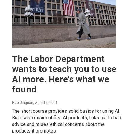
The Labor Department
wants to teach you to use
AI more. Here's what we
found
Huo Jingnan
, April 17, 2026
The short course provides solid basics for using AI.
But it also misidentifies AI products, links out to bad
advice and raises ethical concerns about the
products it promotes