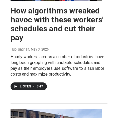
How algorithms wreaked
havoc with these workers'
schedules and cut their
pay
Huo Jingnan
, May 3, 2026
Hourly workers across a number of industries have
long been grappling with unstable schedules and
pay as their employers use software to slash labor
costs and maximize productivity.
LISTEN
•
3:47