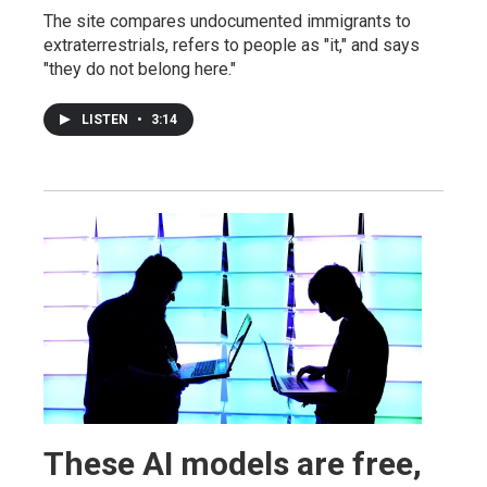
The site compares undocumented immigrants to
extraterrestrials, refers to people as "it," and says
"they do not belong here."
LISTEN
•
3:14
These AI models are free,