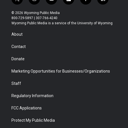
t
i
y
f
f
l
w
n
o
l
a
i
i
s
u
i
c
n
© 2026 Wyoming Public Media
t
t
t
p
e
k
800-729-5897 | 307-766-4240
t
a
u
b
b
e
Wyoming Public Media is a service of the University of Wyoming
e
g
b
o
o
d
r
r
e
a
o
i
About
a
r
k
n
m
d
Contact
Donate
Marketing Opportunities for Businesses/Organizations
Staff
Regulatory Information
FCC Applications
Protect My Public Media