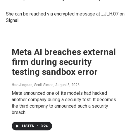
She can be reached via encrypted message at _J_H.07 on
Signal.
Meta AI breaches external
firm during security
testing sandbox error
Huo Jingnan, Scott Simon
, August 8, 2026
Meta announced one of its models had hacked
another company during a security test. It becomes
the third company to announced such a security
breach.
LISTEN
•
3:24