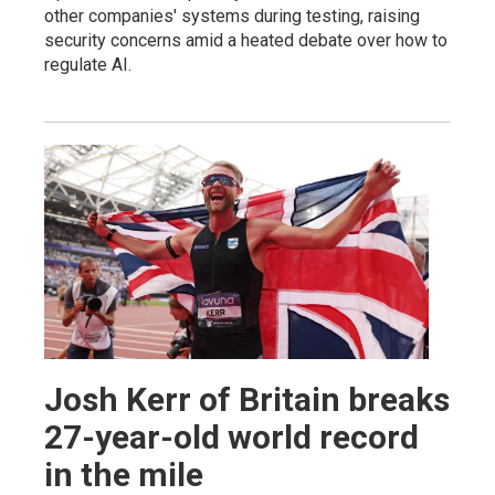
other companies' systems during testing, raising
security concerns amid a heated debate over how to
regulate AI.
Josh Kerr of Britain breaks
27-year-old world record
in the mile