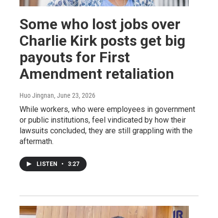
Some who lost jobs over
Charlie Kirk posts get big
payouts for First
Amendment retaliation
Huo Jingnan
, June 23, 2026
While workers, who were employees in government
or public institutions, feel vindicated by how their
lawsuits concluded, they are still grappling with the
aftermath.
LISTEN
•
3:27