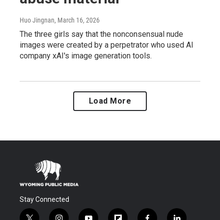
Huo Jingnan
, March 16, 2026
The three girls say that the nonconsensual nude
images were created by a perpetrator who used AI
company xAI's image generation tools.
Load More
Stay Connected