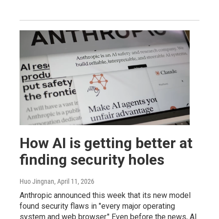
How AI is getting better at
finding security holes
Huo Jingnan
, April 11, 2026
Anthropic announced this week that its new model
found security flaws in "every major operating
system and web browser." Even before the news, AI