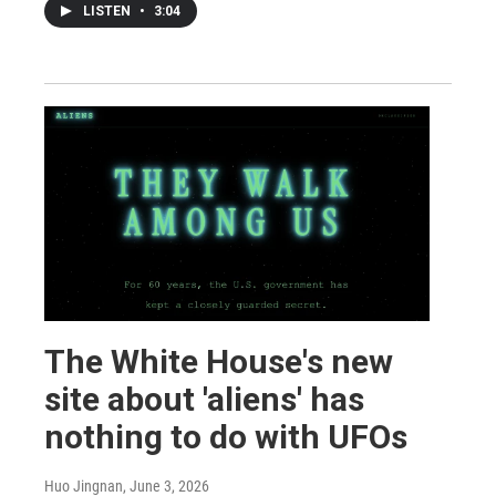
LISTEN
•
3:04
The White House's new
site about 'aliens' has
nothing to do with UFOs
Huo Jingnan
, June 3, 2026