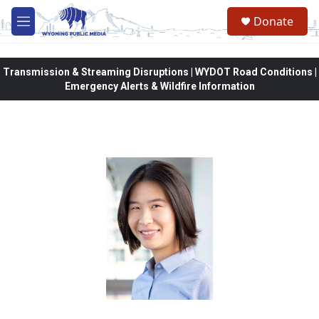
Skip to main content
Donate
M
e
n
u
Transmission & Streaming Disruptions | WYDOT Road Conditions |
Emergency Alerts & Wildfire Information