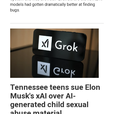
models had gotten dramatically better at finding
bugs.
Tennessee teens sue Elon
Musk's xAI over AI-
generated child sexual
abuse material