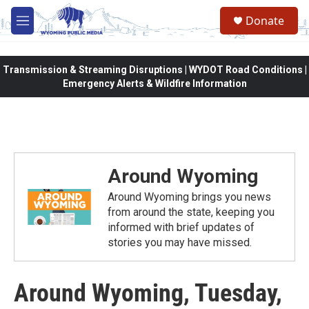
Skip to main content
Donate
M
e
n
u
Transmission & Streaming Disruptions | WYDOT Road Conditions |
Emergency Alerts & Wildfire Information
Around Wyoming
Around Wyoming brings you news
from around the state, keeping you
informed with brief updates of
stories you may have missed.
Around Wyoming, Tuesday,