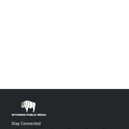
Stay Connected