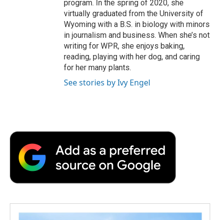
program. In the spring of 2020, she
virtually graduated from the University of
Wyoming with a B.S. in biology with minors
in journalism and business. When she’s not
writing for WPR, she enjoys baking,
reading, playing with her dog, and caring
for her many plants.
See stories by Ivy Engel