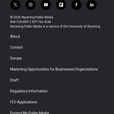
t
i
y
f
f
l
w
n
o
l
a
i
i
s
u
i
c
n
© 2026 Wyoming Public Media
t
t
t
p
e
k
800-729-5897 | 307-766-4240
t
a
u
b
b
e
Wyoming Public Media is a service of the University of Wyoming
e
g
b
o
o
d
r
r
e
a
o
i
About
a
r
k
n
m
d
Contact
Donate
Marketing Opportunities for Businesses/Organizations
Staff
Regulatory Information
FCC Applications
Protect My Public Media