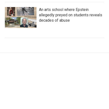
An arts school where Epstein
allegedly preyed on students reveals
decades of abuse