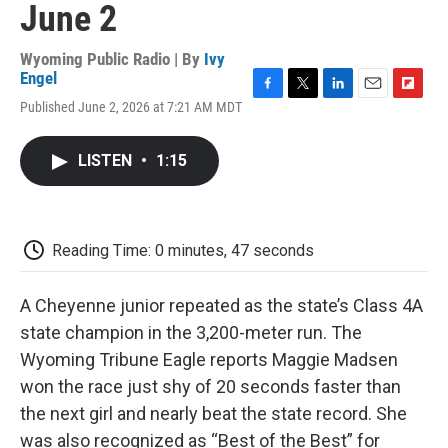
June 2
Wyoming Public Radio | By
Ivy
Engel
F
T
L
E
F
Published June 2, 2026 at 7:21 AM MDT
a
w
i
m
l
c
i
n
a
i
e
t
k
i
p
LISTEN
•
1:15
b
t
e
l
b
o
e
d
o
o
r
I
a
k
n
r
d
Reading Time: 0 minutes, 47 seconds
A Cheyenne junior repeated as the state’s Class 4A
state champion in the 3,200-meter run. The
Wyoming Tribune Eagle reports Maggie Madsen
won the race just shy of 20 seconds faster than
the next girl and nearly beat the state record. She
was also recognized as “Best of the Best” for