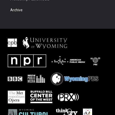
Archive