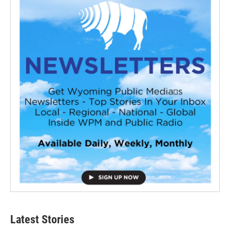
Latest Stories