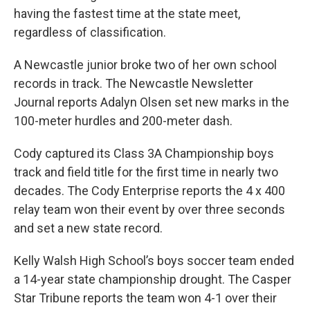
having the fastest time at the state meet,
regardless of classification.
A Newcastle junior broke two of her own school
records in track. The Newcastle Newsletter
Journal reports Adalyn Olsen set new marks in the
100-meter hurdles and 200-meter dash.
Cody captured its Class 3A Championship boys
track and field title for the first time in nearly two
decades. The Cody Enterprise reports the 4 x 400
relay team won their event by over three seconds
and set a new state record.
Kelly Walsh High School’s boys soccer team ended
a 14-year state championship drought. The Casper
Star Tribune reports the team won 4-1 over their