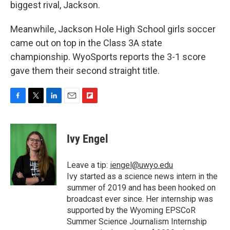
biggest rival, Jackson.
Meanwhile, Jackson Hole High School girls soccer
came out on top in the Class 3A state
championship. WyoSports reports the 3-1 score
gave them their second straight title.
F
T
L
E
F
a
w
i
m
l
c
i
n
a
i
e
t
k
i
p
Ivy Engel
b
t
e
l
b
o
e
d
o
o
r
I
a
Leave a tip:
iengel@uwyo.edu
k
n
r
Ivy started as a science news intern in the
d
summer of 2019 and has been hooked on
broadcast ever since. Her internship was
supported by the Wyoming EPSCoR
Summer Science Journalism Internship