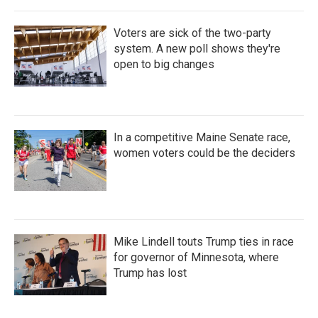
Voters are sick of the two-party
system. A new poll shows they're
open to big changes
In a competitive Maine Senate race,
women voters could be the deciders
Mike Lindell touts Trump ties in race
for governor of Minnesota, where
Trump has lost