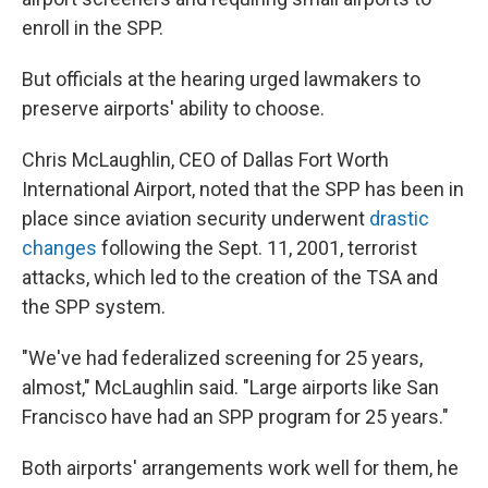
enroll in the SPP.
But officials at the hearing urged lawmakers to
preserve airports' ability to choose.
Chris McLaughlin, CEO of Dallas Fort Worth
International Airport, noted that the SPP has been in
place since aviation security underwent
drastic
changes
following the Sept. 11, 2001, terrorist
attacks, which led to the creation of the TSA and
the SPP system.
"We've had federalized screening for 25 years,
almost," McLaughlin said. "Large airports like San
Francisco have had an SPP program for 25 years."
Both airports' arrangements work well for them, he