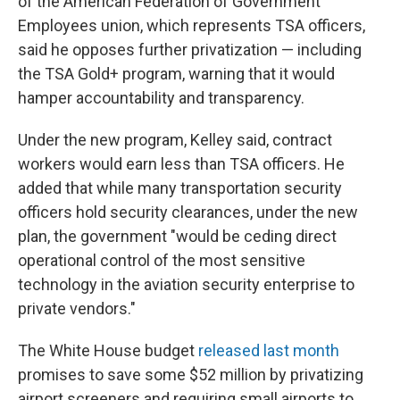
of the American Federation of Government
Employees union, which represents TSA officers,
said he opposes further privatization — including
the TSA Gold+ program, warning that it would
hamper accountability and transparency.
Under the new program, Kelley said, contract
workers would earn less than TSA officers. He
added that while many transportation security
officers hold security clearances, under the new
plan, the government "would be ceding direct
operational control of the most sensitive
technology in the aviation security enterprise to
private vendors."
The White House budget
released last month
promises to save some $52 million by privatizing
airport screeners and requiring small airports to