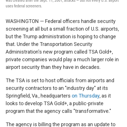
was created after the Sept. 11, 2001, attacks — but not every U.S. airport
uses federal screeners.
WASHINGTON — Federal officers handle security
screening at all but a small fraction of U.S. airports,
but the Trump administration is hoping to change
that. Under the Transportation Security
Administration's new program called TSA Gold+,
private companies would play a much larger role in
airport security than they have in decades.
The TSA is set to host officials from airports and
security contractors to an "industry day" at its
Springfield, Va., headquarters
on Thursday
, as it
looks to develop TSA Gold+, a public-private
program that the agency calls "transformative."
The agency is billing the program as an update to