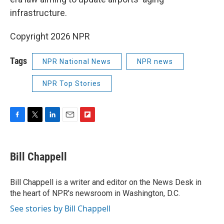
infrastructure.
Copyright 2026 NPR
Tags
NPR National News
NPR news
NPR Top Stories
F
T
L
E
F
a
w
i
m
l
c
i
n
a
i
e
t
k
i
p
Bill Chappell
b
t
e
l
b
o
e
d
o
o
r
I
a
Bill Chappell is a writer and editor on the News Desk in
k
n
r
the heart of NPR's newsroom in Washington, D.C.
d
See stories by Bill Chappell