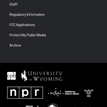
Staff
Regulatory Information
FCC Applications
Protect My Public Media
Archive