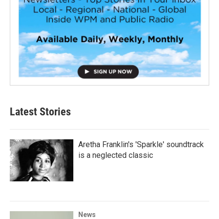
Latest Stories
Aretha Franklin's 'Sparkle' soundtrack
is a neglected classic
News