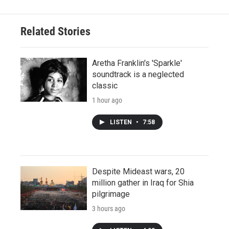
Related Stories
Aretha Franklin's 'Sparkle'
soundtrack is a neglected
classic
1 hour ago
LISTEN
•
7:58
Despite Mideast wars, 20
million gather in Iraq for Shia
pilgrimage
3 hours ago