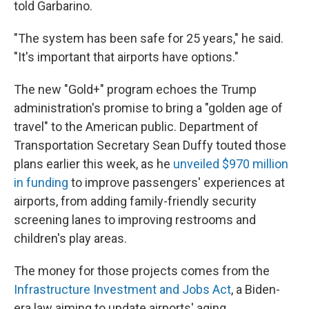
told Garbarino.
"The system has been safe for 25 years," he said.
"It's important that airports have options."
The new "Gold+" program echoes the Trump
administration's promise to bring a "golden age of
travel" to the American public. Department of
Transportation Secretary Sean Duffy touted those
plans earlier this week, as he
unveiled $970 million
in funding
to improve passengers' experiences at
airports, from adding family-friendly security
screening lanes to improving restrooms and
children's play areas.
The money for those projects comes from the
Infrastructure Investment and Jobs Act
, a Biden-
era law aiming to update airports' aging