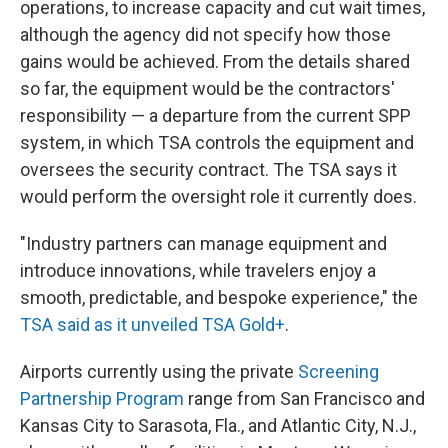
operations, to increase capacity and cut wait times,
although the agency did not specify how those
gains would be achieved. From the details shared
so far, the equipment would be the contractors'
responsibility — a departure from the current SPP
system, in which TSA controls the equipment and
oversees the security contract. The TSA says it
would perform the oversight role it currently does.
"Industry partners can manage equipment and
introduce innovations, while travelers enjoy a
smooth, predictable, and bespoke experience," the
TSA said as it unveiled TSA Gold+
.
Airports currently using the private
Screening
Partnership Program
range from San Francisco and
Kansas City to Sarasota, Fla., and Atlantic City, N.J.,