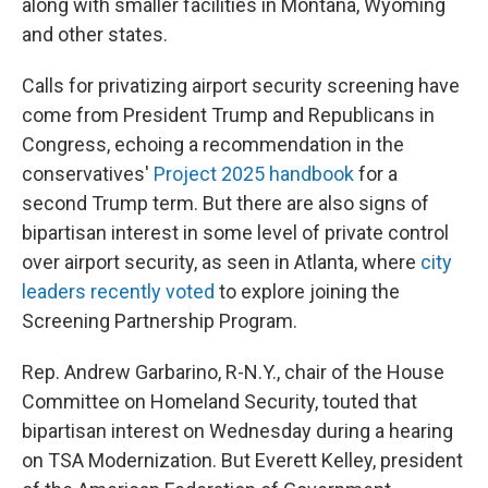
along with smaller facilities in Montana, Wyoming
and other states.
Calls for privatizing airport security screening have
come from President Trump and Republicans in
Congress, echoing a recommendation in the
conservatives'
Project 2025 handbook
for a
second Trump term. But there are also signs of
bipartisan interest in some level of private control
over airport security, as seen in Atlanta, where
city
leaders recently voted
to explore joining the
Screening Partnership Program.
Rep. Andrew Garbarino, R-N.Y., chair of the House
Committee on Homeland Security, touted that
bipartisan interest on Wednesday during a hearing
on TSA Modernization. But Everett Kelley, president