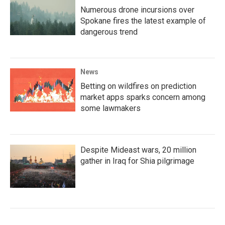
Numerous drone incursions over
Spokane fires the latest example of
dangerous trend
News
Betting on wildfires on prediction
market apps sparks concern among
some lawmakers
Despite Mideast wars, 20 million
gather in Iraq for Shia pilgrimage