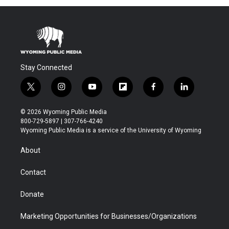
Stay Connected
t
i
y
f
f
l
w
n
o
l
a
i
i
s
u
i
c
n
© 2026 Wyoming Public Media
t
t
t
p
e
k
800-729-5897 | 307-766-4240
t
a
u
b
b
e
Wyoming Public Media is a service of the University of Wyoming
e
g
b
o
o
d
r
r
e
a
o
i
About
a
r
k
n
m
d
Contact
Donate
Marketing Opportunities for Businesses/Organizations