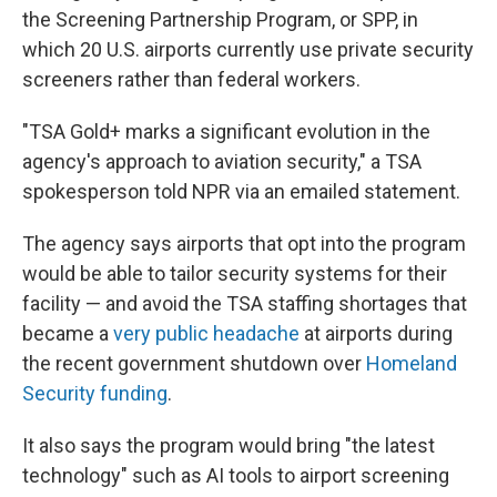
the Screening Partnership Program, or SPP, in
which 20 U.S. airports currently use private security
screeners rather than federal workers.
"TSA Gold+ marks a significant evolution in the
agency's approach to aviation security," a TSA
spokesperson told NPR via an emailed statement.
The agency says airports that opt into the program
would be able to tailor security systems for their
facility — and avoid the TSA staffing shortages that
became a
very public headache
at airports during
the recent government shutdown over
Homeland
Security funding
.
It also says the program would bring "the latest
technology" such as AI tools to airport screening