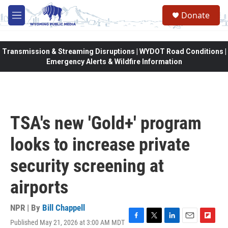
Skip to main content
Donate
M
e
n
u
Transmission & Streaming Disruptions | WYDOT Road Conditions |
Emergency Alerts & Wildfire Information
TSA's new 'Gold+' program
looks to increase private
security screening at
airports
NPR | By
Bill Chappell
Published May 21, 2026 at 3:00 AM MDT
F
T
L
E
F