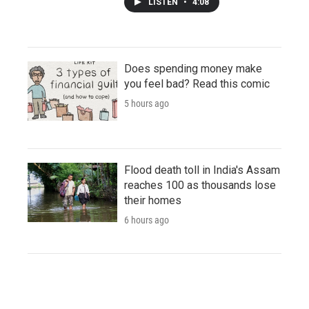
LISTEN
•
4:08
Does spending money make
you feel bad? Read this comic
5 hours ago
Flood death toll in India's Assam
reaches 100 as thousands lose
their homes
6 hours ago