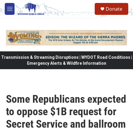
Skip to main content
Donate
M
e
n
u
Transmission & Streaming Disruptions | WYDOT Road Conditions |
Emergency Alerts & Wildfire Information
Some Republicans expected
to oppose $1B request for
Secret Service and ballroom