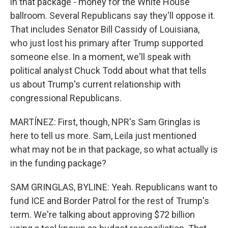
in that package - money for the White House
ballroom. Several Republicans say they'll oppose it.
That includes Senator Bill Cassidy of Louisiana,
who just lost his primary after Trump supported
someone else. In a moment, we'll speak with
political analyst Chuck Todd about what that tells
us about Trump's current relationship with
congressional Republicans.
MARTÍNEZ: First, though, NPR's Sam Gringlas is
here to tell us more. Sam, Leila just mentioned
what may not be in that package, so what actually is
in the funding package?
SAM GRINGLAS, BYLINE: Yeah. Republicans want to
fund ICE and Border Patrol for the rest of Trump's
term. We're talking about approving $72 billion