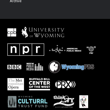
Archive