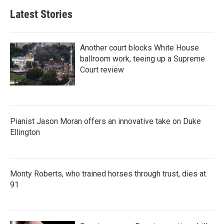
Latest Stories
Another court blocks White House
ballroom work, teeing up a Supreme
Court review
Pianist Jason Moran offers an innovative take on Duke
Ellington
Monty Roberts, who trained horses through trust, dies at
91