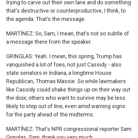
trying to carve out their own lane and do something
that's destructive or counterproductive, I think, to
the agenda. That's the message.
MARTÍNEZ: So, Sam, I mean, that's not so subtle of
a message there from the speaker.
GRINGLAS: Yeah. I mean, this spring, Trump has
vanquished a lot of foes, not just Cassidy - also
state senators in Indiana, a longtime House
Republican, Thomas Massie. So while lawmakers
like Cassidy could shake things up on their way out
the door, others who want to survive may be less
likely to step out of line, even amid warning signs
for the party ahead of the midterms.
MARTÍNEZ: That's NPR congressional reporter Sam
Gringlas. Sam, thank you very much.