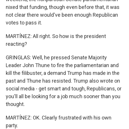
nixed that funding, though even before that, it was
not clear there would've been enough Republican
votes to pass it.
MARTÍNEZ: All right. So how is the president
reacting?
GRINGLAS: Well, he pressed Senate Majority
Leader John Thune to fire the parliamentarian and
kill the filibuster, a demand Trump has made in the
past and Thune has resisted. Trump also wrote on
social media - get smart and tough, Republicans, or
you'll all be looking for a job much sooner than you
thought.
MARTÍNEZ: OK. Clearly frustrated with his own
party.