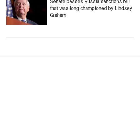
Senate passes Russia sanctions bill
that was long championed by Lindsey
Graham