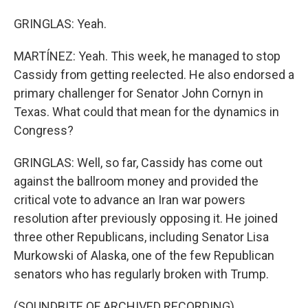
GRINGLAS: Yeah.
MARTÍNEZ: Yeah. This week, he managed to stop
Cassidy from getting reelected. He also endorsed a
primary challenger for Senator John Cornyn in
Texas. What could that mean for the dynamics in
Congress?
GRINGLAS: Well, so far, Cassidy has come out
against the ballroom money and provided the
critical vote to advance an Iran war powers
resolution after previously opposing it. He joined
three other Republicans, including Senator Lisa
Murkowski of Alaska, one of the few Republican
senators who has regularly broken with Trump.
(SOUNDBITE OF ARCHIVED RECORDING)