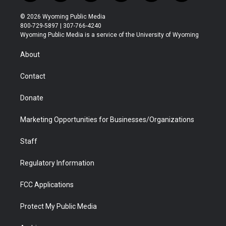
w
n
o
l
a
i
i
s
u
i
c
n
© 2026 Wyoming Public Media
t
t
t
p
e
k
800-729-5897 | 307-766-4240
t
a
u
b
b
e
Wyoming Public Media is a service of the University of Wyoming
e
g
b
o
o
d
r
r
e
a
o
i
About
a
r
k
n
m
d
Contact
Donate
Marketing Opportunities for Businesses/Organizations
Staff
Regulatory Information
FCC Applications
Protect My Public Media