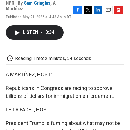
NPR | By
Sam Gringlas
,
A
Martínez
F
T
L
E
F
Published May 21, 2026 at 4:48 AM MDT
a
w
i
m
l
c
i
n
a
i
e
t
k
i
p
LISTEN
•
3:34
b
t
e
l
b
o
e
d
o
o
r
I
a
k
n
r
d
Reading Time: 2 minutes, 54 seconds
A MARTÍNEZ, HOST:
Republicans in Congress are racing to approve
billions of dollars for immigration enforcement.
LEILA FADEL, HOST:
President Trump is fuming about what may not be