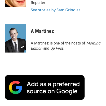
k
n
r
Reporter.
d
See stories by Sam Gringlas
A Martínez
A Martínez is one of the hosts of
Morning
Edition
and
Up First
.