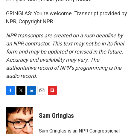
GRINGLAS: You're welcome. Transcript provided by
NPR, Copyright NPR.
NPR transcripts are created on a rush deadline by
an NPR contractor. This text may not be in its final
form and may be updated or revised in the future.
Accuracy and availability may vary. The
authoritative record of NPR’s programming is the
audio record.
F
T
L
E
F
a
w
i
m
l
c
i
n
a
i
e
t
k
i
p
Sam Gringlas
b
t
e
l
b
o
e
d
o
o
r
I
a
Sam Gringlas is an NPR Congressional