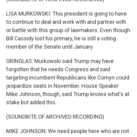
LISA MURKOWSKI: This president is going to have
to continue to deal and work with and partner with
or battle with this group of lawmakers. Even though
Bill Cassidy lost his primary, he is still a voting
member of the Senate until January.
GRINGLAS: Murkowski said Trump may have
forgotten that he needs Congress and said
targeting incumbent Republicans like Cornyn could
jeopardize seats in November. House Speaker
Mike Johnson, though, said Trump knows what's at
stake but added this.
(SOUNDBITE OF ARCHIVED RECORDING)
MIKE JOHNSON: We need people here who are not