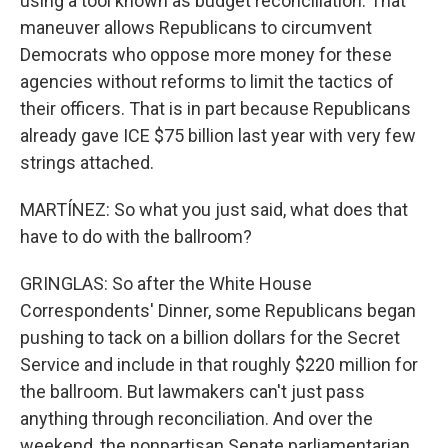
using a tool known as budget reconciliation. That
maneuver allows Republicans to circumvent
Democrats who oppose more money for these
agencies without reforms to limit the tactics of
their officers. That is in part because Republicans
already gave ICE $75 billion last year with very few
strings attached.
MARTÍNEZ: So what you just said, what does that
have to do with the ballroom?
GRINGLAS: So after the White House
Correspondents' Dinner, some Republicans began
pushing to tack on a billion dollars for the Secret
Service and include in that roughly $220 million for
the ballroom. But lawmakers can't just pass
anything through reconciliation. And over the
weekend, the nonpartisan Senate parliamentarian