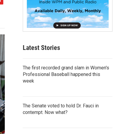
Latest Stories
The first recorded grand slam in Women's
Professional Baseball happened this
week
The Senate voted to hold Dr. Fauci in
contempt. Now what?