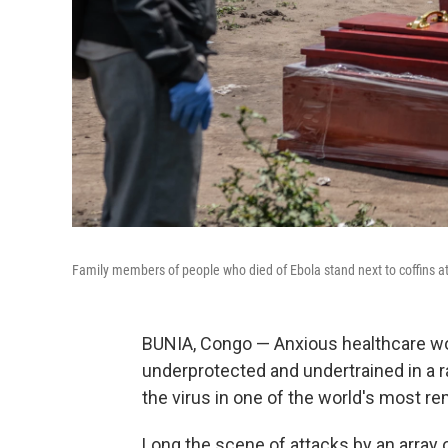
Family members of people who died of Ebola stand next to coffins 
BUNIA, Congo — Anxious healthcare wo
underprotected and undertrained in a ra
the virus in one of the world's most r
Long the scene of attacks by an array o