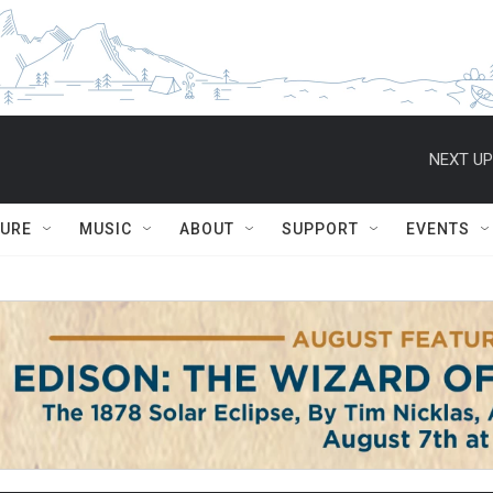
NEXT UP
TURE
MUSIC
ABOUT
SUPPORT
EVENTS