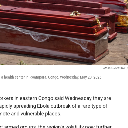
Moses Sawasawa
/
at a health center in Rwampara, Congo, Wednesday, May 20, 2026.
rkers in eastern Congo said Wednesday they are
pidly spreading Ebola outbreak of a rare type of
emote and vulnerable places.
f armed groups, the region's volatility now further