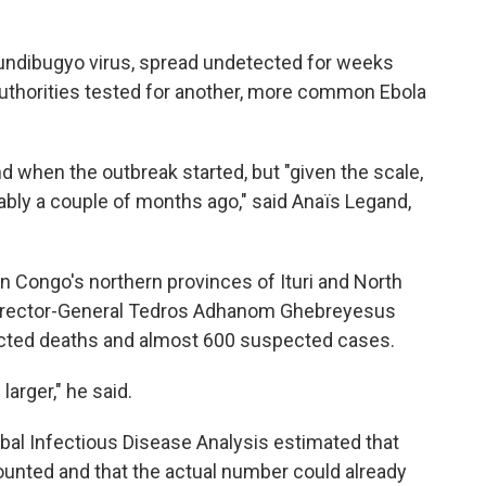
Bundibugyo virus, spread undetected for weeks
authorities tested for another, more common Ebola
d when the outbreak started, but "given the scale,
bably a couple of months ago," said Anaïs Legand,
n Congo's northern provinces of Ituri and North
Director-General Tedros Adhanom Ghebreyesus
cted deaths and almost 600 suspected cases.
arger," he said.
al Infectious Disease Analysis estimated that
unted and that the actual number could already