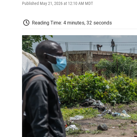
Published May 21, 2026 at 12:10 AM MDT
Reading Time: 4 minutes, 32 seconds