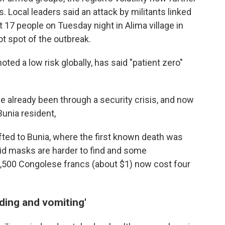
. Local leaders said an attack by militants linked
st 17 people on Tuesday night in Alima village in
ot spot of the outbreak.
ted a low risk globally, has said "patient zero"
ve already been through a security crisis, and now
Bunia resident,
ifted to Bunia, where the first known death was
id masks are harder to find and some
 2,500 Congolese francs (about $1) now cost four
ding and vomiting'