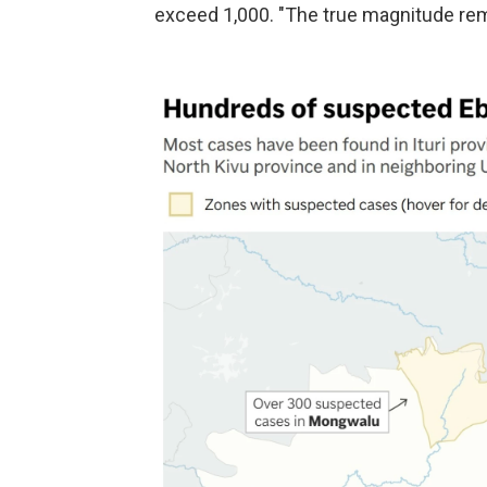
exceed 1,000. "The true magnitude rema