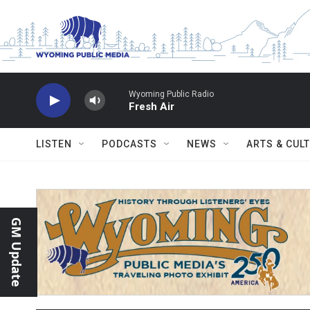
Skip to main content
Wyoming Public Radio
Fresh Air
LISTEN
PODCASTS
NEWS
ARTS & CUL
GM Update