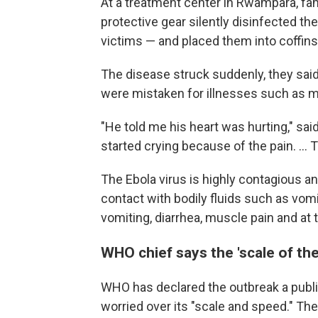
At a treatment center in Rwampara, fa
protective gear silently disinfected t
victims — and placed them into coffins 
The disease struck suddenly, they said
were mistaken for illnesses such as ma
"He told me his heart was hurting," sa
started crying because of the pain. ... 
The Ebola virus is highly contagious 
contact with bodily fluids such as vom
vomiting, diarrhea, muscle pain and at 
WHO chief says the 'scale of the
WHO has declared the outbreak a publi
worried over its "scale and speed." The