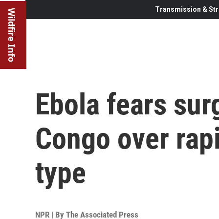
Transmission & Str
Wildfire Info
Ebola fears sur
Congo over rapi
type
NPR | By
The Associated Press