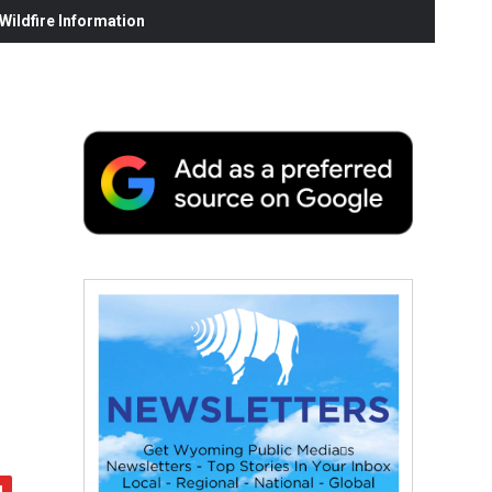
ildfire Information
n