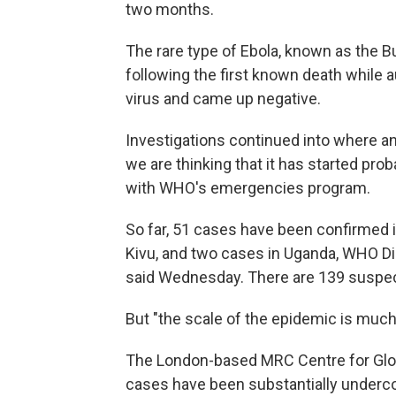
two months.
The rare type of Ebola, known as the 
following the first known death while 
virus and came up negative.
Investigations continued into where an
we are thinking that it has started pro
with WHO's emergencies program.
So far, 51 cases have been confirmed i
Kivu, and two cases in Uganda, WHO 
said Wednesday. There are 139 suspe
But "the scale of the epidemic is much l
The London-based MRC Centre for Glob
cases have been substantially underco