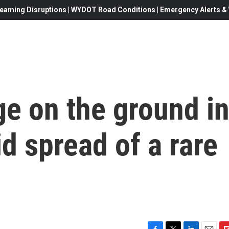
eaming Disruptions | WYDOT Road Conditions | Emergency Alerts & W
ge on the ground i
d spread of a rare