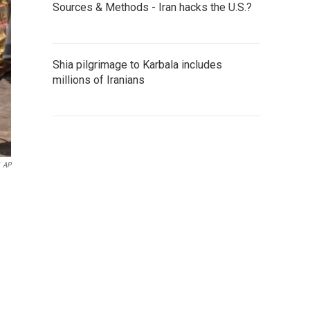
Sources & Methods - Iran hacks the U.S.?
Shia pilgrimage to Karbala includes
millions of Iranians
AP