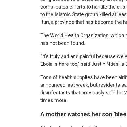
complicates efforts to handle the crisis
to the Islamic State group killed at lea
Ituri, a province that has become the h
The World Health Organization, which no
has not been found.
"It's truly sad and painful because we'
Ebola is here too," said Justin Ndasi, a 
Tons of health supplies have been airl
announced last week, but residents sa
disinfectants that previously sold for
times more.
A mother watches her son 'blee