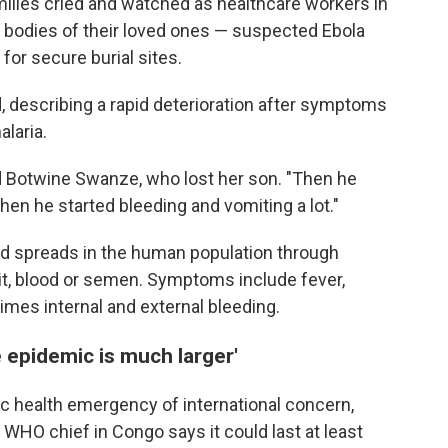
milies cried and watched as healthcare workers in
he bodies of their loved ones — suspected Ebola
for secure burial sites.
, describing a rapid deterioration after symptoms
laria.
id Botwine Swanze, who lost her son. "Then he
Then he started bleeding and vomiting a lot."
and spreads in the human population through
it, blood or semen. Symptoms include fever,
times internal and external bleeding.
 epidemic is much larger'
c health emergency of international concern,
 WHO chief in Congo says it could last at least