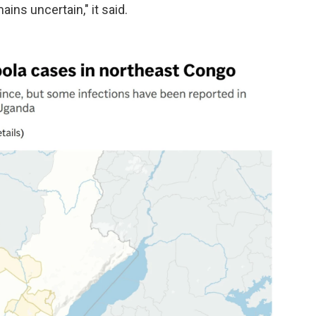
ins uncertain," it said.