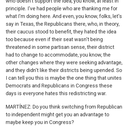
who doesn't support the idea, you know, at least in
principle. I've had people who are thanking me for
what I'm doing here. And even, you know, folks, let's
say in Texas, the Republicans there, who, in theory,
their caucus stood to benefit, they hated the idea
too because even if their seat wasn't being
threatened in some partisan sense, their district
had to change to accommodate, you know, the
other changes where they were seeking advantage,
and they didn't like their districts being upended. So
I can tell you this is maybe the one thing that unites
Democrats and Republicans in Congress these
days is everyone hates this redistricting war.
MARTÍNEZ: Do you think switching from Republican
to independent might get you an advantage to
maybe keep you in Congress?