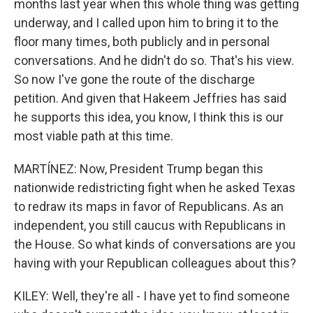
months last year when this whole thing was getting
underway, and I called upon him to bring it to the
floor many times, both publicly and in personal
conversations. And he didn't do so. That's his view.
So now I've gone the route of the discharge
petition. And given that Hakeem Jeffries has said
he supports this idea, you know, I think this is our
most viable path at this time.
MARTÍNEZ: Now, President Trump began this
nationwide redistricting fight when he asked Texas
to redraw its maps in favor of Republicans. As an
independent, you still caucus with Republicans in
the House. So what kinds of conversations are you
having with your Republican colleagues about this?
KILEY: Well, they're all - I have yet to find someone