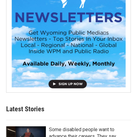
Latest Stories
Some disabled people want to
advance their careers. They say