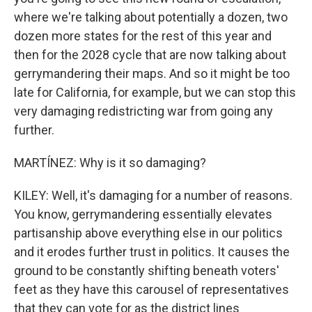
where we're talking about potentially a dozen, two
dozen more states for the rest of this year and
then for the 2028 cycle that are now talking about
gerrymandering their maps. And so it might be too
late for California, for example, but we can stop this
very damaging redistricting war from going any
further.
MARTÍNEZ: Why is it so damaging?
KILEY: Well, it's damaging for a number of reasons.
You know, gerrymandering essentially elevates
partisanship above everything else in our politics
and it erodes further trust in politics. It causes the
ground to be constantly shifting beneath voters'
feet as they have this carousel of representatives
that they can vote for as the district lines