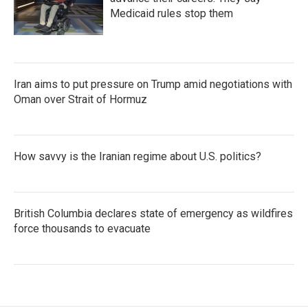
Medicaid rules stop them
Iran aims to put pressure on Trump amid negotiations with
Oman over Strait of Hormuz
How savvy is the Iranian regime about U.S. politics?
British Columbia declares state of emergency as wildfires
force thousands to evacuate