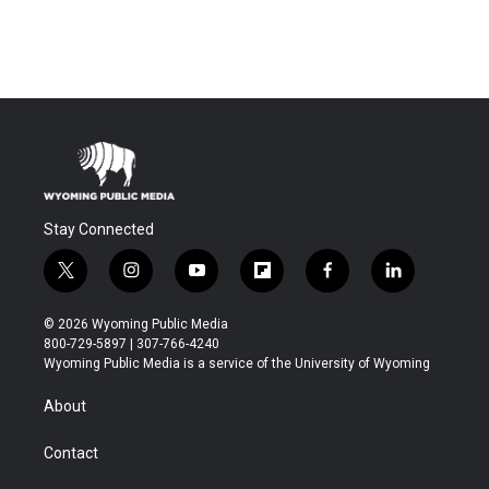
Stay Connected
t
i
y
f
f
l
w
n
o
l
a
i
i
s
u
i
c
n
© 2026 Wyoming Public Media
t
t
t
p
e
k
800-729-5897 | 307-766-4240
t
a
u
b
b
e
Wyoming Public Media is a service of the University of Wyoming
e
g
b
o
o
d
r
r
e
a
o
i
About
a
r
k
n
m
d
Contact