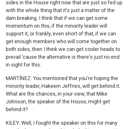
sides in the House right now that are just so fed up
with the whole thing that it's just a matter of the
dam breaking. I think that if we can get some
momentum on this, if the minority leader will
support it, or frankly, even short of that, if we can
get enough members who will come together on
both sides, then I think we can get cooler heads to
prevail 'cause the alternative is there's just no end
in sight for this.
MARTÍNEZ: You mentioned that you're hoping the
minority leader, Hakeem Jeffries, will get behind it.
What are the chances, in your view, that Mike
Johnson, the speaker of the House, might get
behind it?
KILEY: Well, I fought the speaker on this for many