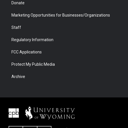
Donate
Marketing Opportunities for Businesses/Organizations
Staff
Regulatory Information
FCC Applications
Protect My Public Media
Archive