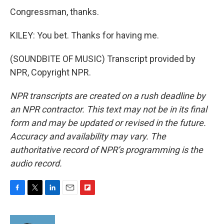
Congressman, thanks.
KILEY: You bet. Thanks for having me.
(SOUNDBITE OF MUSIC) Transcript provided by
NPR, Copyright NPR.
NPR transcripts are created on a rush deadline by
an NPR contractor. This text may not be in its final
form and may be updated or revised in the future.
Accuracy and availability may vary. The
authoritative record of NPR’s programming is the
audio record.
F
T
L
E
F
a
w
i
m
l
c
i
n
a
i