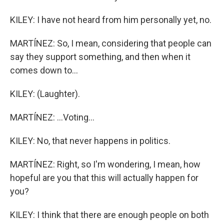
KILEY: I have not heard from him personally yet, no.
MARTÍNEZ: So, I mean, considering that people can
say they support something, and then when it
comes down to...
KILEY: (Laughter).
MARTÍNEZ: ...Voting...
KILEY: No, that never happens in politics.
MARTÍNEZ: Right, so I'm wondering, I mean, how
hopeful are you that this will actually happen for
you?
KILEY: I think that there are enough people on both