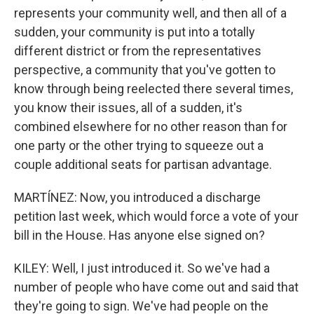
represents your community well, and then all of a
sudden, your community is put into a totally
different district or from the representatives
perspective, a community that you've gotten to
know through being reelected there several times,
you know their issues, all of a sudden, it's
combined elsewhere for no other reason than for
one party or the other trying to squeeze out a
couple additional seats for partisan advantage.
MARTÍNEZ: Now, you introduced a discharge
petition last week, which would force a vote of your
bill in the House. Has anyone else signed on?
KILEY: Well, I just introduced it. So we've had a
number of people who have come out and said that
they're going to sign. We've had people on the