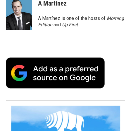
e
t
k
i
p
A Martínez
b
t
e
l
b
o
e
d
o
o
r
I
a
A Martínez is one of the hosts of
Morning
k
n
r
Edition
and
Up First
.
d