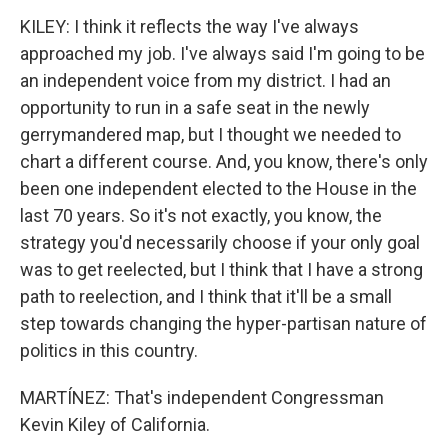
KILEY: I think it reflects the way I've always
approached my job. I've always said I'm going to be
an independent voice from my district. I had an
opportunity to run in a safe seat in the newly
gerrymandered map, but I thought we needed to
chart a different course. And, you know, there's only
been one independent elected to the House in the
last 70 years. So it's not exactly, you know, the
strategy you'd necessarily choose if your only goal
was to get reelected, but I think that I have a strong
path to reelection, and I think that it'll be a small
step towards changing the hyper-partisan nature of
politics in this country.
MARTÍNEZ: That's independent Congressman
Kevin Kiley of California.