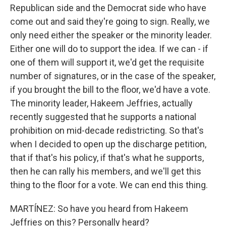
Republican side and the Democrat side who have
come out and said they're going to sign. Really, we
only need either the speaker or the minority leader.
Either one will do to support the idea. If we can - if
one of them will support it, we'd get the requisite
number of signatures, or in the case of the speaker,
if you brought the bill to the floor, we'd have a vote.
The minority leader, Hakeem Jeffries, actually
recently suggested that he supports a national
prohibition on mid-decade redistricting. So that's
when I decided to open up the discharge petition,
that if that's his policy, if that's what he supports,
then he can rally his members, and we'll get this
thing to the floor for a vote. We can end this thing.
MARTÍNEZ: So have you heard from Hakeem
Jeffries on this? Personally heard?