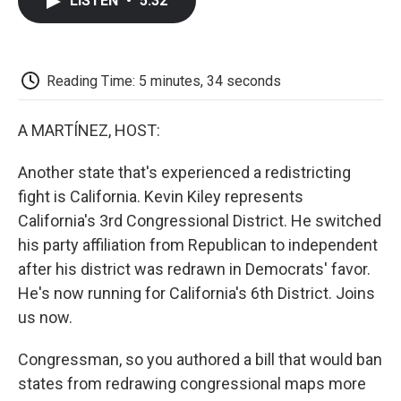
LISTEN
•
5:32
e
t
k
i
p
b
t
e
l
b
o
e
d
o
o
r
I
a
k
n
r
Reading Time: 5 minutes, 34 seconds
d
A MARTÍNEZ, HOST:
Another state that's experienced a redistricting
fight is California. Kevin Kiley represents
California's 3rd Congressional District. He switched
his party affiliation from Republican to independent
after his district was redrawn in Democrats' favor.
He's now running for California's 6th District. Joins
us now.
Congressman, so you authored a bill that would ban
states from redrawing congressional maps more