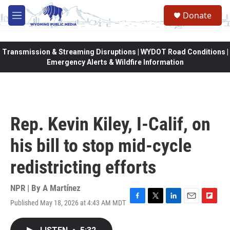
Skip to main content
Donate
M
e
n
u
Transmission & Streaming Disruptions | WYDOT Road Conditions |
Emergency Alerts & Wildfire Information
Rep. Kevin Kiley, I-Calif, on
his bill to stop mid-cycle
redistricting efforts
NPR | By
A Martínez
Published May 18, 2026 at 4:43 AM MDT
F
T
L
E
F
a
w
i
m
l
c
i
n
a
i