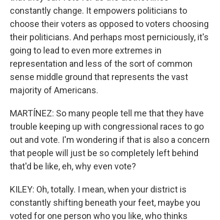
constantly change. It empowers politicians to
choose their voters as opposed to voters choosing
their politicians. And perhaps most perniciously, it's
going to lead to even more extremes in
representation and less of the sort of common
sense middle ground that represents the vast
majority of Americans.
MARTÍNEZ: So many people tell me that they have
trouble keeping up with congressional races to go
out and vote. I'm wondering if that is also a concern
that people will just be so completely left behind
that'd be like, eh, why even vote?
KILEY: Oh, totally. I mean, when your district is
constantly shifting beneath your feet, maybe you
voted for one person who you like, who thinks