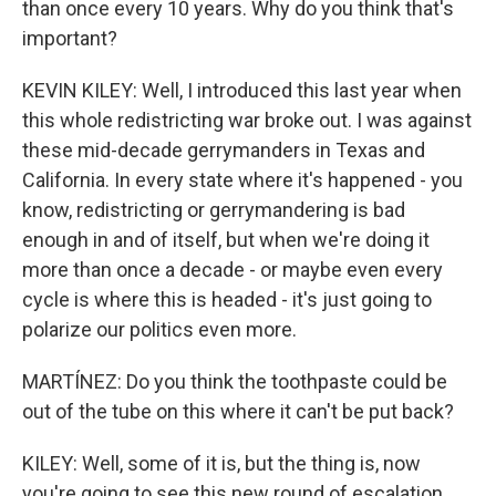
than once every 10 years. Why do you think that's
important?
KEVIN KILEY: Well, I introduced this last year when
this whole redistricting war broke out. I was against
these mid-decade gerrymanders in Texas and
California. In every state where it's happened - you
know, redistricting or gerrymandering is bad
enough in and of itself, but when we're doing it
more than once a decade - or maybe even every
cycle is where this is headed - it's just going to
polarize our politics even more.
MARTÍNEZ: Do you think the toothpaste could be
out of the tube on this where it can't be put back?
KILEY: Well, some of it is, but the thing is, now
you're going to see this new round of escalation,