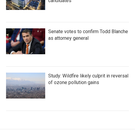
candidates
Senate votes to confirm Todd Blanche
as attorney general
Study: Wildfire likely culprit in reversal
of ozone pollution gains