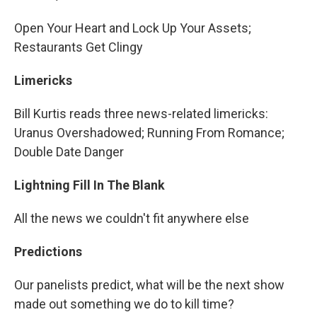
Open Your Heart and Lock Up Your Assets;
Restaurants Get Clingy
Limericks
Bill Kurtis reads three news-related limericks:
Uranus Overshadowed; Running From Romance;
Double Date Danger
Lightning Fill In The Blank
All the news we couldn't fit anywhere else
Predictions
Our panelists predict, what will be the next show
made out something we do to kill time?