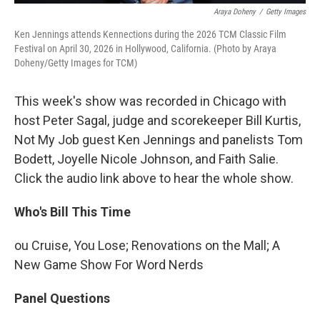
Araya Doheny
/
Getty Images
Ken Jennings attends Kennections during the 2026 TCM Classic Film
Festival on April 30, 2026 in Hollywood, California. (Photo by Araya
Doheny/Getty Images for TCM)
This week's show was recorded in Chicago with
host Peter Sagal, judge and scorekeeper Bill Kurtis,
Not My Job guest Ken Jennings and panelists Tom
Bodett, Joyelle Nicole Johnson, and Faith Salie.
Click the audio link above to hear the whole show.
Who's Bill This Time
ou Cruise, You Lose; Renovations on the Mall; A
New Game Show For Word Nerds
Panel Questions