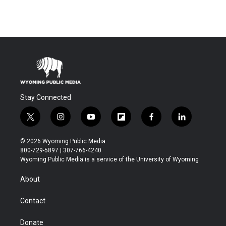
Stay Connected
t
i
y
f
f
l
w
n
o
l
a
i
i
s
u
i
c
n
© 2026 Wyoming Public Media
t
t
t
p
e
k
800-729-5897 | 307-766-4240
t
a
u
b
b
e
Wyoming Public Media is a service of the University of Wyoming
e
g
b
o
o
d
r
r
e
a
o
i
About
a
r
k
n
m
d
Contact
Donate