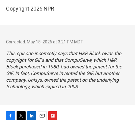
Copyright 2026 NPR
Corrected: May 18, 2026 at 3:21 PM MDT
This episode incorrectly says that H&R Block owns the
copyright for GIFs and that CompuServe, which H&R
Block purchased in 1980, had owned the patent for the
GIF. In fact, CompuServe invented the GIF, but another
company, Unisys, owned the patent on the underlying
technology, which expired in 2003.
F
T
L
E
F
a
w
i
m
l
c
i
n
a
i