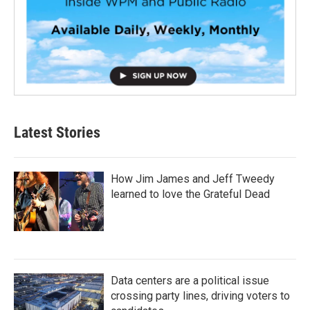
Latest Stories
How Jim James and Jeff Tweedy
learned to love the Grateful Dead
Data centers are a political issue
crossing party lines, driving voters to