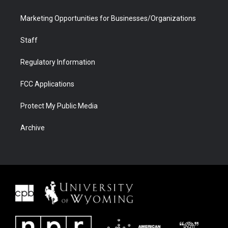
Marketing Opportunities for Businesses/Organizations
Staff
Regulatory Information
FCC Applications
Protect My Public Media
Archive