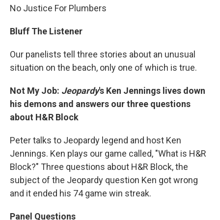
No Justice For Plumbers
Bluff The Listener
Our panelists tell three stories about an unusual
situation on the beach, only one of which is true.
Not My Job:
Jeopardy
's Ken Jennings lives down
his demons and answers our three questions
about H&R Block
Peter talks to Jeopardy legend and host Ken
Jennings. Ken plays our game called, "What is H&R
Block?" Three questions about H&R Block, the
subject of the Jeopardy question Ken got wrong
and it ended his 74 game win streak.
Panel Questions