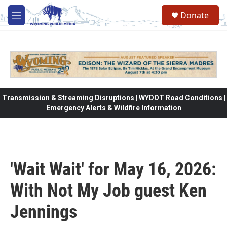
Skip to main content
Donate
M
e
n
u
Transmission & Streaming Disruptions | WYDOT Road Conditions |
Emergency Alerts & Wildfire Information
'Wait Wait' for May 16, 2026:
With Not My Job guest Ken
Jennings