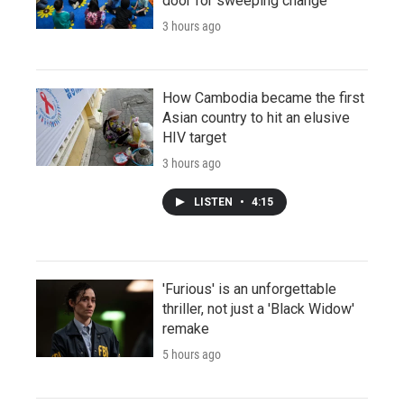
door for sweeping change
3 hours ago
How Cambodia became the first
Asian country to hit an elusive
HIV target
3 hours ago
LISTEN
•
4:15
'Furious' is an unforgettable
thriller, not just a 'Black Widow'
remake
5 hours ago