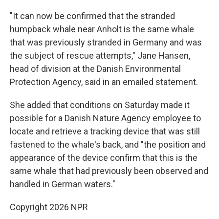
"It can now be confirmed that the stranded
humpback whale near Anholt is the same whale
that was previously stranded in Germany and was
the subject of rescue attempts," Jane Hansen,
head of division at the Danish Environmental
Protection Agency, said in an emailed statement.
She added that conditions on Saturday made it
possible for a Danish Nature Agency employee to
locate and retrieve a tracking device that was still
fastened to the whale's back, and "the position and
appearance of the device confirm that this is the
same whale that had previously been observed and
handled in German waters."
Copyright 2026 NPR