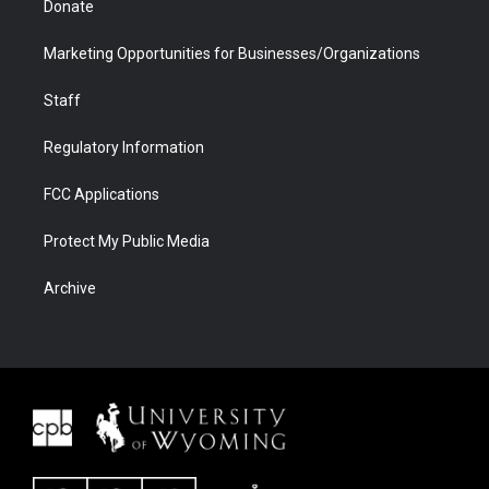
Donate
Marketing Opportunities for Businesses/Organizations
Staff
Regulatory Information
FCC Applications
Protect My Public Media
Archive