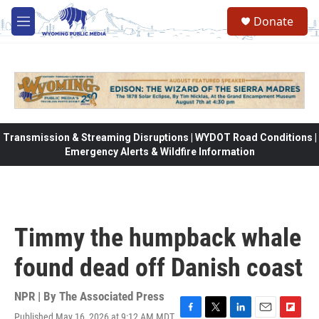
Skip to main content
Donate
M
e
n
u
Transmission & Streaming Disruptions | WYDOT Road Conditions |
Emergency Alerts & Wildfire Information
Timmy the humpback whale
found dead off Danish coast
NPR | By
The Associated Press
Published May 16, 2026 at 9:12 AM MDT