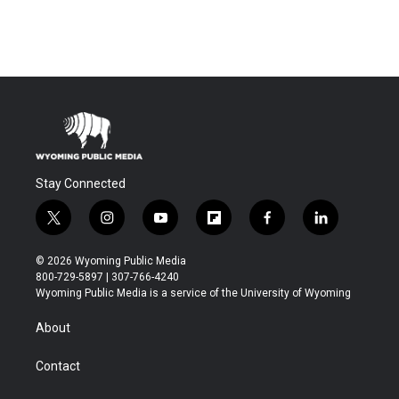
Stay Connected
t
i
y
f
f
l
w
n
o
l
a
i
i
s
u
i
c
n
© 2026 Wyoming Public Media
t
t
t
p
e
k
800-729-5897 | 307-766-4240
t
a
u
b
b
e
Wyoming Public Media is a service of the University of Wyoming
e
g
b
o
o
d
r
r
e
a
o
i
About
a
r
k
n
m
d
Contact