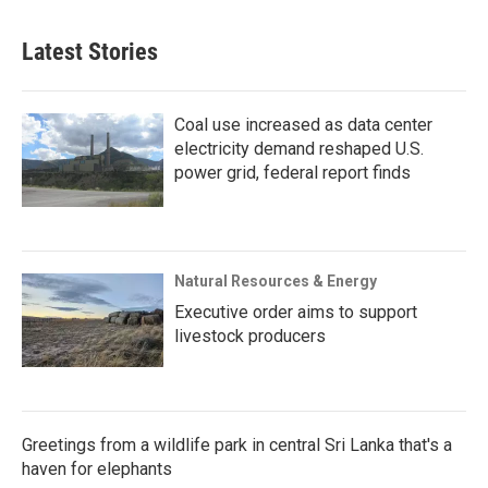
Latest Stories
Coal use increased as data center
electricity demand reshaped U.S.
power grid, federal report finds
Natural Resources & Energy
Executive order aims to support
livestock producers
Greetings from a wildlife park in central Sri Lanka that's a
haven for elephants