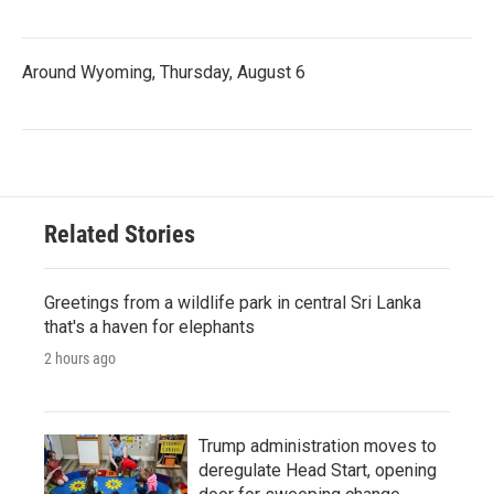
Around Wyoming, Thursday, August 6
Related Stories
Greetings from a wildlife park in central Sri Lanka
that's a haven for elephants
2 hours ago
Trump administration moves to
deregulate Head Start, opening