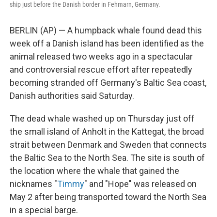
ship just before the Danish border in Fehmarn, Germany.
BERLIN (AP) — A humpback whale found dead this
week off a Danish island has been identified as the
animal released two weeks ago in a spectacular
and controversial rescue effort after repeatedly
becoming stranded off Germany's Baltic Sea coast,
Danish authorities said Saturday.
The dead whale washed up on Thursday just off
the small island of Anholt in the Kattegat, the broad
strait between Denmark and Sweden that connects
the Baltic Sea to the North Sea. The site is south of
the location where the whale that gained the
nicknames "
Timmy
" and "Hope" was released on
May 2 after being transported toward the North Sea
in a special barge.