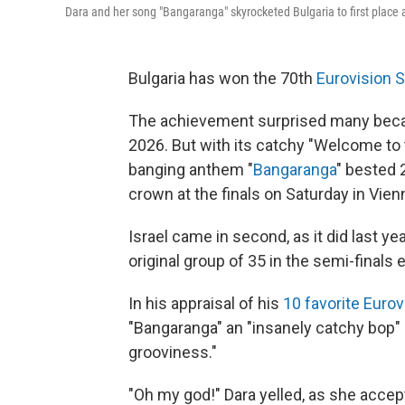
Dara and her song "Bangaranga" skyrocketed Bulgaria to first place 
Bulgaria has won the 70th
Eurovision 
The achievement surprised many beca
2026. But with its catchy "Welcome to t
banging anthem "
Bangaranga
" bested 2
crown at the finals on Saturday in Vienn
Israel came in second, as it did last y
original group of 35 in the semi-finals e
In his appraisal of his
10 favorite Euro
"Bangaranga" an "insanely catchy bop" 
grooviness."
"Oh my god!" Dara yelled, as she accep