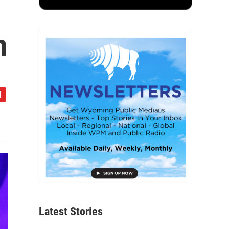
n
Latest Stories