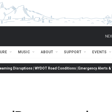
NEX
TURE
MUSIC
ABOUT
SUPPORT
EVENTS
eaming Disruptions | WYDOT Road Conditions | Emergency Alerts & W