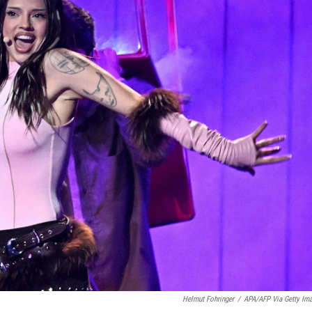
Helmut Fohringer
/
APA/AFP Via Getty Im