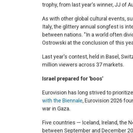
trophy, from last year's winner, JJ of Au
As with other global cultural events, 
Italy, the glittery annual songfest is 
between nations. "In a world often div
Ostrowski at the conclusion of this yea
Last year's contest, held in Basel, Swi
million viewers across 37 markets.
Israel prepared for 'boos'
Eurovision has long strived to prioritiz
with the Biennale
, Eurovision 2026 foun
war in Gaza.
Five countries — Iceland, Ireland, the
between September and December 2025