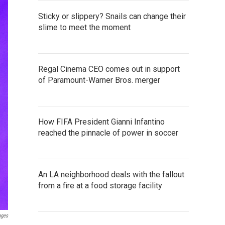
Sticky or slippery? Snails can change their
slime to meet the moment
Regal Cinema CEO comes out in support
of Paramount-Warner Bros. merger
How FIFA President Gianni Infantino
reached the pinnacle of power in soccer
An LA neighborhood deals with the fallout
from a fire at a food storage facility
ages