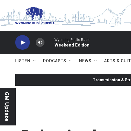
Skip to main content
Wyoming Public Radio
Weekend Edition
LISTEN
PODCASTS
NEWS
ARTS & CUL
Transmission & Str
GM Update