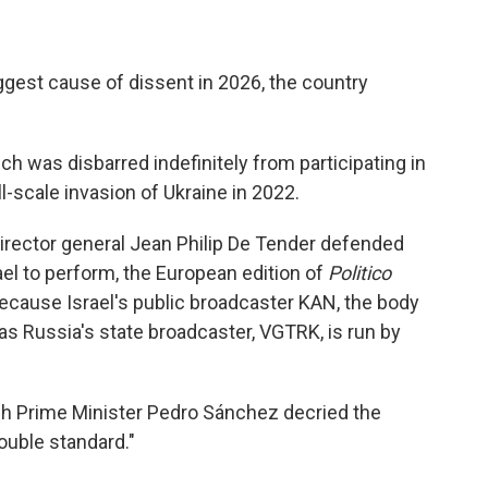
biggest cause of dissent in 2026, the country
h was disbarred indefinitely from participating in
l-scale invasion of Ukraine in 2022.
rector general Jean Philip De Tender defended
rael to perform, the European edition of
Politico
because Israel's public broadcaster KAN, the body
as Russia's state broadcaster, VGTRK, is run by
sh Prime Minister Pedro Sánchez decried the
ouble standard."