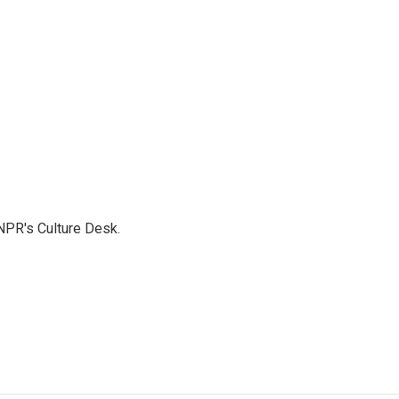
NPR's Culture Desk.