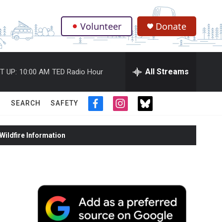
Volunteer
Donate
.
All Streams
T UP:
10:00 AM
TED Radio Hour
SEARCH
SAFETY
f
i
t
a
n
w
c
s
i
ildfire Information
e
t
t
b
a
t
o
g
e
o
r
r
k
a
m