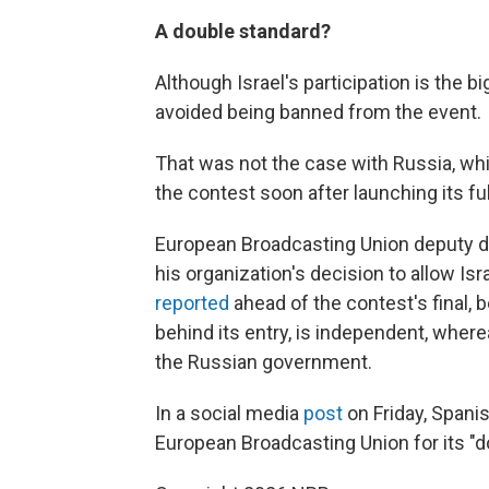
A double standard?
Although Israel's participation is the 
avoided being banned from the event.
That was not the case with Russia, whic
the contest soon after launching its ful
European Broadcasting Union deputy di
his organization's decision to allow Is
reported
ahead of the contest's final, 
behind its entry, is independent, where
the Russian government.
In a social media
post
on Friday, Spani
European Broadcasting Union for its "d