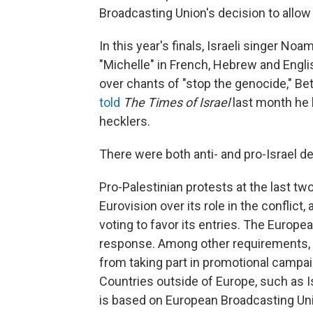
Broadcasting Union's decision to allow 
In this year's finals, Israeli singer 
"Michelle" in French, Hebrew and Englis
over chants of "stop the genocide," Bet
told
The
Times of Israel
last month he 
hecklers.
There were both anti- and pro-Israel d
Pro-Palestinian protests at the last tw
Eurovision over its role in the conflict,
voting to favor its entries. The Europe
response. Among other requirements, 
from taking part in promotional campai
Countries outside of Europe, such as Isr
is based on European Broadcasting Un