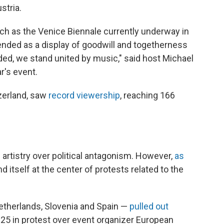
stria.
such as the Venice Biennale currently underway in
intended as a display of goodwill and togetherness
ided, we stand united by music," said host Michael
r's event.
tzerland, saw
record viewership
, reaching 166
e artistry over political antagonism. However,
as
d itself at the center of protests related to the
 Netherlands, Slovenia and Spain —
pulled out
 in protest over event organizer European