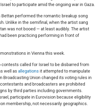
Israel to participate amid the ongoing war in Gaza.
Noam Bettan performed the romantic breakup song
h. Unlike in the semifinal, when the artist sang
tan was not booed — at least audibly. The artist
had been practicing performing in front of
emonstrations in Vienna this week.
o contests called for Israel to be disbarred from
 as well as
allegations
it attempted to manipulate
an Broadcasting Union changed its voting rules in
contestants and broadcasters are prohibited
gns by third parties including governments.
ael, participate in Eurovision because eligibility
ion membership, not necessarily geographics.