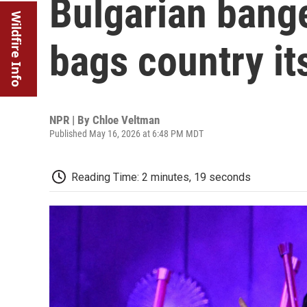
Bulgarian bang
Wildfire Info
bags country it
NPR | By
Chloe Veltman
Published May 16, 2026 at 6:48 PM MDT
Reading Time: 2 minutes, 19 seconds