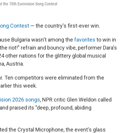
at the 70th Eurovision Song Contest
Song Contest
— the country's first-ever win.
use Bulgaria wasn't among the
favorites
to win in
he riot!" refrain and bouncy vibe, performer Dara's
4 other nations for the glittery global musical
a, Austria.
ear. Ten competitors were eliminated from the
arlier this week.
vision 2026 songs
, NPR critic Glen Weldon called
and praised its "deep, profound, abiding
ted the Crystal Microphone, the event's glass