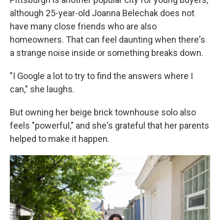
although 25-year-old Joanna Belechak does not
have many close friends who are also
homeowners. That can feel daunting when there's
a strange noise inside or something breaks down.
"I Google a lot to try to find the answers where I
can," she laughs.
But owning her beige brick townhouse solo also
feels "powerful," and she's grateful that her parents
helped to make it happen.