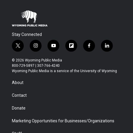
Stay Connected
t
i
y
f
f
l
w
n
o
l
a
i
i
s
u
i
c
n
© 2026 Wyoming Public Media
t
t
t
p
e
k
800-729-5897 | 307-766-4240
t
a
u
b
b
e
Wyoming Public Media is a service of the University of Wyoming
e
g
b
o
o
d
r
r
e
a
o
i
About
a
r
k
n
m
d
Contact
Donate
Marketing Opportunities for Businesses/Organizations