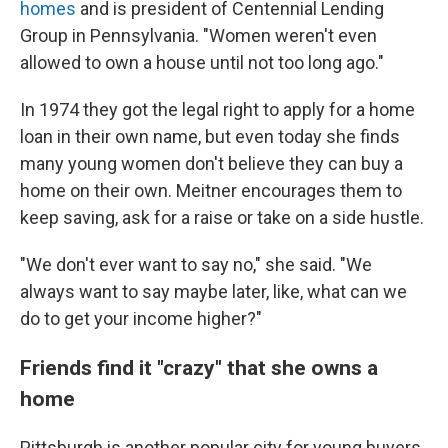
homes
and is president of Centennial Lending
Group in Pennsylvania. "Women weren't even
allowed to own a house until not too long ago."
In 1974 they got the legal right to apply for a home
loan in their own name, but even today she finds
many young women don't believe they can buy a
home
on their own. Meitner encourages them to
keep saving, ask for a raise or take on a side hustle.
"We don't ever want to say no," she said. "We
always want to say maybe later, like, what can we
do to get your income higher?"
Friends find it "crazy" that she owns a
home
Pittsburgh is another popular city for young buyers,