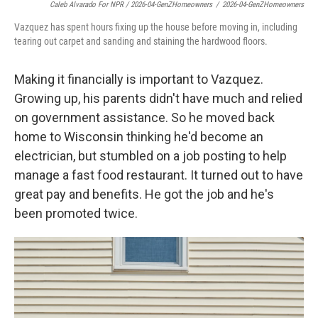
Caleb Alvarado For NPR / 2026-04-GenZHomeowners
/
2026-04-GenZHomeowners
Vazquez has spent hours fixing up the house before moving in, including
tearing out carpet and sanding and staining the hardwood floors.
Making it financially is important to Vazquez.
Growing up, his parents didn't have much and relied
on government assistance. So he moved back
home to Wisconsin thinking he'd become an
electrician, but stumbled on a job posting to help
manage a fast food restaurant. It turned out to have
great pay and benefits. He got the job and he's
been promoted twice.