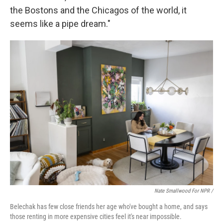
the Bostons and the Chicagos of the world, it
seems like a pipe dream."
Nate Smallwood For NPR /
Belechak has few close friends her age who've bought a home, and says
those renting in more expensive cities feel it's near impossible.