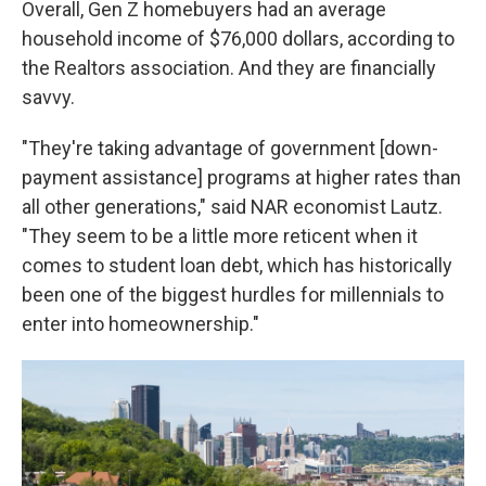
Overall, Gen Z homebuyers had an average
household income of $76,000 dollars, according to
the Realtors association. And they are financially
savvy.
"They're taking advantage of government [down-
payment assistance] programs at higher rates than
all other generations," said NAR economist Lautz.
"They seem to be a little more reticent when it
comes to student loan debt, which has historically
been one of the biggest hurdles for millennials to
enter into homeownership."