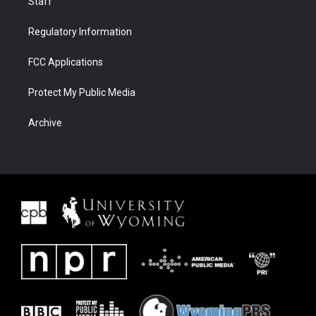
Staff
Regulatory Information
FCC Applications
Protect My Public Media
Archive