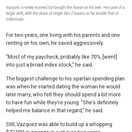
Vazquez is newly married but bought the house on his own. He's part of a
larger shift, with the share of single Gen Z buyers so far double that of
millennials.
For two years, one living with his parents and one
renting on his own, he saved aggressively.
"Most of my paycheck, probably like 70%, [went]
into just a broad index stock," he said.
The biggest challenge to his spartan spending plan
was when he started dating the woman he would
later marry, who felt they should spend a bit more
to have fun while they're young. "She's definitely
helped me balance in that regard," he said.
Still, Vazquez was able to build up a whopping