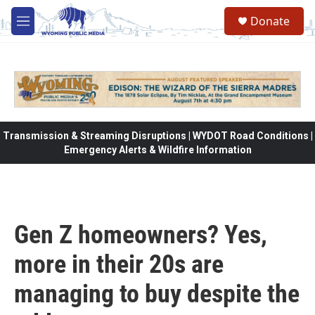
Skip to main content
Donate
M
e
n
u
Transmission & Streaming Disruptions | WYDOT Road Conditions |
Emergency Alerts & Wildfire Information
Gen Z homeowners? Yes,
more in their 20s are
managing to buy despite the