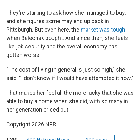
They're starting to ask how she managed to buy,
and she figures some may end up back in
Pittsburgh. But
even here, the
market was tough
when Belechak bought. And since then, she feels
like job security and the overall economy has
gotten worse.
"The cost of living in general is just so high," she
said. "I don't know if I would have attempted it now."
That makes her feel all the more lucky that she was
able to buy a home when she did, with so many in
her generation priced out.
Copyright 2026 NPR
Tags