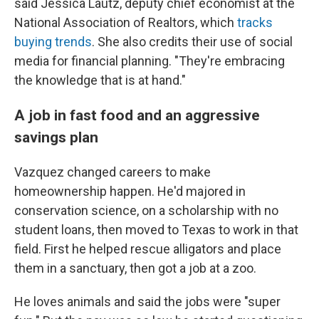
said Jessica Lautz, deputy chief economist at the
National Association of Realtors, which
tracks
buying trends
. She also credits their use of social
media for financial planning. "They're embracing
the knowledge that is at hand."
A job in fast food and an aggressive
savings plan
Vazquez changed careers to make
homeownership happen. He'd majored in
conservation science, on a scholarship with no
student loans, then moved to Texas to work in that
field. First he helped rescue alligators and place
them in a sanctuary, then got a job at a zoo.
He loves animals and said the jobs were "super