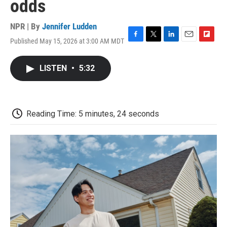
odds
NPR | By
Jennifer Ludden
Published May 15, 2026 at 3:00 AM MDT
F
T
L
E
F
a
w
i
m
l
c
i
n
a
i
LISTEN
•
5:32
e
t
k
i
p
b
t
e
l
b
o
e
d
o
o
r
I
a
k
n
r
Reading Time: 5 minutes, 24 seconds
d