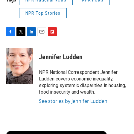
NPR National News
NPR news
NPR Top Stories
F
T
L
E
F
a
w
i
m
l
c
i
n
a
i
e
t
k
i
p
Jennifer Ludden
b
t
e
l
b
o
e
d
o
o
r
I
a
NPR National Correspondent Jennifer
k
n
r
Ludden covers economic inequality,
d
exploring systemic disparities in housing,
food insecurity and wealth.
See stories by Jennifer Ludden