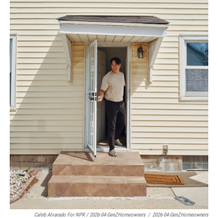
Caleb Alvarado For NPR / 2026-04-GenZHomeowners
/
2026-04-GenZHomeowners