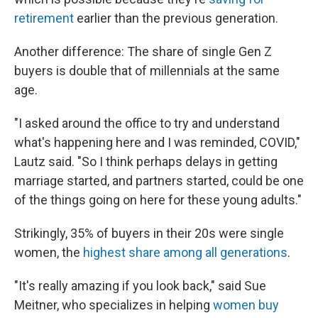
retirement
earlier than the previous generation.
Another difference: The share of single Gen Z
buyers is double that of millennials at the same
age.
"I asked around the office to try and understand
what's happening here and I was reminded, COVID,"
Lautz said. "So I think perhaps delays in getting
marriage started, and partners started, could be one
of the things going on here for these young adults."
Strikingly, 35% of buyers in their 20s were single
women, the
highest share among all generations
.
"It's really amazing if you look back," said Sue
Meitner, who specializes in helping
women buy