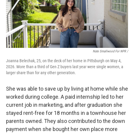
Nate Smallwood For NPR /
Joanna Belechak, 25, on the deck of her home in Pittsburgh on May 4,
2026. More than a third of Gen Z buyers last year were single women, a
larger share than for any other generation.
She was able to save up by living at home while she
worked during college. A paid internship led to her
current job in marketing, and after graduation she
stayed rent-free for 18 months in a townhouse her
parents owned. They also contributed to the down
payment when she bought her own place more