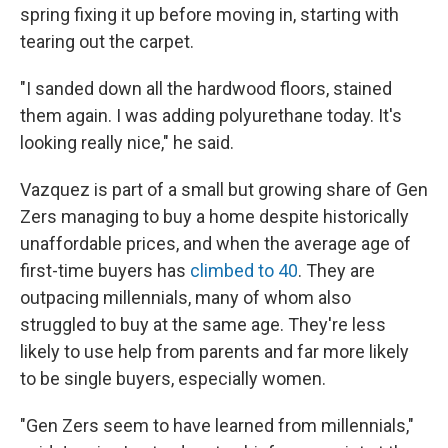
spring fixing it up before moving in, starting with
tearing out the carpet.
"I sanded down all the hardwood floors, stained
them again. I was adding polyurethane today. It's
looking really nice," he said.
Vazquez is part of a small but growing share of Gen
Zers managing to buy a home despite historically
unaffordable prices, and when the average age of
first-time buyers has
climbed to 40
. They are
outpacing millennials, many of whom also
struggled to buy at the same age. They're less
likely to use help from parents and far more likely
to be single buyers, especially women.
"Gen Zers seem to have learned from millennials,"