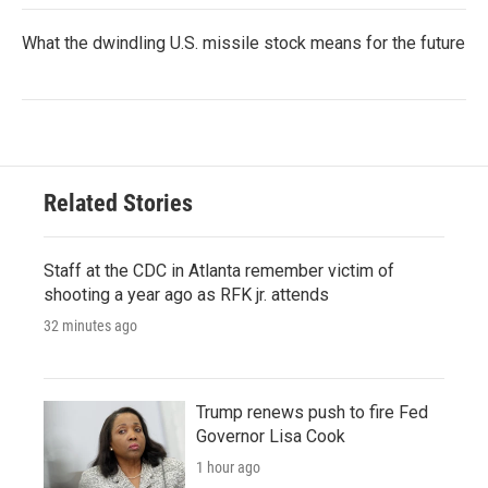
What the dwindling U.S. missile stock means for the future
Related Stories
Staff at the CDC in Atlanta remember victim of
shooting a year ago as RFK jr. attends
32 minutes ago
Trump renews push to fire Fed
Governor Lisa Cook
1 hour ago