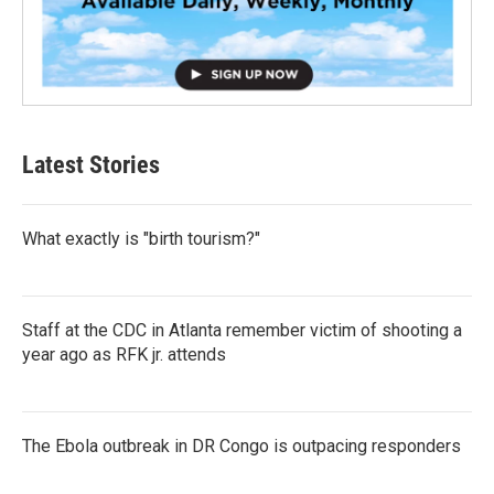
Latest Stories
What exactly is "birth tourism?"
Staff at the CDC in Atlanta remember victim of shooting a
year ago as RFK jr. attends
The Ebola outbreak in DR Congo is outpacing responders