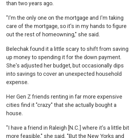
than two years ago.
"I'm the only one on the mortgage and I'm taking
care of the mortgage, so it's in my hands to figure
out the rest of homeowning," she said.
Belechak found it a little scary to shift from saving
up money to spending it for the down payment.
She's adjusted her budget, but occasionally dips
into savings to cover an unexpected household
expense.
Her Gen Z friends renting in far more expensive
cities find it "crazy" that she actually bought a
house.
"I have a friend in Raleigh [N.C.] where it's a little bit
more feasible," she said. "But the New Yorks and