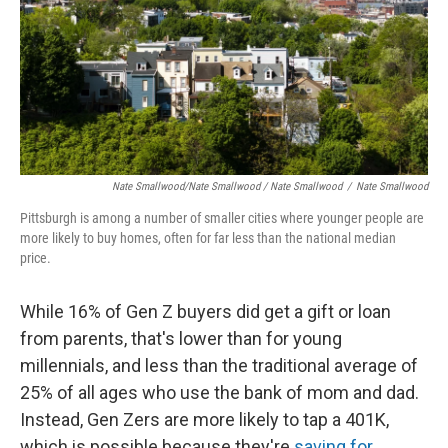
Nate Smallwood/Nate Smallwood / Nate Smallwood
/
Nate Smallwood
Pittsburgh is among a number of smaller cities where younger people are
more likely to buy homes, often for far less than the national median
price.
While 16% of Gen Z buyers
did get a gift or loan
from parents, that's lower than for young
millennials, and less than the traditional average of
25% of all ages who use the bank of mom and dad.
Instead, Gen Zers are more likely to tap a 401K,
which is possible because they're
saving for