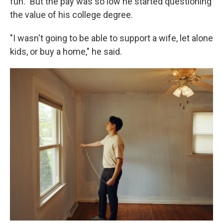
fun." But the pay was so low he started questioning
the value of his college degree.
"I wasn't going to be able to support a wife, let alone
kids, or buy a home," he said.