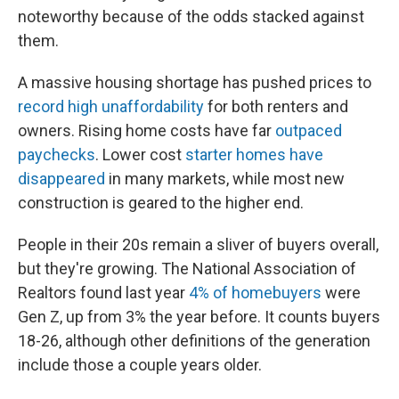
noteworthy
because of the odds stacked against
them.
A massive housing shortage has pushed prices to
record high unaffordability
for both renters and
owners. Rising home costs have far
outpaced
paychecks
. Lower cost
starter homes have
disappeared
in many markets, while most new
construction is geared to the higher end.
People in their 20s remain a sliver of buyers overall,
but they're growing. The National Association of
Realtors found last year
4% of homebuyers
were
Gen Z, up from 3% the year before. It counts buyers
18-26, although other definitions of the generation
include those a couple years older.