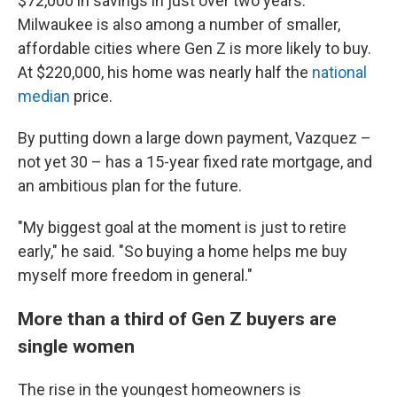
$72,000 in savings in just over two years.
Milwaukee is also among a number of smaller,
affordable cities where Gen Z is more likely to buy.
At $220,000, his home was nearly half the
national
median
price.
By putting down a large down payment, Vazquez –
not yet 30 – has a 15-year fixed rate mortgage, and
an ambitious plan for the future.
"My biggest goal at the moment is just to retire
early," he said. "So buying a home helps me buy
myself more freedom in general."
More than a third of Gen Z buyers are
single women
The rise in the youngest homeowners is