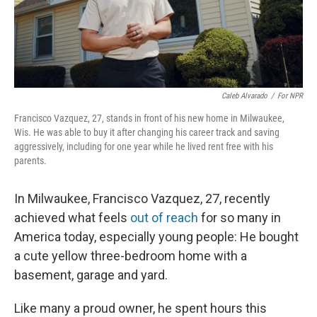
Caleb Alvarado
/
For NPR
Francisco Vazquez, 27, stands in front of his new home in Milwaukee,
Wis. He was able to buy it after changing his career track and saving
aggressively, including for one year while he lived rent free with his
parents.
In Milwaukee, Francisco Vazquez, 27, recently
achieved what feels
out of reach
for so many in
America today, especially young people: He bought
a cute yellow three-bedroom home with a
basement, garage and yard.
Like many a proud owner, he spent hours this