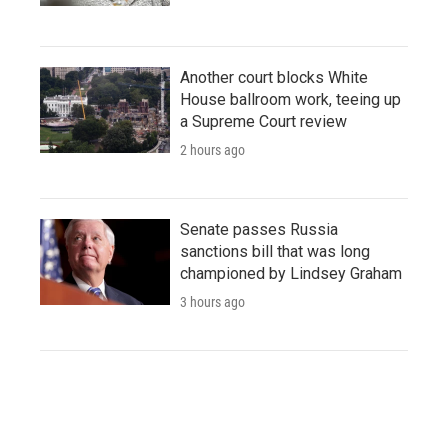
Another court blocks White
House ballroom work, teeing up
a Supreme Court review
2 hours ago
Senate passes Russia
sanctions bill that was long
championed by Lindsey Graham
3 hours ago