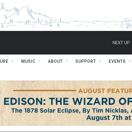
NEXT UP:
TURE
MUSIC
ABOUT
SUPPORT
EVENTS