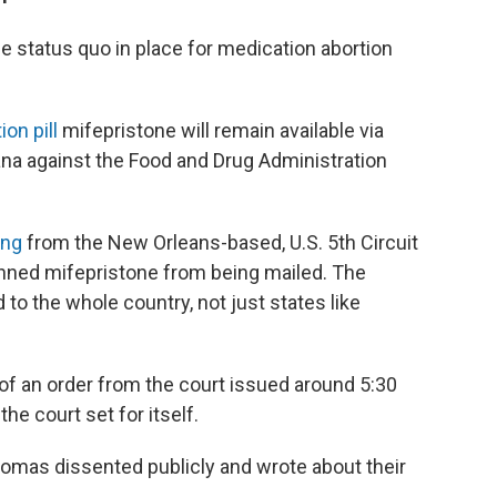
 status quo in place for medication abortion
on pill
mifepristone will remain available via
ana against the Food and Drug Administration
ing
from the New Orleans-based, U.S. 5th Circuit
nned mifepristone from being mailed. The
 to the whole country, not just states like
of an order from the court issued around 5:30
he court set for itself.
omas dissented publicly and wrote about their