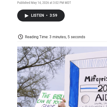
Published May 14, 2026 at 3:02 PM MDT
LISTEN
•
3:59
Reading Time: 3 minutes, 5 seconds