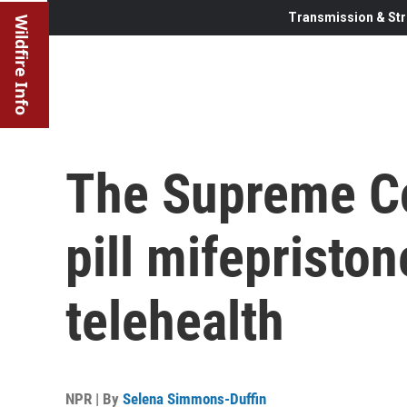
Transmission & Str
Wildfire Info
The Supreme Co
pill mifepriston
telehealth
NPR | By
Selena Simmons-Duffin