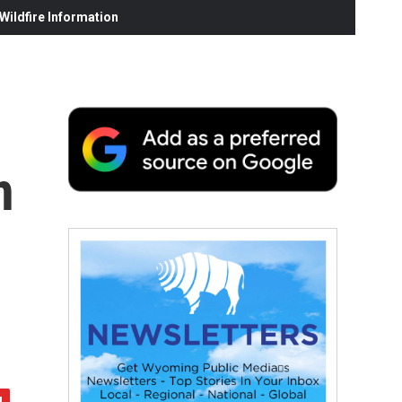
ildfire Information
n