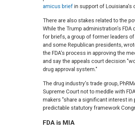
amicus brief
in support of Louisiana's 
There are also stakes related to the p
While the Trump administration's FDA 
for briefs, a group of former leaders 
and some Republican presidents, wrote
the FDA's process in approving the medi
and say the appeals court decision "w
drug approval system."
The drug industry's trade group, PhRMA
Supreme Court not to meddle with FDA'
makers "share a significant interest in
predictable statutory framework Congr
FDA is MIA