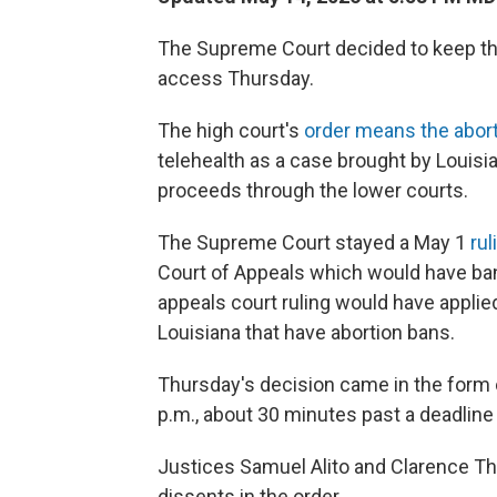
The Supreme Court decided to keep the
access Thursday.
The high court's
order means the aborti
telehealth as a case brought by Louisi
proceeds through the lower courts.
The Supreme Court stayed a May 1
rul
Court of Appeals which would have ba
appeals court ruling would have applied
Louisiana that have abortion bans.
Thursday's decision came in the form 
p.m., about 30 minutes past a deadline t
Justices Samuel Alito and Clarence Th
dissents in the order.