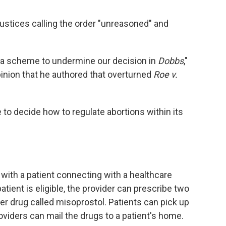
w justices calling the order "unreasoned" and
of a scheme to undermine our decision in
Dobbs
,"
opinion that he authored that overturned
Roe v.
 to decide how to regulate abortions within its
 with a patient connecting with a healthcare
patient is eligible, the provider can prescribe two
r drug called misoprostol. Patients can pick up
oviders can mail the drugs to a patient's home.