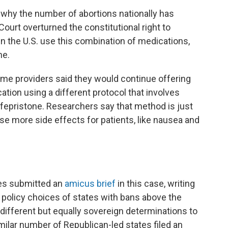
n why the number of abortions nationally has
ourt overturned the constitutional right to
in the U.S. use this combination of medications,
ne.
some providers said they would continue offering
tion using a different protocol that involves
fepristone. Researchers say that method is just
se more side effects for patients, like nausea and
es submitted an
amicus brief
in this case, writing
e policy choices of states with bans above the
different but equally sovereign determinations to
milar number of Republican-led states filed an