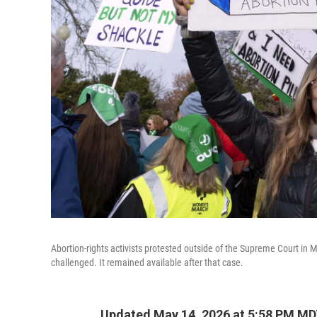
Abortion-rights activists protested outside of the Supreme Court in 
challenged. It remained available after that case.
Updated May 14, 2026 at 5:58 PM M