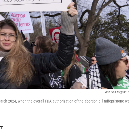
Jose Luis Magana
/
March 2024, when the overall FDA authorization of the abortion pill mifepristone w
DT