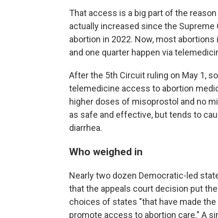
That access is a big part of the reaso
actually increased since the Supreme C
abortion in 2022. Now, most abortions 
and one quarter happen via telemedici
After the 5th Circuit ruling on May 1, 
telemedicine access to abortion medica
higher doses of misoprostol and no mi
as safe and effective, but tends to cau
diarrhea.
Who weighed in
Nearly two dozen Democratic-led stat
that the appeals court decision put th
choices of states "that have made the 
promote access to abortion care." A si