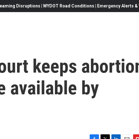
eaming Disruptions | WYDOT Road Conditions | Emergency Alerts & W
urt keeps abortio
e available by