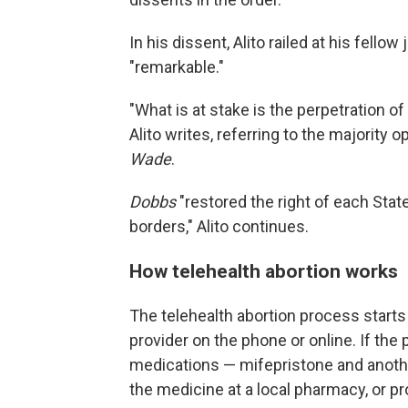
In his dissent, Alito railed at his fello
"remarkable."
"What is at stake is the perpetration 
Alito writes, referring to the majority 
Wade
.
Dobbs
"restored the right of each State
borders," Alito continues.
How telehealth abortion works
The telehealth abortion process starts
provider on the phone or online. If the 
medications — mifepristone and anothe
the medicine at a local pharmacy, or pr