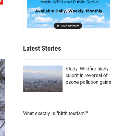
Latest Stories
Study: Wildfire likely
culprit in reversal of
ozone pollution gains
What exactly is "birth tourism?"