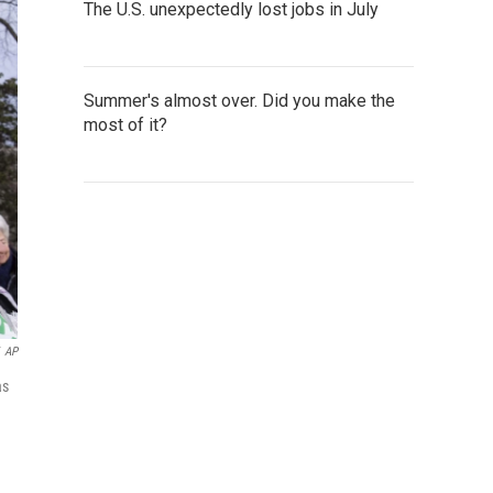
The U.S. unexpectedly lost jobs in July
Summer's almost over. Did you make the
most of it?
AP
as