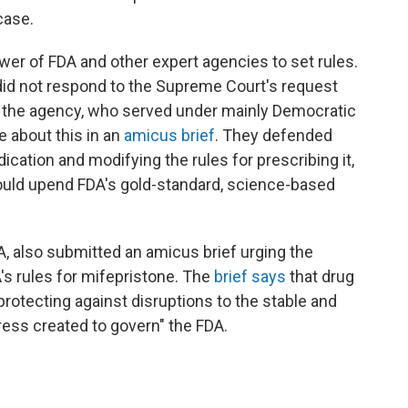
case.
ower of FDA and other expert agencies to set rules.
did not respond to the Supreme Court's request
of the agency, who served under mainly Democratic
 about this in an
amicus brief
. They defended
cation and modifying the rules for prescribing it,
ould upend FDA's gold-standard, science-based
, also submitted an amicus brief urging the
s rules for mifepristone. The
brief says
that drug
 protecting against disruptions to
the stable and
ess created to govern" the FDA.