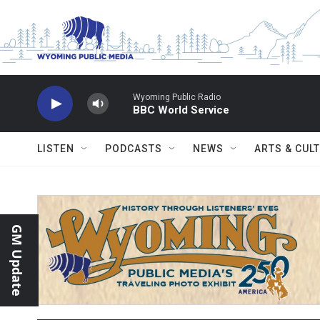
Skip to main content
Wyoming Public Radio
BBC World Service
LISTEN
PODCASTS
NEWS
ARTS & CUL
GM Update