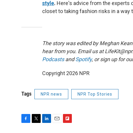
style
.
Here's advice from the experts o
closet to taking fashion risks in a way t
The story was edited by Meghan Keane. 
hear from you. Email us at LifeKit@npr.o
Podcasts
and
Spotify
, or sign up for ou
Copyright 2026 NPR
Tags
NPR news
NPR Top Stories
F
T
L
E
F
a
w
i
m
l