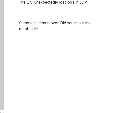
The U.S. unexpectedly lost jobs in July
Summer's almost over. Did you make the
most of it?