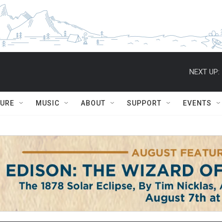
NEXT UP:
TURE
MUSIC
ABOUT
SUPPORT
EVENTS