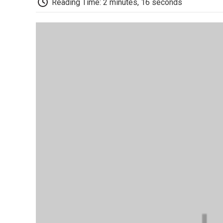
Reading Time: 2 minutes, 16 seconds