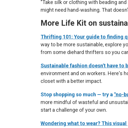
"Take silk or clothing with beading and
might need hand-washing. That doesn't 
More Life Kit on sustain
Thrifting 101: Your guide to finding q
way to be more sustainable, explore yo
from some diehard thrifters so you ca
Sustainable fashion doesn't have to 
environment and on workers. Here's h
closet with a better impact.
Stop shopping so much — try a
"no-b
more mindful of wasteful and unsustai
start a challenge of your own.
Wondering what to wear? This visual g