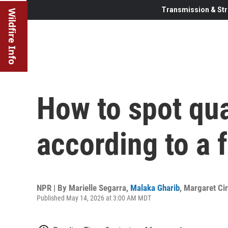
Transmission & Str
Wildfire Info
How to spot qua
according to a 
NPR | By
Marielle Segarra
,
Malaka Gharib
,
Margaret Cir
Published May 14, 2026 at 3:00 AM MDT