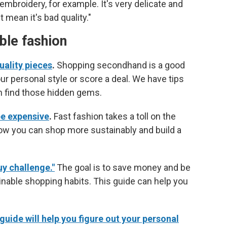
 embroidery, for example. It's very delicate and
mean it's bad quality."
able fashion
uality pieces
.
Shopping secondhand is a good
ur personal style or score a deal. We have tips
n find those hidden gems.
be expensive
.
Fast fashion takes a toll on the
ow you can shop more sustainably and build a
uy challenge."
The goal is to save money and be
nable shopping habits. This guide can help you
uide will help you figure out your personal