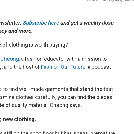
Photo Illustration By Becky Harlan
ewsletter.
Subscribe here
and get a weekly dose
oney and more.
of clothing is worth buying?
 Cheong
, a fashion educator with a mission to
g, and the host of
Fashion Our Future
, a podcast
ard to find well-made garments that stand the test
amine clothes carefully, you can find the pieces
e of quality material, Cheong says.
g new clothing.
is still on the shop floor but has snags, premature