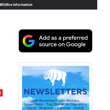
ildfire Information