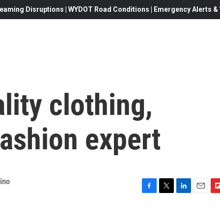
eaming Disruptions | WYDOT Road Conditions | Emergency Alerts & W
lity clothing,
fashion expert
ino
F
T
L
E
F
a
w
i
m
l
c
i
n
a
i