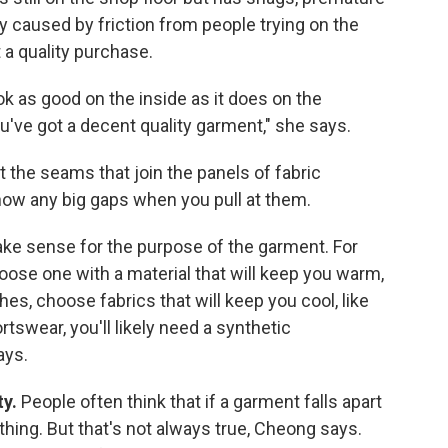
ly caused by friction from people trying on the
 a quality purchase.
ok as good on the inside as it does on the
you've got a decent quality garment," she says.
 at the seams that join the panels of fabric
how any big gaps when you pull at them.
ake sense for the purpose of the garment. For
oose one with a material that will keep you warm,
hes, choose fabrics that will keep you cool, like
rtswear, you'll likely need a synthetic
ays.
ty.
People often think that if a garment falls apart
othing. But that's not always true, Cheong says.