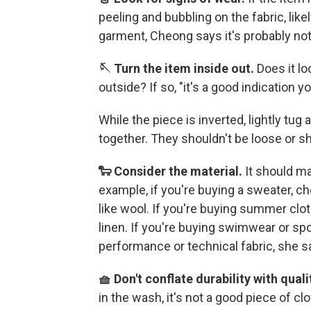
peeling and bubbling on the fabric, like
garment, Cheong says it's probably not
🪡 Turn the item inside out.
Does it lo
outside? If so, "it's a good indication 
While the piece is inverted, lightly tug
together. They shouldn't be loose or s
🐑 Consider the material.
It should m
example, if you're buying a sweater, ch
like wool. If you're buying summer clot
linen. If you're buying swimwear or spo
performance or technical fabric, she s
🧺 Don't conflate durability with quali
in the wash, it's not a good piece of cl