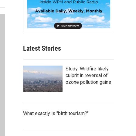
Latest Stories
Study: Wildfire likely
culprit in reversal of
ozone pollution gains
What exactly is "birth tourism?"