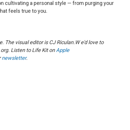
n cultivating a personal style — from purging your
hat feels true to you.
The visual editor is CJ Riculan.W e'd love to
rg. Listen to Life Kit on
Apple
r
newsletter
.