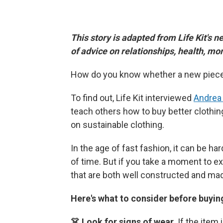
This story is adapted from Life Kit's n
of advice on relationships, health, m
How do you know whether a new piece 
To find out, Life Kit interviewed
Andrea
teach others how to buy better clothin
on sustainable clothing.
In the age of fast fashion, it can be h
of time. But if you take a moment to ex
that are both well constructed and mad
Here's what to consider before buyin
👗 Look for signs of wear.
If the item 