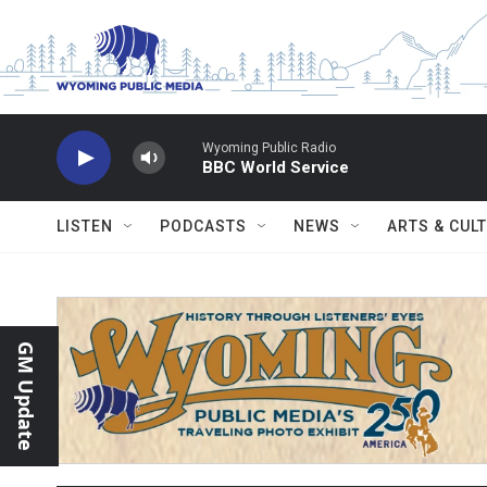
Skip to main content
Wyoming Public Radio
BBC World Service
LISTEN
PODCASTS
NEWS
ARTS & CUL
GM Update