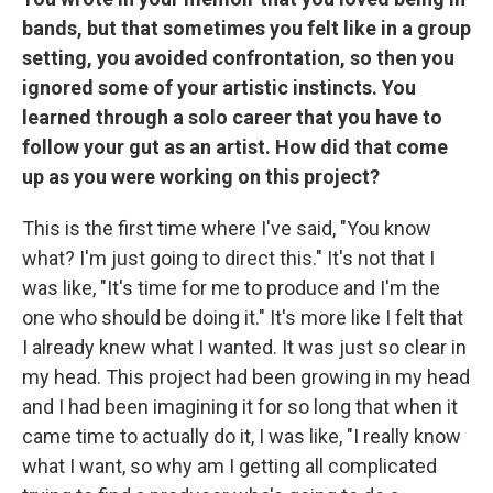
bands, but that sometimes you felt like in a group
setting, you avoided confrontation, so then you
ignored some of your artistic instincts. You
learned through a solo career that you have to
follow your gut as an artist. How did that come
up as you were working on this project?
This is the first time where I've said, "You know
what? I'm just going to direct this." It's not that I
was like, "It's time for me to produce and I'm the
one who should be doing it." It's more like I felt that
I already knew what I wanted. It was just so clear in
my head. This project had been growing in my head
and I had been imagining it for so long that when it
came time to actually do it, I was like, "I really know
what I want, so why am I getting all complicated