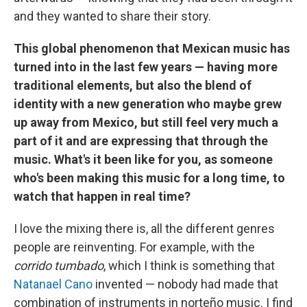
and they wanted to share their story.
This global phenomenon that Mexican music has
turned into in the last few years — having more
traditional elements, but also the blend of
identity with a new generation who maybe grew
up away from Mexico, but still feel very much a
part of it and are expressing that through the
music. What's it been like for you, as someone
who's been making this music for a long time, to
watch that happen in real time?
I love the mixing there is, all the different genres
people are reinventing. For example, with the
corrido tumbado
, which I think is something that
Natanael Cano
invented — nobody had made that
combination of instruments in norteño music. I find