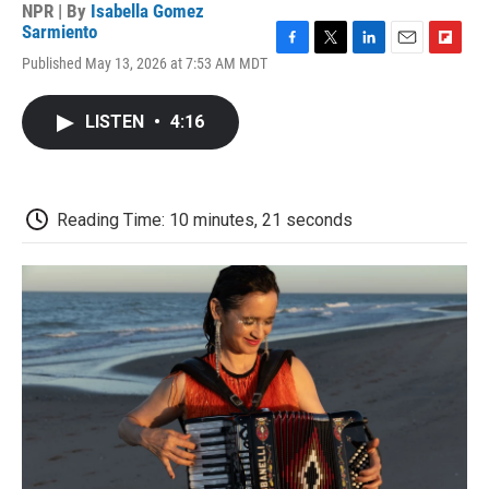
NPR | By
Isabella Gomez
Sarmiento
F
T
L
E
F
Published May 13, 2026 at 7:53 AM MDT
a
w
i
m
l
c
i
n
a
i
e
t
k
i
p
LISTEN
•
4:16
b
t
e
l
b
o
e
d
o
o
r
I
a
k
n
r
d
Reading Time: 10 minutes, 21 seconds