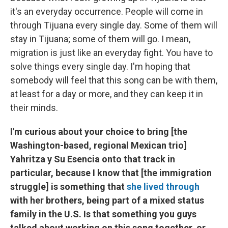
it's an everyday occurrence. People will come in
through Tijuana every single day. Some of them will
stay in Tijuana; some of them will go. I mean,
migration is just like an everyday fight. You have to
solve things every single day. I'm hoping that
somebody will feel that this song can be with them,
at least for a day or more, and they can keep it in
their minds.
I'm curious about your choice to bring [the
Washington-based, regional Mexican trio]
Yahritza y Su Esencia onto that track in
particular, because I know that [the immigration
struggle] is something that
she lived through
with her brothers, being part of a mixed status
family in the U.S. Is that something you guys
talked about working on this song together, or