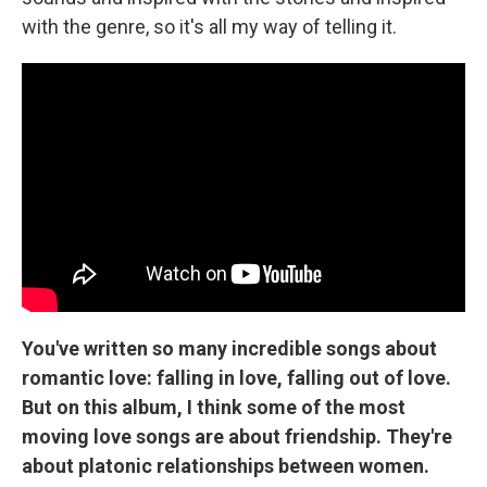
with the genre, so it's all my way of telling it.
You've written so many incredible songs about
romantic love: falling in love, falling out of love.
But on this album, I think some of the most
moving love songs are about friendship. They're
about platonic relationships between women.