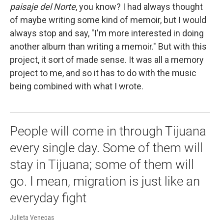
paisaje del Norte
, you know? I had always thought
of maybe writing some kind of memoir, but I would
always stop and say, "I'm more interested in doing
another album than writing a memoir." But with this
project, it sort of made sense. It was all a memory
project to me, and so it has to do with the music
being combined with what I wrote.
People will come in through Tijuana
every single day. Some of them will
stay in Tijuana; some of them will
go. I mean, migration is just like an
everyday fight
Julieta Venegas