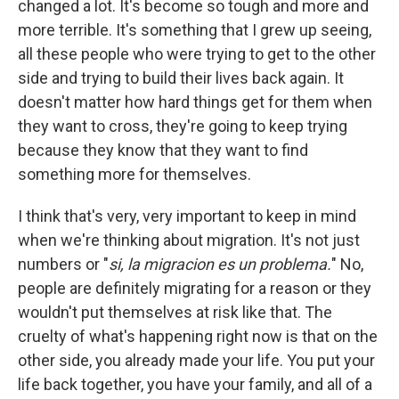
changed a lot. It's become so tough and more and
more terrible. It's something that I grew up seeing,
all these people who were trying to get to the other
side and trying to build their lives back again. It
doesn't matter how hard things get for them when
they want to cross, they're going to keep trying
because they know that they want to find
something more for themselves.
I think that's very, very important to keep in mind
when we're thinking about migration. It's not just
numbers or "
si, la migracion es un problema.
" No,
people are definitely migrating for a reason or they
wouldn't put themselves at risk like that. The
cruelty of what's happening right now is that on the
other side, you already made your life. You put your
life back together, you have your family, and all of a