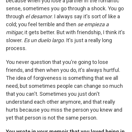
because when you lose a partner in the romantic
sense, sometimes you go through a shock. You go
through
el desamor
. I always say it's sort of like a
cold; you feel terrible and then
se empieza a
mitigar
, it gets better. But with friendship, I think it's
slower.
Es un duelo largo
. It's just a really long
process.
You never question that you're going to lose
friends, and then when you do, it's always hurtful.
The idea of forgiveness is something that we all
need, but sometimes people can change so much
that you can't. Sometimes you just don't
understand each other anymore, and that really
hurts because you miss the person you knew and
yet that person is not the same person.
You wrote in your memoir that you loved being in