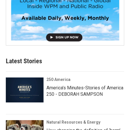
Latest Stories
250 America
America’s Minutes-Stories of America
250 - DEBORAH SAMPSON
Natural Resources & Energy