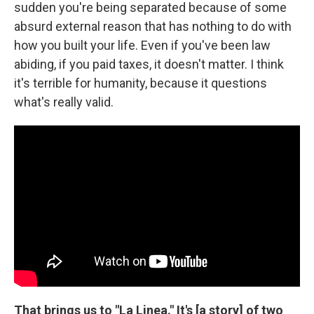
sudden you're being separated because of some
absurd external reason that has nothing to do with
how you built your life. Even if you've been law
abiding, if you paid taxes, it doesn't matter. I think
it's terrible for humanity, because it questions
what's really valid.
That brings us to "La Linea." It's [a story] of two