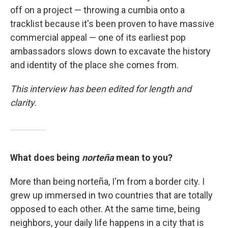
off on a project — throwing a cumbia onto a
tracklist because it's been proven to have massive
commercial appeal — one of its earliest pop
ambassadors slows down to excavate the history
and identity of the place she comes from.
This interview has been edited for length and
clarity.
What does being
norteña
mean to you?
More than being norteña, I'm from a border city. I
grew up immersed in two countries that are totally
opposed to each other. At the same time, being
neighbors, your daily life happens in a city that is