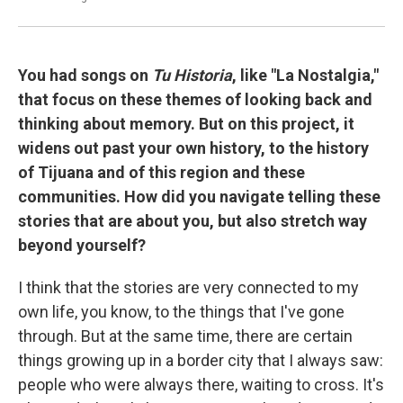
You had songs on
Tu Historia
, like "La Nostalgia,"
that focus on these themes of looking back and
thinking about memory. But on this project, it
widens out past your own history, to the history
of Tijuana and of this region and these
communities. How did you navigate telling these
stories that are about you, but also stretch way
beyond yourself?
I think that the stories are very connected to my
own life, you know, to the things that I've gone
through. But at the same time, there are certain
things growing up in a border city that I always saw:
people who were always there, waiting to cross. It's