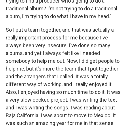
trying to find a producer who's going to do a
traditional album? I'm not trying to do a traditional
album, I'm trying to do what I have in my head."
So I put a team together, and that was actually a
really important process for me because I've
always been very insecure. I've done so many
albums, and yet I always felt like I needed
somebody to help me out. Now, I did get people to
help me, but it's more the team that I put together
and the arrangers that I called. It was a totally
different way of working, and I really enjoyed it.
Also, I enjoyed having so much time to do it. It was
a very slow cooked project. I was writing the text
and I was writing the songs. I was reading about
Baja California. I was about to move to Mexico. It
was such an amazing year for me in that sense