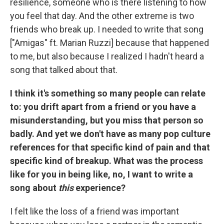
resilience, someone who is there listening to how
you feel that day. And the other extreme is two
friends who break up. I needed to write that song
["Amigas" ft. Marian Ruzzi] because that happened
to me, but also because I realized I hadn't heard a
song that talked about that.
I think it's something so many people can relate
to: you drift apart from a friend or you have a
misunderstanding, but you miss that person so
badly. And yet we don't have as many pop culture
references for that specific kind of pain and that
specific kind of breakup. What was the process
like for you in being like, no, I want to write a
song about
this
experience?
I felt like the loss of a friend was important