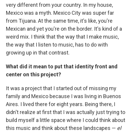
very different from your country. In my house,
Mexico was a myth. Mexico City was super far
from Tijuana. At the same time, it's like, you're
Mexican and yet you're on the border. It's kind of a
weird mix. I think that the way that I make music,
the way that I listen to music, has to do with
growing up in that contrast.
What did it mean to put that identity front and
center on this project?
It was a project that I started out of missing my
family and Mexico because I was living in Buenos
Aires. I lived there for eight years. Being there, I
didn't realize at first that I was actually just trying to
build myself a little space where I could think about
this music and think about these landscapes —
el