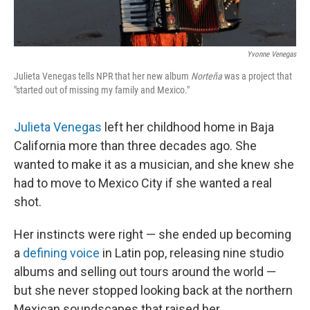
Yvonne Venegas
Julieta Venegas tells NPR that her new album
Norteña
was a project that
"started out of missing my family and Mexico."
Julieta Venegas
left her childhood home in Baja
California more than three decades ago. She
wanted to make it as a musician, and she knew she
had to move to Mexico City if she wanted a real
shot.
Her instincts were right — she ended up becoming
a
defining
voice
in Latin pop, releasing nine studio
albums and selling out tours around the world —
but she never stopped looking back at the northern
Mexican soundscapes that raised her.