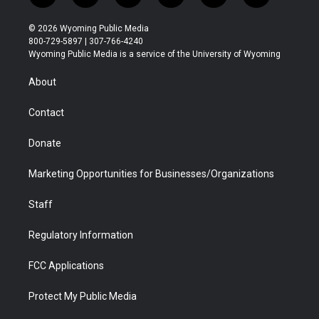
w
n
o
l
a
i
i
s
u
i
c
n
© 2026 Wyoming Public Media
t
t
t
p
e
k
800-729-5897 | 307-766-4240
t
a
u
b
b
e
Wyoming Public Media is a service of the University of Wyoming
e
g
b
o
o
d
r
r
e
a
o
i
About
a
r
k
n
m
d
Contact
Donate
Marketing Opportunities for Businesses/Organizations
Staff
Regulatory Information
FCC Applications
Protect My Public Media