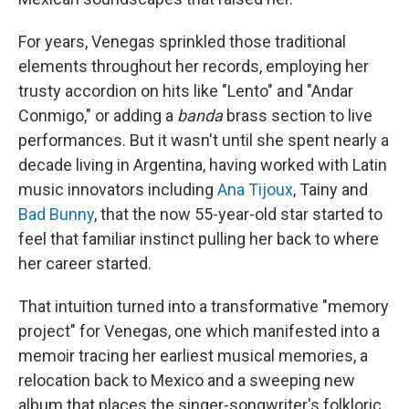
For years, Venegas sprinkled those traditional
elements throughout her records, employing her
trusty accordion on hits like "Lento" and "Andar
Conmigo," or adding a
banda
brass section to live
performances. But it wasn't until she spent nearly a
decade living in Argentina, having worked with Latin
music innovators including
Ana Tijoux
, Tainy and
Bad Bunny
, that the now 55-year-old star started to
feel that familiar instinct pulling her back to where
her career started.
That intuition turned into a transformative "memory
project" for Venegas, one which manifested into a
memoir tracing her earliest musical memories, a
relocation back to Mexico and a sweeping new
album that places the singer-songwriter's folkloric