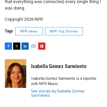
that everything was connected, every single thing I
was doing.
Copyright 2026 NPR
Tags
NPR news
NPR Top Stories
F
T
L
E
F
a
w
i
m
l
c
i
n
a
i
e
t
k
i
p
Isabella Gomez Sarmiento
b
t
e
l
b
o
e
d
o
o
r
I
a
Isabella Gomez Sarmiento is a reporter
k
n
r
with NPR Music.
d
See stories by Isabella Gomez
Sarmiento