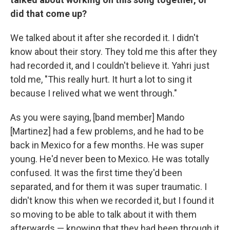
did that come up?
We talked about it after she recorded it. I didn't
know about their story. They told me this after they
had recorded it, and I couldn't believe it. Yahri just
told me, "This really hurt. It hurt a lot to sing it
because I relived what we went through."
As you were saying, [band member] Mando
[Martinez] had a few problems, and he had to be
back in Mexico for a few months. He was super
young. He'd never been to Mexico. He was totally
confused. It was the first time they'd been
separated, and for them it was super traumatic. I
didn't know this when we recorded it, but I found it
so moving to be able to talk about it with them
afterwards — knowing that they had been through it