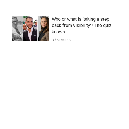
Who or what is 'taking a step
back from visibility'? The quiz
knows
3 hours ago