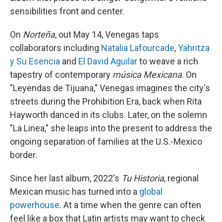
sensibilities front and center.
On
Norteña
, out May 14, Venegas taps
collaborators including
Natalia Lafourcade
,
Yahritza
y Su Esencia
and
El David Aguilar
to weave a rich
tapestry of contemporary
música Mexicana
. On
"Leyendas de Tijuana," Venegas imagines the city's
streets during the Prohibition Era, back when Rita
Hayworth danced in its clubs. Later, on the solemn
"La Linea," she leaps into the present to address the
ongoing separation of families at the U.S.-Mexico
border.
Since her last album, 2022's
Tu Historia
, regional
Mexican music has turned into a
global
powerhouse
. At a time when the genre can often
feel like a box that Latin artists may want to check