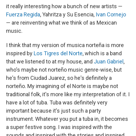
it really interesting how a bunch of new artists —
Fuerza Regida
, Yahritza y Su Esencia,
Ivan Cornejo
— are reinventing what we think of as Mexican
music.
I think that my version of musica norteña is more
inspired by
Los Tigres del Norte
, which is a band
that we listened to at my house, and
Juan Gabriel
,
who's maybe not norteño music genre-wise, but
he's from Ciudad Juarez, so he's definitely a
norteño. My imagining of el Norte is maybe not
traditional folk, it's more like my interpretation of it. I
have a lot of tuba. Tuba was definitely very
important because it's just such a party
instrument. Whatever you put a tuba in, it becomes
a super festive song. I was inspired with the
sounds and inspired with the stories and inspired