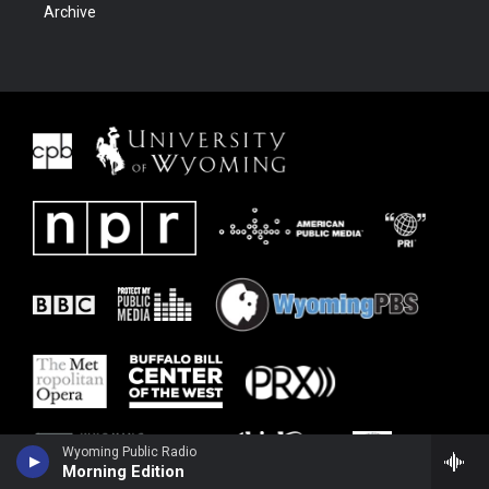
Archive
Wyoming Public Radio
Morning Edition