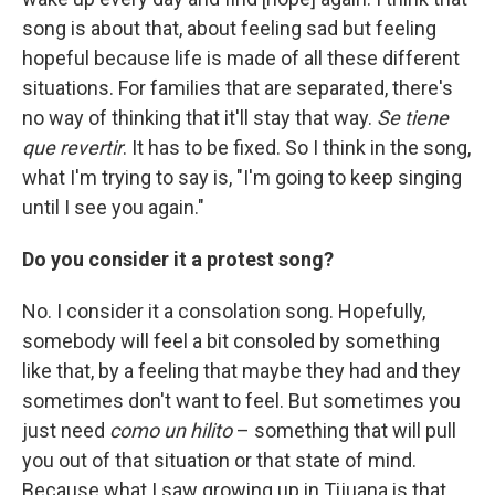
song is about that, about feeling sad but feeling
hopeful because life is made of all these different
situations. For families that are separated, there's
no way of thinking that it'll stay that way.
Se tiene
que revertir
. It has to be fixed. So I think in the song,
what I'm trying to say is, "I'm going to keep singing
until I see you again."
Do you consider it a protest song?
No. I consider it a consolation song. Hopefully,
somebody will feel a bit consoled by something
like that, by a feeling that maybe they had and they
sometimes don't want to feel. But sometimes you
just need
como un hilito
– something that will pull
you out of that situation or that state of mind.
Because what I saw growing up in Tijuana is that