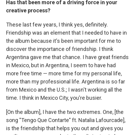
Has that been more of a driving force in your
creative process?
These last few years, I think yes, definitely.
Friendship was an element that I needed to have in
the album because it's been important for me to
discover the importance of friendship. I think
Argentina gave me that chance. I have great friends
in Mexico, but in Argentina, I seem to have had
more free time — more time for my personal life,
more than my professional life. Argentina is so far
from Mexico and the U.S.; I wasn't working all the
time. I think in Mexico City, you're busier.
[On the album], I have the two extremes. One, [the
song "Tengo Que Contarte" ft. Natalia Lafourcade],
is the friendship that helps you out and gives you