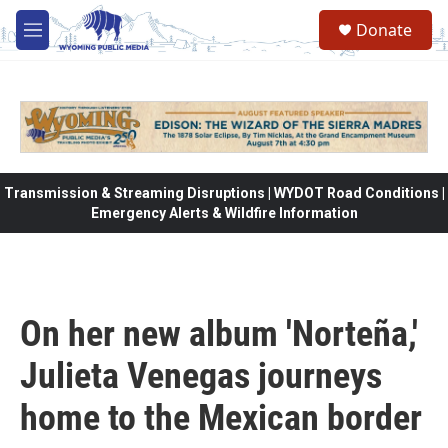
Skip to main content
Donate
M
e
n
u
Transmission & Streaming Disruptions | WYDOT Road Conditions |
Emergency Alerts & Wildfire Information
On her new album 'Norteña,'
Julieta Venegas journeys
home to the Mexican border