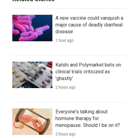
A new vaccine could vanquish a
major cause of deadly diarrheal
disease
1 hour ago
Kalshi and Polymarket bets on
clinical trials criticized as
'ghastly'
2 hours ago
Everyone's talking about
hormone therapy for
menopause. Should I be on it?
2 hours ago