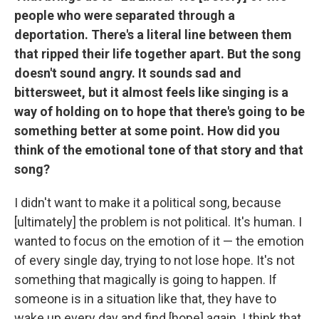
people who were separated through a
deportation. There's a literal line between them
that ripped their life together apart. But the song
doesn't sound angry. It sounds sad and
bittersweet, but it almost feels like singing is a
way of holding on to hope that there's going to be
something better at some point. How did you
think of the emotional tone of that story and that
song?
I didn't want to make it a political song, because
[ultimately] the problem is not political. It's human. I
wanted to focus on the emotion of it — the emotion
of every single day, trying to not lose hope. It's not
something that magically is going to happen. If
someone is in a situation like that, they have to
wake up every day and find [hope] again. I think that