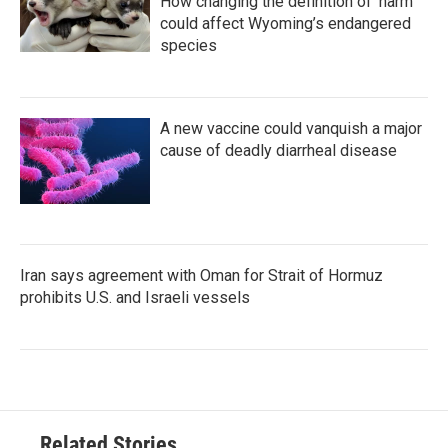
How changing the definition of ‘harm’
could affect Wyoming’s endangered
species
A new vaccine could vanquish a major
cause of deadly diarrheal disease
Iran says agreement with Oman for Strait of Hormuz
prohibits U.S. and Israeli vessels
Related Stories