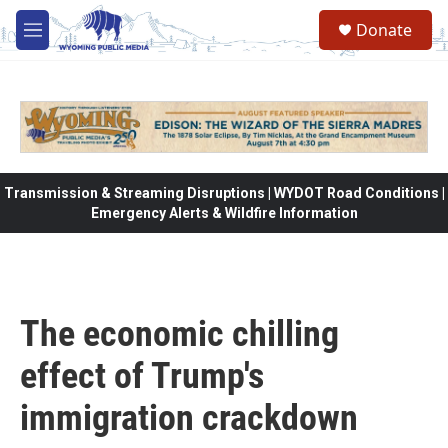
Skip to main content
Donate
M
e
n
u
Transmission & Streaming Disruptions | WYDOT Road Conditions |
Emergency Alerts & Wildfire Information
The economic chilling
effect of Trump's
immigration crackdown