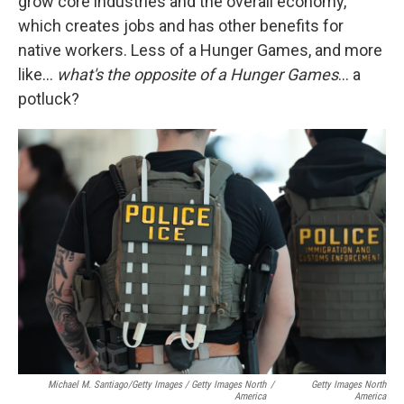
grow core industries and the overall economy,
which creates jobs and has other benefits for
native workers. Less of a Hunger Games, and more
like…
what's the opposite of a Hunger Games
… a
potluck?
Michael M. Santiago/Getty Images / Getty Images North
/
Getty Images North
America
America