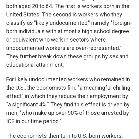
both aged 20 to 64. The first is workers born in the
United States. The second is workers who they
classify as "likely undocumented," namely "foreign-
born individuals with at most a high school degree
or equivalent who work in sectors where
undocumented workers are over-represented."
They further break down these groups by sex and
educational attainment.
For likely undocumented workers who remained in
the U.S., the economists find "a meaningful chilling
effect" in which they reduce their employment by
"a significant 4%." They find this effect is driven by
men, "who make up over 90% of those arrested by
ICE in our time period."
The economists then turn to U.S.-born workers.