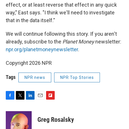
effect, or at least reverse that effect in any quick
way," East says. "I think we'll need to investigate
that in the data itself."
We will continue following this story. If you aren't
already, subscribe to the
Planet Money
newsletter:
npr.org/planetmoneynewsletter
.
Copyright 2026 NPR
Tags
NPR news
NPR Top Stories
F
T
L
E
F
a
w
i
m
l
c
i
n
a
i
e
t
k
i
p
Greg Rosalsky
b
t
e
l
b
o
e
d
o