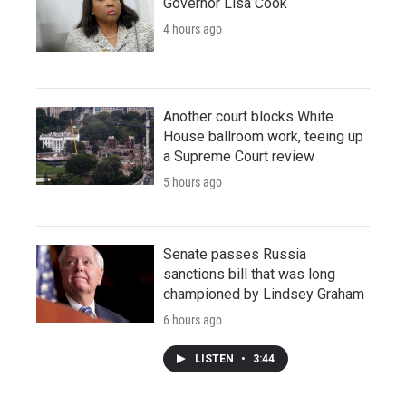
Governor Lisa Cook
4 hours ago
Another court blocks White
House ballroom work, teeing up
a Supreme Court review
5 hours ago
Senate passes Russia
sanctions bill that was long
championed by Lindsey Graham
6 hours ago
LISTEN
•
3:44