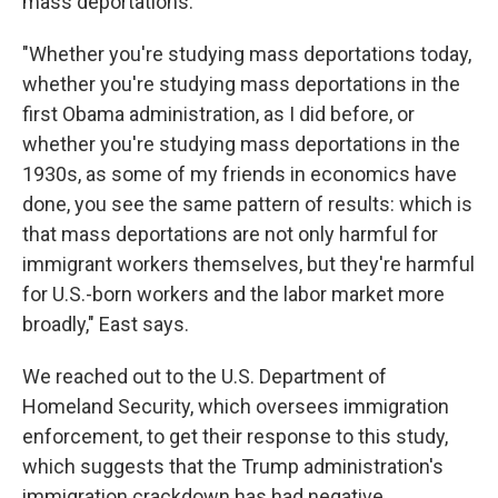
mass deportations.
"Whether you're studying mass deportations today,
whether you're studying mass deportations in the
first Obama administration, as I did before, or
whether you're studying mass deportations in the
1930s, as some of my friends in economics have
done, you see the same pattern of results: which is
that mass deportations are not only harmful for
immigrant workers themselves, but they're harmful
for U.S.-born workers and the labor market more
broadly," East says.
We reached out to the U.S. Department of
Homeland Security, which oversees immigration
enforcement, to get their response to this study,
which suggests that the Trump administration's
immigration crackdown has had negative