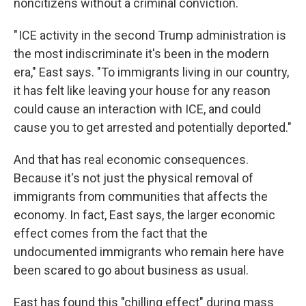
noncitizens without a criminal conviction.
" ICE activity in the second Trump administration is
the most indiscriminate it's been in the modern
era," East says. "To immigrants living in our country,
it has felt like leaving your house for any reason
could cause an interaction with ICE, and could
cause you to get arrested and potentially deported."
And that has real economic consequences.
Because it's not just the physical removal of
immigrants from communities that affects the
economy. In fact, East says, the larger economic
effect comes from the fact that the
undocumented immigrants who remain here have
been scared to go about business as usual.
East has found this "chilling effect" during mass