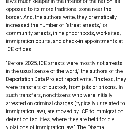
laws much deeper in the interior of the nation, as
opposed to its more traditional zone near the
border. And, the authors write, they dramatically
increased the number of "street arrests," or
community arrests, in neighborhoods, worksites,
immigration courts, and check-in appointments at
ICE offices.
"Before 2025, ICE arrests were mostly not arrests
in the usual sense of the word," the authors of the
Deportation Data Project report write. "Instead, they
were transfers of custody from jails or prisons. In
such transfers, noncitizens who were initially
arrested on criminal charges (typically unrelated to
immigration law), are moved by ICE to immigration
detention facilities, where they are held for civil
violations of immigration law." The Obama