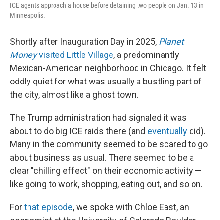
ICE agents approach a house before detaining two people on Jan. 13 in
Minneapolis.
Shortly after Inauguration Day in 2025,
Planet
Money
visited Little Village
, a predominantly
Mexican-American neighborhood in Chicago. It felt
oddly quiet for what was usually a bustling part of
the city, almost like a ghost town.
The Trump administration had signaled it was
about to do big ICE raids there (and
eventually
did).
Many in the community seemed to be scared to go
about business as usual. There seemed to be a
clear "chilling effect" on their economic activity —
like going to work, shopping, eating out, and so on.
For
that episode
, we spoke with Chloe East, an