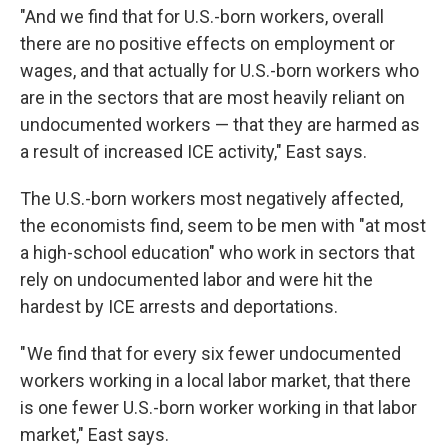
"And we find that for U.S.-born workers, overall
there are no positive effects on employment or
wages, and that actually for U.S.-born workers who
are in the sectors that are most heavily reliant on
undocumented workers — that they are harmed as
a result of increased ICE activity," East says.
The U.S.-born workers most negatively affected,
the economists find, seem to be men with "at most
a high-school education" who work in sectors that
rely on undocumented labor and were hit the
hardest by ICE arrests and deportations.
" We find that for every six fewer undocumented
workers working in a local labor market, that there
is one fewer U.S.-born worker working in that labor
market," East says.