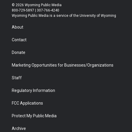
i
s
u
i
c
n
© 2026 Wyoming Public Media
t
t
t
p
e
k
800-729-5897 | 307-766-4240
t
a
u
b
b
e
Wyoming Public Media is a service of the University of Wyoming
e
g
b
o
o
d
r
r
e
a
o
i
About
a
r
k
n
m
d
Contact
Donate
Marketing Opportunities for Businesses/Organizations
Staff
Regulatory Information
FCC Applications
Protect My Public Media
Archive