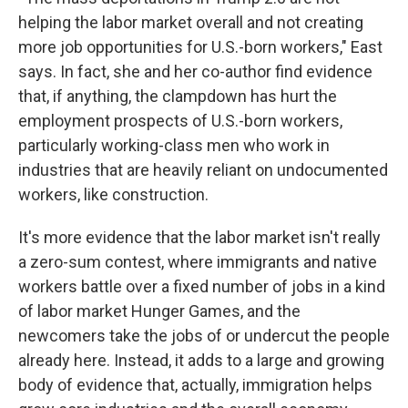
helping the labor market overall and not creating
more job opportunities for U.S.-born workers," East
says. In fact, she and her co-author find evidence
that, if anything, the clampdown has hurt the
employment prospects of U.S.-born workers,
particularly working-class men who work in
industries that are heavily reliant on undocumented
workers, like construction.
It's more evidence that the labor market isn't really
a zero-sum contest, where immigrants and native
workers battle over a fixed number of jobs in a kind
of labor market Hunger Games, and the
newcomers take the jobs of or undercut the people
already here. Instead, it adds to a large and growing
body of evidence that, actually, immigration helps