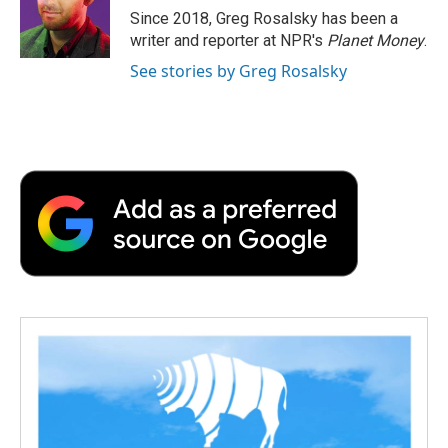
o
r
I
a
Since 2018, Greg Rosalsky has been a
k
n
r
writer and reporter at NPR's
Planet Money
.
d
See stories by Greg Rosalsky