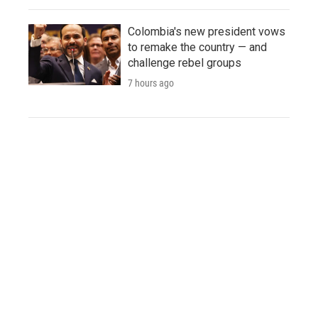
Colombia's new president vows
to remake the country — and
challenge rebel groups
7 hours ago