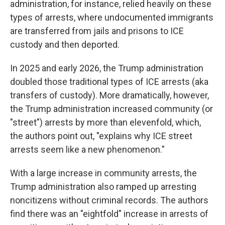
administration, for instance, relied heavily on these
types of arrests, where undocumented immigrants
are transferred from jails and prisons to ICE
custody and then deported.
In 2025 and early 2026, the Trump administration
doubled those traditional types of ICE arrests (aka
transfers of custody). More dramatically, however,
the Trump administration increased community (or
"street") arrests by more than elevenfold, which,
the authors point out, "explains why ICE street
arrests seem like a new phenomenon."
With a large increase in community arrests, the
Trump administration also ramped up arresting
noncitizens without criminal records. The authors
find there was an "eightfold" increase in arrests of