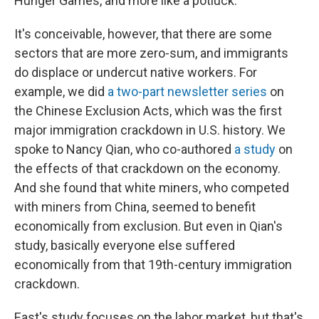
Hunger Games, and more like a potluck.
It's conceivable, however, that there are some
sectors that are more zero-sum, and immigrants
do displace or undercut native workers. For
example, we did
a two-part newsletter series
on
the Chinese Exclusion Acts, which was the first
major immigration crackdown in U.S. history. We
spoke to Nancy Qian, who co-authored
a study
on
the effects of that crackdown on the economy.
And she found that white miners, who competed
with miners from China, seemed to benefit
economically from exclusion. But even in Qian's
study, basically everyone else suffered
economically from that 19th-century immigration
crackdown.
East's study focuses on the labor market, but that's