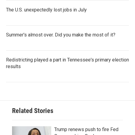
The U.S. unexpectedly lost jobs in July
Summer's almost over. Did you make the most of it?
Redistricting played a part in Tennessee's primary election
results
Related Stories
Trump renews push to fire Fed