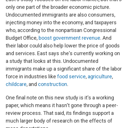
only one part of the broader economic picture.
Undocumented immigrants are also consumers,
injecting money into the economy, and taxpayers
who, according to the nonpartisan Congressional
Budget Office,
boost government revenue
. And
their labor could also help lower the price of goods
and services. East says she's currently working on
a study that looks at this. Undocumented
immigrants make up a significant share of the labor
force in industries like
food service
,
agriculture
,
childcare
, and
construction
.
One final note on this new study is it's a working
paper, which means it hasn't gone through a peer-
review process. That said, its findings support a
much larger body of research on the effects of