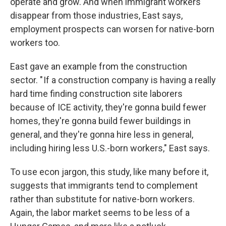
operate and grow. And when immigrant workers
disappear from those industries, East says,
employment prospects can worsen for native-born
workers too.
East gave an example from the construction
sector. " If a construction company is having a really
hard time finding construction site laborers
because of ICE activity, they're gonna build fewer
homes, they're gonna build fewer buildings in
general, and they're gonna hire less in general,
including hiring less U.S.-born workers," East says.
To use econ jargon, this study, like many before it,
suggests that immigrants tend to complement
rather than substitute for native-born workers.
Again, the labor market seems to be less of a