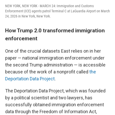
NEW YORK, NEW YORK - MARCH 24: Immigration and Customs
Enforcement (ICE) agents patrol Terminal C at LaGuardia Airport on March
24, 2026 in New York, New York.
How Trump 2.0 transformed immigration
enforcement
One of the crucial datasets East relies on in her
paper — national immigration enforcement under
the second Trump administration — is accessible
because of the work of a nonprofit called
the
Deportation Data Project
.
The Deportation Data Project, which was founded
by a political scientist and two lawyers, has
successfully obtained immigration enforcement
data through the Freedom of Information Act,