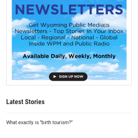
Latest Stories
What exactly is "birth tourism?"