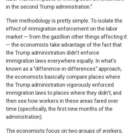
in the second Trump administration."
Their methodology is pretty simple. To isolate the
effect of immigration enforcement on the labor
market — from the gazillion other things affecting it
— the economists take advantage of the fact that
the Trump administration didn't enforce
immigration laws everywhere equally. In what's
known as a "difference-in-differences" approach,
the economists basically compare places where
the Trump administration vigorously enforced
immigration laws to places where they didn't, and
then see how workers in these areas fared over
time (specifically, the first nine months of the
administration).
The economists focus on two groups of workers,