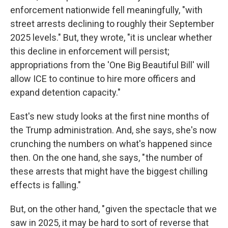
enforcement nationwide fell meaningfully, "with
street arrests declining to roughly their September
2025 levels." But, they wrote, "it is unclear whether
this decline in enforcement will persist;
appropriations from the 'One Big Beautiful Bill' will
allow ICE to continue to hire more officers and
expand detention capacity."
East's new study looks at the first nine months of
the Trump administration. And, she says, she's now
crunching the numbers on what's happened since
then. On the one hand, she says, " the number of
these arrests that might have the biggest chilling
effects is falling."
But, on the other hand, " given the spectacle that we
saw in 2025, it may be hard to sort of reverse that