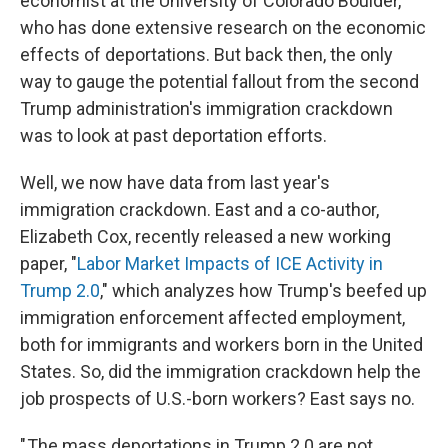
economist at the University of Colorado Boulder,
who has done extensive research on the economic
effects of deportations. But back then, the only
way to gauge the potential fallout from the second
Trump administration's immigration crackdown
was to look at past deportation efforts.
Well, we now have data from last year's
immigration crackdown. East and a co-author,
Elizabeth Cox, recently released a new working
paper, "
Labor Market Impacts of ICE Activity in
Trump 2.0
," which analyzes how Trump's beefed up
immigration enforcement affected employment,
both for immigrants and workers born in the United
States. So, did the immigration crackdown help the
job prospects of U.S.-born workers? East says no.
" The mass deportations in Trump 2.0 are not