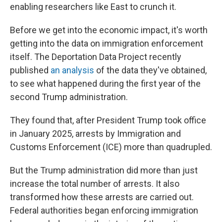
enabling researchers like East to crunch it.
Before we get into the economic impact, it's worth
getting into the data on immigration enforcement
itself. The Deportation Data Project recently
published
an analysis
of the data they've obtained,
to see what happened during the first year of the
second Trump administration.
They found that, after President Trump took office
in January 2025, arrests by Immigration and
Customs Enforcement (ICE) more than quadrupled.
But the Trump administration did more than just
increase the total number of arrests. It also
transformed how these arrests are carried out.
Federal authorities began enforcing immigration