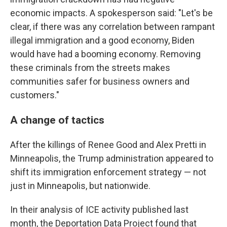
economic impacts. A spokesperson said: "Let's be
clear, if there was any correlation between rampant
illegal immigration and a good economy, Biden
would have had a booming economy. Removing
these criminals from the streets makes
communities safer for business owners and
customers."
A change of tactics
After the killings of Renee Good and Alex Pretti in
Minneapolis, the Trump administration appeared to
shift its immigration enforcement strategy — not
just in Minneapolis, but nationwide.
In their analysis of ICE activity published last
month, the Deportation Data Project found that