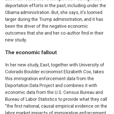
deportation efforts in the past, including under the
Obama administration. But, she says, it's loomed
larger during the Trump administration, and it has
been the driver of the negative economic
outcomes that she and her co-author find in their
new study.
The economic fallout
In her new study, East, together with University of
Colorado Boulder economist Elizabeth Cox, takes
this immigration enforcement data from the
Deportation Data Project and combines it with
economic data from the U.S. Census Bureau and
Bureau of Labor Statistics to provide what they call
"the first national, causal empirical evidence on the
labor market impacts of immigration enforcement