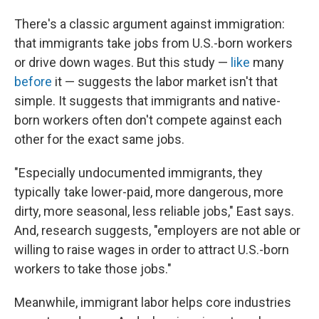
There's a classic argument against immigration:
that immigrants take jobs from U.S.-born workers
or drive down wages. But this study —
like
many
before
it — suggests the labor market isn't that
simple. It suggests that immigrants and native-
born workers often don't compete against each
other for the exact same jobs.
"Especially undocumented immigrants, they
typically take lower-paid, more dangerous, more
dirty, more seasonal, less reliable jobs," East says.
And, research suggests, "employers are not able or
willing to raise wages in order to attract U.S.-born
workers to take those jobs."
Meanwhile, immigrant labor helps core industries