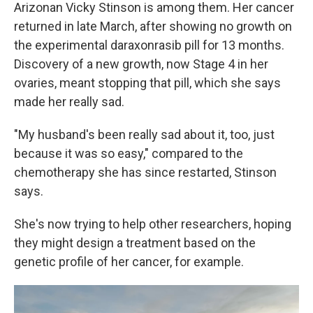
Arizonan Vicky Stinson is among them. Her cancer
returned in late March, after showing no growth on
the experimental daraxonrasib pill for 13 months.
Discovery of a new growth, now Stage 4 in her
ovaries, meant stopping that pill, which she says
made her really sad.
"My husband's been really sad about it, too, just
because it was so easy," compared to the
chemotherapy she has since restarted, Stinson
says.
She's now trying to help other researchers, hoping
they might design a treatment based on the
genetic profile of her cancer, for example.