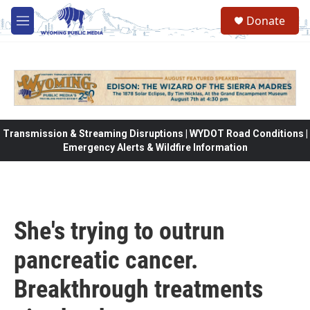
Skip to main content
Donate
M
e
n
u
Transmission & Streaming Disruptions | WYDOT Road Conditions |
Emergency Alerts & Wildfire Information
She's trying to outrun
pancreatic cancer.
Breakthrough treatments