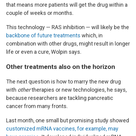
that means more patients will get the drug within a
couple of weeks or months.
This technology — RAS inhibition — will likely be the
backbone of future treatments
which, in
combination with other drugs, might result in longer
life or even a cure, Wolpin says.
Other treatments also on the horizon
The next question is how to marry the new drug
with
other
therapies or new technologies, he says,
because researchers are tackling pancreatic
cancer from many fronts.
Last month, one small but promising study showed
customized mRNA vaccines, for example, may