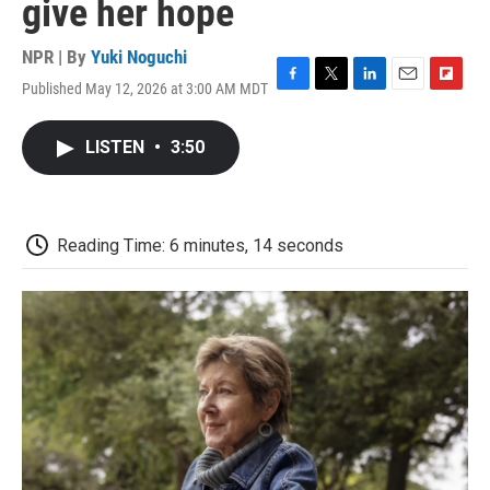
give her hope
NPR | By
Yuki Noguchi
Published May 12, 2026 at 3:00 AM MDT
F
T
L
E
F
a
w
i
m
l
c
i
n
a
i
LISTEN
•
3:50
e
t
k
i
p
b
t
e
l
b
o
e
d
o
o
r
I
a
k
n
r
Reading Time: 6 minutes, 14 seconds
d