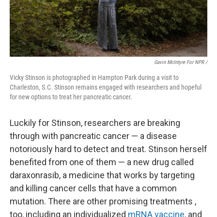
Gavin McIntyre For NPR /
Vicky Stinson is photographed in Hampton Park during a visit to
Charleston, S.C. Stinson remains engaged with researchers and hopeful
for new options to treat her pancreatic cancer.
Luckily for Stinson, researchers are breaking
through with pancreatic cancer — a disease
notoriously hard to detect and treat. Stinson herself
benefited from one of them — a new drug called
daraxonrasib, a medicine that works by targeting
and killing cancer cells that have a common
mutation. There are other promising treatments ,
too, including an individualized
mRNA vaccine
, and