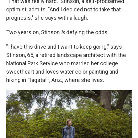
"That was really hard," Stinson, a self-proclaimed
optimist, admits. "And I decided not to take that
prognosis," she says with a laugh.
Two years on, Stinson
is
defying the odds.
"I have this drive and I want to keep going," says
Stinson, 65, a retired landscape architect with the
National Park Service who married her college
sweetheart and loves water color painting and
hiking in Flagstaff, Ariz., where she lives.