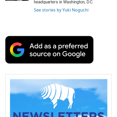
headquarters in Washington, D.C.
See stories by Yuki Noguchi