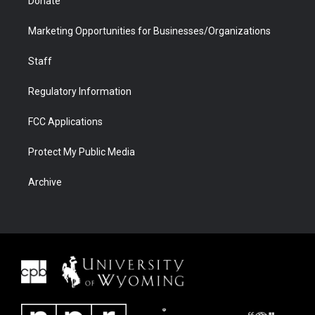
Donate
Marketing Opportunities for Businesses/Organizations
Staff
Regulatory Information
FCC Applications
Protect My Public Media
Archive