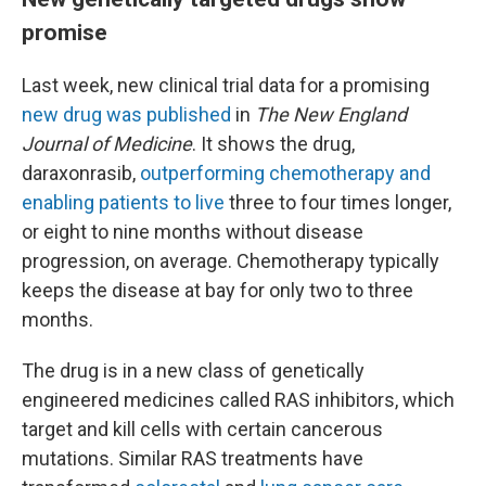
promise
Last week, new clinical trial data for a promising
new drug was published
in
The New England
Journal of Medicine
. It shows the drug,
daraxonrasib,
outperforming chemotherapy and
enabling patients to live
three to four times longer,
or eight to nine months without disease
progression, on average. Chemotherapy typically
keeps the disease at bay for only two to three
months.
The drug is in a new class of genetically
engineered medicines called RAS inhibitors, which
target and kill cells with certain cancerous
mutations. Similar RAS treatments have