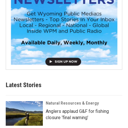
Latest Stories
Natural Resources & Energy
Anglers applaud G&F for fishing
closure ‘final warning’