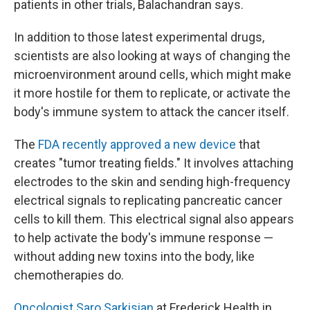
patients in other trials, Balachandran says.
In addition to those latest experimental drugs,
scientists are also looking at ways of changing the
microenvironment around cells, which might make
it more hostile for them to replicate, or activate the
body's immune system to attack the cancer itself.
The
FDA recently approved a new device
that
creates "tumor treating fields." It involves attaching
electrodes to the skin and sending high-frequency
electrical signals to replicating pancreatic cancer
cells to kill them. This electrical signal also appears
to help activate the body's immune response —
without adding new toxins into the body, like
chemotherapies do.
Oncologist Saro Sarkisian
at Frederick Health in