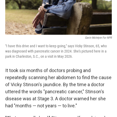
Gavin McIntyre For NPR
"I have this drive and I want to keep going," says Vicky Stinson, 65, who
was diagnosed with pancreatic cancer in 2024. She's pictured here in a
park in Charleston, S.C., on a visit in May 2026.
It took six months of doctors probing and
repeatedly scanning her abdomen to find the cause
of Vicky Stinson's jaundice. By the time a doctor
uttered the words "pancreatic cancer," Stinson's
disease was at Stage 3. A doctor warned her she
had "months — not years — to live."