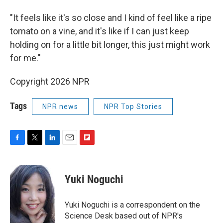
"It feels like it's so close and I kind of feel like a ripe
tomato on a vine, and it's like if I can just keep
holding on for a little bit longer, this just might work
for me."
Copyright 2026 NPR
Tags
NPR news
NPR Top Stories
F
T
L
E
F
a
w
i
m
l
c
i
n
a
i
e
t
k
i
p
Yuki Noguchi
b
t
e
l
b
o
e
d
o
o
r
I
a
Yuki Noguchi is a correspondent on the
k
n
r
Science Desk based out of NPR's
d