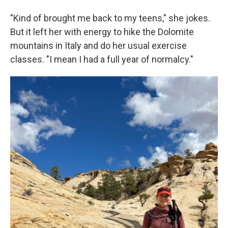
"Kind of brought me back to my teens," she jokes.
But it left her with energy to hike the Dolomite
mountains in Italy and do her usual exercise
classes. "I mean I had a full year of normalcy."