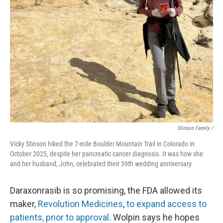
Stinson Family /
Vicky Stinson hiked the 7-mile Boulder Mountain Trail in Colorado in
October 2025, despite her pancreatic cancer diagnosis. It was how she
and her husband, John, celebrated their 39th wedding anniversary.
Daraxonrasib is so promising, the FDA allowed its
maker,
Revolution Medicines
,
to expand access to
patients, prior to approval
. Wolpin says he hopes