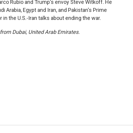
arco Rubio and Trump's envoy Steve Witkoff. He
udi Arabia, Egypt and Iran, and Pakistan's Prime
 in the U.S.-Iran talks about ending the war.
 from Dubai, United Arab Emirates.