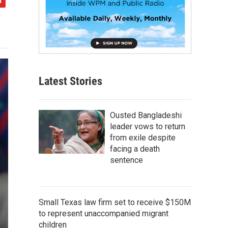
Latest Stories
Ousted Bangladeshi
leader vows to return
from exile despite
facing a death
sentence
Small Texas law firm set to receive $150M
to represent unaccompanied migrant
children