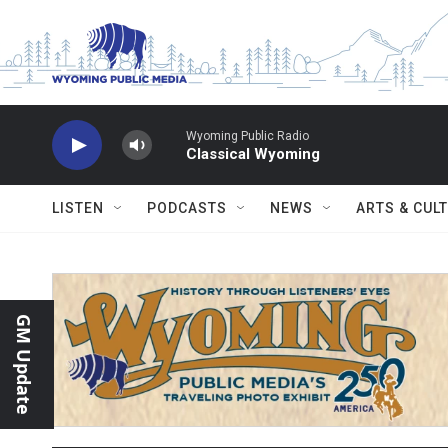
Skip to main content
Wyoming Public Radio
Classical Wyoming
LISTEN
PODCASTS
NEWS
ARTS & CUL
GM Update