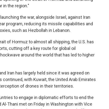
 in the region."
launching the war, alongside Israel, against Iran
ear program, reducing its missile capabilities and
proxies, such as Hezbollah in Lebanon.
ait of Hormuz to almost all shipping, the U.S. has
s, cutting off a key route for global oil
ockwave around the world that has led to higher
nd Iran has largely held since it was agreed on
 continued, with Kuwait, the United Arab Emirates
rception of drones in their territories.
ntries to engage in diplomatic efforts to end the
Al-Thani met on Friday in Washington with Vice