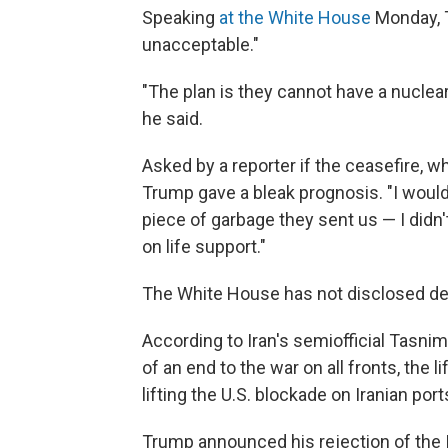
Speaking
at the White House
Monday, T
unacceptable."
"The plan is they cannot have a nuclear 
he said.
Asked by a reporter if the ceasefire, whic
Trump gave a bleak prognosis. "I would 
piece of garbage they sent us — I didn't
on life support."
The White House has not disclosed deta
According to Iran's semiofficial Tasn
of an end to the war on all fronts, the li
lifting the U.S. blockade on Iranian por
Trump announced his rejection of the