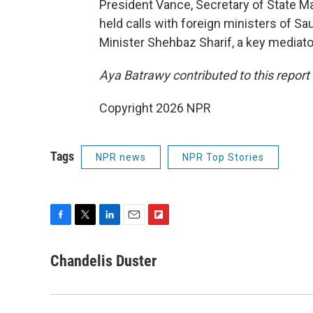
President Vance, Secretary of State M
held calls with foreign ministers of Sa
Minister Shehbaz Sharif, a key mediator
Aya Batrawy contributed to this report
Copyright 2026 NPR
Tags
NPR news
NPR Top Stories
F
T
L
E
F
a
w
i
m
l
c
i
n
a
i
Chandelis Duster
e
t
k
i
p
b
t
e
l
b
o
e
d
o