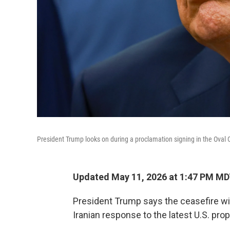
President Trump looks on during a proclamation signing in the Oval 
Updated May 11, 2026 at 1:47 PM M
President Trump says the ceasefire with
Iranian response to the latest U.S. prop