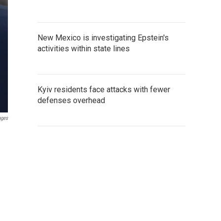
New Mexico is investigating Epstein's
activities within state lines
Kyiv residents face attacks with fewer
defenses overhead
ages