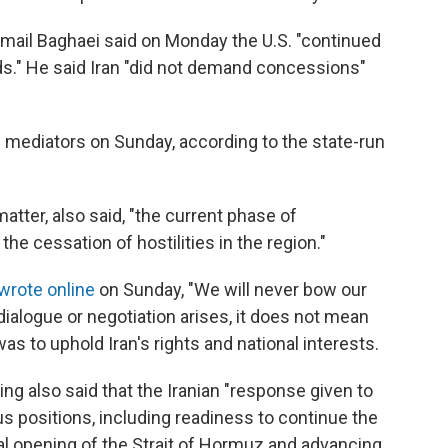
mail Baghaei said on Monday the U.S. "continued
ds." He said Iran "did not demand concessions"
ni mediators on Sunday, according to the state-run
matter, also said, "the current phase of
he cessation of hostilities in the region."
wrote online
on Sunday, "We will never bow our
dialogue or negotiation arises, it does not mean
was to uphold Iran's rights and national interests.
ng also said that the Iranian "response given to
ous positions, including readiness to continue the
al opening of the Strait of Hormuz and advancing