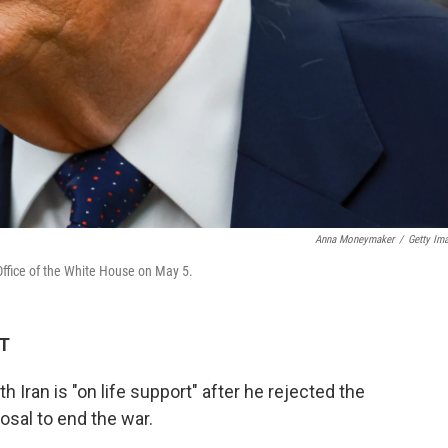
Anna Moneymaker
/
Getty Im
Office of the White House on May 5.
DT
 Iran is "on life support" after he rejected the
osal to end the war.