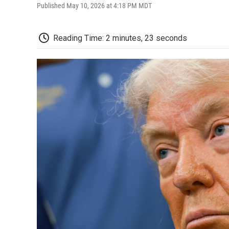
Published May 10, 2026 at 4:18 PM MDT
Reading Time: 2 minutes, 23 seconds