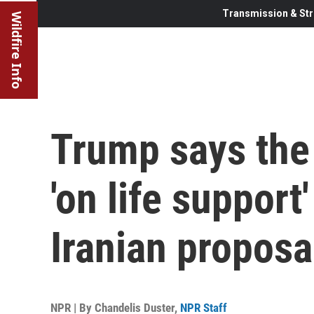
Transmission & Str
Wildfire Info
Trump says the 
'on life support
Iranian proposa
NPR | By
Chandelis Duster
,
NPR Staff