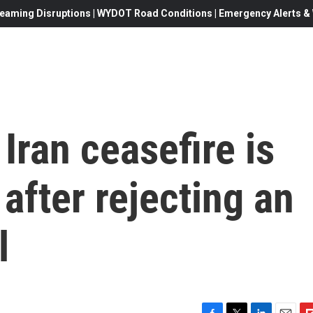
eaming Disruptions | WYDOT Road Conditions | Emergency Alerts & W
Iran ceasefire is
' after rejecting an
l