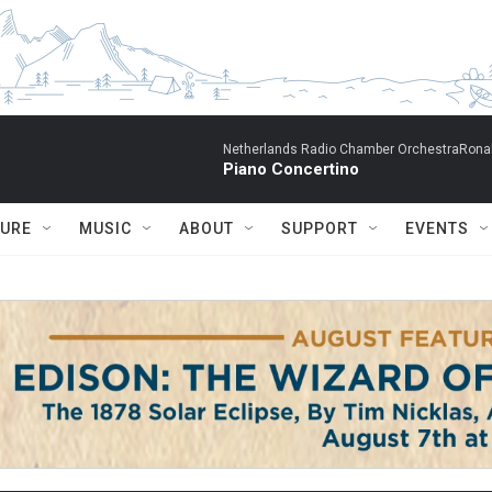
Netherlands Radio Chamber OrchestraRonal
Piano Concertino
TURE
MUSIC
ABOUT
SUPPORT
EVENTS