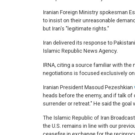
Iranian Foreign Ministry spokesman Es
to insist on their unreasonable deman
but Iran's "legitimate rights."
Iran delivered its response to Pakista
Islamic Republic News Agency.
IRNA, citing a source familiar with the 
negotiations is focused exclusively on t
Iranian President Masoud Pezeshkian
heads before the enemy, and if talk of 
surrender or retreat." He said the goal 
The Islamic Republic of Iran Broadcasti
the U.S. remains in line with our previ
ceasefire in exchange for the reciproc