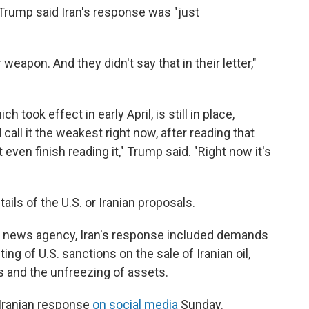
rump said Iran's response was "just
weapon. And they didn't say that in their letter,"
h took effect in early April, is still in place,
call it the weakest right now, after reading that
 even finish reading it," Trump said. "Right now it's
ils of the U.S. or Iranian proposals.
im news agency, Iran's response included demands
fting of U.S. sanctions on the sale of Iranian oil,
ts and the unfreezing of assets.
 Iranian response
on social media
Sunday.