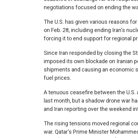
negotiations focused on ending the war
The U.S. has given various reasons for 
on Feb. 28, including ending Iran's nucl
forcing it to end support for regional 
Since Iran responded by closing the Str
imposed its own blockade on Iranian port
shipments and causing an economic sh
fuel prices.
A tenuous ceasefire between the U.S. a
last month, but a shadow drone war has
and Iran reporting over the weekend inte
The rising tensions moved regional cou
war. Qatar's Prime Minister Mohammed 