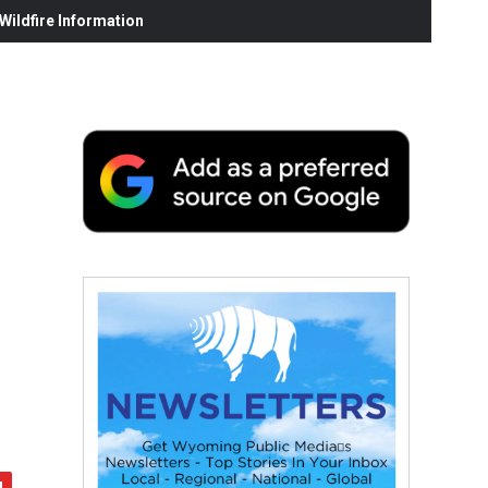
ildfire Information