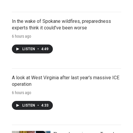
In the wake of Spokane wildfires, preparedness
experts think it could've been worse
6 hours ago
LISTEN
•
4:49
A look at West Virginia after last year's massive ICE
operation
6 hours ago
LISTEN
•
4:33