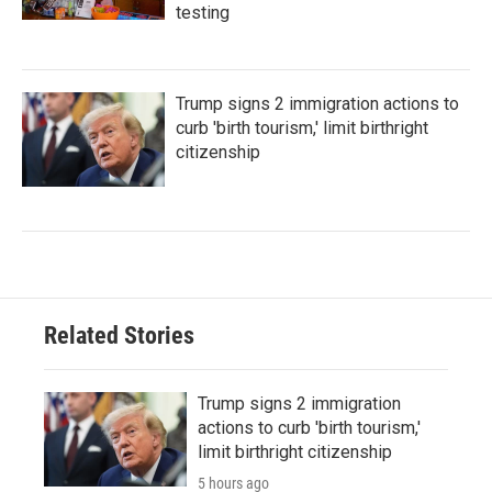
testing
Trump signs 2 immigration actions to
curb 'birth tourism,' limit birthright
citizenship
Related Stories
Trump signs 2 immigration
actions to curb 'birth tourism,'
limit birthright citizenship
5 hours ago