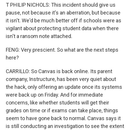
T PHILIP NICHOLS: This incident should give us
pause, not because it's an aberration, but because
it isn't. We'd be much better off if schools were as
vigilant about protecting student data when there
isn't a ransom note attached.
FENG: Very prescient. So what are the next steps
here?
CARRILLO: So Canvas is back online. Its parent
company, Instructure, has been very quiet about
the hack, only offering an update once its systems
were back up on Friday. And for immediate
concerns, like whether students will get their
grades on time or if exams can take place, things
seem to have gone back to normal. Canvas says it
is still conducting an investigation to see the extent