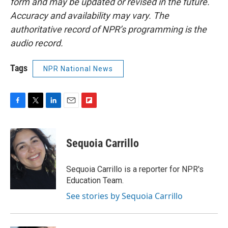
form and may be updated or revised in the future.
Accuracy and availability may vary. The
authoritative record of NPR’s programming is the
audio record.
Tags
NPR National News
F
T
L
E
F
a
w
i
m
l
c
i
n
a
i
e
t
k
i
p
Sequoia Carrillo
b
t
e
l
b
o
e
d
o
o
r
I
a
Sequoia Carrillo is a reporter for NPR's
k
n
r
Education Team.
d
See stories by Sequoia Carrillo