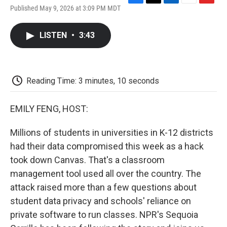
F
T
L
E
F
Published May 9, 2026 at 3:09 PM MDT
a
w
i
m
l
c
i
n
a
i
e
t
k
i
p
LISTEN
•
3:43
b
t
e
l
b
o
e
d
o
o
r
I
a
k
n
r
d
Reading Time: 3 minutes, 10 seconds
EMILY FENG, HOST:
Millions of students in universities in K-12 districts
had their data compromised this week as a hack
took down Canvas. That's a classroom
management tool used all over the country. The
attack raised more than a few questions about
student data privacy and schools' reliance on
private software to run classes. NPR's Sequoia