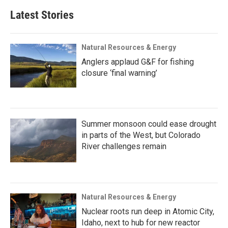
Latest Stories
Natural Resources & Energy
Anglers applaud G&F for fishing
closure ‘final warning’
Summer monsoon could ease drought
in parts of the West, but Colorado
River challenges remain
Natural Resources & Energy
Nuclear roots run deep in Atomic City,
Idaho, next to hub for new reactor