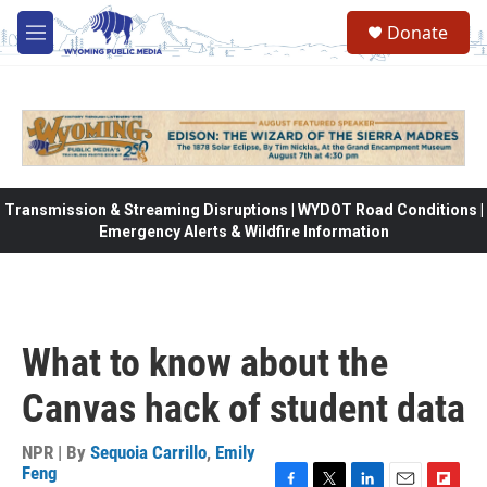
Skip to main content
Donate
M
e
n
u
Transmission & Streaming Disruptions | WYDOT Road Conditions |
Emergency Alerts & Wildfire Information
What to know about the
Canvas hack of student data
NPR | By
Sequoia Carrillo
,
Emily
Feng