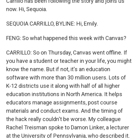
Carrillo has been following the story and joins us
now. Hi, Sequoia.
SEQUOIA CARRILLO, BYLINE: Hi, Emily.
FENG: So what happened this week with Canvas?
CARRILLO: So on Thursday, Canvas went offline. If
you have a student or teacher in your life, you might
know the name. But if not, it's an education
software with more than 30 million users. Lots of
K-12 districts use it along with half of all higher
education institutions in North America. It helps
educators manage assignments, post course
materials and conduct exams. And the timing of
the hack really couldn't be worse. My colleague
Rachel Treisman spoke to Damon Linker, a lecturer
at the University of Pennsylvania, who described it.