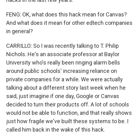
FENG: OK, what does this hack mean for Canvas?
And what does it mean for other edtech companies
in general?
CARRILLO: So I was recently talking to T. Philip
Nichols. He's an associate professor at Baylor
University who's really been ringing alarm bells
around public schools' increasing reliance on
private companies for a while. We were actually
talking about a different story last week when he
said, just imagine if one day, Google or Canvas
decided to turn their products off. A lot of schools
would not be able to function, and that really shows
just how fragile we've built these systems to be. I
called him back in the wake of this hack.