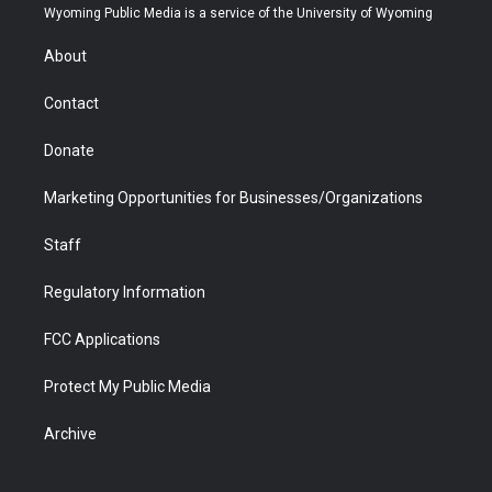
t
a
u
b
b
e
Wyoming Public Media is a service of the University of Wyoming
e
g
b
o
o
d
r
r
e
a
o
i
About
a
r
k
n
m
d
Contact
Donate
Marketing Opportunities for Businesses/Organizations
Staff
Regulatory Information
FCC Applications
Protect My Public Media
Archive