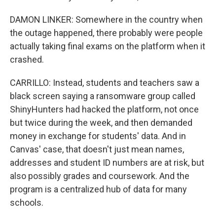
DAMON LINKER: Somewhere in the country when
the outage happened, there probably were people
actually taking final exams on the platform when it
crashed.
CARRILLO: Instead, students and teachers saw a
black screen saying a ransomware group called
ShinyHunters had hacked the platform, not once
but twice during the week, and then demanded
money in exchange for students' data. And in
Canvas' case, that doesn't just mean names,
addresses and student ID numbers are at risk, but
also possibly grades and coursework. And the
program is a centralized hub of data for many
schools.