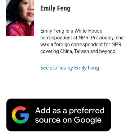
Emily Feng
Emily Feng is a White House
correspondent at NPR. Previously, she
was a foreign correspondent for NPR
covering China, Taiwan and beyond.
See stories by Emily Feng