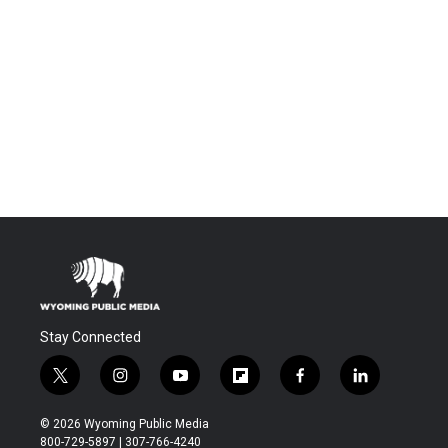
Stay Connected
t
i
y
f
f
l
w
n
o
l
a
i
i
s
u
i
c
n
© 2026 Wyoming Public Media
t
t
t
p
e
k
800-729-5897 | 307-766-4240