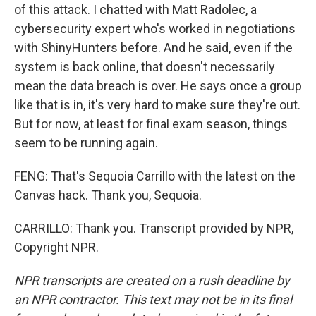
of this attack. I chatted with Matt Radolec, a
cybersecurity expert who's worked in negotiations
with ShinyHunters before. And he said, even if the
system is back online, that doesn't necessarily
mean the data breach is over. He says once a group
like that is in, it's very hard to make sure they're out.
But for now, at least for final exam season, things
seem to be running again.
FENG: That's Sequoia Carrillo with the latest on the
Canvas hack. Thank you, Sequoia.
CARRILLO: Thank you. Transcript provided by NPR,
Copyright NPR.
NPR transcripts are created on a rush deadline by
an NPR contractor. This text may not be in its final