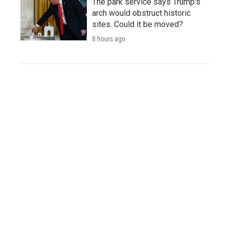
The park service says Trump's
arch would obstruct historic
sites. Could it be moved?
8 hours ago