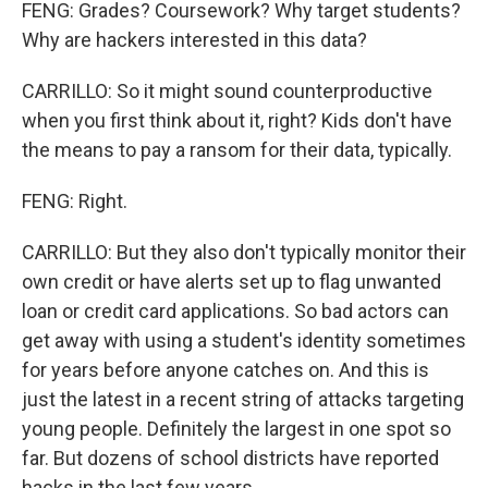
FENG: Grades? Coursework? Why target students?
Why are hackers interested in this data?
CARRILLO: So it might sound counterproductive
when you first think about it, right? Kids don't have
the means to pay a ransom for their data, typically.
FENG: Right.
CARRILLO: But they also don't typically monitor their
own credit or have alerts set up to flag unwanted
loan or credit card applications. So bad actors can
get away with using a student's identity sometimes
for years before anyone catches on. And this is
just the latest in a recent string of attacks targeting
young people. Definitely the largest in one spot so
far. But dozens of school districts have reported
hacks in the last few years.