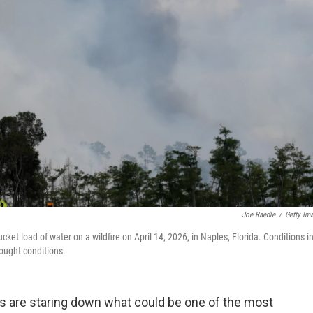
Joe Raedle
/
Getty Im
cket load of water on a wildfire on April 14, 2026, in Naples, Florida. Conditions i
rought conditions.
ers are staring down what could be one of the most