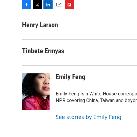
F
T
L
E
F
a
w
i
m
l
c
i
n
a
i
Henry Larson
e
t
k
i
p
b
t
e
l
b
o
e
d
o
o
r
I
a
Tinbete Ermyas
k
n
r
d
Emily Feng
Emily Feng is a White House correspo
NPR covering China, Taiwan and beyo
See stories by Emily Feng