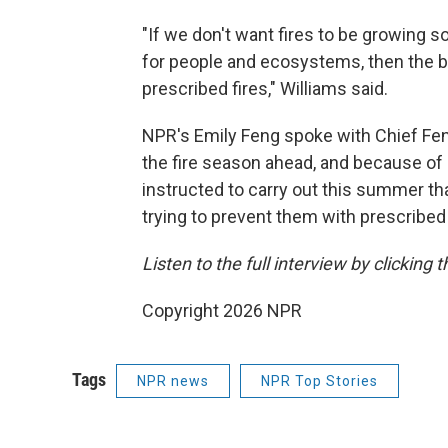
"If we don't want fires to be growing 
for people and ecosystems, then the be
prescribed fires," Williams said.
NPR's Emily Feng spoke with Chief Fen
the fire season ahead, and because of 
instructed to carry out this summer tha
trying to prevent them with prescribed
Listen to the full interview by clicking
Copyright 2026 NPR
Tags
NPR news
NPR Top Stories