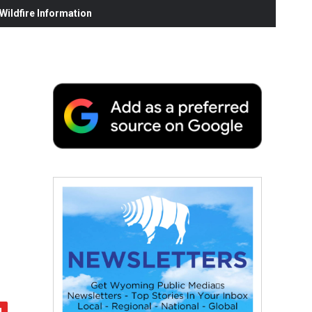
ildfire Information