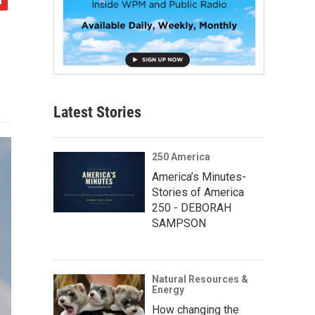
Latest Stories
250 America
America’s Minutes-
Stories of America
250 - DEBORAH
SAMPSON
Natural Resources &
Energy
How changing the