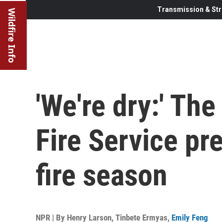
Transmission & Str
Wildfire Info
'We're dry:' Th
Fire Service pr
fire season
NPR | By
Henry Larson
,
Tinbete Ermyas
,
Emily Feng