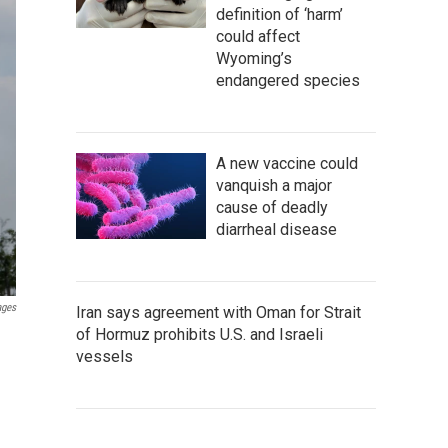
definition of ‘harm’
could affect
Wyoming’s
endangered species
A new vaccine could
vanquish a major
cause of deadly
diarrheal disease
ages
Iran says agreement with Oman for Strait
of Hormuz prohibits U.S. and Israeli
n
vessels