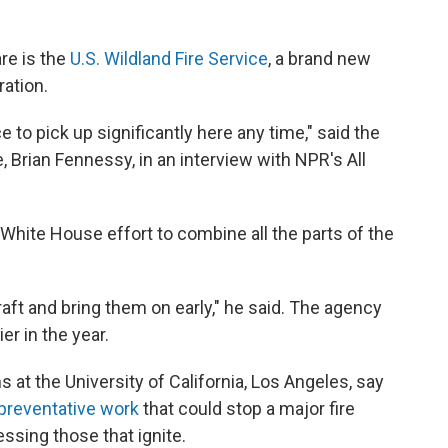
re is the
U.S. Wildland Fire Service
, a brand new
ation.
 to pick up significantly here any time," said the
, Brian Fennessy, in an interview with NPR's All
White House effort to combine all the parts of the
craft and bring them on early," he said. The agency
er in the year.
s at the University of California, Los Angeles, say
preventative work
that could stop a major fire
ssing those that ignite.