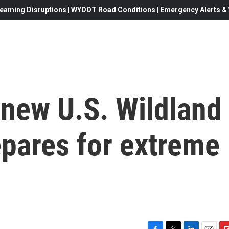
eaming Disruptions | WYDOT Road Conditions | Emergency Alerts & W
e new U.S. Wildland
epares for extreme