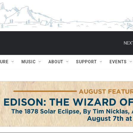
NEXT
TURE
MUSIC
ABOUT
SUPPORT
EVENTS