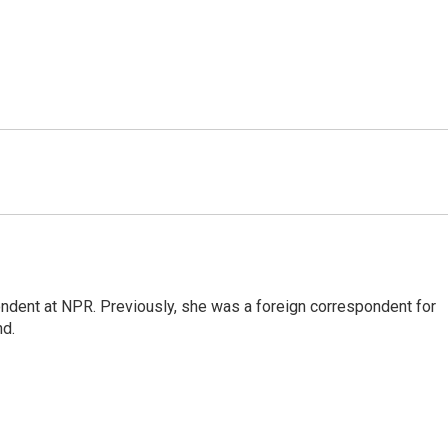
ndent at NPR. Previously, she was a foreign correspondent for
nd.