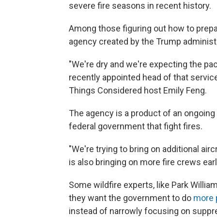
severe fire seasons in recent history.
Among those figuring out how to prepa
agency created by the Trump administr
"We're dry and we're expecting the pace
recently appointed head of that service
Things Considered host Emily Feng.
The agency is a product of an ongoing 
federal government that fight fires.
"We're trying to bring on additional air
is also bringing on more fire crews earli
Some wildfire experts, like Park William
they want the government to do
more 
instead of narrowly focusing on suppre