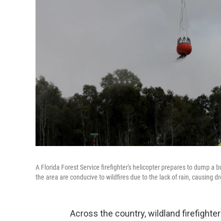
A Florida Forest Service firefighter's helicopter prepares to dump a bu
the area are conducive to wildfires due to the lack of rain, causing d
Across the country, wildland firefight