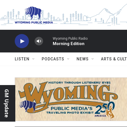
Skip to main content
Wyoming Public Radio
Morning Edition
LISTEN
PODCASTS
NEWS
ARTS & CUL
GM Update