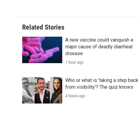
Related Stories
A new vaccine could vanquish a
major cause of deadly diarrheal
disease
1 hour ago
Who or what is 'taking a step bac
from visibility'? The quiz knows
4 hours ago