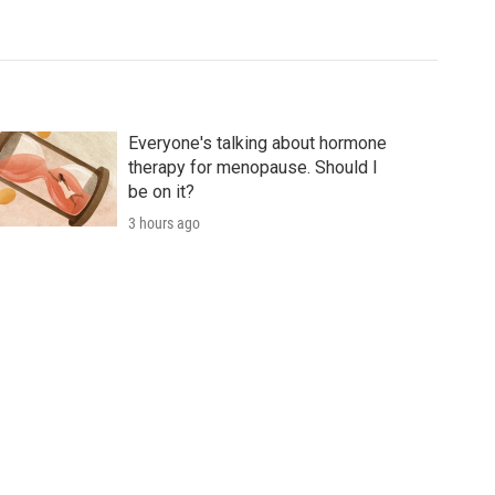
Everyone's talking about hormone
therapy for menopause. Should I
be on it?
3 hours ago