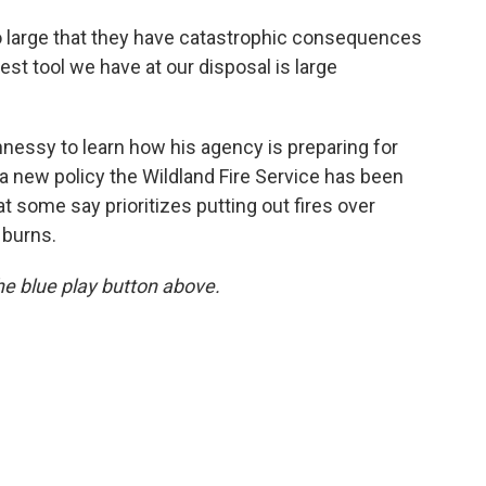
so large that they have catastrophic consequences
st tool we have at our disposal is large
nessy to learn how his agency is preparing for
a new policy the Wildland Fire Service has been
t some say prioritizes putting out fires over
 burns.
 the blue play button above.