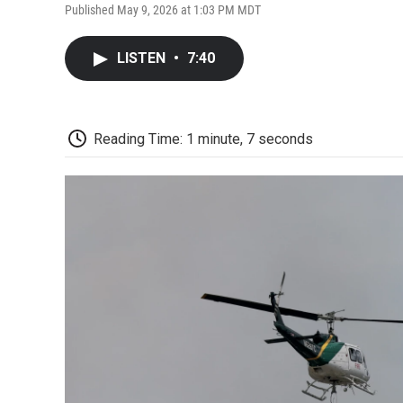
Published May 9, 2026 at 1:03 PM MDT
LISTEN
•
7:40
Reading Time: 1 minute, 7 seconds