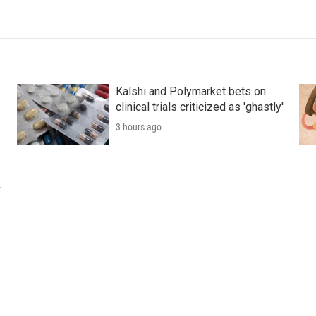
Kalshi and Polymarket bets on
clinical trials criticized as 'ghastly'
3 hours ago
k