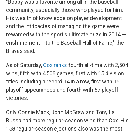
"Bobby was a favorite among all in the baseball
community, especially those who played for him.
His wealth of knowledge on player development
and the intricacies of managing the game were
rewarded with the sport's ultimate prize in 2014 —
enshrinement into the Baseball Hall of Fame," the
Braves said.
As of Saturday,
Cox ranks
fourth all-time with 2,504
wins, fifth with 4,508 games, first with 15 division
titles including a record 14 in a row, first with 16
playoff appearances and fourth with 67 playoff
victories.
Only Connie Mack, John McGraw and Tony La
Russa had more regular-season wins than Cox. His
158 regular-season ejections also was the most