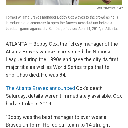
John Bazemore
/
AP
Former Atlanta Braves manager Bobby Cox waves to the crowd as he is
introduced at a ceremony to open the Braves' new stadium before a
baseball game against the San Diego Padres, April 14, 2017, in Atlanta.
ATLANTA — Bobby Cox, the folksy manager of the
Atlanta Braves whose teams ruled the National
League during the 1990s and gave the city its first
major title as well as World Series trips that fell
short, has died. He was 84.
The Atlanta Braves announced
Cox's death
Saturday; details weren't immediately available. Cox
had a stroke in 2019.
"Bobby was the best manager to ever wear a
Braves uniform. He led our team to 14 straight