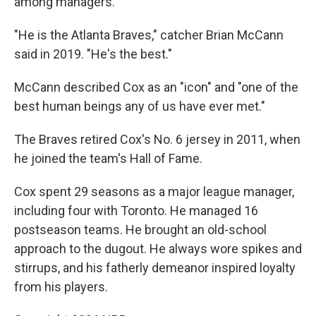
among managers.
"He is the Atlanta Braves," catcher Brian McCann
said in 2019. "He's the best."
McCann described Cox as an "icon" and "one of the
best human beings any of us have ever met."
The Braves retired Cox's No. 6 jersey in 2011, when
he joined the team's Hall of Fame.
Cox spent 29 seasons as a major league manager,
including four with Toronto. He managed 16
postseason teams. He brought an old-school
approach to the dugout. He always wore spikes and
stirrups, and his fatherly demeanor inspired loyalty
from his players.