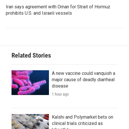
Iran says agreement with Oman for Strait of Hormuz
prohibits U.S. and Israeli vessels
Related Stories
A new vaccine could vanquish a
major cause of deadly diarrheal
disease
1 hour ago
Kalshi and Polymarket bets on
clinical trials criticized as