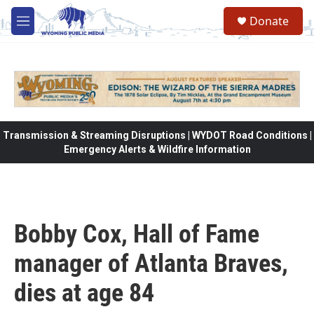
Skip to main content
Donate
M
e
n
u
Transmission & Streaming Disruptions | WYDOT Road Conditions |
Emergency Alerts & Wildfire Information
Bobby Cox, Hall of Fame
manager of Atlanta Braves,
dies at age 84