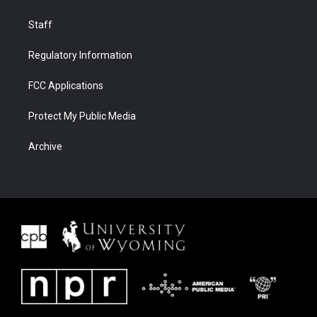
Staff
Regulatory Information
FCC Applications
Protect My Public Media
Archive