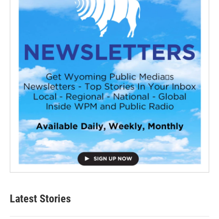
Latest Stories