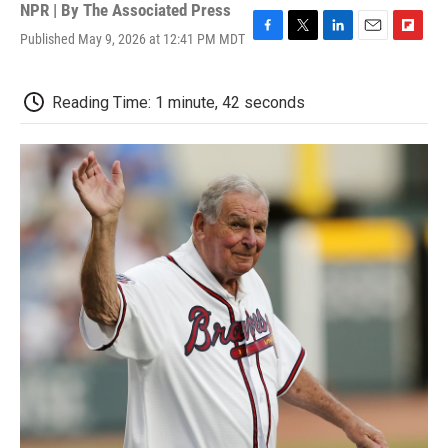
NPR | By
The Associated Press
Published May 9, 2026 at 12:41 PM MDT
F
T
L
E
F
a
w
i
m
l
c
i
n
a
i
e
t
k
i
p
Reading Time: 1 minute, 42 seconds
b
t
e
l
b
o
e
d
o
o
r
I
a
k
n
r
d