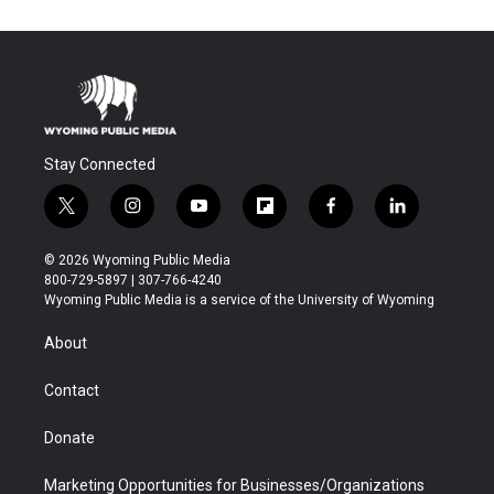
Stay Connected
t
i
y
f
f
l
w
n
o
l
a
i
i
s
u
i
c
n
© 2026 Wyoming Public Media
t
t
t
p
e
k
800-729-5897 | 307-766-4240
t
a
u
b
b
e
Wyoming Public Media is a service of the University of Wyoming
e
g
b
o
o
d
r
r
e
a
o
i
About
a
r
k
n
m
d
Contact
Donate
Marketing Opportunities for Businesses/Organizations