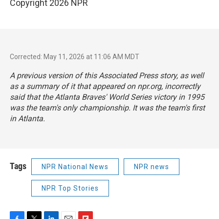
Copyright 2026 NPR
Corrected: May 11, 2026 at 11:06 AM MDT
A previous version of this Associated Press story, as well
as a summary of it that appeared on npr.org, incorrectly
said that the Atlanta Braves' World Series victory in 1995
was the team's only championship. It was the team's first
in Atlanta.
Tags
NPR National News
NPR news
NPR Top Stories