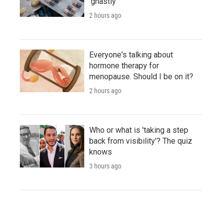
'ghastly'
2 hours ago
Everyone's talking about
hormone therapy for
menopause. Should I be on it?
2 hours ago
Who or what is 'taking a step
back from visibility'? The quiz
knows
3 hours ago