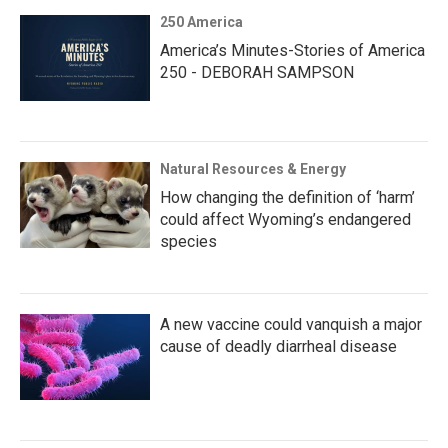
250 America
America’s Minutes-Stories of America
250 - DEBORAH SAMPSON
Natural Resources & Energy
How changing the definition of ‘harm’
could affect Wyoming’s endangered
species
A new vaccine could vanquish a major
cause of deadly diarrheal disease