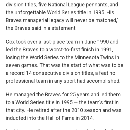
division titles, five National League pennants, and
the unforgettable World Series title in 1995. His
Braves managerial legacy will never be matched,"
the Braves said in a statement.
Cox took over a last-place team in June 1990 and
led the Braves to a worst-to-first finish in 1991,
losing the World Series to the Minnesota Twins in
seven games. That was the start of what was to be
a record 14 consecutive division titles, a feat no
professional team in any sport had accomplished.
He managed the Braves for 25 years and led them
to a World Series title in 1995 — the team's first in
that city. He retired after the 2010 season and was
inducted into the Hall of Fame in 2014.