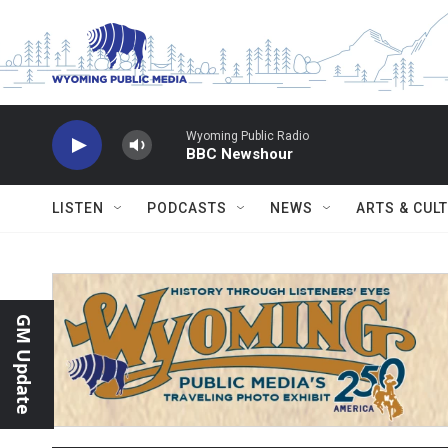
Skip to main content
Wyoming Public Radio
BBC Newshour
LISTEN
PODCASTS
NEWS
ARTS & CUL
GM Update