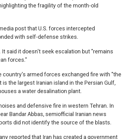
highlighting the fragility of the month-old
media post that U.S. forces intercepted
onded with self-defense strikes.
. It said it doesn't seek escalation but "remains
an forces."
e country's armed forces exchanged fire with "the
is the largest Iranian island in the Persian Gulf,
houses a water desalination plant.
noises and defensive fire in western Tehran. In
ear Bandar Abbas, semiofficial Iranian news
rts did not identify the source of the blasts.
mpany reported that Iran has created a government