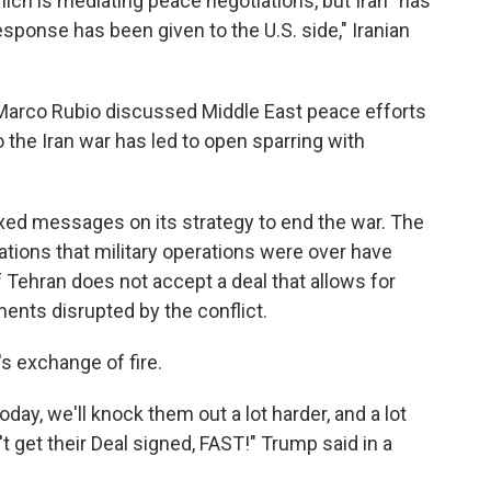
ch is mediating peace negotiations, but Iran "has
sponse has been given to the U.S. side," Iranian
e Marco Rubio discussed Middle East peace efforts
 the Iran war has led to open sparring with
ed messages on its strategy to end the war. The
tions that military operations were over have
 Tehran does not accept a deal that allows for
ments disrupted by the conflict.
s exchange of fire.
day, we'll knock them out a lot harder, and a lot
n't get their Deal signed, FAST!" Trump said in a