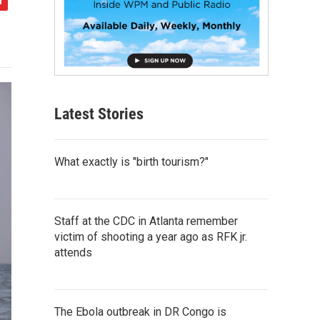
Latest Stories
What exactly is "birth tourism?"
Staff at the CDC in Atlanta remember
victim of shooting a year ago as RFK jr.
attends
The Ebola outbreak in DR Congo is