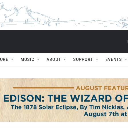
TURE
MUSIC
ABOUT
SUPPORT
EVENTS