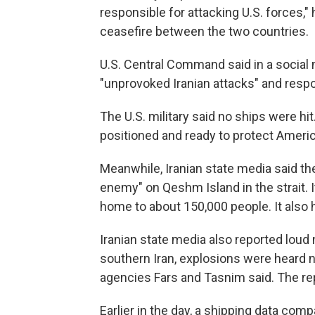
responsible for attacking U.S. forces," 
ceasefire between the two countries.
U.S. Central Command said in a social 
"unprovoked Iranian attacks" and resp
The U.S. military said no ships were hit
positioned and ready to protect Americ
Meanwhile, Iranian state media said th
enemy" on Qeshm Island in the strait. It 
home to about 150,000 people. It also 
Iranian state media also reported loud 
southern Iran, explosions were heard n
agencies Fars and Tasnim said. The repo
Earlier in the day, a shipping data co