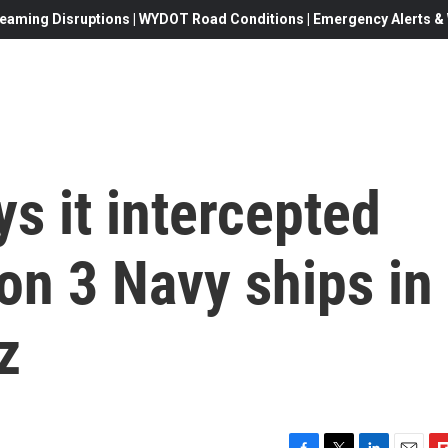
eaming Disruptions | WYDOT Road Conditions | Emergency Alerts & W
ys it intercepted
 on 3 Navy ships in
z