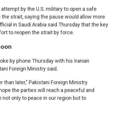
attempt by the U.S. military to open a safe
the strait, saying the pause would allow more
icial in Saudi Arabia said Thursday that the key
ort to reopen the strait by force.
 soon
poke by phone Thursday with his Iranian
ani Foreign Ministry said.
than later," Pakistani Foreign Ministry
ope the parties will reach a peaceful and
e not only to peace in our region but to