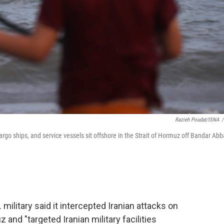
Razieh Poudat/ISNA
/
cargo ships, and service vessels sit offshore in the Strait of Hormuz off Bandar Abb
military said it intercepted Iranian attacks on
 and "targeted Iranian military facilities