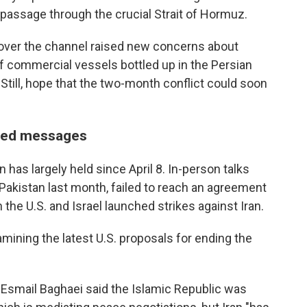
passage through the crucial Strait of Hormuz.
l over the channel raised new concerns about
of commercial vessels bottled up in the Persian
Still, hope that the two-month conflict could soon
ixed messages
 has largely held since April 8. In-person talks
Pakistan last month, failed to reach an agreement
the U.S. and Israel launched strikes against Iran.
amining the latest U.S. proposals for ending the
 Esmail Baghaei said the Islamic Republic was