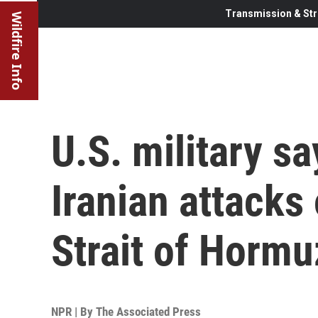
Transmission & Str
Wildfire Info
U.S. military sa
Iranian attacks
Strait of Hormu
NPR | By
The Associated Press