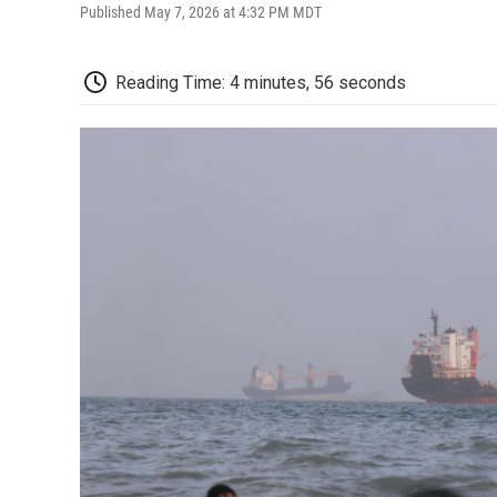
Published May 7, 2026 at 4:32 PM MDT
Reading Time: 4 minutes, 56 seconds