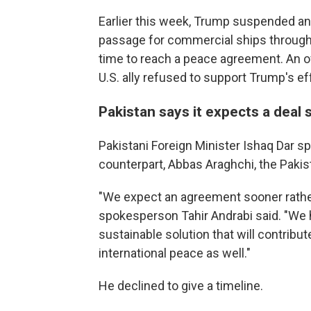
Earlier this week, Trump suspended an 
passage for commercial ships through 
time to reach a peace agreement. An off
U.S. ally refused to support Trump's eff
Pakistan says it expects a deal
Pakistani Foreign Minister Ishaq Dar s
counterpart, Abbas Araghchi, the Pakist
"We expect an agreement sooner rather 
spokesperson Tahir Andrabi said. "We h
sustainable solution that will contribut
international peace as well."
He declined to give a timeline.