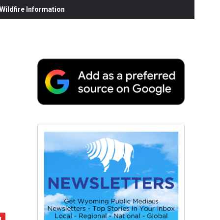
ildfire Information