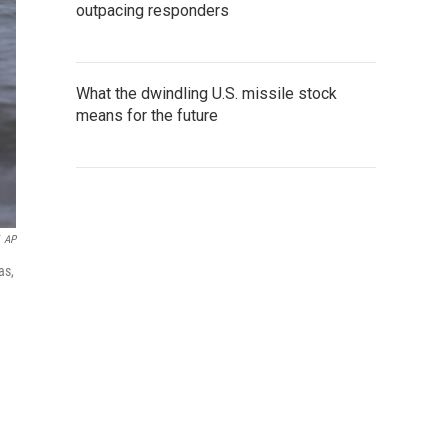
outpacing responders
What the dwindling U.S. missile stock
means for the future
AP
as,