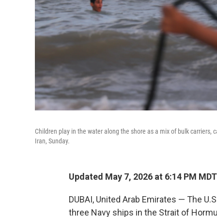
Children play in the water along the shore as a mix of bulk carriers, 
Iran, Sunday.
Updated May 7, 2026 at 6:14 PM MDT
DUBAI, United Arab Emirates — The U.S. 
three Navy ships in the Strait of Hormuz