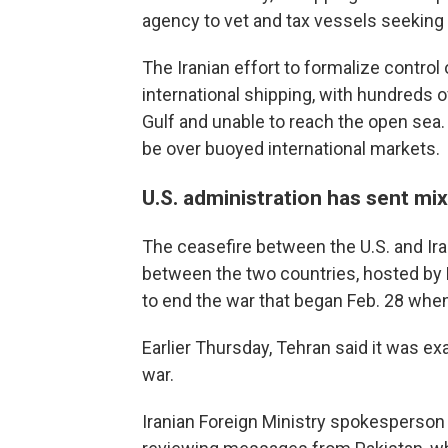
agency to vet and tax vessels seeking 
The Iranian effort to formalize contro
international shipping, with hundreds 
Gulf and unable to reach the open sea. 
be over buoyed international markets.
U.S. administration has sent m
The ceasefire between the U.S. and Iran
between the two countries, hosted by 
to end the war that began Feb. 28 when 
Earlier Thursday, Tehran said it was ex
war.
Iranian Foreign Ministry spokesperson