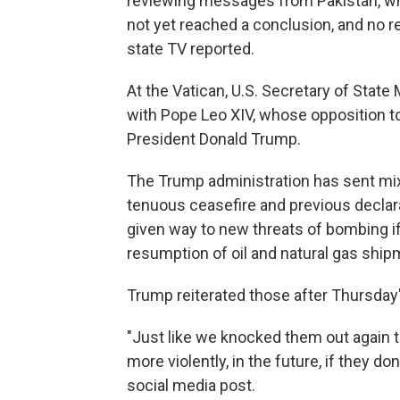
reviewing messages from Pakistan, whi
not yet reached a conclusion, and no re
state TV reported.
At the Vatican, U.S. Secretary of Stat
with Pope Leo XIV, whose opposition to
President Donald Trump.
The Trump administration has sent mix
tenuous ceasefire and previous declara
given way to new threats of bombing if
resumption of oil and natural gas ship
Trump reiterated those after Thursday'
"Just like we knocked them out again to
more violently, in the future, if they do
social media post.