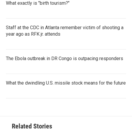
What exactly is "birth tourism?"
Staff at the CDC in Atlanta remember victim of shooting a
year ago as RFK jr. attends
The Ebola outbreak in DR Congo is outpacing responders
What the dwindling U.S. missile stock means for the future
Related Stories