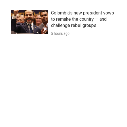
Colombia's new president vows
to remake the country — and
challenge rebel groups
5 hours ago