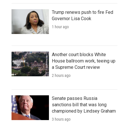
Trump renews push to fire Fed
Governor Lisa Cook
1 hour ago
Another court blocks White
House ballroom work, teeing up
a Supreme Court review
2 hours ago
Senate passes Russia
sanctions bill that was long
championed by Lindsey Graham
3 hours ago