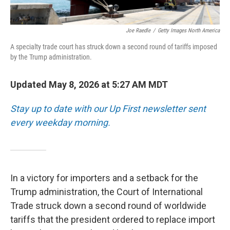
Joe Raedle
/
Getty Images North America
A specialty trade court has struck down a second round of tariffs imposed
by the Trump administration.
Updated May 8, 2026 at 5:27 AM MDT
Stay up to date with our Up First newsletter sent
every weekday morning.
In a victory for importers and a setback for the
Trump administration, the Court of International
Trade struck down a second round of worldwide
tariffs that the president ordered to replace import