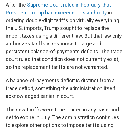
After the
Supreme Court ruled in February that
President Trump had exceeded his authority
in
ordering double-digit tariffs on virtually everything
the U.S. imports, Trump sought to replace the
import taxes using a different law. But that law only
authorizes tariffs in response to large and
persistent balance-of-payments deficits. The trade
court ruled that condition does not currently exist,
so the replacement tariffs are not warranted.
A balance-of-payments deficit is distinct from a
trade deficit, something the administration itself
acknowledged earlier in court.
The new tariffs were time limited in any case, and
set to expire in July. The administration continues
to explore other options to impose tariffs using