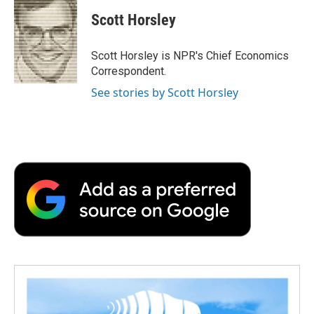
c
i
n
a
i
e
t
k
i
p
Scott Horsley
b
t
e
l
b
o
e
d
o
o
r
I
a
Scott Horsley is NPR's Chief Economics
k
n
r
Correspondent.
d
See stories by Scott Horsley