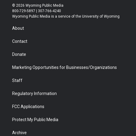
i
s
u
i
c
n
© 2026 Wyoming Public Media
t
t
t
p
e
k
800-729-5897 | 307-766-4240
t
a
u
b
b
e
Wyoming Public Media is a service of the University of Wyoming
e
g
b
o
o
d
r
r
e
a
o
i
About
a
r
k
n
m
d
Contact
Donate
Marketing Opportunities for Businesses/Organizations
Staff
Regulatory Information
FCC Applications
Protect My Public Media
Archive