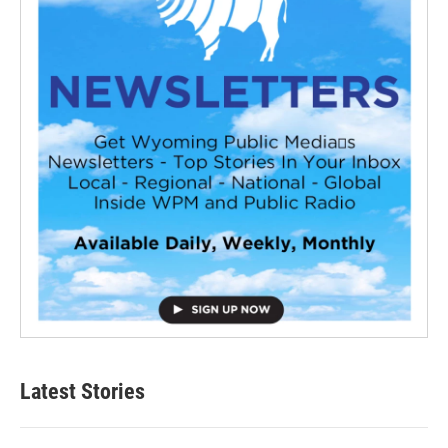
Latest Stories