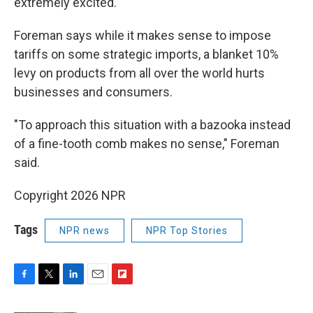
extremely excited."
Foreman says while it makes sense to impose
tariffs on some strategic imports, a blanket 10%
levy on products from all over the world hurts
businesses and consumers.
"To approach this situation with a bazooka instead
of a fine-tooth comb makes no sense," Foreman
said.
Copyright 2026 NPR
Tags
NPR news
NPR Top Stories
F
T
L
E
F
a
w
i
m
l