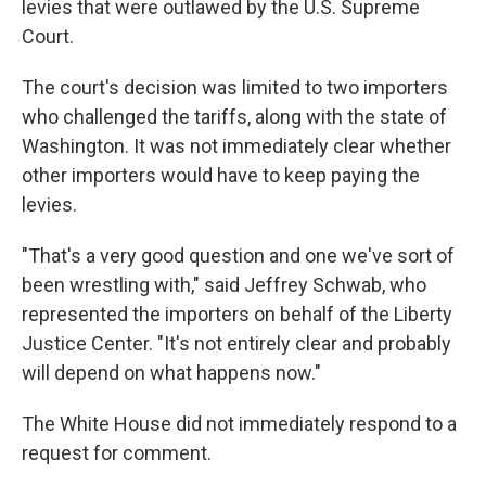
levies that were outlawed by the U.S. Supreme
Court.
The court's decision was limited to two importers
who challenged the tariffs, along with the state of
Washington. It was not immediately clear whether
other importers would have to keep paying the
levies.
"That's a very good question and one we've sort of
been wrestling with," said Jeffrey Schwab, who
represented the importers on behalf of the Liberty
Justice Center. "It's not entirely clear and probably
will depend on what happens now."
The White House did not immediately respond to a
request for comment.