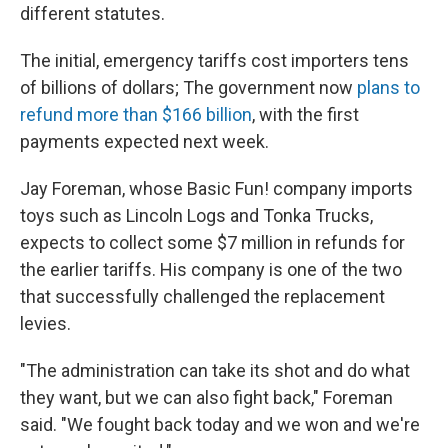
different statutes.
The initial, emergency tariffs cost importers tens
of billions of dollars; The government now
plans to
refund more than $166 billion
, with the first
payments expected next week.
Jay Foreman, whose Basic Fun! company imports
toys such as Lincoln Logs and Tonka Trucks,
expects to collect some $7 million in refunds for
the earlier tariffs. His company is one of the two
that successfully challenged the replacement
levies.
"The administration can take its shot and do what
they want, but we can also fight back," Foreman
said. "We fought back today and we won and we're