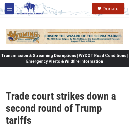
Skip to main content
Donate
M
e
n
u
Transmission & Streaming Disruptions | WYDOT Road Conditions |
Emergency Alerts & Wildfire Information
Trade court strikes down a
second round of Trump
tariffs