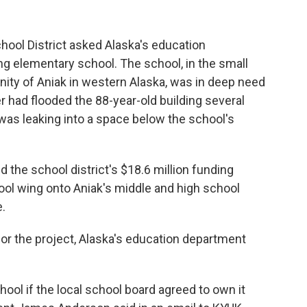
hool District asked Alaska's education
ing elementary school. The school, in the small
ty of Aniak in western Alaska, was in deep need
 had flooded the 88-year-old building several
as leaking into a space below the school's
d the school district's $18.6 million funding
ool wing onto Aniak's middle and high school
.
for the project, Alaska's education department
ool if the local school board agreed to own it