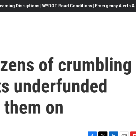
eaming Disruptions | WYDOT Road Conditions | Emergency Alerts & W
zens of crumbling
nts underfunded
e them on