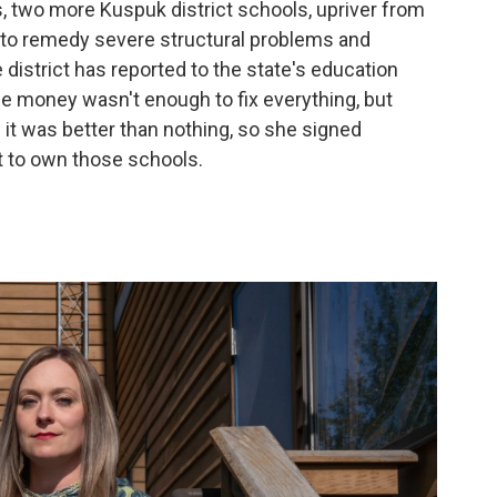
, two more Kuspuk district schools, upriver from
e to remedy severe structural problems and
 district has reported to the state's education
he money wasn't enough to fix everything, but
 it was better than nothing, so she signed
ct to own those schools.