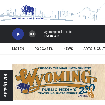
Skip to main content
Wyoming Public Radio
Fresh Air
LISTEN
PODCASTS
NEWS
ARTS & CUL
GM Update