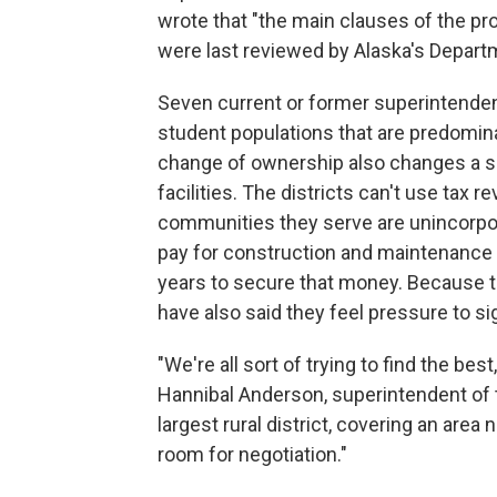
wrote that "the main clauses of the pr
were last reviewed by Alaska's Depart
Seven current or former superintendent
student populations that are predomina
change of ownership also changes a scho
facilities. The districts can't use tax
communities they serve are unincorporat
pay for construction and maintenance in
years to secure that money. Because t
have also said they feel pressure to si
"We're all sort of trying to find the be
Hannibal Anderson, superintendent of 
largest rural district, covering an area n
room for negotiation."