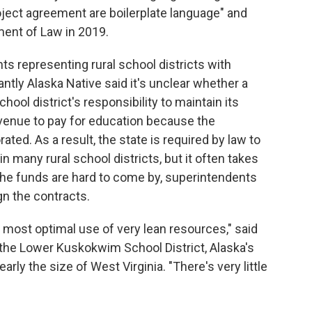
oject agreement are boilerplate language" and
ment of Law in 2019.
s representing rural school districts with
ntly Alaska Native said it's unclear whether a
ol district's responsibility to maintain its
 revenue to pay for education because the
ed. As a result, the state is required by law to
 many rural school districts, but it often takes
he funds are hard to come by, superintendents
gn the contracts.
st, most optimal use of very lean resources," said
the Lower Kuskokwim School District, Alaska's
early the size of West Virginia. "There's very little