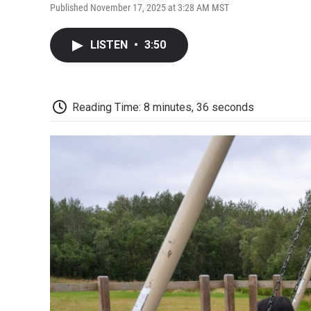
Published November 17, 2025 at 3:28 AM MST
LISTEN
•
3:50
Reading Time: 8 minutes, 36 seconds