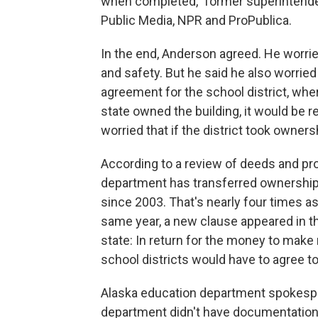
when completed," former superintende
Public Media, NPR and ProPublica.
In the end, Anderson agreed. He worried 
and safety. But he said he also worried 
agreement for the school district, whe
state owned the building, it would be re
worried that if the district took owners
According to a review of deeds and pr
department has transferred ownership o
since 2003. That's nearly four times 
same year, a new clause appeared in th
state: In return for the money to make
school districts would have to agree to
Alaska education department spokesper
department didn't have documentation