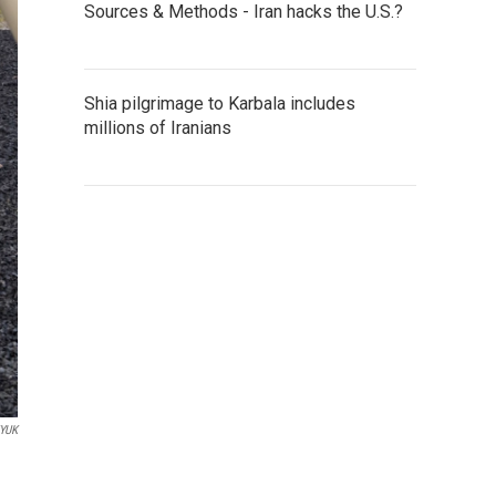
Sources & Methods - Iran hacks the U.S.?
Shia pilgrimage to Karbala includes
millions of Iranians
YUK