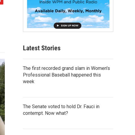
Latest Stories
The first recorded grand slam in Women's
Professional Baseball happened this
week
The Senate voted to hold Dr. Fauci in
contempt. Now what?