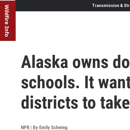
Transmission & Str
Wildfire Info
Alaska owns do
schools. It wa
districts to tak
NPR | By
Emily Schwing