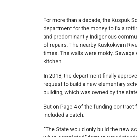
For more than a decade, the Kuspuk Sc
department for the money to fix a rott
and predominantly Indigenous communi
of repairs. The nearby Kuskokwim River
times. The walls were moldy. Sewage w
kitchen.
In 2018, the department finally approve
request to build a new elementary sch
building, which was owned by the state
But on Page 4 of the funding contract 
included a catch.
"The State would only build the new sch