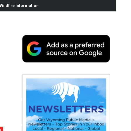
ildfire Information