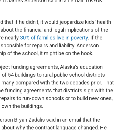
nt James Anderson said in an email to KYUK
that if he didn't, it would jeopardize kids' health
about the financial and legal implications of the
re nearly
30% of families live in poverty
. If the
sponsible for repairs and liability. Anderson
hip of the school, it might be on the hook.
oject funding agreements, Alaska's education
f 54 buildings to rural public school districts
as many compared with the two decades prior. That
e funding agreements that districts sign with the
 repairs to run-down schools or to build new ones,
 own the buildings.
son Bryan Zadalis said in an email that the
 about why the contract language changed. He