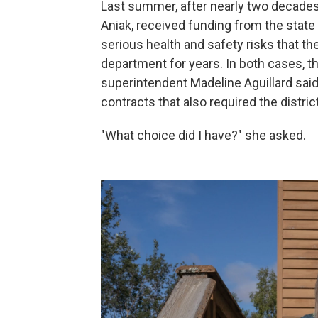
Last summer, after nearly two decades
Aniak, received funding from the stat
serious health and safety risks that the
department for years. In both cases, t
superintendent Madeline Aguillard said
contracts that also required the distri
"What choice did I have?" she asked.