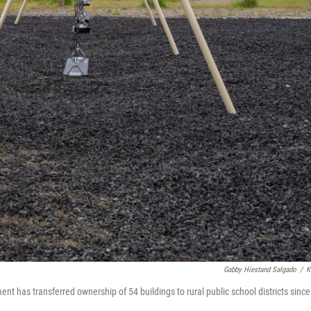
Gabby Hiestand Salgado
/
K
ent has transferred ownership of 54 buildings to rural public school districts since