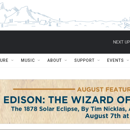
NEXT UP
TURE
MUSIC
ABOUT
SUPPORT
EVENTS