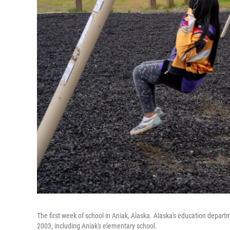
The first week of school in Aniak, Alaska. Alaska's education departm
2003, including Aniak's elementary school.