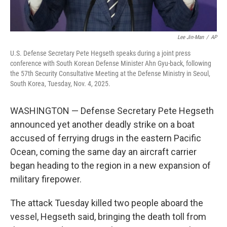
Lee Jin-Man
/
AP
U.S. Defense Secretary Pete Hegseth speaks during a joint press
conference with South Korean Defense Minister Ahn Gyu-back, following
the 57th Security Consultative Meeting at the Defense Ministry in Seoul,
South Korea, Tuesday, Nov. 4, 2025.
WASHINGTON — Defense Secretary Pete Hegseth
announced yet another deadly strike on a boat
accused of ferrying drugs in the eastern Pacific
Ocean, coming the same day an aircraft carrier
began heading to the region in a new expansion of
military firepower.
The attack Tuesday killed two people aboard the
vessel, Hegseth said, bringing the death toll from