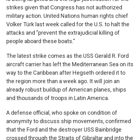
strikes given that Congress has not authorized
military action. United Nations human rights chief
Volker Türk last week called for the U.S. to halt the
attacks and "prevent the extrajudicial killing of
people aboard these boats."
The latest strike comes as the USS Gerald R. Ford
aircraft carrier has left the Mediterranean Sea on its
way to the Caribbean after Hegseth ordered it to
the region more than a week ago. It will join an
already robust buildup of American planes, ships
and thousands of troops in Latin America.
A defense official, who spoke on condition of
anonymity to discuss ship movements, confirmed
that the Ford and the destroyer USS Bainbridge
crossed through the Straits of Gibraltar and into the