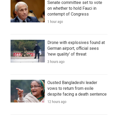
Senate committee set to vote
on whether to hold Fauci in
contempt of Congress
1 hour ago
Drone with explosives found at
German airport, official sees
'new quality' of threat
3 hours ago
Ousted Bangladeshi leader
vows to return from exile
despite facing a death sentence
12 hours ago