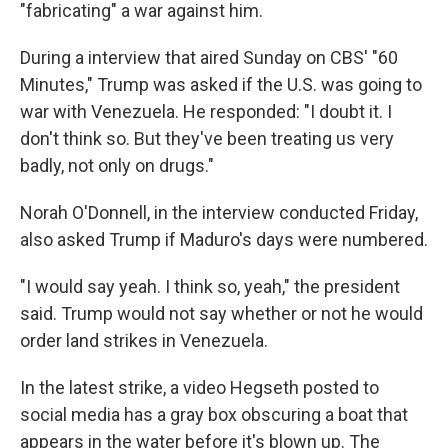
"fabricating" a war against him.
During a interview that aired Sunday on CBS' "60
Minutes," Trump was asked if the U.S. was going to
war with Venezuela. He responded: "I doubt it. I
don't think so. But they've been treating us very
badly, not only on drugs."
Norah O'Donnell, in the interview conducted Friday,
also asked Trump if Maduro's days were numbered.
"I would say yeah. I think so, yeah," the president
said. Trump would not say whether or not he would
order land strikes in Venezuela.
In the latest strike, a video Hegseth posted to
social media has a gray box obscuring a boat that
appears in the water before it's blown up. The