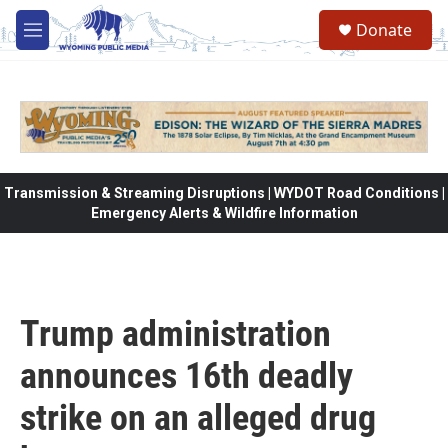
Skip to main content
Donate
M
e
n
u
Transmission & Streaming Disruptions | WYDOT Road Conditions |
Emergency Alerts & Wildfire Information
Trump administration
announces 16th deadly
strike on an alleged drug