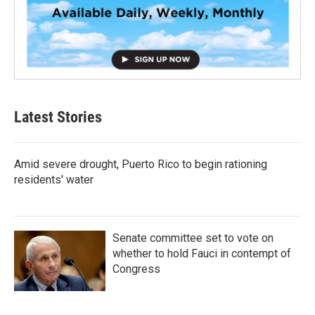
Latest Stories
Amid severe drought, Puerto Rico to begin rationing
residents' water
Senate committee set to vote on
whether to hold Fauci in contempt of
Congress