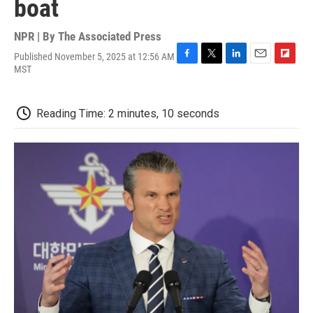
boat
NPR | By
The Associated Press
Published November 5, 2025 at 12:56 AM
F
T
L
E
F
MST
a
w
i
m
l
c
i
n
a
i
e
t
k
i
p
Reading Time: 2 minutes, 10 seconds
b
t
e
l
b
o
e
d
o
o
r
I
a
k
n
r
d