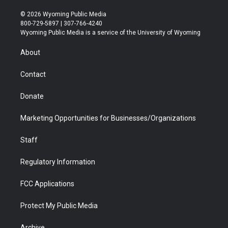
w
n
o
l
a
i
i
s
u
i
c
n
© 2026 Wyoming Public Media
t
t
t
p
e
k
800-729-5897 | 307-766-4240
t
a
u
b
b
e
Wyoming Public Media is a service of the University of Wyoming
e
g
b
o
o
d
r
r
e
a
o
i
About
a
r
k
n
m
d
Contact
Donate
Marketing Opportunities for Businesses/Organizations
Staff
Regulatory Information
FCC Applications
Protect My Public Media
Archive