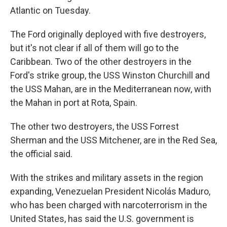
Atlantic on Tuesday.
The Ford originally deployed with five destroyers,
but it's not clear if all of them will go to the
Caribbean. Two of the other destroyers in the
Ford's strike group, the USS Winston Churchill and
the USS Mahan, are in the Mediterranean now, with
the Mahan in port at Rota, Spain.
The other two destroyers, the USS Forrest
Sherman and the USS Mitchener, are in the Red Sea,
the official said.
With the strikes and military assets in the region
expanding, Venezuelan President Nicolás Maduro,
who has been charged with narcoterrorism in the
United States, has said the U.S. government is