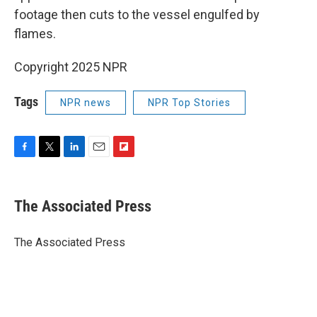
footage then cuts to the vessel engulfed by
flames.
Copyright 2025 NPR
Tags
NPR news
NPR Top Stories
F
T
L
E
F
a
w
i
m
l
c
i
n
a
i
e
t
k
i
p
The Associated Press
b
t
e
l
b
o
e
d
o
o
r
I
a
The Associated Press
k
n
r
d