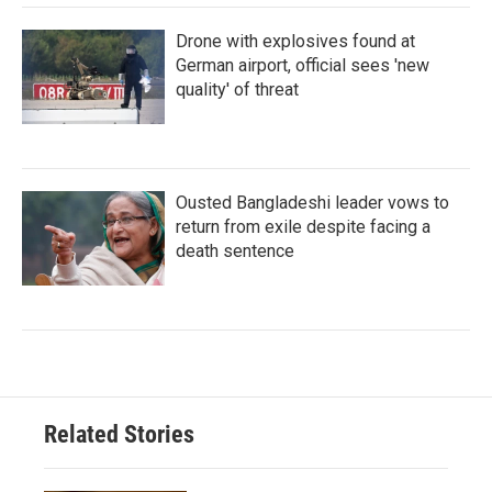
Drone with explosives found at
German airport, official sees 'new
quality' of threat
Ousted Bangladeshi leader vows to
return from exile despite facing a
death sentence
Related Stories