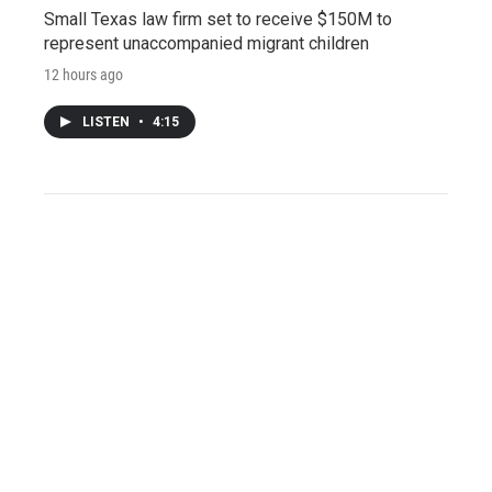
Small Texas law firm set to receive $150M to
represent unaccompanied migrant children
12 hours ago
LISTEN
•
4:15