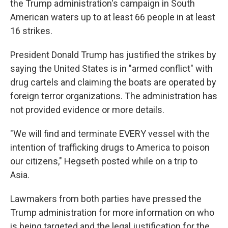
the Trump administration's campaign in South
American waters up to at least 66 people in at least
16 strikes.
President Donald Trump has justified the strikes by
saying the United States is in "armed conflict" with
drug cartels and claiming the boats are operated by
foreign terror organizations. The administration has
not provided evidence or more details.
"We will find and terminate EVERY vessel with the
intention of trafficking drugs to America to poison
our citizens," Hegseth posted while on a trip to
Asia.
Lawmakers from both parties have pressed the
Trump administration for more information on who
is being targeted and the legal justification for the