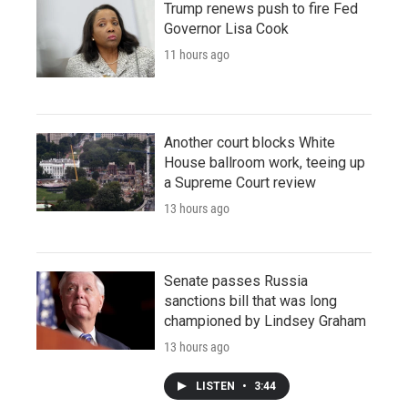
Trump renews push to fire Fed
Governor Lisa Cook
11 hours ago
Another court blocks White
House ballroom work, teeing up
a Supreme Court review
13 hours ago
Senate passes Russia
sanctions bill that was long
championed by Lindsey Graham
13 hours ago
LISTEN
•
3:44