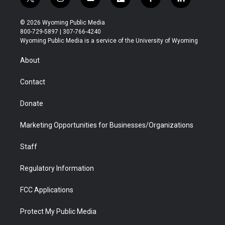
t
i
y
f
f
l
w
n
o
l
a
i
i
s
u
i
c
n
© 2026 Wyoming Public Media
t
t
t
p
e
k
800-729-5897 | 307-766-4240
t
a
u
b
b
e
Wyoming Public Media is a service of the University of Wyoming
e
g
b
o
o
d
r
r
e
a
o
i
About
a
r
k
n
m
d
Contact
Donate
Marketing Opportunities for Businesses/Organizations
Staff
Regulatory Information
FCC Applications
Protect My Public Media