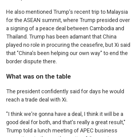
He also mentioned Trump's recent trip to Malaysia
for the ASEAN summit, where Trump presided over
a signing of a peace deal between Cambodia and
Thailand. Trump has been adamant that China
played no role in procuring the ceasefire, but Xi said
that "China's been helping our own way" to end the
border dispute there.
What was on the table
The president confidently said for days he would
reach a trade deal with Xi.
"I think we're gonna have a deal, I think it will be a
good deal for both, and that's really a great result,"
Trump told a lunch meeting of APEC business