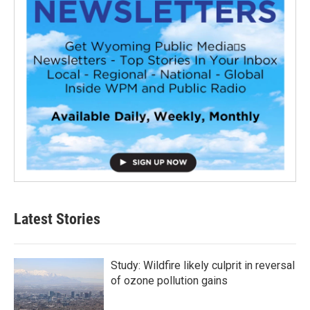
Latest Stories
Study: Wildfire likely culprit in reversal
of ozone pollution gains