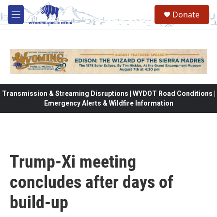
Skip to main content
Donate
M
e
n
u
Transmission & Streaming Disruptions | WYDOT Road Conditions |
Emergency Alerts & Wildfire Information
Trump-Xi meeting
concludes after days of
build-up