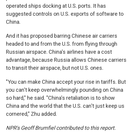
operated ships docking at U.S. ports. It has
suggested controls on U.S. exports of software to
China.
And it has proposed barring Chinese air carriers
headed to and from the U.S. from flying through
Russian airspace. China's airlines have a cost
advantage, because Russia allows Chinese carriers
to transit their airspace, but not U.S. ones.
"You can make China accept your rise in tariffs. But
you can't keep overwhelmingly pounding on China
so hard," he said. "China's retaliation is to show
China and the world that the U.S. can't just keep us
cornered," Zhu added.
NPR's Geoff Brumfiel contributed to this report.