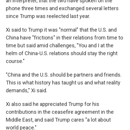
an interpreter, that the two have spoken on the
phone three times and exchanged several letters
since Trump was reelected last year.
Xi said to Trump it was "normal" that the U.S. and
China have "frictions" in their relations from time to
time but said amid challenges, "You and I at the
helm of China-U.S. relations should stay the right
course."
"China and the U.S. should be partners and friends.
This is what history has taught us and what reality
demands," Xi said.
Xi also said he appreciated Trump for his
contributions in the ceasefire agreement in the
Middle East, and said Trump cares "a lot about
world peace."