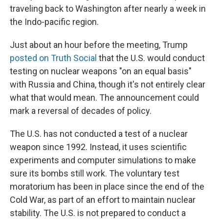
traveling back to Washington after nearly a week in
the Indo-pacific region.
Just about an hour before the meeting, Trump
posted on Truth Social
that the U.S. would conduct
testing on nuclear weapons "on an equal basis"
with Russia and China, though it's not entirely clear
what that would mean. The announcement could
mark a reversal of decades of policy.
The U.S. has not conducted a test of a nuclear
weapon since 1992. Instead, it uses scientific
experiments and computer simulations to make
sure its bombs still work. The voluntary test
moratorium has been in place since the end of the
Cold War, as part of an effort to maintain nuclear
stability. The U.S. is not prepared to conduct a