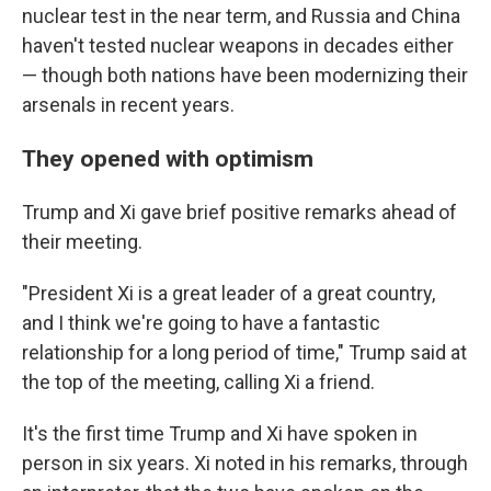
nuclear test in the near term, and Russia and China
haven't tested nuclear weapons in decades either
— though both nations have been modernizing their
arsenals in recent years.
They opened with optimism
Trump and Xi gave brief positive remarks ahead of
their meeting.
"President Xi is a great leader of a great country,
and I think we're going to have a fantastic
relationship for a long period of time," Trump said at
the top of the meeting, calling Xi a friend.
It's the first time Trump and Xi have spoken in
person in six years. Xi noted in his remarks, through