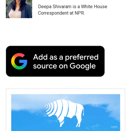
Deepa Shivaram is a White House
Correspondent at NPR.