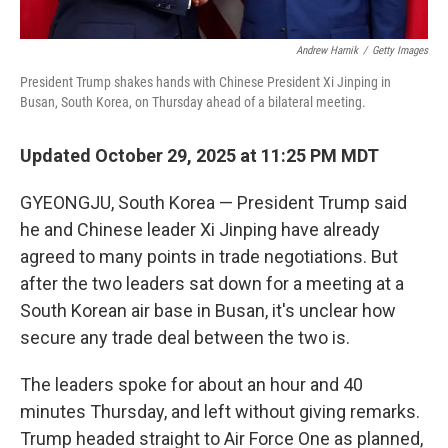
Andrew Harnik
/
Getty Images
President Trump shakes hands with Chinese President Xi Jinping in
Busan, South Korea, on Thursday ahead of a bilateral meeting.
Updated October 29, 2025 at 11:25 PM MDT
GYEONGJU, South Korea — President Trump said
he and Chinese leader Xi Jinping have already
agreed to many points in trade negotiations. But
after the two leaders sat down for a meeting at a
South Korean air base in Busan, it's unclear how
secure any trade deal between the two is.
The leaders spoke for about an hour and 40
minutes Thursday, and left without giving remarks.
Trump headed straight to Air Force One as planned,