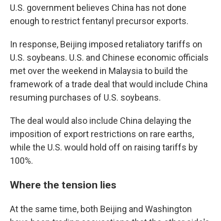
U.S. government believes China has not done
enough to restrict fentanyl precursor exports.
In response, Beijing imposed retaliatory tariffs on
U.S. soybeans. U.S. and Chinese economic officials
met over the weekend in Malaysia to build the
framework of a trade deal that would include China
resuming purchases of U.S. soybeans.
The deal would also include China delaying the
imposition of export restrictions on rare earths,
while the U.S. would hold off on raising tariffs by
100%.
Where the tension lies
At the same time, both Beijing and Washington