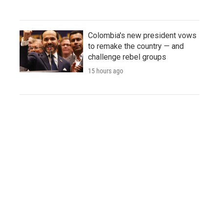
Colombia's new president vows
to remake the country — and
challenge rebel groups
15 hours ago