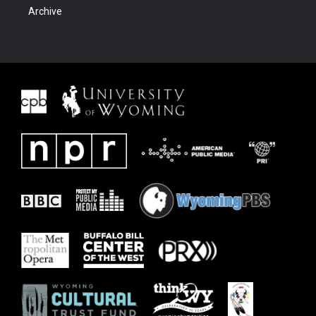
Archive