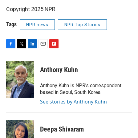
Copyright 2025 NPR
Tags
NPR news
NPR Top Stories
F
T
L
E
F
a
w
i
m
l
c
i
n
a
i
e
t
k
i
p
Anthony Kuhn
b
t
e
l
b
o
e
d
o
o
r
I
a
Anthony Kuhn is NPR's correspondent
k
n
r
based in Seoul, South Korea.
d
See stories by Anthony Kuhn
Deepa Shivaram