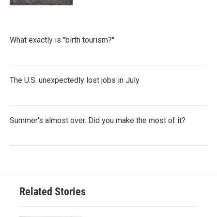
What exactly is "birth tourism?"
The U.S. unexpectedly lost jobs in July
Summer's almost over. Did you make the most of it?
Related Stories