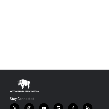
Stay Connected