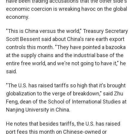
have been trading accusations that the other side's
economic coercion is wreaking havoc on the global
economy.
"This is China versus the world," Treasury Secretary
Scott Bessent said about China's rare earth export
controls this month. "They have pointed a bazooka
at the supply chains and the industrial base of the
entire free world, and we're not going to have it," he
said.
"The U.S. has raised tariffs so high that it's brought
globalization to the verge of breakdown," said Zhu
Feng, dean of the School of International Studies at
Nanjing University in China.
He notes that besides tariffs, the U.S. has raised
port fees this month on Chinese-owned or