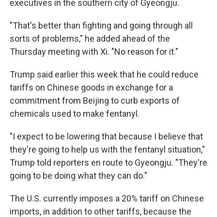
executives in the southern city of Gyeongju.
"That's better than fighting and going through all
sorts of problems," he added ahead of the
Thursday meeting with Xi. "No reason for it."
Trump said earlier this week that he could reduce
tariffs on Chinese goods in exchange for a
commitment from Beijing to curb exports of
chemicals used to make fentanyl.
"I expect to be lowering that because I believe that
they're going to help us with the fentanyl situation,"
Trump told reporters en route to Gyeongju. "They're
going to be doing what they can do."
The U.S. currently imposes a 20% tariff on Chinese
imports, in addition to other tariffs, because the