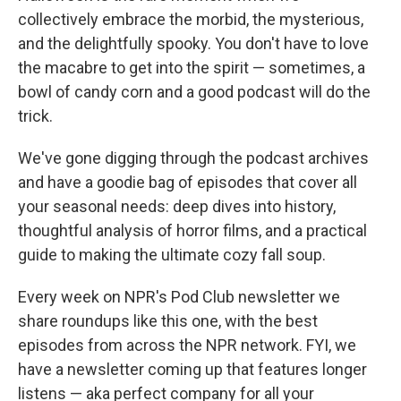
collectively embrace the morbid, the mysterious,
and the delightfully spooky. You don't have to love
the macabre to get into the spirit — sometimes, a
bowl of candy corn and a good podcast will do the
trick.
We've gone digging through the podcast archives
and have a goodie bag of episodes that cover all
your seasonal needs: deep dives into history,
thoughtful analysis of horror films, and a practical
guide to making the ultimate cozy fall soup.
Every week on NPR's Pod Club newsletter we
share roundups like this one, with the best
episodes from across the NPR network. FYI, we
have a newsletter coming up that features longer
listens — aka perfect company for all your