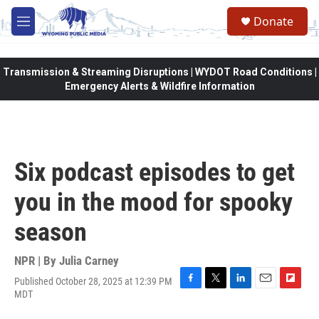
Skip to main content
Donate
M
e
n
u
Transmission & Streaming Disruptions | WYDOT Road Conditions |
Emergency Alerts & Wildfire Information
Six podcast episodes to get
you in the mood for spooky
season
NPR | By
Julia Carney
Published October 28, 2025 at 12:39 PM
F
T
L
E
F
MDT
a
w
i
m
l