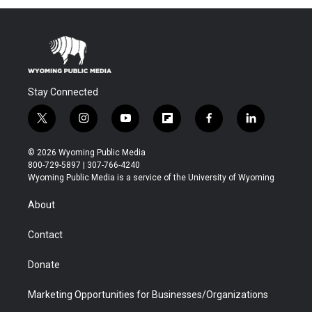
Stay Connected
t
i
y
f
f
l
w
n
o
l
a
i
i
s
u
i
c
n
© 2026 Wyoming Public Media
t
t
t
p
e
k
800-729-5897 | 307-766-4240
t
a
u
b
b
e
Wyoming Public Media is a service of the University of Wyoming
e
g
b
o
o
d
r
r
e
a
o
i
About
a
r
k
n
m
d
Contact
Donate
Marketing Opportunities for Businesses/Organizations