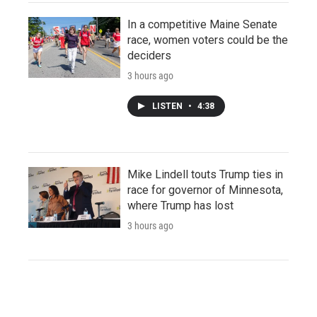
In a competitive Maine Senate
race, women voters could be the
deciders
3 hours ago
LISTEN
•
4:38
Mike Lindell touts Trump ties in
race for governor of Minnesota,
where Trump has lost
3 hours ago