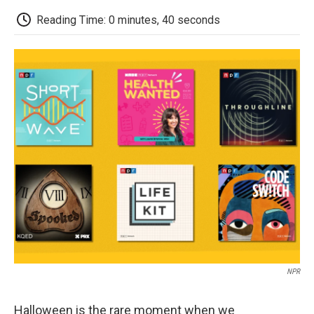
c
i
n
a
i
e
t
k
i
p
Reading Time: 0 minutes, 40 seconds
b
t
e
l
b
o
e
d
o
o
r
I
a
k
n
r
d
NPR
Halloween is the rare moment when we