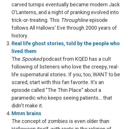
carved turnips eventually became modern Jack
O'Lanterns, and a night of pranking evolved into
trick-or-treating. This
Throughline
episode
follows All Hallows' Eve through 2000 years of
history.
Real life ghost stories, told by the people who
lived them
The
Spooked
podcast from KQED has a cult
following of listeners who love the creepy, real-
life supernatural stories. If you, too, WANT to be
scared, start with this fan favorite. It's an
episode called "The Thin Place" about a
paramedic who keeps seeing patients… that
didn't make it.
Mmm brains
The concept of zombies is even older than
Halloween itself, with roots in the religion of