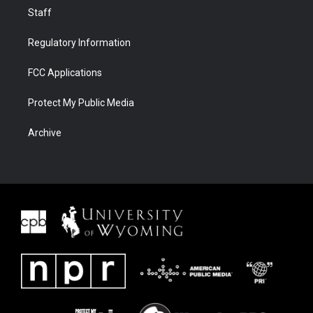
Staff
Regulatory Information
FCC Applications
Protect My Public Media
Archive