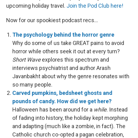
upcoming holiday travel.
Join the Pod Club here!
Now for our spookiest podcast recs…
The psychology behind the horror genre
Why do some of us take GREAT pains to avoid
horror while others seek it out at every turn?
Short Wave
explores this spectrum and
interviews psychiatrist and author Arash
Javanbakht about why the genre resonates with
so many people.
Carved pumpkins, bedsheet ghosts and
pounds of candy. How did we get here?
Halloween has been around for a
while
. Instead
of fading into history, the holiday kept morphing
and adapting (much like a zombie, in fact). The
Catholic church co-opted a pagan celebration,