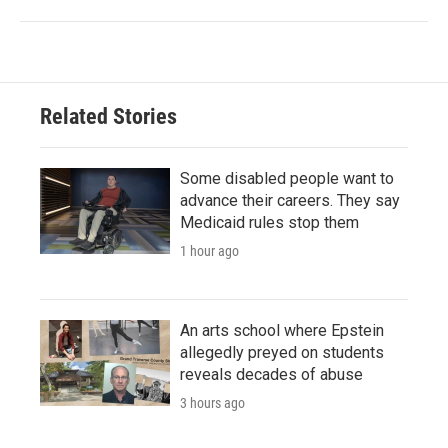
Related Stories
Some disabled people want to
advance their careers. They say
Medicaid rules stop them
1 hour ago
An arts school where Epstein
allegedly preyed on students
reveals decades of abuse
3 hours ago