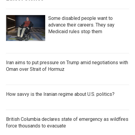
Some disabled people want to
advance their careers. They say
Medicaid rules stop them
Iran aims to put pressure on Trump amid negotiations with
Oman over Strait of Hormuz
How savvy is the Iranian regime about U.S. politics?
British Columbia declares state of emergency as wildfires
force thousands to evacuate