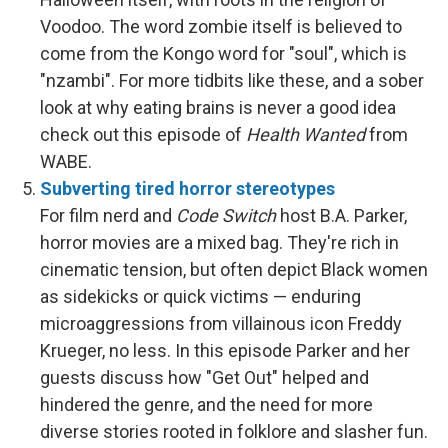
Voodoo. The word zombie itself is believed to
come from the Kongo word for "soul", which is
"nzambi". For more tidbits like these, and a sober
look at why eating brains is never a good idea
check out this episode of
Health Wanted
from
WABE.
Subverting tired horror stereotypes
For film nerd and
Code Switch
host B.A. Parker,
horror movies are a mixed bag. They're rich in
cinematic tension, but often depict Black women
as sidekicks or quick victims — enduring
microaggressions from villainous icon Freddy
Krueger, no less. In this episode Parker and her
guests discuss how "Get Out" helped and
hindered the genre, and the need for more
diverse stories rooted in folklore and slasher fun.