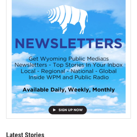
Latest Stories