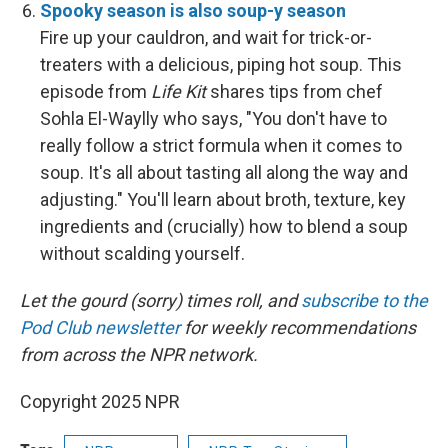
Spooky season is also soup-y season
Fire up your cauldron, and wait for trick-or-
treaters with a delicious, piping hot soup. This
episode from
Life Kit
shares tips from chef
Sohla El-Waylly who says, "You don't have to
really follow a strict formula when it comes to
soup. It's all about tasting all along the way and
adjusting." You'll learn about broth, texture, key
ingredients and (crucially) how to blend a soup
without scalding yourself.
Let the gourd (sorry) times roll, and
subscribe to the
Pod Club newsletter
for weekly recommendations
from across the NPR network.
Copyright 2025 NPR