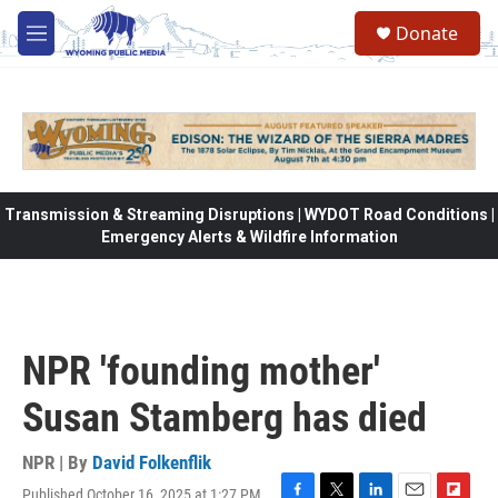
Skip to main content
Donate
M
e
n
u
Transmission & Streaming Disruptions | WYDOT Road Conditions |
Emergency Alerts & Wildfire Information
NPR 'founding mother'
Susan Stamberg has died
NPR | By
David Folkenflik
Published October 16, 2025 at 1:27 PM