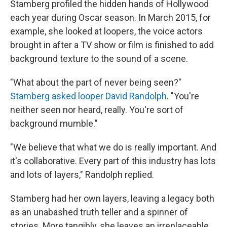
Stamberg profiled the hidden hands of Hollywood
each year during Oscar season. In March 2015, for
example, she looked at loopers, the voice actors
brought in after a TV show or film is finished to add
background texture to the sound of a scene.
"What about the part of never being seen?"
Stamberg asked looper David Randolph
. "You're
neither seen nor heard, really. You're sort of
background mumble."
"We believe that what we do is really important. And
it's collaborative. Every part of this industry has lots
and lots of layers," Randolph replied.
Stamberg had her own layers, leaving a legacy both
as an unabashed truth teller and a spinner of
stories. More tangibly, she leaves an irreplaceable