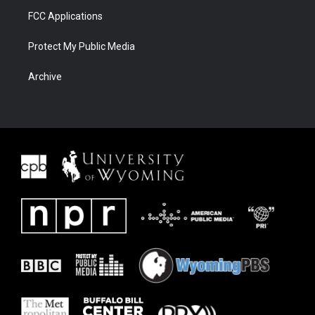
FCC Applications
Protect My Public Media
Archive