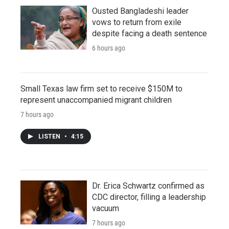
Ousted Bangladeshi leader
vows to return from exile
despite facing a death sentence
6 hours ago
Small Texas law firm set to receive $150M to
represent unaccompanied migrant children
7 hours ago
LISTEN
•
4:15
Dr. Erica Schwartz confirmed as
CDC director, filling a leadership
vacuum
7 hours ago