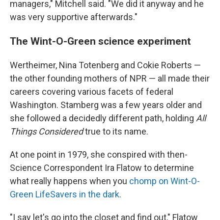
managers," Mitchell said. "We did it anyway and he
was very supportive afterwards."
The Wint-O-Green science experiment
Wertheimer, Nina Totenberg and Cokie Roberts —
the other founding mothers of NPR — all made their
careers covering various facets of federal
Washington. Stamberg was a few years older and
she followed a decidedly different path, holding
All
Things Considered
true to its name.
At one point in 1979, she conspired with then-
Science Correspondent Ira Flatow to determine
what really happens when you
chomp on Wint-O-
Green LifeSavers in the dark
.
"I say let's go into the closet and find out," Flatow