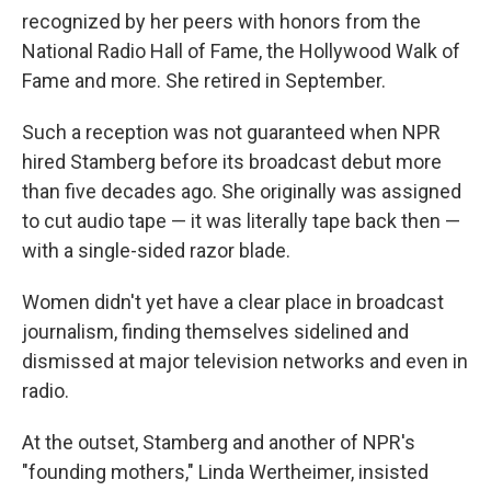
recognized by her peers with honors from the
National Radio Hall of Fame, the Hollywood Walk of
Fame and more. She retired in September.
Such a reception was not guaranteed when NPR
hired Stamberg before its broadcast debut more
than five decades ago. She originally was assigned
to cut audio tape — it was literally tape back then —
with a single-sided razor blade.
Women didn't yet have a clear place in broadcast
journalism, finding themselves sidelined and
dismissed at major television networks and even in
radio.
At the outset, Stamberg and another of NPR's
"founding mothers," Linda Wertheimer, insisted