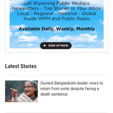
Latest Stories
Ousted Bangladeshi leader vows to
return from exile despite facing a
death sentence