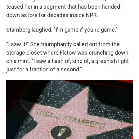
teased her in a segment that has been handed
down as lore for decades inside NPR.
Stamberg laughed. "I'm game if you're game."
"I saw it!" She triumphantly called out from the
storage closet where Flatow was crunching down
on a mint. "I saw a flash of, kind of, a greenish light
just for a fraction of a second."