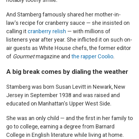
And Stamberg famously shared her mother-in-
law's recipe for cranberry sauce — she insisted on
calling it
cranberry relish
— with millions of
listeners year after year. She inflicted it on such on-
air guests as White House chefs, the former editor
of
Gourmet
magazine and
the rapper Coolio
.
A big break comes by dialing the weather
Stamberg was born Susan Levitt in Newark, New
Jersey in September 1938 and was raised and
educated on Manhattan's Upper West Side.
She was an only child — and the first in her family to
go to college, earning a degree from Barnard
College in English literature while living at home.