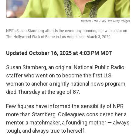
Michael Tran
/
AFP Via Getty Images
NPR's Susan Stamberg attends the ceremony honoring her with a star on
The Hollywood Walk of Fame in Los Angeles on March 3, 2020.
Updated October 16, 2025 at 4:03 PM MDT
Susan Stamberg, an original National Public Radio
staffer who went on to become the first U.S.
woman to anchor a nightly national news program,
died Thursday
at the age of 87.
Few figures have informed the sensibility of NPR
more than Stamberg. Colleagues considered her a
mentor, a matchmaker, a founding mother — always
tough, and always true to herself.