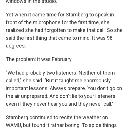
windows in the studio."
Yet when it came time for Stamberg to speak in
front of the microphone for the first time, she
realized she had forgotten to make that call. So she
said the first thing that came to mind: It was 98
degrees.
The problem: it was February.
"We had probably two listeners. Neither of them
called," she said. "But it taught me enormously
important lessons: Always prepare. You don't go on
the air unprepared. And don't lie to your listeners
even if they never hear you and they never call."
Stamberg continued to recite the weather on
WAMU, but found it rather boring. To spice things