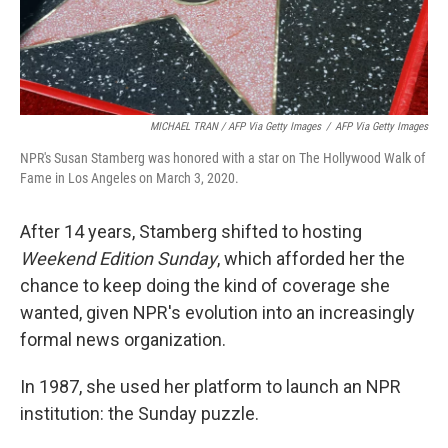
MICHAEL TRAN / AFP Via Getty Images
/
AFP Via Getty Images
NPR's Susan Stamberg was honored with a star on The Hollywood Walk of
Fame in Los Angeles on March 3, 2020.
After 14 years, Stamberg shifted to hosting
Weekend Edition Sunday
, which afforded her the
chance to keep doing the kind of coverage she
wanted, given NPR's evolution into an increasingly
formal news organization.
In 1987, she used her platform to launch an NPR
institution: the Sunday puzzle.