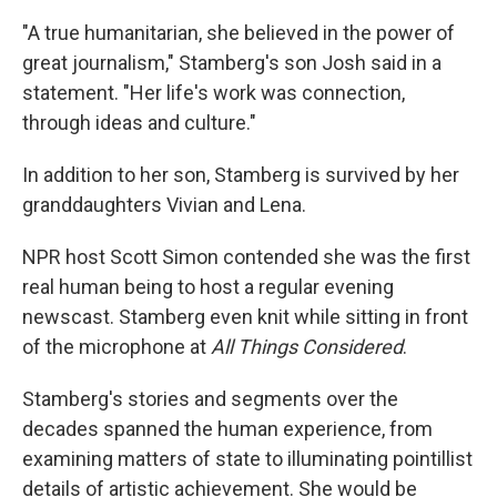
"A true humanitarian, she believed in the power of
great journalism," Stamberg's son Josh said in a
statement. "Her life's work was connection,
through ideas and culture."
In addition to her son, Stamberg is survived by her
granddaughters Vivian and Lena.
NPR host Scott Simon contended she was the first
real human being to host a regular evening
newscast. Stamberg even knit while sitting in front
of the microphone at
All Things Considered
.
Stamberg's stories and segments over the
decades spanned the human experience, from
examining matters of state to illuminating pointillist
details of artistic achievement. She would be