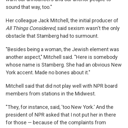
sound that way, too."
Her colleague Jack Mitchell, the initial producer of
All Things Considered
, said sexism wasn't the only
obstacle that Stamberg had to surmount.
"Besides being a woman, the Jewish element was
another aspect," Mitchell said. "Here is somebody
whose name is Stamberg. She had an obvious New
York accent. Made no bones about it."
Mitchell said that did not play well with NPR board
members from stations in the Midwest.
"They, for instance, said, 'too New York.' And the
president of NPR asked that I not put her in there
for those — because of the complaints from