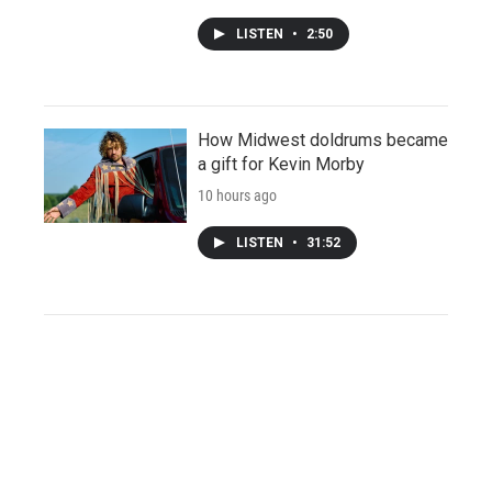
LISTEN
•
2:50
How Midwest doldrums became
a gift for Kevin Morby
10 hours ago
LISTEN
•
31:52