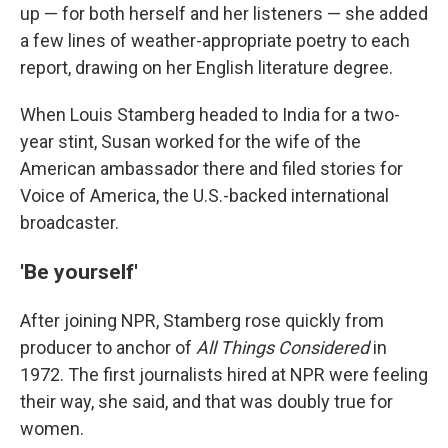
up — for both herself and her listeners — she added
a few lines of weather-appropriate poetry to each
report, drawing on her English literature degree.
When Louis Stamberg headed to India for a two-
year stint, Susan worked for the wife of the
American ambassador there and filed stories for
Voice of America, the U.S.-backed international
broadcaster.
'Be yourself'
After joining NPR, Stamberg rose quickly from
producer to anchor of
All Things Considered
in
1972. The first journalists hired at NPR were feeling
their way, she said, and that was doubly true for
women.