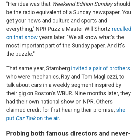
"Her idea was that
Weekend Edition Sunday
should
be the radio equivalent of a Sunday newspaper. You
get your news and culture and sports and
everything," NPR Puzzle Master Will Shortz
recalled
on that show
years later. "We all know what's the
most important part of the Sunday paper. And it's
the puzzle."
That same year, Stamberg
invited a pair of brothers
who were mechanics, Ray and Tom Magliozzi, to
talk about cars in a weekly segment inspired by
their gig on Boston's WBUR. Nine months later, they
had their own national show on NPR. Others
claimed credit for first hearing their promise;
she
put
Car Talk
on the air.
Probing both famous directors and never-