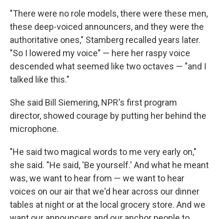
"There were no role models, there were these men,
these deep-voiced announcers, and they were the
authoritative ones," Stamberg recalled years later.
"So I lowered my voice" — here her raspy voice
descended what seemed like two octaves — "and I
talked like this."
She said Bill Siemering, NPR's first program
director, showed courage by putting her behind the
microphone.
"He said two magical words to me very early on,"
she said. "He said, 'Be yourself.' And what he meant
was, we want to hear from — we want to hear
voices on our air that we'd hear across our dinner
tables at night or at the local grocery store. And we
want our announcers and our anchor people to