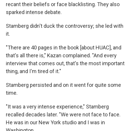
recant their beliefs or face blacklisting. They also
sparked intense debate.
Stamberg didn't duck the controversy; she led with
it.
"There are 40 pages in the book [about HUAC], and
that's all there is," Kazan complained. "And every
interview that comes out, that's the most important
thing, and I'm tired of it."
Stamberg persisted and on it went for quite some
time.
"It was a very intense experience," Stamberg
recalled decades later. "We were not face to face.
He was in our New York studio and I was in
Washington.