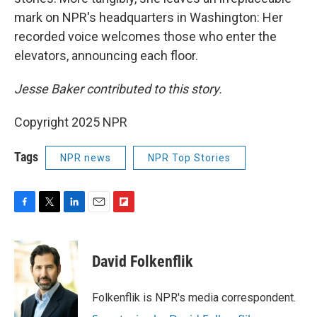
mark on NPR's headquarters in Washington: Her
recorded voice welcomes those who enter the
elevators, announcing each floor.
Jesse Baker contributed to this story.
Copyright 2025 NPR
Tags
NPR news
NPR Top Stories
F
T
L
E
F
a
w
i
m
l
c
i
n
a
i
e
t
k
i
p
David Folkenflik
b
t
e
l
b
o
e
d
o
o
r
I
a
Folkenflik is NPR's media correspondent.
k
n
r