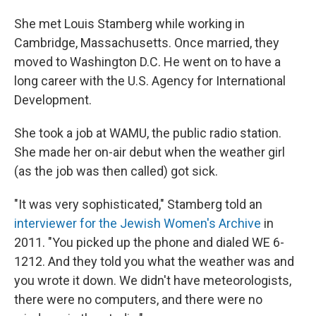
She met Louis Stamberg while working in
Cambridge, Massachusetts. Once married, they
moved to Washington D.C. He went on to have a
long career with the U.S. Agency for International
Development.
She took a job at WAMU, the public radio station.
She made her on-air debut when the weather girl
(as the job was then called) got sick.
"It was very sophisticated," Stamberg told an
interviewer for the Jewish Women's Archive
in
2011. "You picked up the phone and dialed WE 6-
1212. And they told you what the weather was and
you wrote it down. We didn't have meteorologists,
there were no computers, and there were no