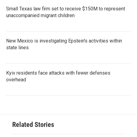
Small Texas law firm set to receive $150M to represent
unaccompanied migrant children
New Mexico is investigating Epstein's activities within
state lines
Kyiv residents face attacks with fewer defenses
overhead
Related Stories