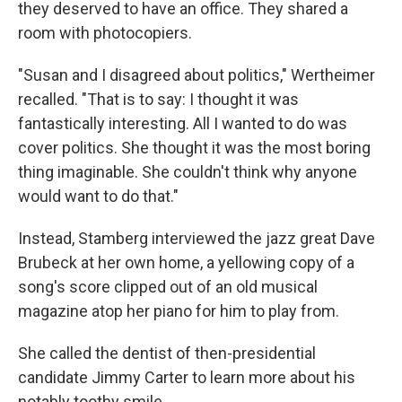
they deserved to have an office. They shared a
room with photocopiers.
"Susan and I disagreed about politics," Wertheimer
recalled. "That is to say: I thought it was
fantastically interesting. All I wanted to do was
cover politics. She thought it was the most boring
thing imaginable. She couldn't think why anyone
would want to do that."
Instead, Stamberg interviewed the jazz great Dave
Brubeck at her own home, a yellowing copy of a
song's score clipped out of an old musical
magazine atop her piano for him to play from.
She called the dentist of then-presidential
candidate Jimmy Carter to learn more about his
notably toothy smile.