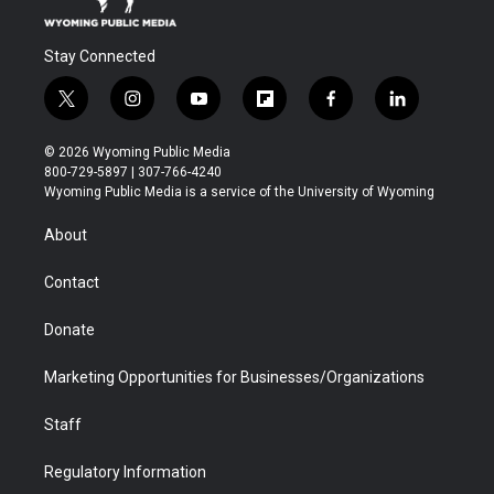
Stay Connected
t
i
y
f
f
l
w
n
o
l
a
i
i
s
u
i
c
n
© 2026 Wyoming Public Media
t
t
t
p
e
k
800-729-5897 | 307-766-4240
t
a
u
b
b
e
Wyoming Public Media is a service of the University of Wyoming
e
g
b
o
o
d
r
r
e
a
o
i
About
a
r
k
n
m
d
Contact
Donate
Marketing Opportunities for Businesses/Organizations
Staff
Regulatory Information