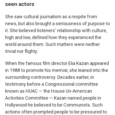
seen actors
She saw cultural journalism as a respite from
news, but also brought a seriousness of purpose to
it. She believed listeners' relationship with culture,
high and low, defined how they experienced the
world around them. Such matters were neither
trivial nor flighty.
When the famous film director Elia Kazan appeared
in 1988 to promote his memoir, she leaned into the
surrounding controversy. Decades earlier, in
testimony before a Congressional committee
known as HUAC — the House Un-American
Activities Committee — Kazan named people in
Hollywood he believed to be Communists. Such
actions often prompted people to be pressured to