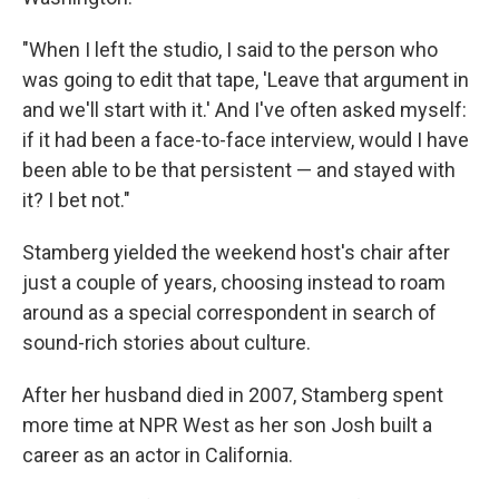
"When I left the studio, I said to the person who
was going to edit that tape, 'Leave that argument in
and we'll start with it.' And I've often asked myself:
if it had been a face-to-face interview, would I have
been able to be that persistent — and stayed with
it? I bet not."
Stamberg yielded the weekend host's chair after
just a couple of years, choosing instead to roam
around as a special correspondent in search of
sound-rich stories about culture.
After her husband died in 2007, Stamberg spent
more time at NPR West as her son Josh built a
career as an actor in California.