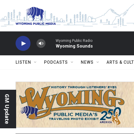
Skip to main content
Wyoming Public Radio
Wyoming Sounds
LISTEN
PODCASTS
NEWS
ARTS & CUL
GM Update