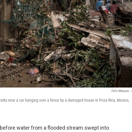
Felix Marquez
/
 works near a car hanging over a fence by a damaged house in Poza Rica, Mexico,
before water from a flooded stream swept into