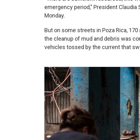
emergency period," President Claudia S
Monday.
But on some streets in Poza Rica, 170 
the cleanup of mud and debris was comp
vehicles tossed by the current that sw