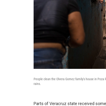
People clean the Olvera Gomez family's house in Poza Ri
rains.
Parts of Veracruz state received some 