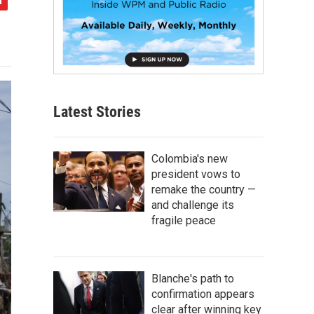
Latest Stories
Colombia's new
president vows to
remake the country —
and challenge its
fragile peace
Blanche's path to
confirmation appears
clear after winning key