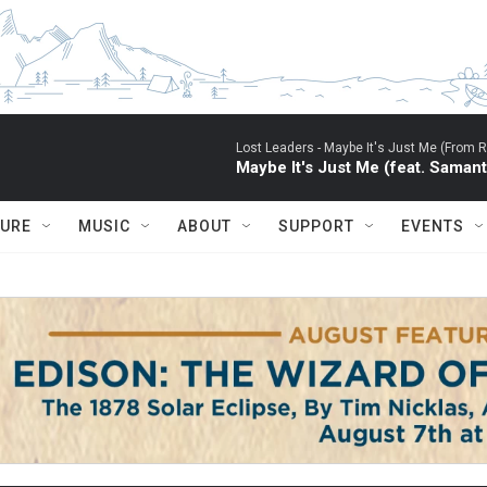
Lost Leaders -
Maybe It's Just Me (From RU
Maybe It's Just Me (feat. Saman
TURE
MUSIC
ABOUT
SUPPORT
EVENTS