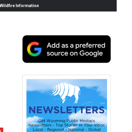
ildfire Information