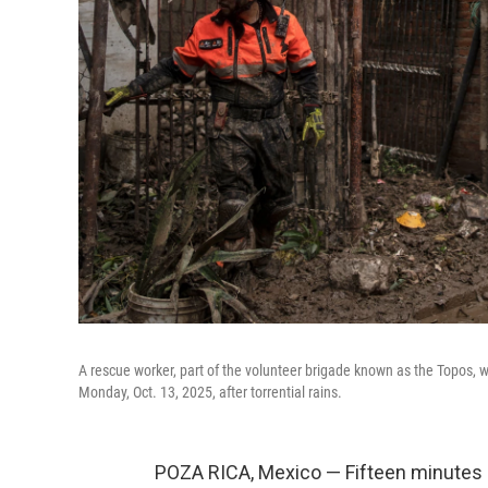
A rescue worker, part of the volunteer brigade known as the Topos,
Monday, Oct. 13, 2025, after torrential rains.
POZA RICA, Mexico — Fifteen minutes 