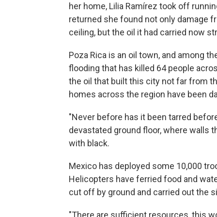
her home, Lilia Ramírez took off runnin
returned she found not only damage from
ceiling, but the oil it had carried now s
Poza Rica is an oil town, and among t
flooding that has killed 64 people acro
the oil that built this city not far fro
homes across the region have been dam
"Never before has it been tarred before
devastated ground floor, where walls t
with black.
Mexico has deployed some 10,000 troop
Helicopters have ferried food and wa
cut off by ground and carried out the s
"There are sufficient resources, this wo