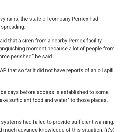
avy rains, the state oil company Pemex had
t spreading.
aid that a siren from a nearby Pemex facility
ly anguishing moment because a lot of people from
me perished," he said.
 that so far it did not have reports of an oil spill
 be days before access is established to some
 take sufficient food and water" to those places,
systems had failed to provide sufficient warning.
ad much advance knowledge of this situation, (it's)