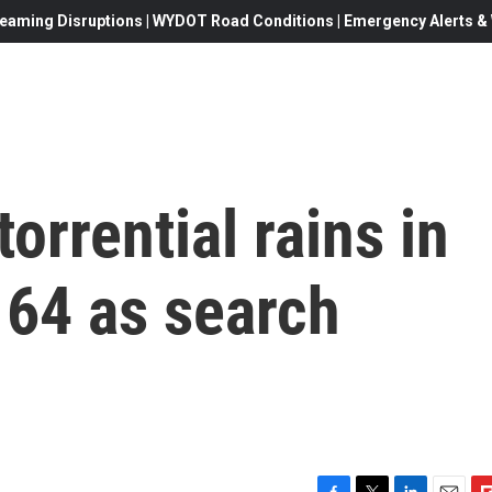
eaming Disruptions | WYDOT Road Conditions | Emergency Alerts & W
torrential rains in
 64 as search