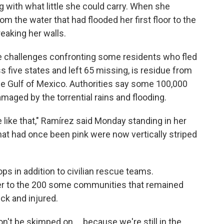
g with what little she could carry. When she
 the water that had flooded her first floor to the
treaking her walls.
he challenges confronting some residents who fled
ss five states and left 65 missing, is residue from
m the Gulf of Mexico. Authorities say some 100,000
aged by the torrential rains and flooding.
 like that," Ramírez said Monday standing in her
hat had once been pink were now vertically striped
s in addition to civilian rescue teams.
ter to the 200 some communities that remained
ick and injured.
n't be skimped on ... because we're still in the