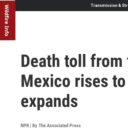
Transmission & Str
Wildfire Info
Death toll from 
Mexico rises to
expands
NPR | By
The Associated Press