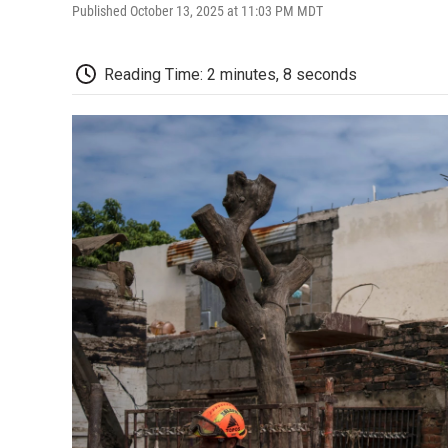
Published October 13, 2025 at 11:03 PM MDT
Reading Time: 2 minutes, 8 seconds