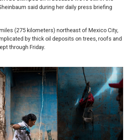
heinbaum said during her daily press briefing
miles (275 kilometers) northeast of Mexico City,
licated by thick oil deposits on trees, roofs and
ept through Friday.