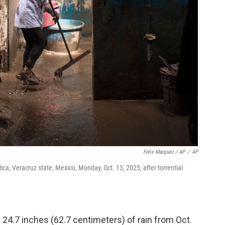
Felix Marquez / AP
/
AP
ca, Veracruz state, Mexico, Monday, Oct. 13, 2025, after torrential
24.7 inches (62.7 centimeters) of rain from Oct.