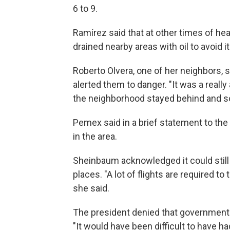
6 to 9.
Ramírez said that at other times of he
drained nearby areas with oil to avoid i
Roberto Olvera, one of her neighbors, s
alerted them to danger. "It was a real
the neighborhood stayed behind and so
Pemex said in a brief statement to the AP
in the area.
Sheinbaum acknowledged it could still
places. "A lot of flights are required to
she said.
The president denied that government 
"It would have been difficult to have h