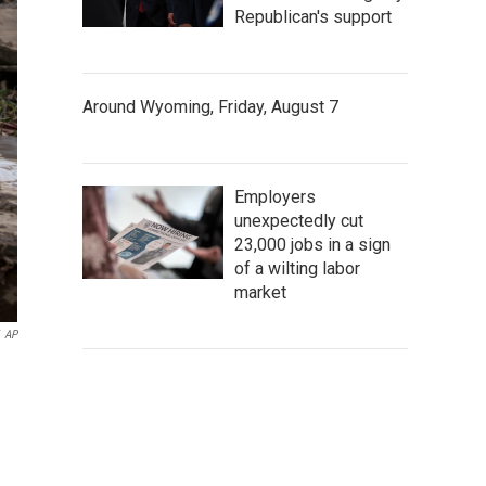
Republican's support
Around Wyoming, Friday, August 7
Employers
unexpectedly cut
23,000 jobs in a sign
of a wilting labor
market
AP