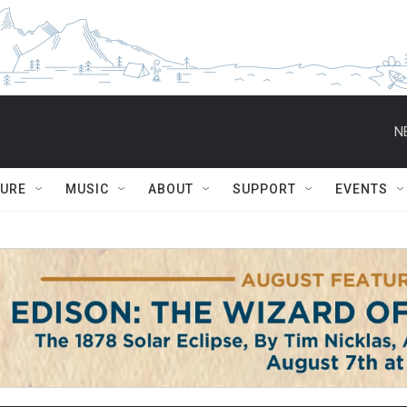
N
TURE
MUSIC
ABOUT
SUPPORT
EVENTS