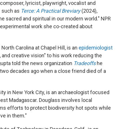
 composer, lyricist, playwright, vocalist and
s such as
Terce: A Practical Breviary
(2024),
 the sacred and spiritual in our modern world." NPR
n experimental work she co-created about
 North Carolina at Chapel Hill, is an
epidemiologist
 and creative vision" to his work reducing the
upta told the news organization
Tradeoffs
he
 two decades ago when a close friend died of a
ity in New York City, is an archaeologist focused
est Madagascar. Douglass involves local
rms efforts to protect biodiversity hot spots while
ve in them."