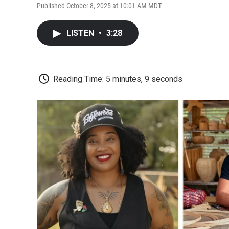
Published October 8, 2025 at 10:01 AM MDT
LISTEN
•
3:28
Reading Time: 5 minutes, 9 seconds