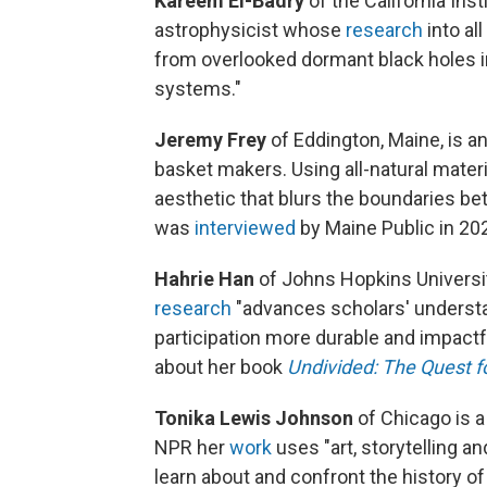
Kareem El-Badry
of the California Inst
astrophysicist whose
research
into al
from overlooked dormant black holes i
systems."
Jeremy Frey
of Eddington, Maine, is a
basket makers. Using all-natural mater
aesthetic that blurs the boundaries be
was
interviewed
by Maine Public in 20
Hahrie Han
of Johns Hopkins University
research
"advances scholars' understa
participation more durable and impact
about her book
Undivided: The Quest fo
Tonika Lewis Johnson
of Chicago is a
NPR her
work
uses "art, storytelling a
learn about and confront the history of