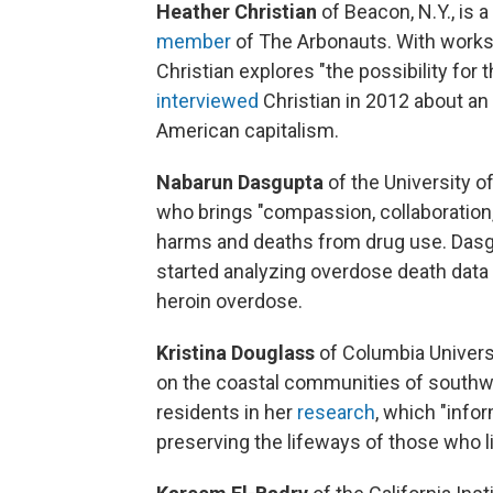
Heather Christian
of Beacon, N.Y., is a
member
of The Arbonauts. With work
Christian explores "the possibility for
interviewed
Christian in 2012 about a
American capitalism.
Nabarun Dasgupta
of the University of
who brings "compassion, collaboration,
harms and deaths from drug use. Dasg
started analyzing overdose death data
heroin overdose.
Kristina Douglass
of Columbia Univers
on the coastal communities of southw
residents in her
research
, which "info
preserving the lifeways of those who li