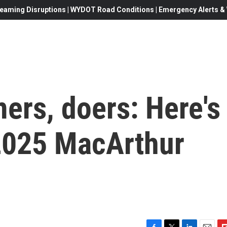
eaming Disruptions | WYDOT Road Conditions | Emergency Alerts & W
ers, doers: Here's
2025 MacArthur