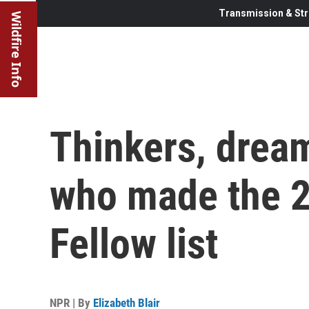
Transmission & Str
Wildfire Info
Thinkers, dream
who made the 
Fellow list
NPR | By
Elizabeth Blair