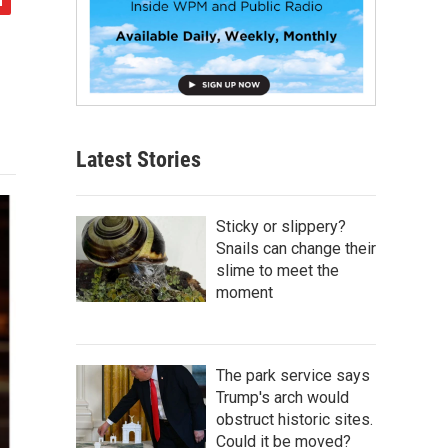
Latest Stories
Sticky or slippery?
Snails can change their
slime to meet the
moment
The park service says
Trump's arch would
obstruct historic sites.
Could it be moved?