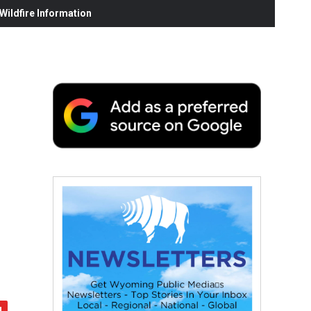
ildfire Information