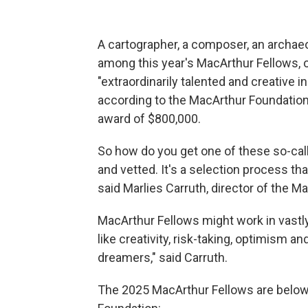
A cartographer, a composer, an archaeo
among this year's MacArthur Fellows, 
"extraordinarily talented and creative in
according to the MacArthur Foundation.
award of $800,000.
So how do you get one of these so-cal
and vetted. It's a selection process 
said Marlies Carruth, director of the 
MacArthur Fellows might work in vastly 
like creativity, risk-taking, optimism 
dreamers," said Carruth.
The 2025 MacArthur Fellows are below;