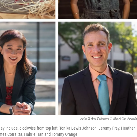
John D. And Catherine T. MacArthur Founda
include, clockwise from top left, Tonika Lewis Johnson, Jeremy Frey, Heather
ames Corraliza, Hahrie Han and Tommy Orange.