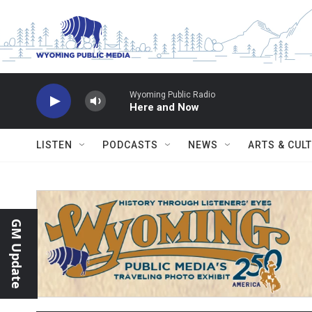
Skip to main content
Wyoming Public Radio
Here and Now
LISTEN
PODCASTS
NEWS
ARTS & CUL
GM Update