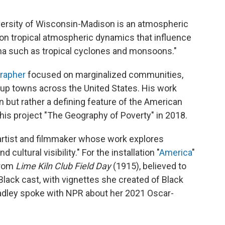
versity of Wisconsin-Madison
is an atmospheric
 on tropical atmospheric dynamics that influence
a such as tropical cyclones and monsoons."
rapher
focused on marginalized communities,
up towns across the United States. His work
n but rather a defining feature of the American
 his project "The Geography of Poverty" in 2018.
artist and filmmaker whose work explores
cultural visibility." For the installation "
America
"
from
Lime Kiln Club Field Day
(1915), believed to
-Black cast, with vignettes she created of Black
radley spoke with NPR about her 2021 Oscar-