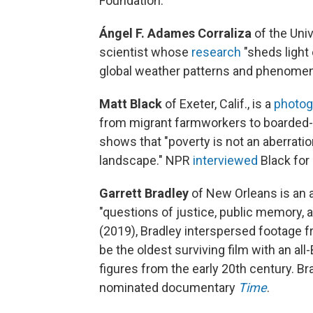
Foundation:
Ángel F. Adames Corraliza
of the Uni
scientist whose
research
"sheds light
global weather patterns and phenomen
Matt Black
of Exeter, Calif.,
is a
photog
from migrant farmworkers to boarded-
shows that "poverty is not an aberratio
landscape." NPR
interviewed
Black for
Garrett Bradley
of New Orleans is an 
"questions of justice, public memory, and 
(2019), Bradley interspersed footage 
be the oldest surviving film with an all
figures from the early 20th century. B
nominated documentary
Time
.