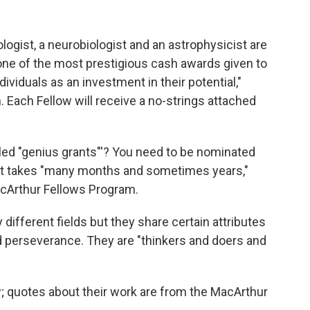
logist, a neurobiologist and an astrophysicist are
one of the most prestigious cash awards given to
dividuals as an investment in their potential,"
 Each Fellow will receive a no-strings attached
led "genius grants"'? You need to be nominated
that takes "many months and sometimes years,"
MacArthur Fellows Program.
different fields but they share certain attributes
and perseverance. They are "thinkers and doers and
 quotes about their work are from the MacArthur