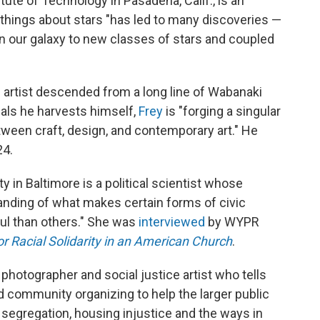
itute of Technology in Pasadena, Calif., is an
l things about stars "has led to many discoveries —
n our galaxy to new classes of stars and coupled
n artist descended from a long line of Wabanaki
ials he harvests himself,
Frey
is "forging a singular
tween craft, design, and contemporary art." He
24.
 in Baltimore is a political scientist whose
nding of what makes certain forms of civic
ful than others." She was
interviewed
by WYPR
r Racial Solidarity in an American Church
.
 photographer and social justice artist who tells
nd community organizing to help the larger public
 segregation, housing injustice and the ways in