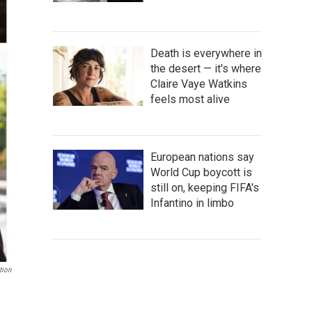
Death is everywhere in
the desert — it's where
Claire Vaye Watkins
feels most alive
European nations say
World Cup boycott is
still on, keeping FIFA's
Infantino in limbo
tion