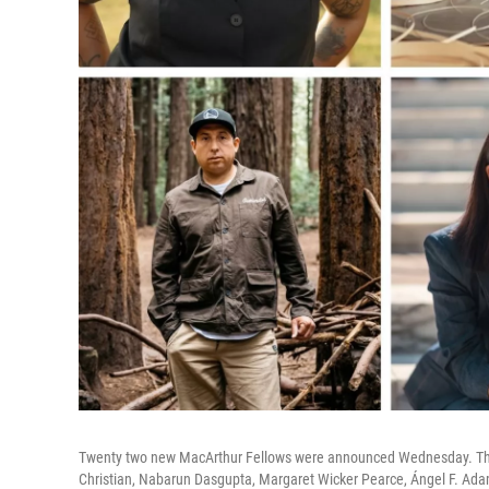
Twenty two new MacArthur Fellows were announced Wednesday. They 
Christian, Nabarun Dasgupta, Margaret Wicker Pearce, Ángel F. Ad